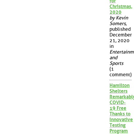
for
Christmas,
2020
by Kevin
Somers
,
published
December
21, 2020
in
Entertainm
and
Sports
(1
comment)
Hamilton
Shelters
Remarkabl
COVID-
19 Free
Thanks to
Innovative
Testing
Program