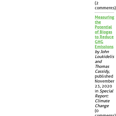
(2
comments)
Measuring
the
Potential
of Biogas
to Reduce
GHG
Emissions
by John
Loukidelis
and
Thomas
Cassidy
,
published
November
23, 2020
in
Special
Report:
Climate
Change
(0
comments)