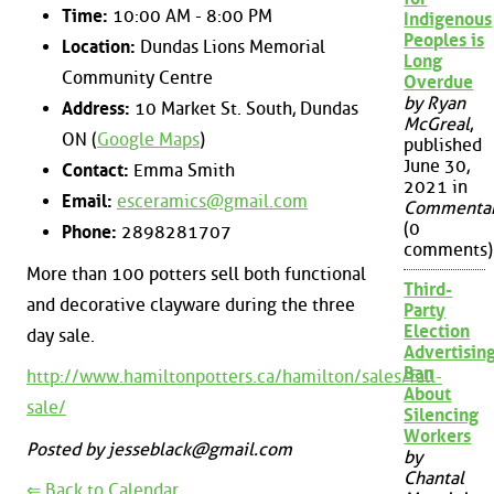
Time:
10:00 AM - 8:00 PM
Indigenous
Peoples is
Location:
Dundas Lions Memorial
Long
Community Centre
Overdue
by Ryan
Address:
10 Market St. South, Dundas
McGreal
,
ON (
Google Maps
)
published
June 30,
Contact:
Emma Smith
2021 in
Email:
esceramics@gmail.com
Commenta
(0
Phone:
2898281707
comments)
More than 100 potters sell both functional
Third-
and decorative clayware during the three
Party
Election
day sale.
Advertisin
Ban
http://www.hamiltonpotters.ca/hamilton/sales/fall-
About
sale/
Silencing
Workers
Posted by jesseblack@gmail.com
by
Chantal
⇐ Back to Calendar