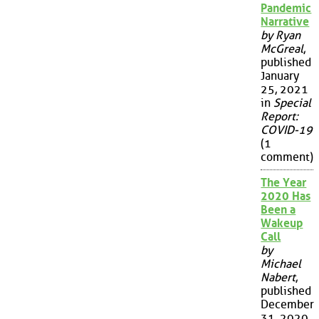
Pandemic
Narrative
by Ryan
McGreal
,
published
January
25, 2021
in
Special
Report:
COVID-19
(1
comment)
The Year
2020 Has
Been a
Wakeup
Call
by
Michael
Nabert
,
published
December
31, 2020