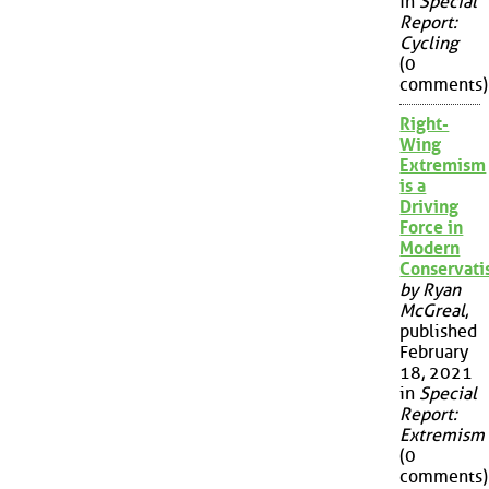
in
Special
Report:
Cycling
(0
comments)
Right-
Wing
Extremism
is a
Driving
Force in
Modern
Conservat
by Ryan
McGreal
,
published
February
18, 2021
in
Special
Report:
Extremism
(0
comments)