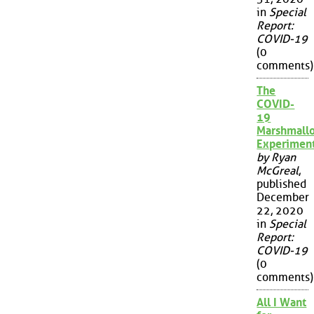
in
Special
Report:
COVID-19
(0
comments)
The
COVID-
19
Marshmall
Experimen
by Ryan
McGreal
,
published
December
22, 2020
in
Special
Report:
COVID-19
(0
comments)
All I Want