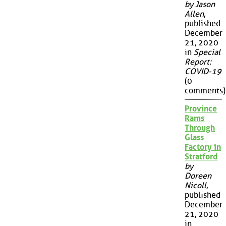
by Jason
Allen
,
published
December
21, 2020
in
Special
Report:
COVID-19
(0
comments)
Province
Rams
Through
Glass
Factory in
Stratford
by
Doreen
Nicoll
,
published
December
21, 2020
in