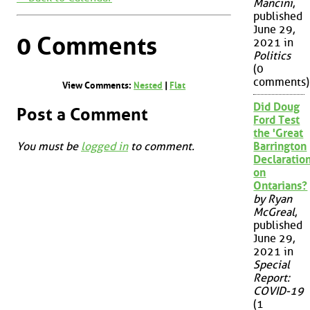
Mancini
,
published
June 29,
0 Comments
2021 in
Politics
(0
comments)
View Comments:
Nested
|
Flat
Did Doug
Post a Comment
Ford Test
the 'Great
You must be
logged in
to comment.
Barrington
Declaration
on
Ontarians?
by Ryan
McGreal
,
published
June 29,
2021 in
Special
Report:
COVID-19
(1