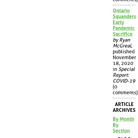
Ontario
Squanders
Early
Pandemic
Sacrifice
by Ryan
McGreal
,
published
November
18, 2020
in
Special
Report:
COVID-19
(0
comments)
ARTICLE
ARCHIVES
By Month
By
Section