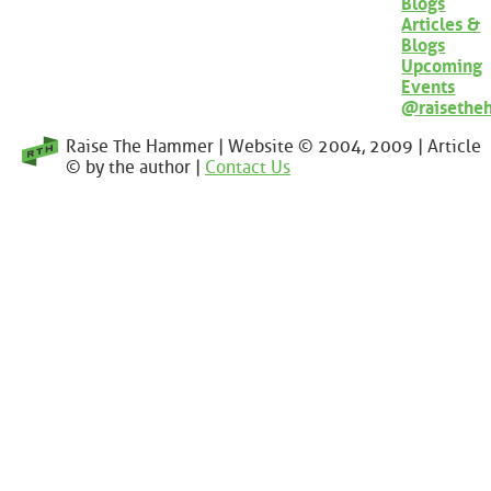
Blogs
Articles &
Blogs
Upcoming
Events
@raisethe
Raise The Hammer | Website © 2004, 2009 | Article
© by the author |
Contact Us