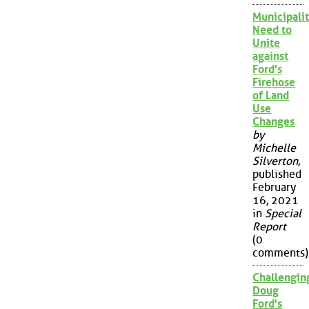
Municipalit
Need to
Unite
against
Ford's
Firehose
of Land
Use
Changes
by
Michelle
Silverton
,
published
February
16, 2021
in
Special
Report
(0
comments)
Challengin
Doug
Ford's