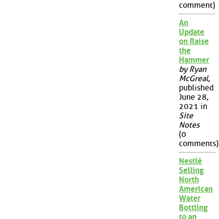
comment)
An
Update
on Raise
the
Hammer
by Ryan
McGreal
,
published
June 28,
2021 in
Site
Notes
(0
comments)
Nestlé
Selling
North
American
Water
Bottling
to an