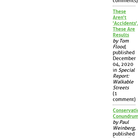
comments)
These
Aren't
'Accidents'
These Are
Results
by Tom
Flood
,
published
December
04, 2020
in
Special
Report:
Walkable
Streets
(1
comment)
Conservati
Conundru
by Paul
Weinberg
,
published