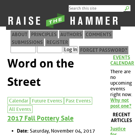
ABOUT
PRINCIPLES
AUTHORS
COMMENTS
SUBMISSIONS
REGISTER
FORGET PASSWORD?
EVENTS
Word on the
CALENDAR
There are
no
Street
upcoming
events
right now.
Why not
Calendar
Future Events
Past Events
post one?
All Events
RECENT
2017 Fall Pottery Sale
ARTICLES
Justice
Date:
Saturday, November 04, 2017
for