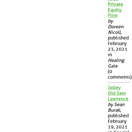
Private
Equity
Firm
by
Doreen
Nicoll
,
published
February
23, 2021
in
Healing
Gaia
(0
comments)
Jolley
Old Sam
Lawrence
by Sean
Burak
,
published
February
19, 2021