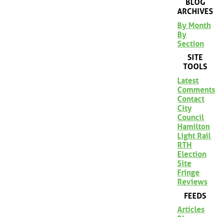
BLOG
ARCHIVES
By Month
By
Section
SITE
TOOLS
Latest
Comments
Contact
City
Council
Hamilton
Light Rail
RTH
Election
Site
Fringe
Reviews
FEEDS
Articles