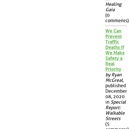
Healing
Gaia
(0
comments)
We Can
Prevent
Traffic
Deaths if
We Make
Safety a
Real
Priority
by Ryan
McGreal
,
published
December
08, 2020
in
Special
Report:
Walkable
Streets
(5