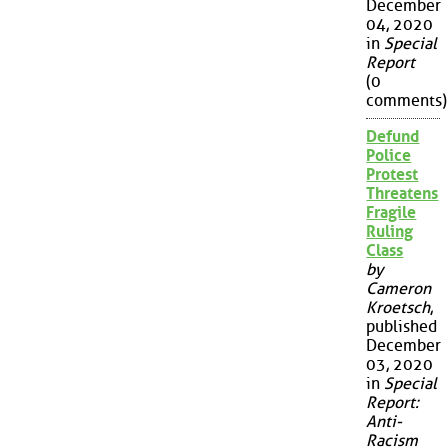
December
04, 2020
in
Special
Report
(0
comments)
Defund
Police
Protest
Threatens
Fragile
Ruling
Class
by
Cameron
Kroetsch
,
published
December
03, 2020
in
Special
Report:
Anti-
Racism