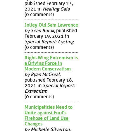
published February 23,
2021 in
Healing Gaia
(0 comments)
Jolley Old Sam Lawrence
by Sean Burak
, published
February 19, 2021 in
Special Report: Cycling
(0 comments)
Right-Wing Extremism is
a Driving Force in
Modern Conservatism
by Ryan McGreal
,
published February 18,
2021 in
Special Report:
Extremism
(0 comments)
Municipalities Need to
Unite against Ford's
Firehose of Land Use
Changes
by Michelle Silverton
,