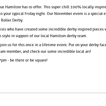
hat Hamilton has to offer. This super chill 100% locally inspir
to your typical Friday night. Our November event is a special e
 Roller Derby.
tists who have created some incredible derby inspired pieces
n style in support of our local Hamilton derby team.
in us for this once in a lifetime event. Put on your derby fac
am member, and check out some incredible local art!
 7pm - be there or be square!