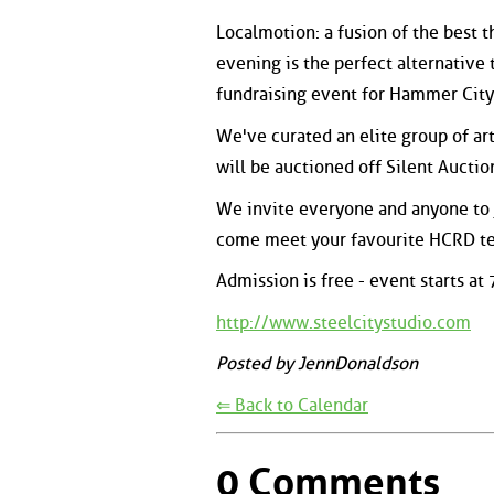
Localmotion: a fusion of the best t
evening is the perfect alternative 
fundraising event for Hammer City
We've curated an elite group of ar
will be auctioned off Silent Auctio
We invite everyone and anyone to jo
come meet your favourite HCRD te
Admission is free - event starts at
http://www.steelcitystudio.com
Posted by JennDonaldson
⇐ Back to Calendar
0 Comments