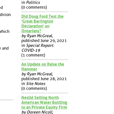
in
Politics
(0 comments)
ed
dition
Did Doug Ford Test the
'Great Barrington
Declaration' on
Ontarians?
 which
by Ryan McGreal
,
published June 29, 2021
in
Special Report:
e and
COVID-19
(1 comment)
An Update on Raise the
Hammer
by Ryan McGreal
,
published June 28, 2021
in
Site Notes
(0 comments)
Nestlé Selling North
American Water Bottling
to an Private Equity Firm
by Doreen Nicoll
,