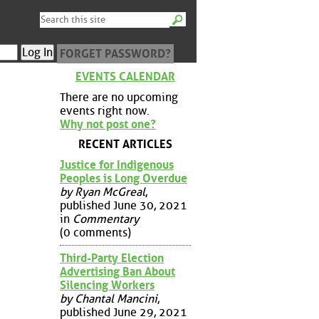
FORGET PASSWORD?
EVENTS CALENDAR
There are no upcoming
events right now.
Why not post one?
RECENT ARTICLES
Justice for Indigenous
Peoples is Long Overdue
by Ryan McGreal
,
published June 30, 2021
in
Commentary
(0 comments)
Third-Party Election
Advertising Ban About
Silencing Workers
by Chantal Mancini
,
published June 29, 2021