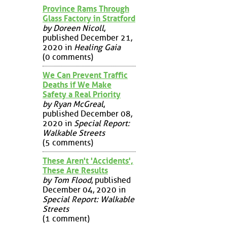
Province Rams Through
Glass Factory in Stratford
by Doreen Nicoll
,
published December 21,
2020 in
Healing Gaia
(0 comments)
We Can Prevent Traffic
Deaths if We Make
Safety a Real Priority
by Ryan McGreal
,
published December 08,
2020 in
Special Report:
Walkable Streets
(5 comments)
These Aren't 'Accidents',
These Are Results
by Tom Flood
, published
December 04, 2020 in
Special Report: Walkable
Streets
(1 comment)