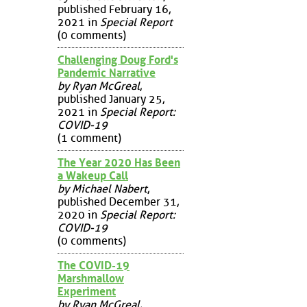
published February 16,
2021 in
Special Report
(0 comments)
Challenging Doug Ford's
Pandemic Narrative
by Ryan McGreal
,
published January 25,
2021 in
Special Report:
COVID-19
(1 comment)
The Year 2020 Has Been
a Wakeup Call
by Michael Nabert
,
published December 31,
2020 in
Special Report:
COVID-19
(0 comments)
The COVID-19
Marshmallow
Experiment
by Ryan McGreal
,