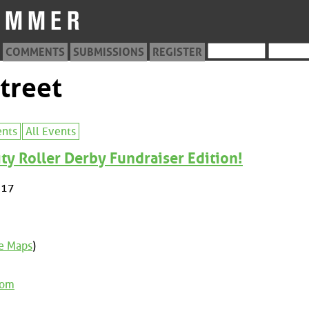
COMMENTS
SUBMISSIONS
REGISTER
treet
ents
All Events
y Roller Derby Fundraiser Edition!
017
e Maps
)
com