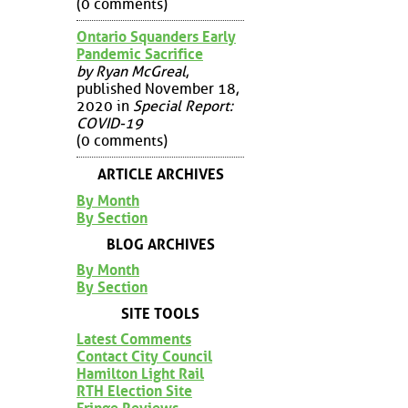
(0 comments)
Ontario Squanders Early
Pandemic Sacrifice
by Ryan McGreal
,
published November 18,
2020 in
Special Report:
COVID-19
(0 comments)
ARTICLE ARCHIVES
By Month
By Section
BLOG ARCHIVES
By Month
By Section
SITE TOOLS
Latest Comments
Contact City Council
Hamilton Light Rail
RTH Election Site