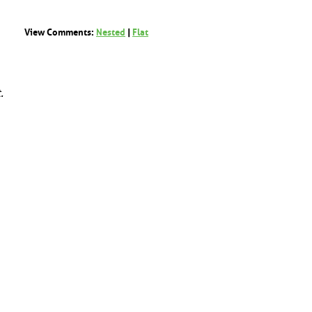
View Comments:
Nested
|
Flat
.