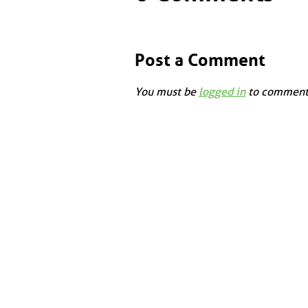
Post a Comment
You must be
logged in
to comment