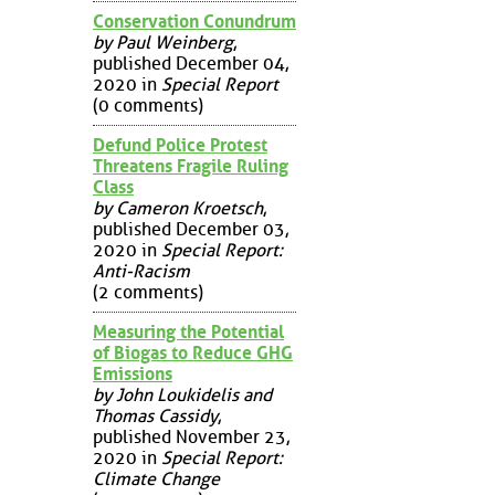
Conservation Conundrum
by Paul Weinberg
,
published December 04,
2020 in
Special Report
(0 comments)
Defund Police Protest
Threatens Fragile Ruling
Class
by Cameron Kroetsch
,
published December 03,
2020 in
Special Report:
Anti-Racism
(2 comments)
Measuring the Potential
of Biogas to Reduce GHG
Emissions
by John Loukidelis and
Thomas Cassidy
,
published November 23,
2020 in
Special Report:
Climate Change