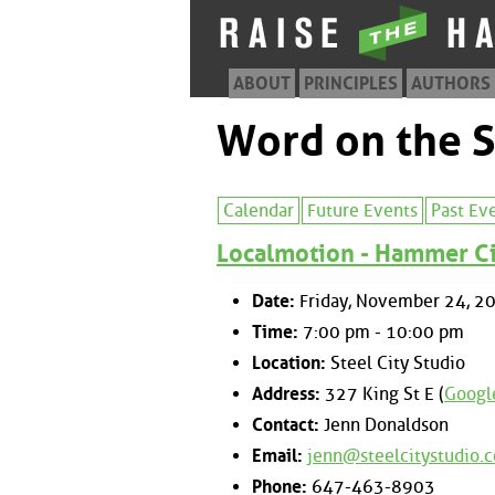
ABOUT
PRINCIPLES
AUTHORS
Word on the S
Calendar
Future Events
Past Ev
Localmotion - Hammer Cit
Date:
Friday, November 24, 2
Time:
7:00 pm - 10:00 pm
Location:
Steel City Studio
Address:
327 King St E (
Googl
Contact:
Jenn Donaldson
Email:
jenn@steelcitystudio.
Phone:
647-463-8903