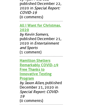
published December 22,
2020 in
Special Report:
COVID-19
(0 comments)
All I Want for Christmas,
2020
by Kevin Somers
,
published December 21,
2020 in
Entertainment
and Sports
(1 comment)
Hamilton Shelters
Remarkably COVID-19
Free Thanks to
Innovative Testing
Program
by Jason Allen
, published
December 21, 2020 in
Special Report: COVID-
19
(0 comments)