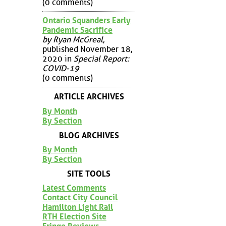
(0 comments)
Ontario Squanders Early
Pandemic Sacrifice
by Ryan McGreal
,
published November 18,
2020 in
Special Report:
COVID-19
(0 comments)
ARTICLE ARCHIVES
By Month
By Section
BLOG ARCHIVES
By Month
By Section
SITE TOOLS
Latest Comments
Contact City Council
Hamilton Light Rail
RTH Election Site