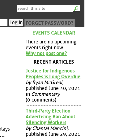
FORGET PASSWORD?
EVENTS CALENDAR
There are no upcoming
events right now.
Why not post one?
RECENT ARTICLES
Justice for Indigenous
Peoples is Long Overdue
by Ryan McGreal
,
published June 30, 2021
in
Commentary
(0 comments)
Third-Party Election
Advertising Ban About
Silencing Workers
by Chantal Mancini
,
plays
published June 29, 2021