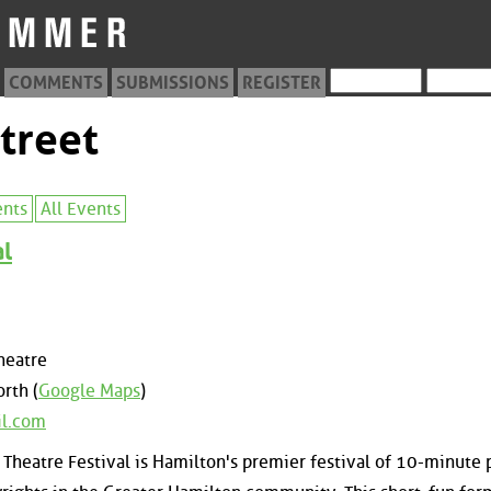
COMMENTS
SUBMISSIONS
REGISTER
treet
ents
All Events
al
heatre
rth (
Google Maps
)
il.com
Theatre Festival is Hamilton's premier festival of 10-minute 