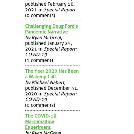
published February 16,
2021 in
Special Report
(0 comments)
Challenging Doug Ford's
Pandemic Narrative
by Ryan McGreal
,
published January 25,
2021 in
Special Report:
COVID-19
(1 comment)
The Year 2020 Has Been
a Wakeup Call
by Michael Nabert
,
published December 31,
2020 in
Special Report:
COVID-19
(0 comments)
The COVID-19
Marshmallow
Experiment
by Ryan McGreal
,