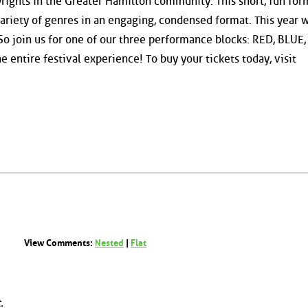
wrights in the Greater Hamilton community. This short, fun for
ariety of genres in an engaging, condensed format. This year 
So join us for one of our three performance blocks: RED, BLUE,
e entire festival experience! To buy your tickets today, visit
View Comments:
Nested
|
Flat
.