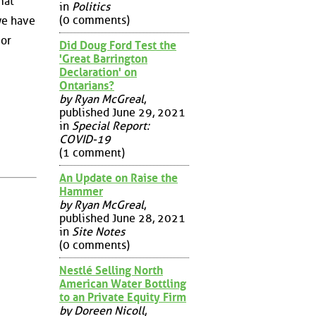
mat
in
Politics
(0 comments)
we have
 or
Did Doug Ford Test the
'Great Barrington
Declaration' on
Ontarians?
by Ryan McGreal
,
published June 29, 2021
in
Special Report:
COVID-19
(1 comment)
An Update on Raise the
Hammer
by Ryan McGreal
,
published June 28, 2021
in
Site Notes
(0 comments)
Nestlé Selling North
American Water Bottling
to an Private Equity Firm
by Doreen Nicoll
,