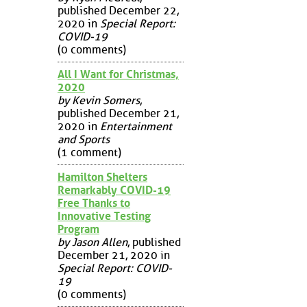
published December 22,
2020 in
Special Report:
COVID-19
(0 comments)
All I Want for Christmas,
2020
by Kevin Somers
,
published December 21,
2020 in
Entertainment
and Sports
(1 comment)
Hamilton Shelters
Remarkably COVID-19
Free Thanks to
Innovative Testing
Program
by Jason Allen
, published
December 21, 2020 in
Special Report: COVID-
19
(0 comments)