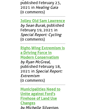
published February 23,
2021 in
Healing Gaia
(0 comments)
Jolley Old Sam Lawrence
by Sean Burak
, published
February 19, 2021 in
Special Report: Cycling
(0 comments)
Right-Wing Extremism is
a Driving Force in
Modern Conservatism
by Ryan McGreal
,
published February 18,
2021 in
Special Report:
Extremism
(0 comments)
Municipalities Need to
Unite against Ford's
Firehose of Land Use
Changes
by Michelle Silverton
,