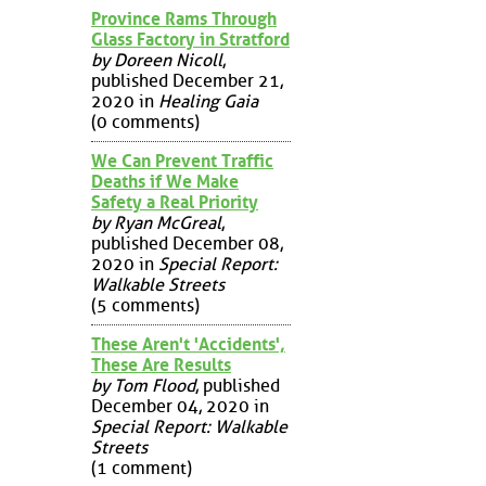
Province Rams Through
Glass Factory in Stratford
by Doreen Nicoll
,
published December 21,
2020 in
Healing Gaia
(0 comments)
We Can Prevent Traffic
Deaths if We Make
Safety a Real Priority
by Ryan McGreal
,
published December 08,
2020 in
Special Report:
Walkable Streets
(5 comments)
These Aren't 'Accidents',
These Are Results
by Tom Flood
, published
December 04, 2020 in
Special Report: Walkable
Streets
(1 comment)