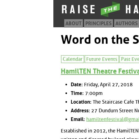
ABOUT
PRINCIPLES
AUTHORS
Word on the S
Calendar
Future Events
Past Ev
HamilTEN Theatre Festiv
Date:
Friday, April 27, 2018
Time:
7:00pm
Location:
The Staircase Cafe T
Address:
27 Dundurn Street No
Email:
hamiltenfestival@gma
Established in 2012, the HamilTEN 