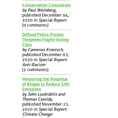
Conservation Conundrum
by Paul Weinberg
,
published December 04,
2020 in
Special Report
(0 comments)
Defund Police Protest
Threatens Fragile Ruling
Class
by Cameron Kroetsch
,
published December 03,
2020 in
Special Report:
Anti-Racism
(2 comments)
Measuring the Potential
of Biogas to Reduce GHG
Emissions
by John Loukidelis and
Thomas Cassidy
,
published November 23,
2020 in
Special Report:
Climate Change