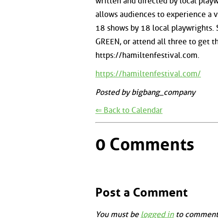
written and directed by local play
allows audiences to experience a v
18 shows by 18 local playwrights. 
GREEN, or attend all three to get th
https://hamiltenfestival.com.
https://hamiltenfestival.com/
Posted by bigbang_company
⇐ Back to Calendar
0 Comments
Post a Comment
You must be
logged in
to comment