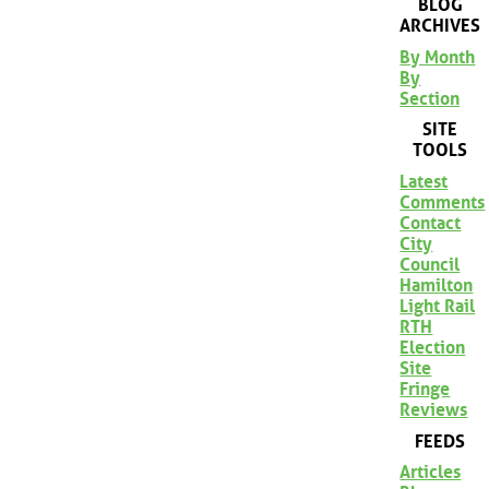
BLOG
ARCHIVES
By Month
By
Section
SITE
TOOLS
Latest
Comments
Contact
City
Council
Hamilton
Light Rail
RTH
Election
Site
Fringe
Reviews
FEEDS
Articles