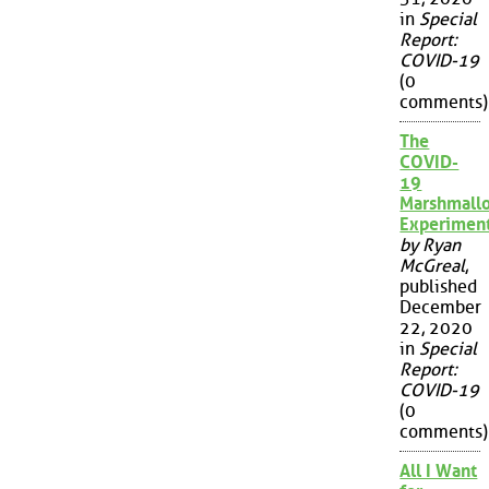
in
Special
Report:
COVID-19
(0
comments)
The
COVID-
19
Marshmall
Experimen
by Ryan
McGreal
,
published
December
22, 2020
in
Special
Report:
COVID-19
(0
comments)
All I Want