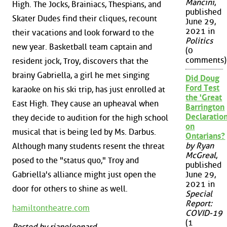
Mancini
,
High. The Jocks, Brainiacs, Thespians, and
published
Skater Dudes find their cliques, recount
June 29,
2021 in
their vacations and look forward to the
Politics
new year. Basketball team captain and
(0
comments)
resident jock, Troy, discovers that the
brainy Gabriella, a girl he met singing
Did Doug
Ford Test
karaoke on his ski trip, has just enrolled at
the 'Great
East High. They cause an upheaval when
Barrington
Declaration
they decide to audition for the high school
on
musical that is being led by Ms. Darbus.
Ontarians?
by Ryan
Although many students resent the threat
McGreal
,
posed to the "status quo," Troy and
published
Gabriella's alliance might just open the
June 29,
2021 in
door for others to shine as well.
Special
Report:
hamiltontheatre.com
COVID-19
(1
Posted by rianeleonard