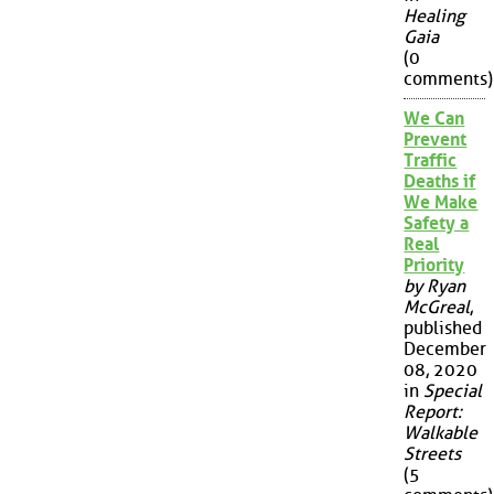
Healing
Gaia
(0
comments)
We Can
Prevent
Traffic
Deaths if
We Make
Safety a
Real
Priority
by Ryan
McGreal
,
published
December
08, 2020
in
Special
Report:
Walkable
Streets
(5