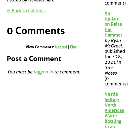
comment)
⇐ Back to Calendar
An
Update
on Raise
0 Comments
the
Hammer
by Ryan
McGreal
,
View Comments:
Nested
|
Flat
published
June 28,
Post a Comment
2021 in
Site
You must be
logged in
to comment.
Notes
(0
comments)
Nestlé
Selling
North
American
Water
Bottling
to an