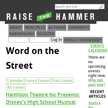
ABOUT
PRINCIPLES
AUTHORS
COMMENTS
SUBMISSIONS
REGISTER
FORGET PASSWORD?
EVENTS
Word on the
CALENDAR
There are
no
Street
upcoming
events
right now.
Why not
Calendar
Future Events
Past Events
post one?
All Events
RECENT
Hamilton Theatre Inc Presents:
ARTICLES
Disney's High School Musical
Justice
for