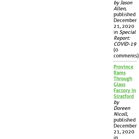
by Jason
Allen
,
published
December
21, 2020
in
Special
Report:
COVID-19
(0
comments)
Province
Rams
Through
Glass
Factory in
Stratford
by
Doreen
Nicoll
,
published
December
21, 2020
in