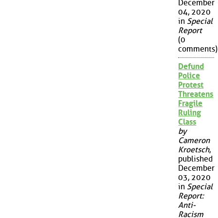
December
04, 2020
in
Special
Report
(0
comments)
Defund
Police
Protest
Threatens
Fragile
Ruling
Class
by
Cameron
Kroetsch
,
published
December
03, 2020
in
Special
Report:
Anti-
Racism