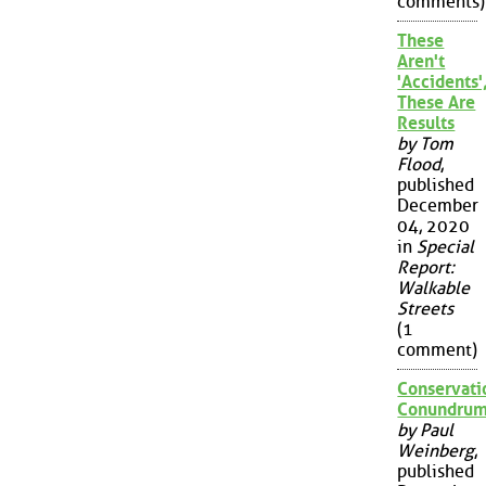
comments)
These
Aren't
'Accidents'
These Are
Results
by Tom
Flood
,
published
December
04, 2020
in
Special
Report:
Walkable
Streets
(1
comment)
Conservati
Conundru
by Paul
Weinberg
,
published