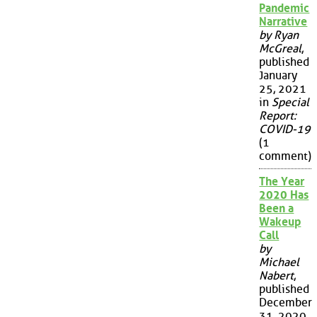
Pandemic
Narrative
by Ryan
McGreal
,
published
January
25, 2021
in
Special
Report:
COVID-19
(1
comment)
The Year
2020 Has
Been a
Wakeup
Call
by
Michael
Nabert
,
published
December
31, 2020