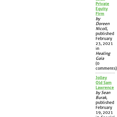
Private
Equity
Firm
by
Doreen
Nicoll
,
published
February
23, 2021
in
Healing
Gaia
(0
comments)
Jolley
Old Sam
Lawrence
by Sean
Burak
,
published
February
19, 2021