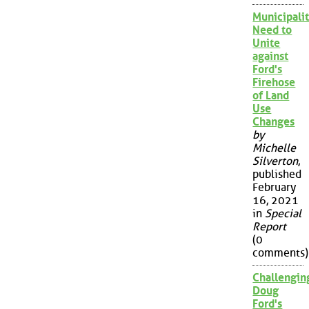
Municipalit
Need to
Unite
against
Ford's
Firehose
of Land
Use
Changes
by
Michelle
Silverton
,
published
February
16, 2021
in
Special
Report
(0
comments)
Challengin
Doug
Ford's