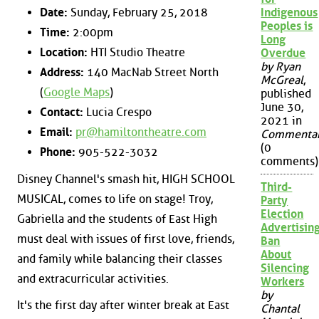
Date:
Sunday, February 25, 2018
Indigenous
Peoples is
Time:
2:00pm
Long
Location:
HTI Studio Theatre
Overdue
by Ryan
Address:
140 MacNab Street North
McGreal
,
(
Google Maps
)
published
June 30,
Contact:
Lucia Crespo
2021 in
Email:
pr@hamiltontheatre.com
Commenta
(0
Phone:
905-522-3032
comments)
Disney Channel's smash hit, HIGH SCHOOL
Third-
MUSICAL, comes to life on stage! Troy,
Party
Election
Gabriella and the students of East High
Advertisin
must deal with issues of first love, friends,
Ban
About
and family while balancing their classes
Silencing
and extracurricular activities.
Workers
by
It's the first day after winter break at East
Chantal