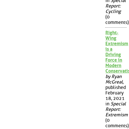
in
Special
Report:
Cycling
(0
comments)
Right-
Wing
Extremism
is a
Driving
Force in
Modern
Conservat
by Ryan
McGreal
,
published
February
18, 2021
in
Special
Report:
Extremism
(0
comments)