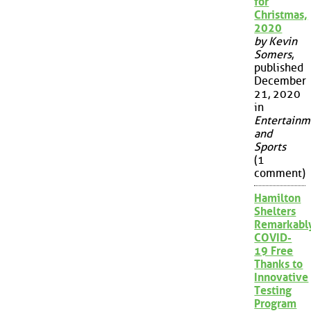
for
Christmas,
2020
by Kevin
Somers
,
published
December
21, 2020
in
Entertainm
and
Sports
(1
comment)
Hamilton
Shelters
Remarkabl
COVID-
19 Free
Thanks to
Innovative
Testing
Program