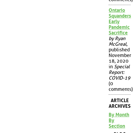
Ontario
Squanders
Early
Pandemic
Sacrifice
by Ryan
McGreal
,
published
November
18, 2020
in
Special
Report:
COVID-19
(0
comments)
ARTICLE
ARCHIVES
By Month
By
Section