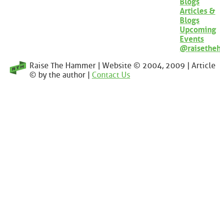
Blogs
Articles &
Blogs
Upcoming
Events
@raisethe
Raise The Hammer | Website © 2004, 2009 | Article
© by the author |
Contact Us