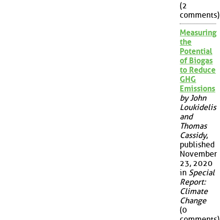
(2
comments)
Measuring
the
Potential
of Biogas
to Reduce
GHG
Emissions
by John
Loukidelis
and
Thomas
Cassidy
,
published
November
23, 2020
in
Special
Report:
Climate
Change
(0
comments)