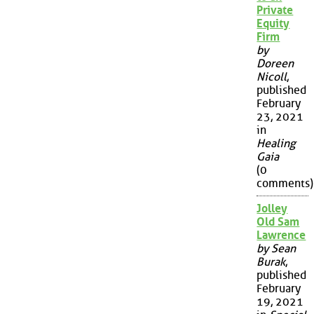
Private
Equity
Firm
by
Doreen
Nicoll
,
published
February
23, 2021
in
Healing
Gaia
(0
comments)
Jolley
Old Sam
Lawrence
by Sean
Burak
,
published
February
19, 2021