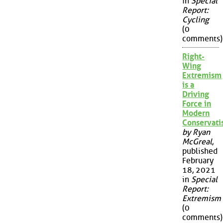
in
Special
Report:
Cycling
(0
comments)
Right-
Wing
Extremism
is a
Driving
Force in
Modern
Conservat
by Ryan
McGreal
,
published
February
18, 2021
in
Special
Report:
Extremism
(0
comments)