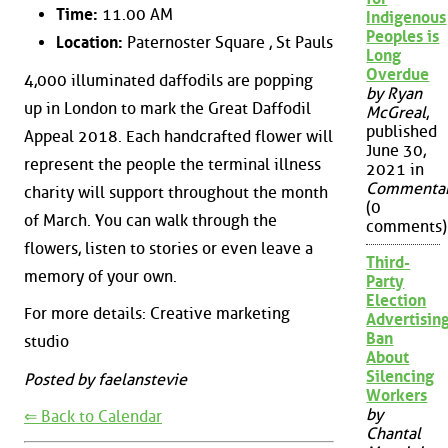
Time:
11.00 AM
Indigenous
Peoples is
Location:
Paternoster Square , St Pauls
Long
Overdue
4,000 illuminated daffodils are popping
by Ryan
up in London to mark the Great Daffodil
McGreal
,
published
Appeal 2018. Each handcrafted flower will
June 30,
represent the people the terminal illness
2021 in
Commenta
charity will support throughout the month
(0
of March. You can walk through the
comments)
flowers, listen to stories or even leave a
Third-
memory of your own.
Party
Election
For more details: Creative marketing
Advertisin
Ban
studio
About
Silencing
Posted by faelanstevie
Workers
by
⇐ Back to Calendar
Chantal