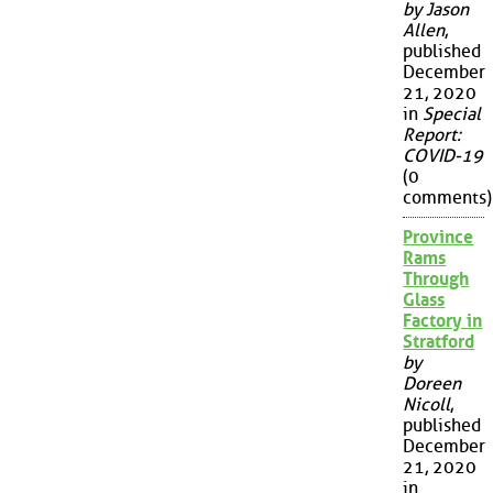
by Jason
Allen
,
published
December
21, 2020
in
Special
Report:
COVID-19
(0
comments)
Province
Rams
Through
Glass
Factory in
Stratford
by
Doreen
Nicoll
,
published
December
21, 2020
in