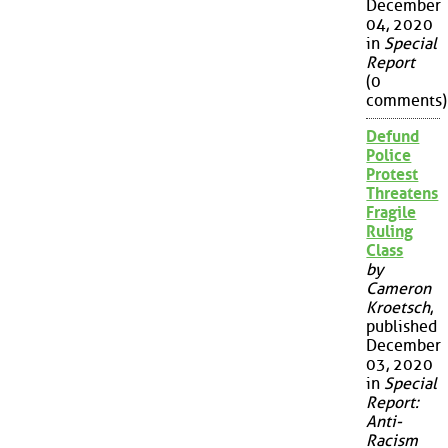
December
04, 2020
in
Special
Report
(0
comments)
Defund
Police
Protest
Threatens
Fragile
Ruling
Class
by
Cameron
Kroetsch
,
published
December
03, 2020
in
Special
Report:
Anti-
Racism