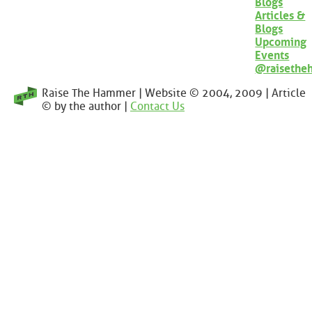
Blogs
Articles &
Blogs
Upcoming
Events
@raisethe
Raise The Hammer | Website © 2004, 2009 | Article
© by the author |
Contact Us