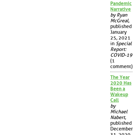
Pandemic
Narrative
by Ryan
McGreal
,
published
January
25, 2021
in
Special
Report:
COVID-19
(1
comment)
The Year
2020 Has
Been a
Wakeup
Call
by
Michael
Nabert
,
published
December
31, 2020