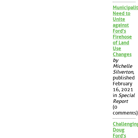
Municipalit
Need to
Unite
against
Ford's
Firehose
of Land
Use
Changes
by
Michelle
Silverton
,
published
February
16, 2021
in
Special
Report
(0
comments)
Challengin
Doug
Ford's