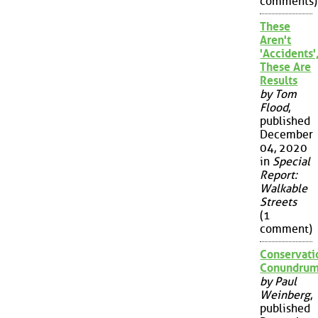
comments)
These
Aren't
'Accidents'
These Are
Results
by Tom
Flood
,
published
December
04, 2020
in
Special
Report:
Walkable
Streets
(1
comment)
Conservati
Conundru
by Paul
Weinberg
,
published