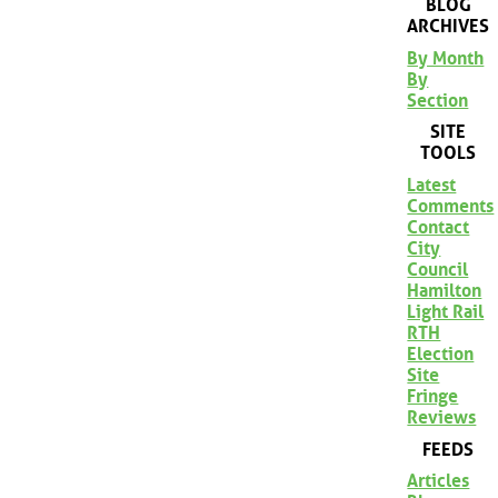
BLOG
ARCHIVES
By Month
By
Section
SITE
TOOLS
Latest
Comments
Contact
City
Council
Hamilton
Light Rail
RTH
Election
Site
Fringe
Reviews
FEEDS
Articles