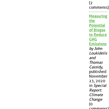
(2
comments)
Measuring
the
Potential
of Biogas
to Reduce
GHG
Emissions
by John
Loukidelis
and
Thomas
Cassidy
,
published
November
23, 2020
in
Special
Report:
Climate
Change
(0
comments)