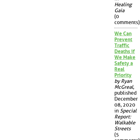
Healing
Gaia
(0
comments)
We Can
Prevent
Traffic
Deaths if
We Make
Safety a
Real
Priority
by Ryan
McGreal
,
published
December
08, 2020
in
Special
Report:
Walkable
Streets
(5