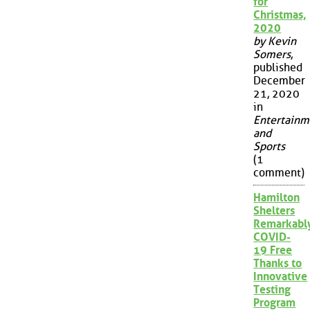
for
Christmas,
2020
by Kevin
Somers
,
published
December
21, 2020
in
Entertainm
and
Sports
(1
comment)
Hamilton
Shelters
Remarkabl
COVID-
19 Free
Thanks to
Innovative
Testing
Program