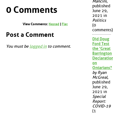
Mancini
,
published
0 Comments
June 29,
2021 in
Politics
View Comments:
Nested
|
Flat
(0
comments)
Post a Comment
Did Doug
Ford Test
You must be
logged in
to comment.
the 'Great
Barrington
Declaration
on
Ontarians?
by Ryan
McGreal
,
published
June 29,
2021 in
Special
Report:
COVID-19
(1