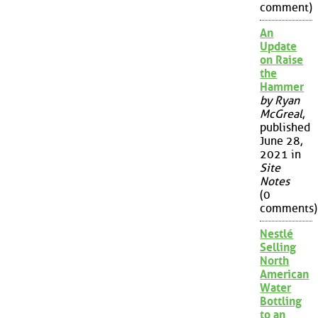
comment)
An
Update
on Raise
the
Hammer
by Ryan
McGreal
,
published
June 28,
2021 in
Site
Notes
(0
comments)
Nestlé
Selling
North
American
Water
Bottling
to an