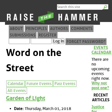
ABOUT
PRINCIPLES
AUTHORS
COMMENTS
SUBMISSIONS
REGISTER
FORGET PASSWORD?
EVENTS
Word on the
CALENDAR
There are
no
Street
upcoming
events
right now.
Why not
Calendar
Future Events
Past Events
post one?
All Events
RECENT
Garden of Light
ARTICLES
Justice
Date:
Thursday, March 01, 2018
for