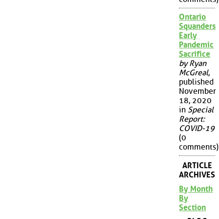
Ontario
Squanders
Early
Pandemic
Sacrifice
by Ryan
McGreal
,
published
November
18, 2020
in
Special
Report:
COVID-19
(0
comments)
ARTICLE
ARCHIVES
By Month
By
Section