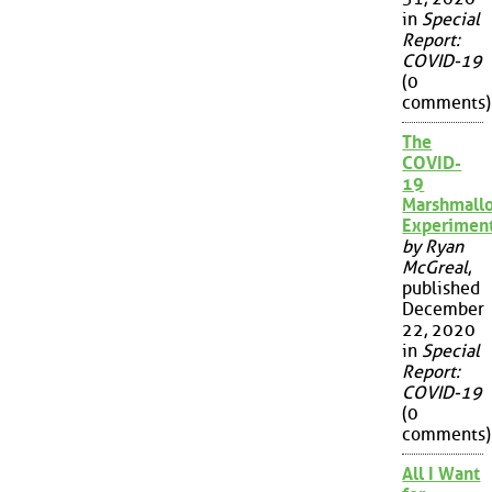
in
Special
Report:
COVID-19
(0
comments)
The
COVID-
19
Marshmall
Experimen
by Ryan
McGreal
,
published
December
22, 2020
in
Special
Report:
COVID-19
(0
comments)
All I Want