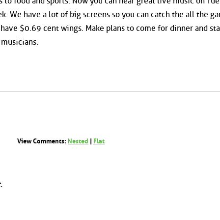
 to food and sports. Now you can hear great live music on Tue
k. We have a lot of big screens so you can catch the all the g
 have $0.69 cent wings. Make plans to come for dinner and sta
 musicians.
View Comments:
Nested
|
Flat
.