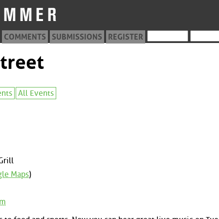
COMMENTS
SUBMISSIONS
REGISTER
treet
ents
All Events
rill
le Maps
)
om