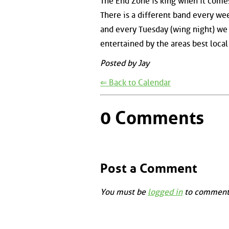
The End Zone is king when it comes
There is a different band every wee
and every Tuesday (wing night) we
entertained by the areas best local
Posted by Jay
⇐ Back to Calendar
0 Comments
Post a Comment
You must be
logged in
to comment