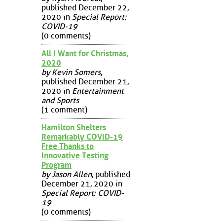
published December 22,
2020 in
Special Report:
COVID-19
(0 comments)
All I Want for Christmas,
2020
by Kevin Somers
,
published December 21,
2020 in
Entertainment
and Sports
(1 comment)
Hamilton Shelters
Remarkably COVID-19
Free Thanks to
Innovative Testing
Program
by Jason Allen
, published
December 21, 2020 in
Special Report: COVID-
19
(0 comments)