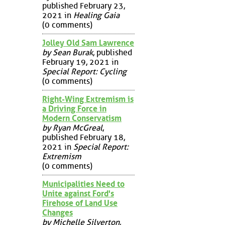
published February 23,
2021 in
Healing Gaia
(0 comments)
Jolley Old Sam Lawrence
by Sean Burak
, published
February 19, 2021 in
Special Report: Cycling
(0 comments)
Right-Wing Extremism is
a Driving Force in
Modern Conservatism
by Ryan McGreal
,
published February 18,
2021 in
Special Report:
Extremism
(0 comments)
Municipalities Need to
Unite against Ford's
Firehose of Land Use
Changes
by Michelle Silverton
,