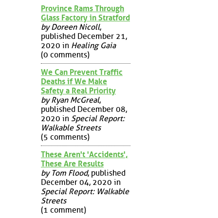
Province Rams Through
Glass Factory in Stratford
by Doreen Nicoll
,
published December 21,
2020 in
Healing Gaia
(0 comments)
We Can Prevent Traffic
Deaths if We Make
Safety a Real Priority
by Ryan McGreal
,
published December 08,
2020 in
Special Report:
Walkable Streets
(5 comments)
These Aren't 'Accidents',
These Are Results
by Tom Flood
, published
December 04, 2020 in
Special Report: Walkable
Streets
(1 comment)