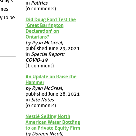
sday's.
in
Politics
(0 comments)
ames
y to be
Did Doug Ford Test the
'Great Barrington
Declaration' on
Ontarians?
by Ryan McGreal
,
published June 29, 2021
in
Special Report:
COVID-19
(1 comment)
An Update on Raise the
Hammer
by Ryan McGreal
,
published June 28, 2021
in
Site Notes
(0 comments)
Nestlé Selling North
American Water Bottling
to an Private Equity Firm
by Doreen Nicoll
,