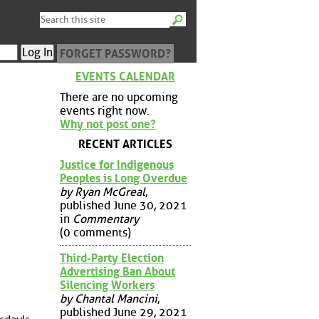
FORGET PASSWORD?
EVENTS CALENDAR
There are no upcoming
events right now.
Why not post one?
RECENT ARTICLES
Justice for Indigenous
Peoples is Long Overdue
by Ryan McGreal
,
published June 30, 2021
in
Commentary
(0 comments)
Third-Party Election
Advertising Ban About
Silencing Workers
by Chantal Mancini
,
published June 29, 2021