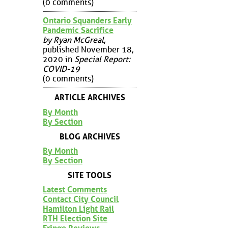
(0 comments)
Ontario Squanders Early
Pandemic Sacrifice
by Ryan McGreal
,
published November 18,
2020 in
Special Report:
COVID-19
(0 comments)
ARTICLE ARCHIVES
By Month
By Section
BLOG ARCHIVES
By Month
By Section
SITE TOOLS
Latest Comments
Contact City Council
Hamilton Light Rail
RTH Election Site