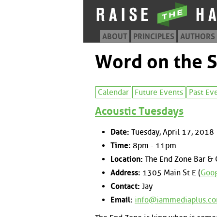
ABOUT
PRINCIPLES
AUTHORS
Word on the S
Calendar
Future Events
Past Ev
Acoustic Tuesdays
Date:
Tuesday, April 17, 2018
Time:
8pm - 11pm
Location:
The End Zone Bar & G
Address:
1305 Main St E (
Goog
Contact:
Jay
Email:
info@iammediaplus.c