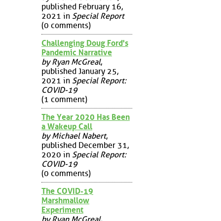
published February 16,
2021 in
Special Report
(0 comments)
Challenging Doug Ford's
Pandemic Narrative
by Ryan McGreal
,
published January 25,
2021 in
Special Report:
COVID-19
(1 comment)
The Year 2020 Has Been
a Wakeup Call
by Michael Nabert
,
published December 31,
2020 in
Special Report:
COVID-19
(0 comments)
The COVID-19
Marshmallow
Experiment
by Ryan McGreal
,