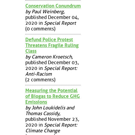
Conservation Conundrum
by Paul Weinberg
,
published December 04,
2020 in
Special Report
(0 comments)
Defund Police Protest
Threatens Fragile Ruling
Class
by Cameron Kroetsch
,
published December 03,
2020 in
Special Report:
Anti-Racism
(2 comments)
Measuring the Potential
of Biogas to Reduce GHG
Emissions
by John Loukidelis and
Thomas Cassidy
,
published November 23,
2020 in
Special Report:
Climate Change