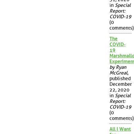
in
Special
Report:
COVID-19
(0
comments)
The
COVID-
19
Marshmall
Experimen
by Ryan
McGreal
,
published
December
22, 2020
in
Special
Report:
COVID-19
(0
comments)
All I Want