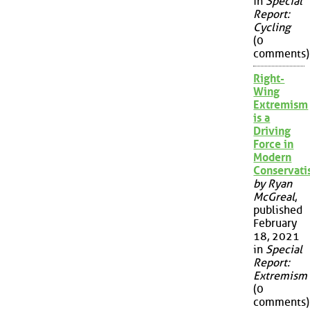
in
Special
Report:
Cycling
(0
comments)
Right-
Wing
Extremism
is a
Driving
Force in
Modern
Conservat
by Ryan
McGreal
,
published
February
18, 2021
in
Special
Report:
Extremism
(0
comments)