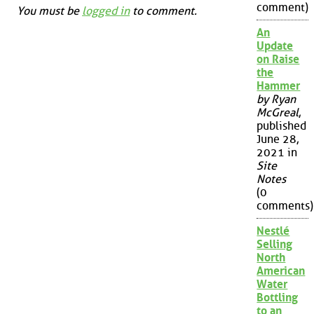
comment)
You must be
logged in
to comment.
An
Update
on Raise
the
Hammer
by Ryan
McGreal
,
published
June 28,
2021 in
Site
Notes
(0
comments)
Nestlé
Selling
North
American
Water
Bottling
to an