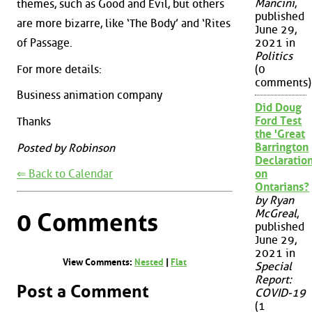
Mancini
,
themes, such as Good and Evil, but others
published
are more bizarre, like ‘The Body’ and ‘Rites
June 29,
of Passage.
2021 in
Politics
For more details:
(0
comments)
Business animation company
Did Doug
Ford Test
Thanks
the 'Great
Barrington
Posted by Robinson
Declaration
⇐ Back to Calendar
on
Ontarians?
by Ryan
McGreal
,
0 Comments
published
June 29,
2021 in
View Comments:
Nested
|
Flat
Special
Report:
Post a Comment
COVID-19
(1