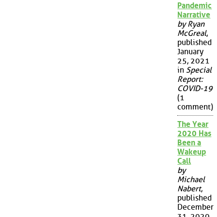
Pandemic
Narrative
by Ryan
McGreal
,
published
January
25, 2021
in
Special
Report:
COVID-19
(1
comment)
The Year
2020 Has
Been a
Wakeup
Call
by
Michael
Nabert
,
published
December
31, 2020