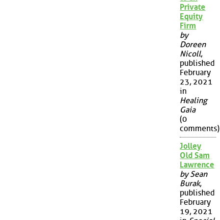
Private
Equity
Firm
by
Doreen
Nicoll
,
published
February
23, 2021
in
Healing
Gaia
(0
comments)
Jolley
Old Sam
Lawrence
by Sean
Burak
,
published
February
19, 2021