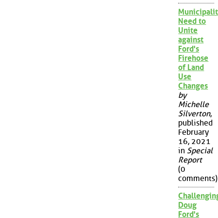
Municipalit
Need to
Unite
against
Ford's
Firehose
of Land
Use
Changes
by
Michelle
Silverton
,
published
February
16, 2021
in
Special
Report
(0
comments)
Challengin
Doug
Ford's