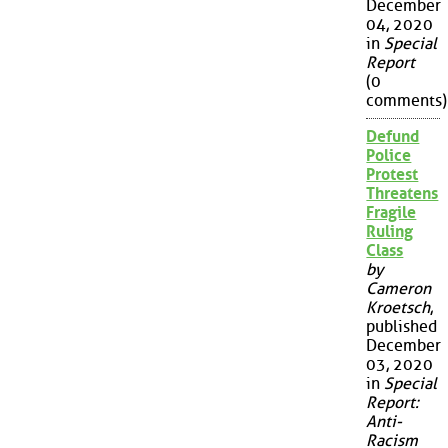
December
04, 2020
in
Special
Report
(0
comments)
Defund
Police
Protest
Threatens
Fragile
Ruling
Class
by
Cameron
Kroetsch
,
published
December
03, 2020
in
Special
Report:
Anti-
Racism