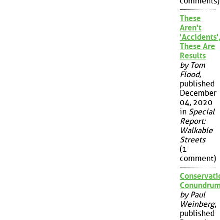
comments)
These
Aren't
'Accidents'
These Are
Results
by Tom
Flood
,
published
December
04, 2020
in
Special
Report:
Walkable
Streets
(1
comment)
Conservati
Conundru
by Paul
Weinberg
,
published