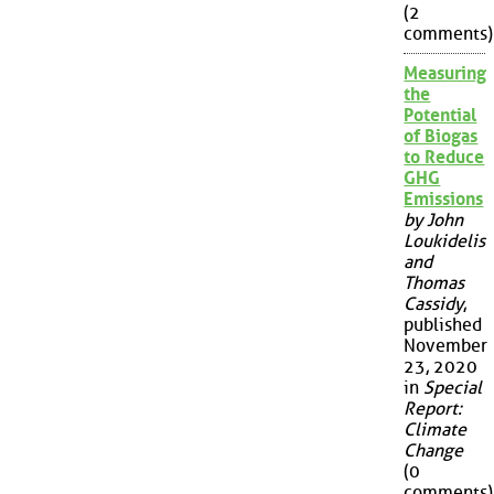
(2
comments)
Measuring
the
Potential
of Biogas
to Reduce
GHG
Emissions
by John
Loukidelis
and
Thomas
Cassidy
,
published
November
23, 2020
in
Special
Report:
Climate
Change
(0
comments)