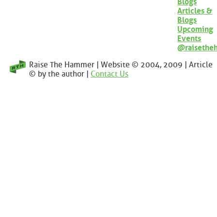
Blogs
Articles &
Blogs
Upcoming
Events
@raisethe
Raise The Hammer | Website © 2004, 2009 | Article
© by the author |
Contact Us