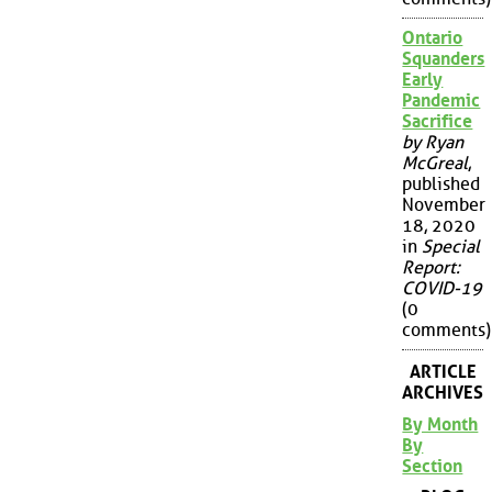
Ontario
Squanders
Early
Pandemic
Sacrifice
by Ryan
McGreal
,
published
November
18, 2020
in
Special
Report:
COVID-19
(0
comments)
ARTICLE
ARCHIVES
By Month
By
Section