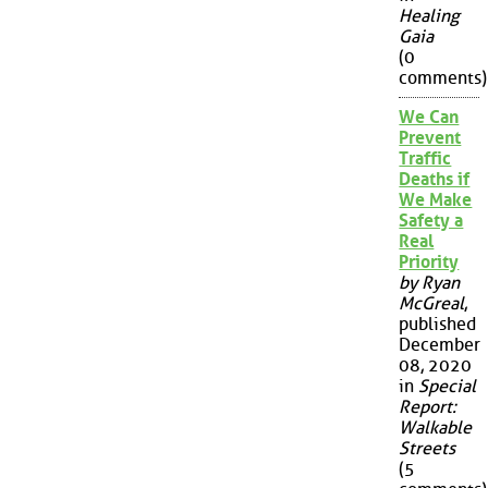
Healing
Gaia
(0
comments)
We Can
Prevent
Traffic
Deaths if
We Make
Safety a
Real
Priority
by Ryan
McGreal
,
published
December
08, 2020
in
Special
Report:
Walkable
Streets
(5