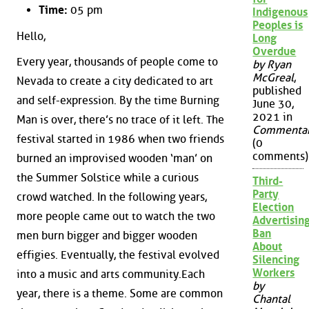
Time:
05 pm
Indigenous
Peoples is
Hello,
Long
Overdue
Every year, thousands of people come to
by Ryan
McGreal
,
Nevada to create a city dedicated to art
published
and self-expression. By the time Burning
June 30,
2021 in
Man is over, there’s no trace of it left. The
Commenta
festival started in 1986 when two friends
(0
comments)
burned an improvised wooden ‘man’ on
the Summer Solstice while a curious
Third-
Party
crowd watched. In the following years,
Election
more people came out to watch the two
Advertisin
Ban
men burn bigger and bigger wooden
About
effigies. Eventually, the festival evolved
Silencing
Workers
into a music and arts community.Each
by
year, there is a theme. Some are common
Chantal