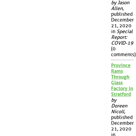
by Jason
Allen
,
published
December
21, 2020
in
Special
Report:
COVID-19
(0
comments)
Province
Rams
Through
Glass
Factory in
Stratford
by
Doreen
Nicoll
,
published
December
21, 2020
in