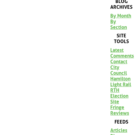
BLOG
ARCHIVES
By Month
By
Section
SITE
TOOLS
Latest
Comments
Contact
City
Council
Hamilton
Light Rail
RTH
Election
Site
Fringe
Reviews
FEEDS
Articles