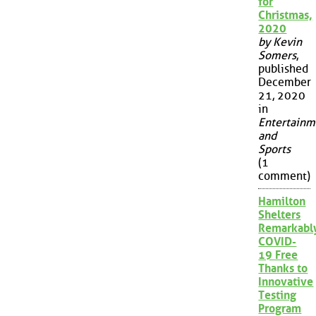
for
Christmas,
2020
by Kevin
Somers
,
published
December
21, 2020
in
Entertainm
and
Sports
(1
comment)
Hamilton
Shelters
Remarkabl
COVID-
19 Free
Thanks to
Innovative
Testing
Program