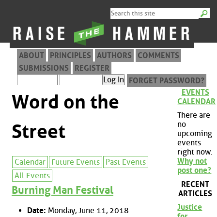
ABOUT
PRINCIPLES
AUTHORS
COMMENTS
SUBMISSIONS
REGISTER
FORGET PASSWORD?
EVENTS
Word on the
CALENDAR
There are
no
Street
upcoming
events
right now.
Why not
Calendar
Future Events
Past Events
post one?
All Events
RECENT
Burning Man Festival
ARTICLES
Justice
Date:
Monday, June 11, 2018
for