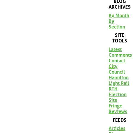
BLOG
ARCHIVES
By Month
By
Section
SITE
TOOLS
Latest
Comments
Contact
City
Council
Hamilton
Light Rail
RTH
Election
Site
Fringe
Reviews
FEEDS
Articles