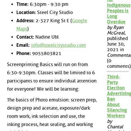
Time:
6:30pm - 9:30 pm
Indigenous
Peoples is
Location:
Steel City Studio
Long
Address:
2-327 King St E (
Google
Overdue
by Ryan
Maps
)
McGreal
,
Contact:
Nadine Ubl
published
June 30,
Email:
info@steelcitystudio.com
2021 in
Phone:
9055803821
Commenta
(0
Screenprinting Basics will run on from
comments)
6:30-9:30pm. Classes will be limited to 6
Third-
participants to ensure individual attention
Party
Election
for everyone! We will be learning:
Advertisin
Ban
The basics of Photo emulsion: screen prep,
About
design prep and acetate, exposure/dark
Silencing
Workers
room work, ink selection and use, the
by
inking process, heat sealing, and working
Chantal