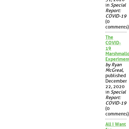
in
Special
Report:
COVID-19
(0
comments)
The
COVID-
19
Marshmall
Experimen
by Ryan
McGreal
,
published
December
22, 2020
in
Special
Report:
COVID-19
(0
comments)
All I Want