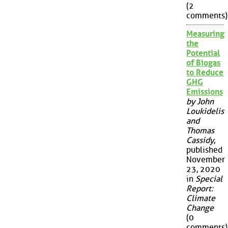
(2
comments)
Measuring
the
Potential
of Biogas
to Reduce
GHG
Emissions
by John
Loukidelis
and
Thomas
Cassidy
,
published
November
23, 2020
in
Special
Report:
Climate
Change
(0
comments)