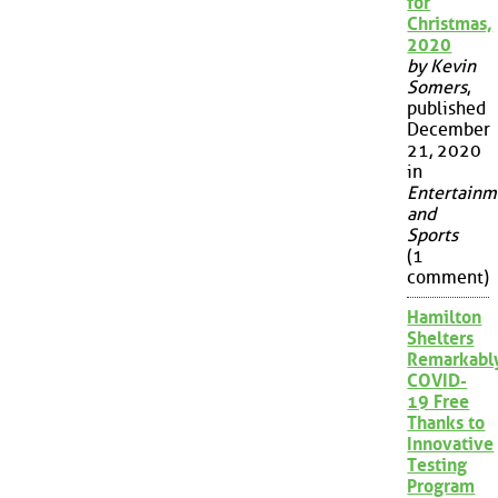
for
Christmas,
2020
by Kevin
Somers
,
published
December
21, 2020
in
Entertainm
and
Sports
(1
comment)
Hamilton
Shelters
Remarkabl
COVID-
19 Free
Thanks to
Innovative
Testing
Program