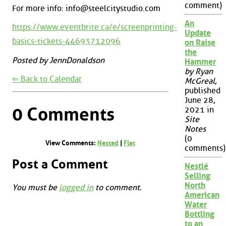
comment)
For more info: info@steelcitystudio.com
An
https://www.eventbrite.ca/e/screenprinting-
Update
basics-tickets-44693712096
on Raise
the
Posted by JennDonaldson
Hammer
by Ryan
⇐ Back to Calendar
McGreal
,
published
June 28,
0 Comments
2021 in
Site
Notes
(0
View Comments:
Nested
|
Flat
comments)
Post a Comment
Nestlé
Selling
North
You must be
logged in
to comment.
American
Water
Bottling
to an