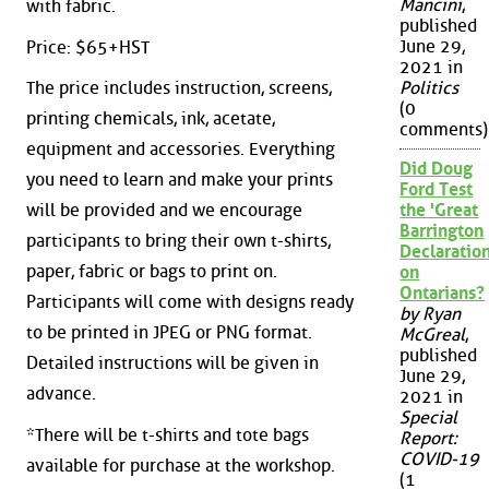
Mancini
,
with fabric.
published
June 29,
Price: $65+HST
2021 in
Politics
The price includes instruction, screens,
(0
printing chemicals, ink, acetate,
comments)
equipment and accessories. Everything
Did Doug
you need to learn and make your prints
Ford Test
the 'Great
will be provided and we encourage
Barrington
participants to bring their own t-shirts,
Declaration
paper, fabric or bags to print on.
on
Ontarians?
Participants will come with designs ready
by Ryan
to be printed in JPEG or PNG format.
McGreal
,
published
Detailed instructions will be given in
June 29,
advance.
2021 in
Special
*There will be t-shirts and tote bags
Report:
COVID-19
available for purchase at the workshop.
(1