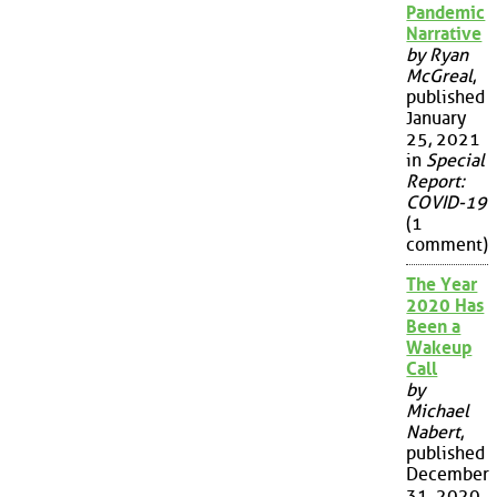
Pandemic
Narrative
by Ryan
McGreal
,
published
January
25, 2021
in
Special
Report:
COVID-19
(1
comment)
The Year
2020 Has
Been a
Wakeup
Call
by
Michael
Nabert
,
published
December
31, 2020