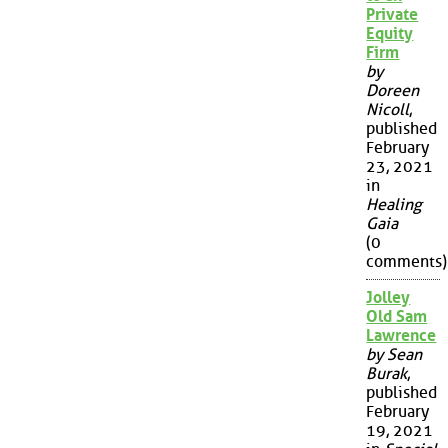
Private
Equity
Firm
by
Doreen
Nicoll
,
published
February
23, 2021
in
Healing
Gaia
(0
comments)
Jolley
Old Sam
Lawrence
by Sean
Burak
,
published
February
19, 2021