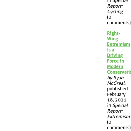
in
Special
Report:
Cycling
(0
comments)
Right-
Wing
Extremism
is a
Driving
Force in
Modern
Conservat
by Ryan
McGreal
,
published
February
18, 2021
in
Special
Report:
Extremism
(0
comments)