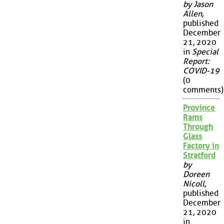
by Jason
Allen
,
published
December
21, 2020
in
Special
Report:
COVID-19
(0
comments)
Province
Rams
Through
Glass
Factory in
Stratford
by
Doreen
Nicoll
,
published
December
21, 2020
in