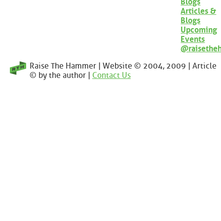
Blogs
Articles &
Blogs
Upcoming
Events
@raisethe
Raise The Hammer | Website © 2004, 2009 | Article
© by the author |
Contact Us