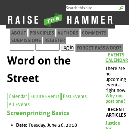
ABOUT
PRINCIPLES
AUTHORS
COMMENTS
SUBMISSIONS
REGISTER
FORGET PASSWORD?
EVENTS
Word on the
CALENDAR
There are
no
Street
upcoming
events
right now.
Why not
Calendar
Future Events
Past Events
post one?
All Events
RECENT
Screenprinting Basics
ARTICLES
Justice
Date:
Tuesday, June 26, 2018
for