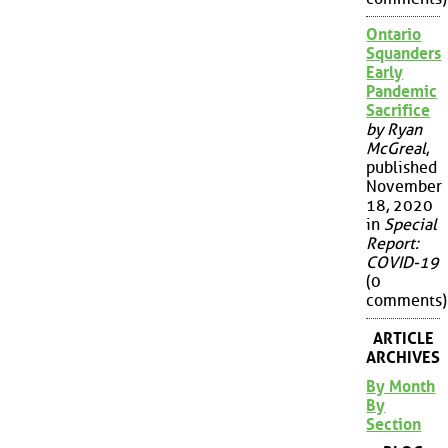
Ontario
Squanders
Early
Pandemic
Sacrifice
by Ryan
McGreal
,
published
November
18, 2020
in
Special
Report:
COVID-19
(0
comments)
ARTICLE
ARCHIVES
By Month
By
Section