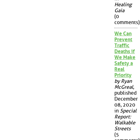
Healing
Gaia
(0
comments)
We Can
Prevent
Traffic
Deaths if
We Make
Safety a
Real
Priority
by Ryan
McGreal
,
published
December
08, 2020
in
Special
Report:
Walkable
Streets
(5