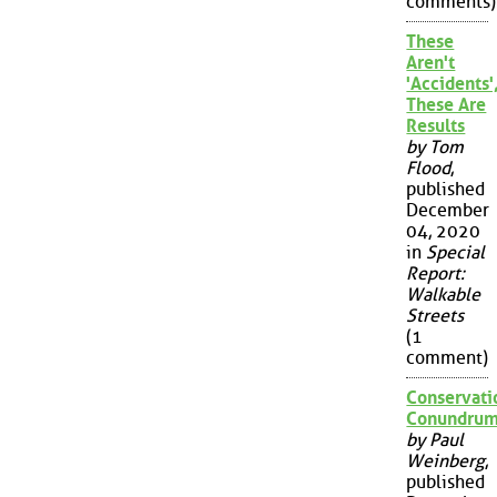
comments)
These
Aren't
'Accidents'
These Are
Results
by Tom
Flood
,
published
December
04, 2020
in
Special
Report:
Walkable
Streets
(1
comment)
Conservati
Conundru
by Paul
Weinberg
,
published