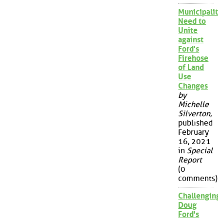
Municipalit
Need to
Unite
against
Ford's
Firehose
of Land
Use
Changes
by
Michelle
Silverton
,
published
February
16, 2021
in
Special
Report
(0
comments)
Challengin
Doug
Ford's