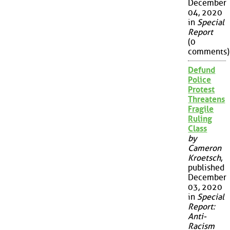
December
04, 2020
in
Special
Report
(0
comments)
Defund
Police
Protest
Threatens
Fragile
Ruling
Class
by
Cameron
Kroetsch
,
published
December
03, 2020
in
Special
Report:
Anti-
Racism