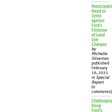
Municipalit
Need to
Unite
against
Ford's
Firehose
of Land
Use
Changes
by
Michelle
Silverton
,
published
February
16, 2021
in
Special
Report
(0
comments)
Challengin
Doug
Ford's