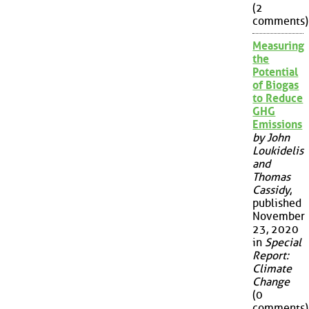
(2
comments)
Measuring
the
Potential
of Biogas
to Reduce
GHG
Emissions
by John
Loukidelis
and
Thomas
Cassidy
,
published
November
23, 2020
in
Special
Report:
Climate
Change
(0
comments)