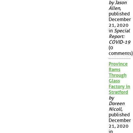
by Jason
Allen
,
published
December
21, 2020
in
Special
Report:
COVID-19
(0
comments)
Province
Rams
Through
Glass
Factory in
Stratford
by
Doreen
Nicoll
,
published
December
21, 2020
in