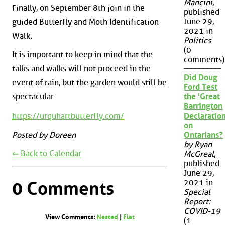
Mancini
,
Finally, on September 8th join in the
published
June 29,
guided Butterfly and Moth Identification
2021 in
Walk.
Politics
(0
It is important to keep in mind that the
comments)
talks and walks will not proceed in the
Did Doug
event of rain, but the garden would still be
Ford Test
the 'Great
spectacular.
Barrington
https://urquhartbutterfly.com/
Declaration
on
Posted by Doreen
Ontarians?
by Ryan
⇐ Back to Calendar
McGreal
,
published
June 29,
2021 in
0 Comments
Special
Report:
COVID-19
View Comments:
Nested
|
Flat
(1