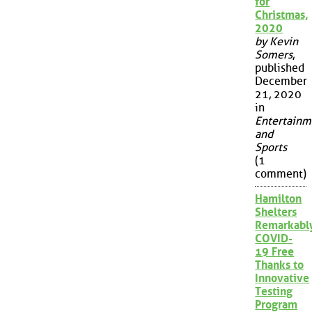
for
Christmas,
2020
by Kevin
Somers
,
published
December
21, 2020
in
Entertainm
and
Sports
(1
comment)
Hamilton
Shelters
Remarkabl
COVID-
19 Free
Thanks to
Innovative
Testing
Program