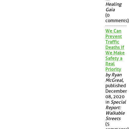
Healing
Gaia
(0
comments)
We Can
Prevent
Traffic
Deaths if
We Make
Safety a
Real
Priority
by Ryan
McGreal
,
published
December
08, 2020
in
Special
Report:
Walkable
Streets
(5