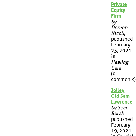
Private
Equity
Firm
by
Doreen
Nicoll
,
published
February
23, 2021
in
Healing
Gaia
(0
comments)
Jolley
Old Sam
Lawrence
by Sean
Burak
,
published
February
19, 2021