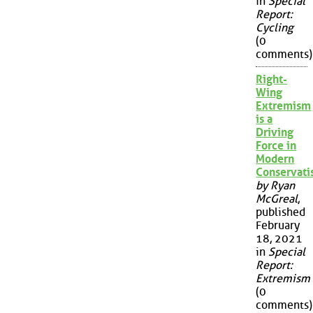
in
Special
Report:
Cycling
(0
comments)
Right-
Wing
Extremism
is a
Driving
Force in
Modern
Conservat
by Ryan
McGreal
,
published
February
18, 2021
in
Special
Report:
Extremism
(0
comments)