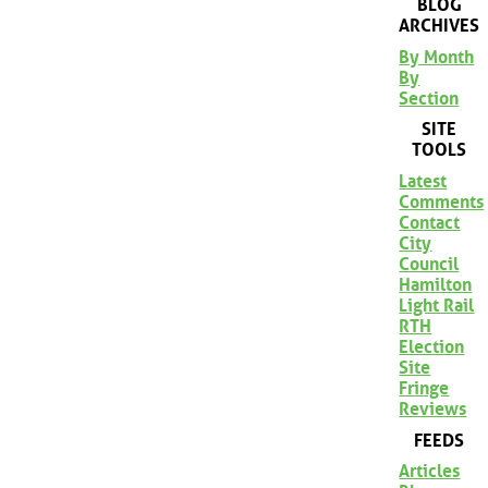
BLOG
ARCHIVES
By Month
By
Section
SITE
TOOLS
Latest
Comments
Contact
City
Council
Hamilton
Light Rail
RTH
Election
Site
Fringe
Reviews
FEEDS
Articles