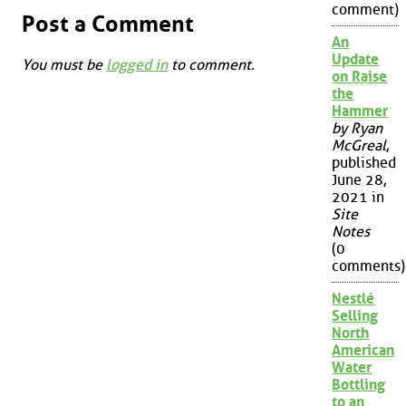
comment)
Post a Comment
An
Update
You must be
logged in
to comment.
on Raise
the
Hammer
by Ryan
McGreal
,
published
June 28,
2021 in
Site
Notes
(0
comments)
Nestlé
Selling
North
American
Water
Bottling
to an