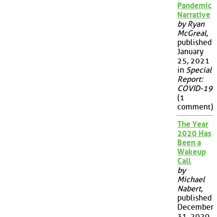
Pandemic
Narrative
by Ryan
McGreal
,
published
January
25, 2021
in
Special
Report:
COVID-19
(1
comment)
The Year
2020 Has
Been a
Wakeup
Call
by
Michael
Nabert
,
published
December
31, 2020