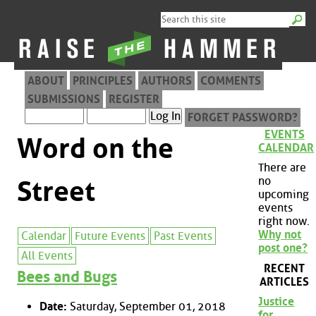
ABOUT
PRINCIPLES
AUTHORS
COMMENTS
SUBMISSIONS
REGISTER
FORGET PASSWORD?
EVENTS
Word on the
CALENDAR
There are
no
Street
upcoming
events
right now.
Why not
Calendar
Future Events
Past Events
post one?
All Events
RECENT
Bees and Bugs
ARTICLES
Justice
Date:
Saturday, September 01, 2018
for