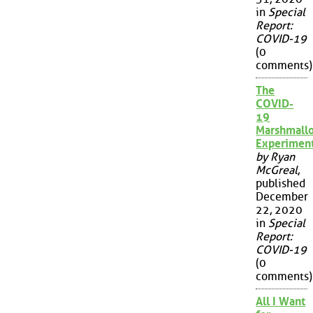
in
Special
Report:
COVID-19
(0
comments)
The
COVID-
19
Marshmall
Experimen
by Ryan
McGreal
,
published
December
22, 2020
in
Special
Report:
COVID-19
(0
comments)
All I Want