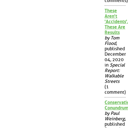
comments)
These
Aren't
'Accidents'
These Are
Results
by Tom
Flood
,
published
December
04, 2020
in
Special
Report:
Walkable
Streets
(1
comment)
Conservati
Conundru
by Paul
Weinberg
,
published