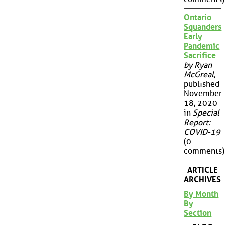
Ontario
Squanders
Early
Pandemic
Sacrifice
by Ryan
McGreal
,
published
November
18, 2020
in
Special
Report:
COVID-19
(0
comments)
ARTICLE
ARCHIVES
By Month
By
Section