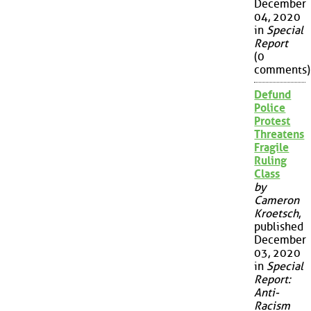
December
04, 2020
in
Special
Report
(0
comments)
Defund
Police
Protest
Threatens
Fragile
Ruling
Class
by
Cameron
Kroetsch
,
published
December
03, 2020
in
Special
Report:
Anti-
Racism