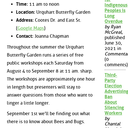
Time:
11 am to noon
Indigenous
Peoples is
Location:
Urquhart Butterfly Garden
Long
Address:
Cootes Dr. and East St.
Overdue
by Ryan
(
Google Maps
)
McGreal
,
Contact:
Joanna Chapman
published
June 30,
Throughout the summer the Urquhart
2021 in
Commenta
Butterfly Garden runs a series of free
(0
public workshops each Saturday from
comments)
August 4 to September 8 at 11 am. sharp.
Third-
The workshops are approximately one hour
Party
Election
in length but presenters will stay to
Advertisin
answer questions from those who want to
Ban
About
linger a little longer.
Silencing
Workers
September 1st we’ll be finding out what
by
there is to know about Bees and Bugs.
Chantal