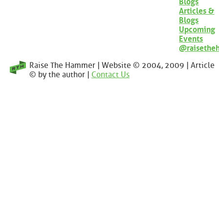
Blogs
Articles &
Blogs
Upcoming
Events
@raisethe
Raise The Hammer | Website © 2004, 2009 | Article
© by the author |
Contact Us