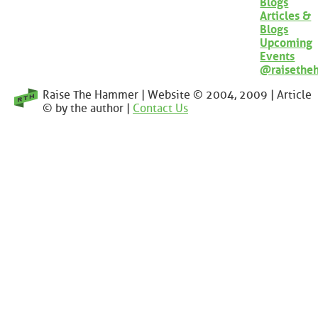
Blogs
Articles &
Blogs
Upcoming
Events
@raisethe
Raise The Hammer | Website © 2004, 2009 | Article
© by the author |
Contact Us