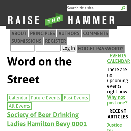
ABOUT
PRINCIPLES
AUTHORS
COMMENTS
SUBMISSIONS
REGISTER
FORGET PASSWORD?
EVENTS
Word on the
CALENDAR
There are
no
Street
upcoming
events
right now.
Why not
Calendar
Future Events
Past Events
post one?
All Events
RECENT
Society of Beer Drinking
ARTICLES
Ladies Hamilton Bevy 0001
Justice
for