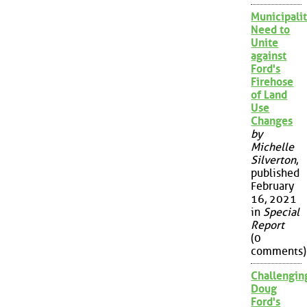
Municipalit
Need to
Unite
against
Ford's
Firehose
of Land
Use
Changes
by
Michelle
Silverton
,
published
February
16, 2021
in
Special
Report
(0
comments)
Challengin
Doug
Ford's