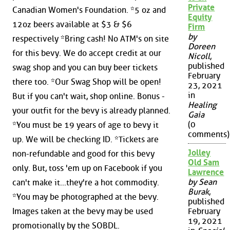
Private
Canadian Women's Foundation. *5 oz and
Equity
12oz beers available at $3 & $6
Firm
by
respectively *Bring cash! No ATM's on site
Doreen
for this bevy. We do accept credit at our
Nicoll
,
published
swag shop and you can buy beer tickets
February
there too. *Our Swag Shop will be open!
23, 2021
in
But if you can't wait, shop online. Bonus -
Healing
your outfit for the bevy is already planned.
Gaia
(0
*You must be 19 years of age to bevy it
comments)
up. We will be checking ID. *Tickets are
Jolley
non-refundable and good for this bevy
Old Sam
only. But, toss 'em up on Facebook if you
Lawrence
by Sean
can't make it...they're a hot commodity.
Burak
,
*You may be photographed at the bevy.
published
Images taken at the bevy may be used
February
19, 2021
promotionally by the SOBDL.