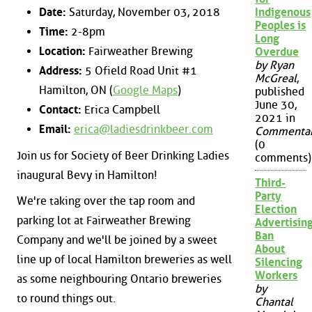
Date:
Saturday, November 03, 2018
Indigenous
Peoples is
Time:
2-8pm
Long
Location:
Fairweather Brewing
Overdue
by Ryan
Address:
5 Ofield Road Unit #1
McGreal
,
Hamilton, ON (
Google Maps
)
published
June 30,
Contact:
Erica Campbell
2021 in
Email:
erica@ladiesdrinkbeer.com
Commenta
(0
Join us for Society of Beer Drinking Ladies
comments)
inaugural Bevy in Hamilton!
Third-
Party
We're taking over the tap room and
Election
parking lot at Fairweather Brewing
Advertisin
Ban
Company and we'll be joined by a sweet
About
line up of local Hamilton breweries as well
Silencing
Workers
as some neighbouring Ontario breweries
by
to round things out.
Chantal