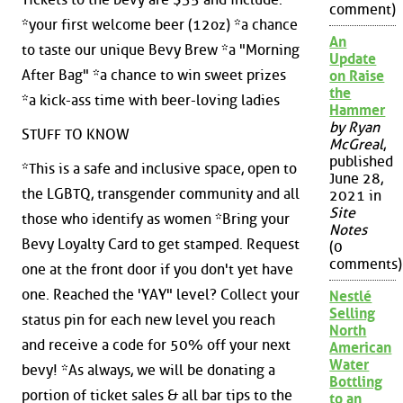
comment)
*your first welcome beer (12oz) *a chance
An
to taste our unique Bevy Brew *a "Morning
Update
After Bag" *a chance to win sweet prizes
on Raise
the
*a kick-ass time with beer-loving ladies
Hammer
by Ryan
STUFF TO KNOW
McGreal
,
published
*This is a safe and inclusive space, open to
June 28,
the LGBTQ, transgender community and all
2021 in
Site
those who identify as women *Bring your
Notes
Bevy Loyalty Card to get stamped. Request
(0
comments)
one at the front door if you don't yet have
one. Reached the 'YAY" level? Collect your
Nestlé
Selling
status pin for each new level you reach
North
and receive a code for 50% off your next
American
Water
bevy! *As always, we will be donating a
Bottling
portion of ticket sales & all bar tips to the
to an