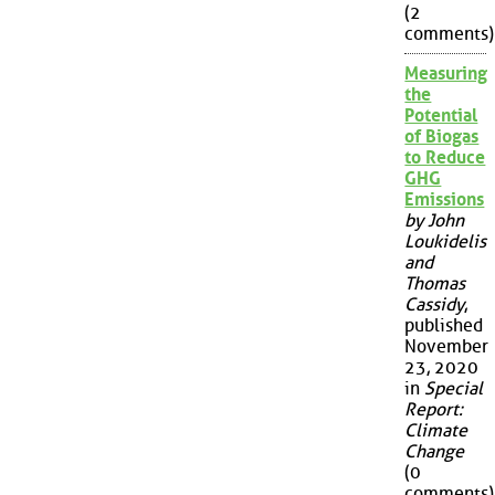
(2
comments)
Measuring
the
Potential
of Biogas
to Reduce
GHG
Emissions
by John
Loukidelis
and
Thomas
Cassidy
,
published
November
23, 2020
in
Special
Report:
Climate
Change
(0
comments)