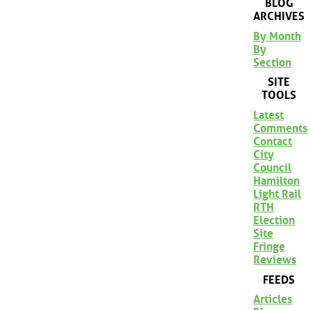
BLOG
ARCHIVES
By Month
By
Section
SITE
TOOLS
Latest
Comments
Contact
City
Council
Hamilton
Light Rail
RTH
Election
Site
Fringe
Reviews
FEEDS
Articles