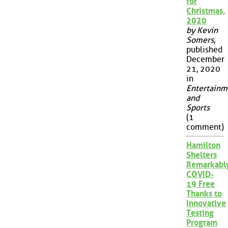
for
Christmas,
2020
by Kevin
Somers
,
published
December
21, 2020
in
Entertainm
and
Sports
(1
comment)
Hamilton
Shelters
Remarkabl
COVID-
19 Free
Thanks to
Innovative
Testing
Program