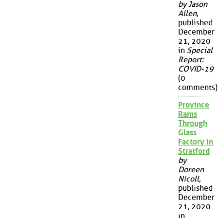
by Jason
Allen
,
published
December
21, 2020
in
Special
Report:
COVID-19
(0
comments)
Province
Rams
Through
Glass
Factory in
Stratford
by
Doreen
Nicoll
,
published
December
21, 2020
in