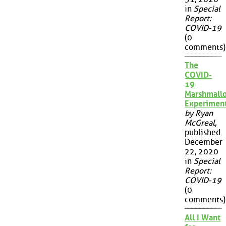
in
Special
Report:
COVID-19
(0
comments)
The
COVID-
19
Marshmall
Experimen
by Ryan
McGreal
,
published
December
22, 2020
in
Special
Report:
COVID-19
(0
comments)
All I Want