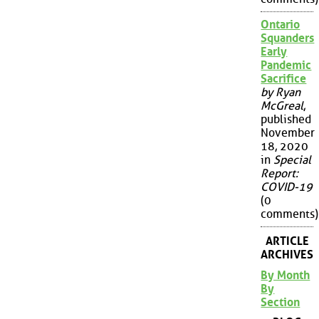
Ontario
Squanders
Early
Pandemic
Sacrifice
by Ryan
McGreal
,
published
November
18, 2020
in
Special
Report:
COVID-19
(0
comments)
ARTICLE
ARCHIVES
By Month
By
Section