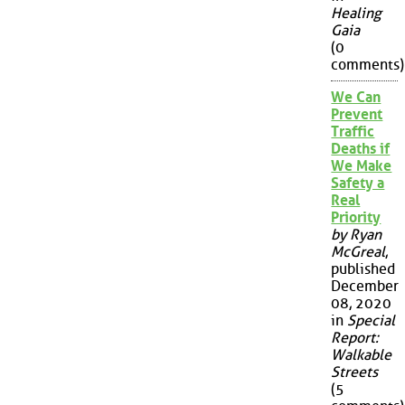
Healing
Gaia
(0
comments)
We Can
Prevent
Traffic
Deaths if
We Make
Safety a
Real
Priority
by Ryan
McGreal
,
published
December
08, 2020
in
Special
Report:
Walkable
Streets
(5