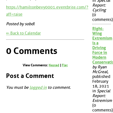
in
Special
Report:
https://hamiltonbevy0001.eventbrite.com/?
Cycling
aff=raise
(0
comments)
Posted by sobdl
Right-
⇐ Back to Calendar
Wing
Extremism
is a
Driving
0 Comments
Force in
Modern
Conservat
View Comments:
Nested
|
Flat
by Ryan
McGreal
,
Post a Comment
published
February
18, 2021
You must be
logged in
to comment.
in
Special
Report:
Extremism
(0
comments)