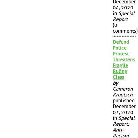
December
04, 2020
in
Special
Report
(0
comments)
Defund
Police
Protest
Threatens
Fragile
Ruling
Class
by
Cameron
Kroetsch
,
published
December
03, 2020
in
Special
Report:
Anti-
Racism