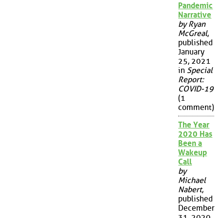
Pandemic
Narrative
by Ryan
McGreal
,
published
January
25, 2021
in
Special
Report:
COVID-19
(1
comment)
The Year
2020 Has
Been a
Wakeup
Call
by
Michael
Nabert
,
published
December
31, 2020