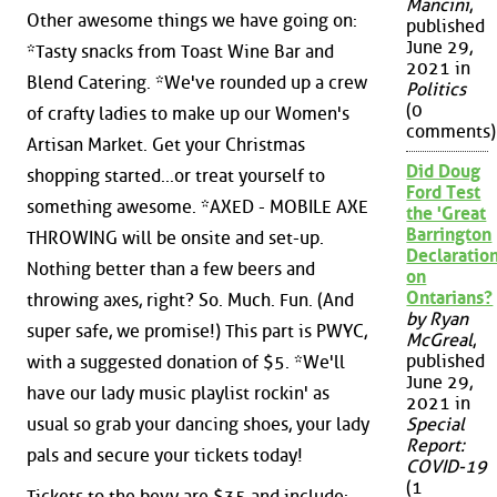
Mancini
,
Other awesome things we have going on:
published
June 29,
*Tasty snacks from Toast Wine Bar and
2021 in
Blend Catering. *We've rounded up a crew
Politics
(0
of crafty ladies to make up our Women's
comments)
Artisan Market. Get your Christmas
Did Doug
shopping started...or treat yourself to
Ford Test
something awesome. *AXED - MOBILE AXE
the 'Great
Barrington
THROWING will be onsite and set-up.
Declaration
Nothing better than a few beers and
on
Ontarians?
throwing axes, right? So. Much. Fun. (And
by Ryan
super safe, we promise!) This part is PWYC,
McGreal
,
published
with a suggested donation of $5. *We'll
June 29,
have our lady music playlist rockin' as
2021 in
usual so grab your dancing shoes, your lady
Special
Report:
pals and secure your tickets today!
COVID-19
(1
Tickets to the bevy are $35 and include: