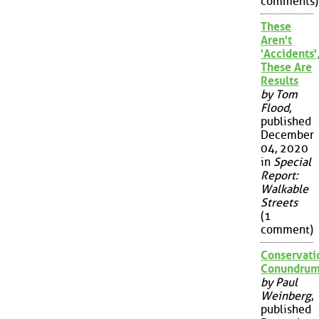
comments)
These
Aren't
'Accidents'
These Are
Results
by Tom
Flood
,
published
December
04, 2020
in
Special
Report:
Walkable
Streets
(1
comment)
Conservati
Conundru
by Paul
Weinberg
,
published