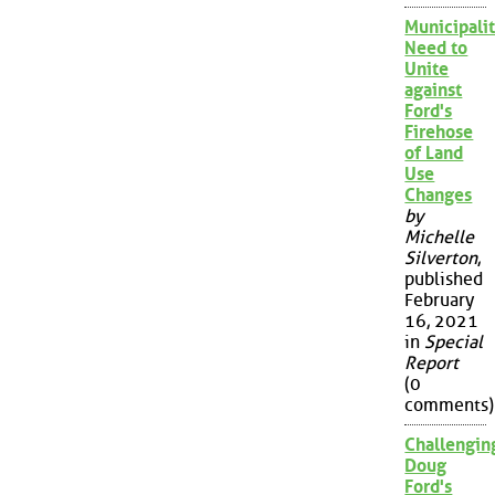
Municipalit
Need to
Unite
against
Ford's
Firehose
of Land
Use
Changes
by
Michelle
Silverton
,
published
February
16, 2021
in
Special
Report
(0
comments)
Challengin
Doug
Ford's