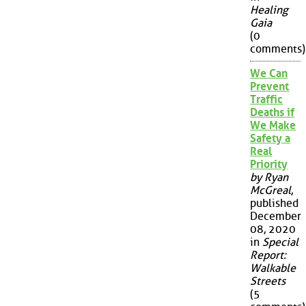
Healing
Gaia
(0
comments)
We Can
Prevent
Traffic
Deaths if
We Make
Safety a
Real
Priority
by Ryan
McGreal
,
published
December
08, 2020
in
Special
Report:
Walkable
Streets
(5