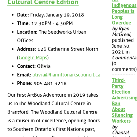
Cultural Centre Edition
Indigenous
Peoples is
Date:
Friday, January 19, 2018
Long
Overdue
Time:
12:30PM - 4:30PM
by Ryan
Location:
The Seedworks Urban
McGreal
,
published
Offices
June 30,
Address:
126 Catherine Street North
2021 in
(
Google Maps
)
Commenta
(0
Contact:
Olivia
comments)
Email:
olivia@hamiltonartscouncil.ca
Third-
Phone:
905 481 3218
Party
Election
Our first ArtBus Adventure in 2019 takes
Advertisin
us to the Woodland Cultural Centre in
Ban
About
Brantford. The Woodland Cultural Centre
Silencing
is a museum of excellence, opening doors
Workers
by
to Southern Ontario’s First Nations past,
Chantal