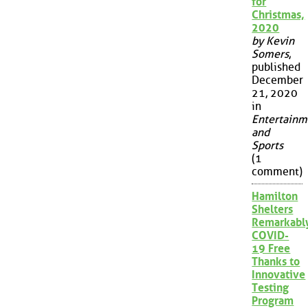
for
Christmas,
2020
by Kevin
Somers
,
published
December
21, 2020
in
Entertainm
and
Sports
(1
comment)
Hamilton
Shelters
Remarkabl
COVID-
19 Free
Thanks to
Innovative
Testing
Program