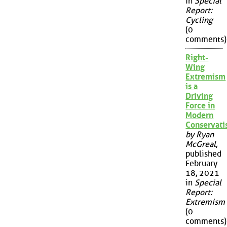
in
Special
Report:
Cycling
(0
comments)
Right-
Wing
Extremism
is a
Driving
Force in
Modern
Conservat
by Ryan
McGreal
,
published
February
18, 2021
in
Special
Report:
Extremism
(0
comments)