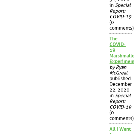
in
Special
Report:
COVID-19
(0
comments)
The
COVID-
19
Marshmall
Experimen
by Ryan
McGreal
,
published
December
22, 2020
in
Special
Report:
COVID-19
(0
comments)
All I Want