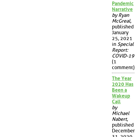
Pandemic
Narrative
by Ryan
McGreal
,
published
January
25, 2021
in
Special
Report:
COVID-19
(1
comment)
The Year
2020 Has
Been a
Wakeup
Call
by
Michael
Nabert
,
published
December
31, 2020