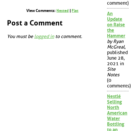
comment)
View Comments:
Nested
|
Flat
An
Update
Post a Comment
on Raise
the
Hammer
You must be
logged in
to comment.
by Ryan
McGreal
,
published
June 28,
2021 in
Site
Notes
(0
comments)
Nestlé
Selling
North
American
Water
Bottling
to an