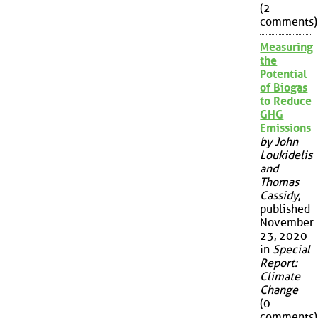
(2
comments)
Measuring
the
Potential
of Biogas
to Reduce
GHG
Emissions
by John
Loukidelis
and
Thomas
Cassidy
,
published
November
23, 2020
in
Special
Report:
Climate
Change
(0
comments)