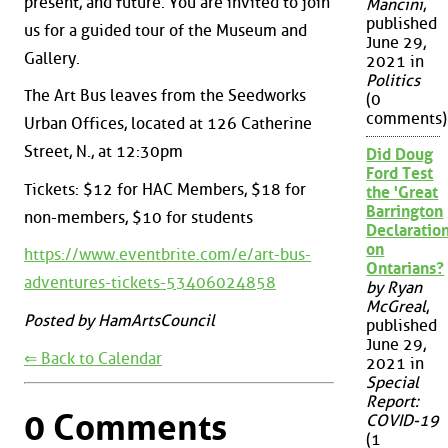
present, and future. You are invited to join
Mancini
,
published
us for a guided tour of the Museum and
June 29,
Gallery.
2021 in
Politics
The Art Bus leaves from the Seedworks
(0
comments)
Urban Offices, located at 126 Catherine
Street, N., at 12:30pm
Did Doug
Ford Test
Tickets: $12 for HAC Members, $18 for
the 'Great
Barrington
non-members, $10 for students
Declaration
on
https://www.eventbrite.com/e/art-bus-
Ontarians?
adventures-tickets-53406024858
by Ryan
McGreal
,
Posted by HamArtsCouncil
published
June 29,
⇐ Back to Calendar
2021 in
Special
Report:
0 Comments
COVID-19
(1