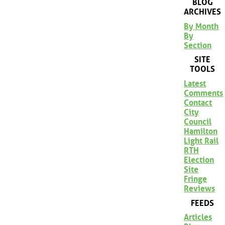
BLOG
ARCHIVES
By Month
By
Section
SITE
TOOLS
Latest
Comments
Contact
City
Council
Hamilton
Light Rail
RTH
Election
Site
Fringe
Reviews
FEEDS
Articles