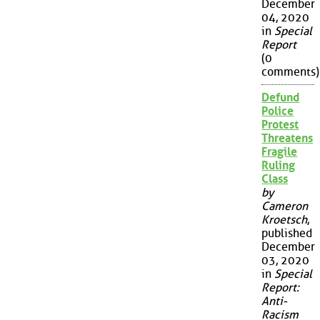
December
04, 2020
in
Special
Report
(0
comments)
Defund
Police
Protest
Threatens
Fragile
Ruling
Class
by
Cameron
Kroetsch
,
published
December
03, 2020
in
Special
Report:
Anti-
Racism