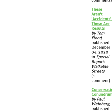
comments)
These
Aren't
'Accidents'
These Are
Results
by Tom
Flood
,
published
December
04, 2020
in
Special
Report:
Walkable
Streets
(1
comment)
Conservati
Conundru
by Paul
Weinberg
,
published