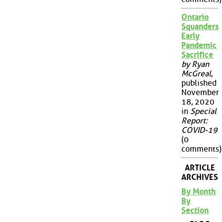
Ontario
Squanders
Early
Pandemic
Sacrifice
by Ryan
McGreal
,
published
November
18, 2020
in
Special
Report:
COVID-19
(0
comments)
ARTICLE
ARCHIVES
By Month
By
Section