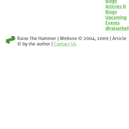
Blogs
Articles &
Blogs
Upcoming
Events
@raisethe
Raise The Hammer | Website © 2004, 2009 | Article
© by the author |
Contact Us