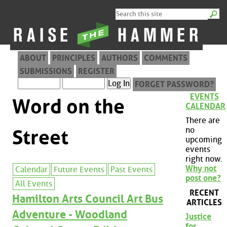
ABOUT
PRINCIPLES
AUTHORS
COMMENTS
SUBMISSIONS
REGISTER
FORGET PASSWORD?
EVENTS
Word on the
CALENDAR
There are
no
Street
upcoming
events
right now.
Why not
Calendar
Future Events
Past Events
post one?
All Events
RECENT
Hamilton Arts Council Art Bus
ARTICLES
Adventure - Woodland
Justice
for