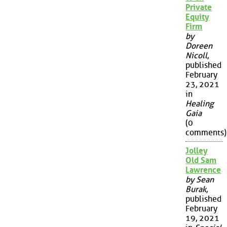
Private
Equity
Firm
by
Doreen
Nicoll
,
published
February
23, 2021
in
Healing
Gaia
(0
comments)
Jolley
Old Sam
Lawrence
by Sean
Burak
,
published
February
19, 2021