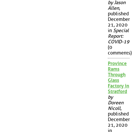
by Jason
Allen
,
published
December
21, 2020
in
Special
Report:
COVID-19
(0
comments)
Province
Rams
Through
Glass
Factory in
Stratford
by
Doreen
Nicoll
,
published
December
21, 2020
in