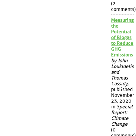
(2
comments)
Measuring
the
Potential
of Biogas
to Reduce
GHG
Emissions
by John
Loukidelis
and
Thomas
Cassidy
,
published
November
23, 2020
in
Special
Report:
Climate
Change
(0
comments)