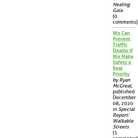
Healing
Gaia
(0
comments)
We Can
Prevent
Traffic
Deaths if
We Make
Safety a
Real
Priority
by Ryan
McGreal
,
published
December
08, 2020
in
Special
Report:
Walkable
Streets
(5