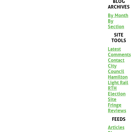
BLOG
ARCHIVES
By Month
By
Section
SITE
TOOLS
Latest
Comments
Contact
City
Council
Hamilton
Light Rail
RTH
Election
Site
Fringe
Reviews
FEEDS
Articles