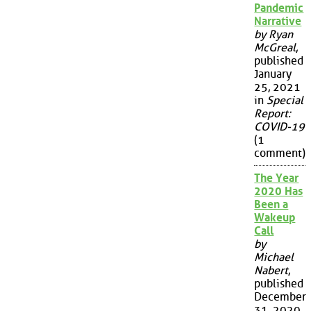
Pandemic
Narrative
by Ryan
McGreal
,
published
January
25, 2021
in
Special
Report:
COVID-19
(1
comment)
The Year
2020 Has
Been a
Wakeup
Call
by
Michael
Nabert
,
published
December
31, 2020