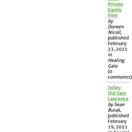
Private
Equity
Firm
by
Doreen
Nicoll
,
published
February
23, 2021
in
Healing
Gaia
(0
comments)
Jolley
Old Sam
Lawrence
by Sean
Burak
,
published
February
19, 2021