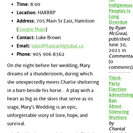
Time:
8:00
Indigenous
Peoples is
Location:
HARRRP
Long
Address:
705 Main St East, Hamilton
Overdue
by Ryan
(
Google Maps
)
McGreal
,
Contact:
Luke Brown
published
June 30,
Email:
luke@flatearthglobal.ca
2021 in
Phone:
905 906 8362
Commenta
(0
On the night before her wedding, Mary
comments)
dreams of a thunderstorm, during which
Third-
she unexpectedly meets Charlie sheltering
Party
Election
in a barn beside his horse... A play with a
Advertisin
heart as big as the skies that serve as its
Ban
About
stage, Mary’s Wedding is an epic,
Silencing
unforgettable story of love, hope, and
Workers
by
survival.
Chantal