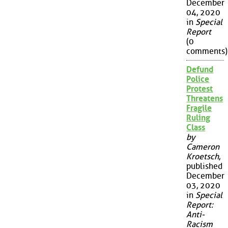
December
04, 2020
in
Special
Report
(0
comments)
Defund
Police
Protest
Threatens
Fragile
Ruling
Class
by
Cameron
Kroetsch
,
published
December
03, 2020
in
Special
Report:
Anti-
Racism