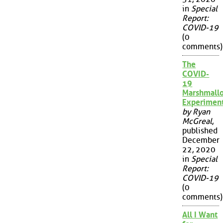
in
Special
Report:
COVID-19
(0
comments)
The
COVID-
19
Marshmall
Experimen
by Ryan
McGreal
,
published
December
22, 2020
in
Special
Report:
COVID-19
(0
comments)
All I Want