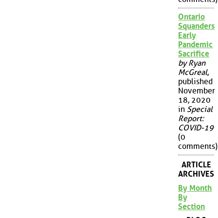
Ontario
Squanders
Early
Pandemic
Sacrifice
by Ryan
McGreal
,
published
November
18, 2020
in
Special
Report:
COVID-19
(0
comments)
ARTICLE
ARCHIVES
By Month
By
Section