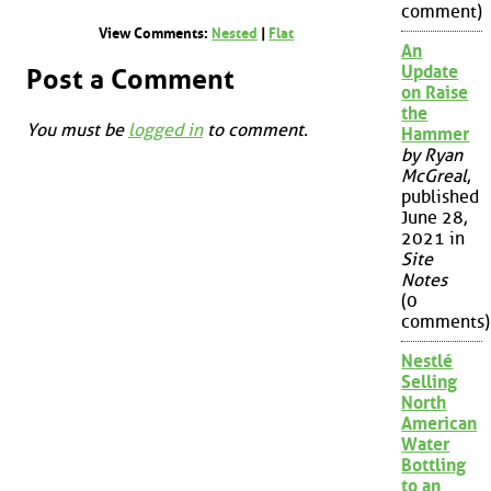
comment)
View Comments:
Nested
|
Flat
An
Update
Post a Comment
on Raise
the
You must be
logged in
to comment.
Hammer
by Ryan
McGreal
,
published
June 28,
2021 in
Site
Notes
(0
comments)
Nestlé
Selling
North
American
Water
Bottling
to an