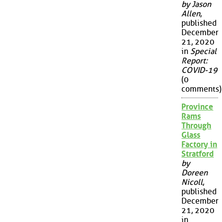
by Jason
Allen
,
published
December
21, 2020
in
Special
Report:
COVID-19
(0
comments)
Province
Rams
Through
Glass
Factory in
Stratford
by
Doreen
Nicoll
,
published
December
21, 2020
in