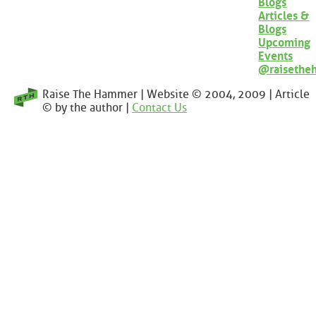
Blogs
Articles &
Blogs
Upcoming
Events
@raisethe
Raise The Hammer | Website © 2004, 2009 | Article
© by the author |
Contact Us