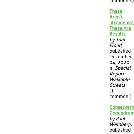
comments)
These
Aren't
'Accidents'
These Are
Results
by Tom
Flood
,
published
December
04, 2020
in
Special
Report:
Walkable
Streets
(1
comment)
Conservati
Conundru
by Paul
Weinberg
,
published