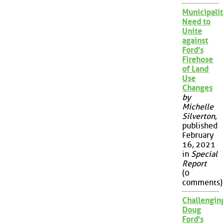
Municipalit
Need to
Unite
against
Ford's
Firehose
of Land
Use
Changes
by
Michelle
Silverton
,
published
February
16, 2021
in
Special
Report
(0
comments)
Challengin
Doug
Ford's