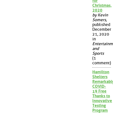
for
Christmas,
2020
by Kevin
Somers
,
published
December
21, 2020
in
Entertainm
and
Sports
(1
comment)
Hamilton
Shelters
Remarkabl
COVID-
19 Free
Thanks to
Innovative
Testing
Program