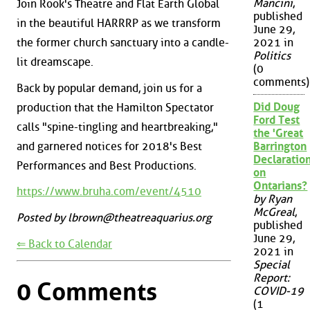
Mancini
,
Join Rook's Theatre and Flat Earth Global
published
in the beautiful HARRRP as we transform
June 29,
the former church sanctuary into a candle-
2021 in
Politics
lit dreamscape.
(0
comments)
Back by popular demand, join us for a
Did Doug
production that the Hamilton Spectator
Ford Test
calls "spine-tingling and heartbreaking,"
the 'Great
and garnered notices for 2018's Best
Barrington
Declaration
Performances and Best Productions.
on
Ontarians?
https://www.bruha.com/event/4510
by Ryan
McGreal
,
Posted by lbrown@theatreaquarius.org
published
June 29,
⇐ Back to Calendar
2021 in
Special
Report:
0 Comments
COVID-19
(1