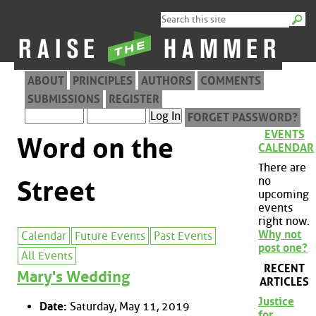
ABOUT
PRINCIPLES
AUTHORS
COMMENTS
SUBMISSIONS
REGISTER
FORGET PASSWORD?
EVENTS
Word on the
CALENDAR
There are
no
Street
upcoming
events
right now.
Why not
Calendar
Future Events
Past Events
post one?
All Events
RECENT
Mary's Wedding
ARTICLES
Justice
Date:
Saturday, May 11, 2019
for