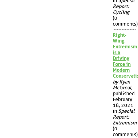
in
Special
Report:
Cycling
(0
comments)
Right-
Wing
Extremism
is a
Driving
Force in
Modern
Conservat
by Ryan
McGreal
,
published
February
18, 2021
in
Special
Report:
Extremism
(0
comments)