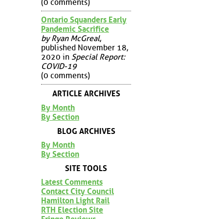
(0 comments)
Ontario Squanders Early
Pandemic Sacrifice
by Ryan McGreal
,
published November 18,
2020 in
Special Report:
COVID-19
(0 comments)
ARTICLE ARCHIVES
By Month
By Section
BLOG ARCHIVES
By Month
By Section
SITE TOOLS
Latest Comments
Contact City Council
Hamilton Light Rail
RTH Election Site