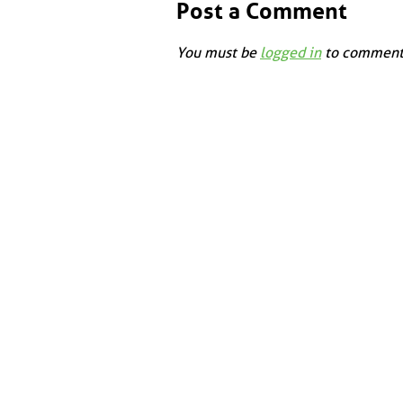
Post a Comment
You must be
logged in
to comment