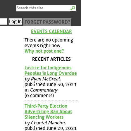
FORGET PASSWORD?
EVENTS CALENDAR
There are no upcoming
events right now.
Why not post one?
RECENT ARTICLES
Justice for Indigenous
Peoples is Long Overdue
by Ryan McGreal
,
published June 30, 2021
in
Commentary
(0 comments)
Third-Party Election
Advertising Ban About
Silencing Workers
by Chantal Mancini
,
published June 29, 2021