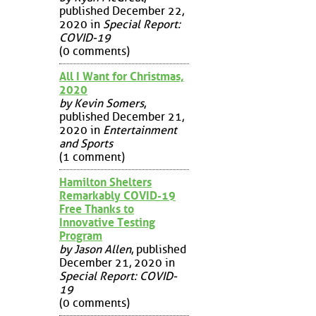
published December 22,
2020 in
Special Report:
COVID-19
(0 comments)
All I Want for Christmas,
2020
by Kevin Somers
,
published December 21,
2020 in
Entertainment
and Sports
(1 comment)
Hamilton Shelters
Remarkably COVID-19
Free Thanks to
Innovative Testing
Program
by Jason Allen
, published
December 21, 2020 in
Special Report: COVID-
19
(0 comments)