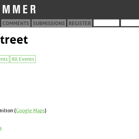
COMMENTS
SUBMISSIONS
REGISTER
treet
ents
All Events
ilton (
Google Maps
)
a