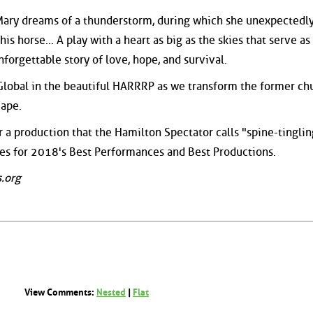
Mary dreams of a thunderstorm, during which she unexpectedl
is horse... A play with a heart as big as the skies that serve as 
nforgettable story of love, hope, and survival.
 Global in the beautiful HARRRP as we transform the former ch
cape.
r a production that the Hamilton Spectator calls "spine-tingli
ces for 2018's Best Performances and Best Productions.
.org
View Comments:
Nested
|
Flat