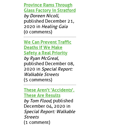
Province Rams Through
Glass Factory in Stratford
by Doreen Nicoll
,
published December 21,
2020 in
Healing Gaia
(0 comments)
We Can Prevent Traffic
Deaths if We Make
Safety a Real Priority
by Ryan McGreal
,
published December 08,
2020 in
Special Report:
Walkable Streets
(5 comments)
These Aren't 'Accidents',
These Are Results
by Tom Flood
, published
December 04, 2020 in
Special Report: Walkable
Streets
(1 comment)