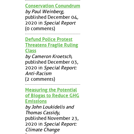
Conservation Conundrum
by Paul Weinberg
,
published December 04,
2020 in
Special Report
(0 comments)
Defund Police Protest
Threatens Fragile Ruling
Class
by Cameron Kroetsch
,
published December 03,
2020 in
Special Report:
Anti-Racism
(2 comments)
Measuring the Potential
of Biogas to Reduce GHG
Emissions
by John Loukidelis and
Thomas Cassidy
,
published November 23,
2020 in
Special Report:
Climate Change