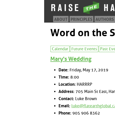
ABOUT
PRINCIPLES
AUTHORS
Word on the S
Calendar
Future Events
Past Ev
Mary's Wedding
Date:
Friday, May 17, 2019
Time:
8:00
Location:
HARRRP
Address:
705 Main St East, Ham
Contact:
Luke Brown
Email:
luke@flatearthglobal.c
Phone:
905 906 8362