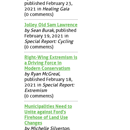
published February 23,
2021 in
Healing Gaia
(0 comments)
Jolley Old Sam Lawrence
by Sean Burak
, published
February 19, 2021 in
Special Report: Cycling
(0 comments)
Right-Wing Extremism is
a Driving Force in
Modern Conservatism
by Ryan McGreal
,
published February 18,
2021 in
Special Report:
Extremism
(0 comments)
Municipalities Need to
Unite against Ford's
Firehose of Land Use
Changes
by Michelle Silverton
,