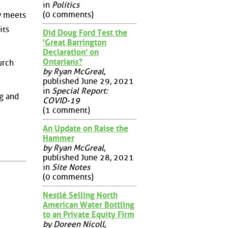
in
Politics
(0 comments)
y meets
its
Did Doug Ford Test the
'Great Barrington
Declaration' on
Ontarians?
urch
by Ryan McGreal
,
published June 29, 2021
in
Special Report:
ng and
COVID-19
(1 comment)
An Update on Raise the
Hammer
by Ryan McGreal
,
published June 28, 2021
in
Site Notes
(0 comments)
Nestlé Selling North
American Water Bottling
to an Private Equity Firm
by Doreen Nicoll
,