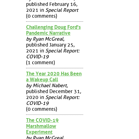
published February 16,
2021 in
Special Report
(0 comments)
Challenging Doug Ford's
Pandemic Narrative
by Ryan McGreal
,
published January 25,
2021 in
Special Report:
COVID-19
(1 comment)
The Year 2020 Has Been
a Wakeup Call
by Michael Nabert
,
published December 31,
2020 in
Special Report:
COVID-19
(0 comments)
The COVID-19
Marshmallow
Experiment
by Ryan McGreal
,