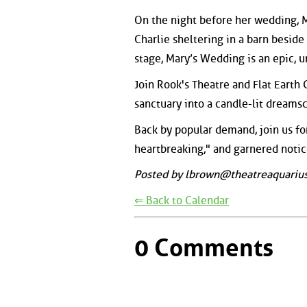
On the night before her wedding, 
Charlie sheltering in a barn beside h
stage, Mary’s Wedding is an epic, u
Join Rook's Theatre and Flat Earth
sanctuary into a candle-lit dreams
Back by popular demand, join us fo
heartbreaking," and garnered noti
Posted by lbrown@theatreaquarius
⇐ Back to Calendar
0 Comments