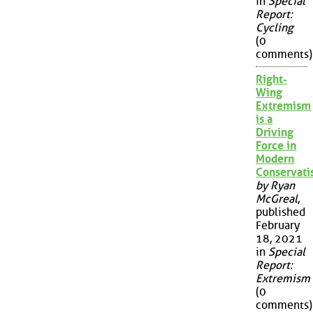
in
Special
Report:
Cycling
(0
comments)
Right-
Wing
Extremism
is a
Driving
Force in
Modern
Conservat
by Ryan
McGreal
,
published
February
18, 2021
in
Special
Report:
Extremism
(0
comments)