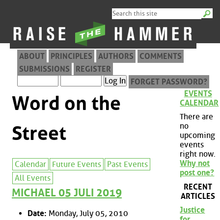
ABOUT
PRINCIPLES
AUTHORS
COMMENTS
SUBMISSIONS
REGISTER
FORGET PASSWORD?
EVENTS
Word on the
CALENDAR
There are
no
Street
upcoming
events
right now.
Why not
Calendar
Future Events
Past Events
post one?
All Events
RECENT
MICHAEL 05 JULI 2019
ARTICLES
Justice
Date:
Monday, July 05, 2010
for