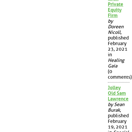
Private
Equity
Firm
by
Doreen
Nicoll
,
published
February
23, 2021
in
Healing
Gaia
(0
comments)
Jolley
Old Sam
Lawrence
by Sean
Burak
,
published
February
19, 2021