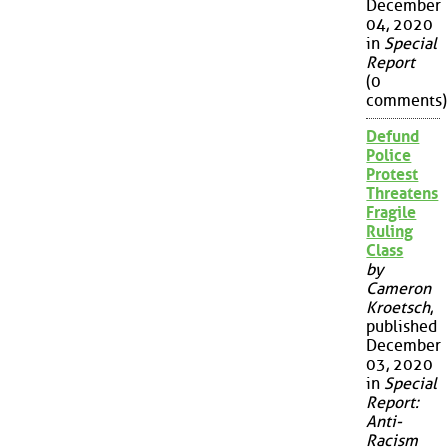
December
04, 2020
in
Special
Report
(0
comments)
Defund
Police
Protest
Threatens
Fragile
Ruling
Class
by
Cameron
Kroetsch
,
published
December
03, 2020
in
Special
Report:
Anti-
Racism