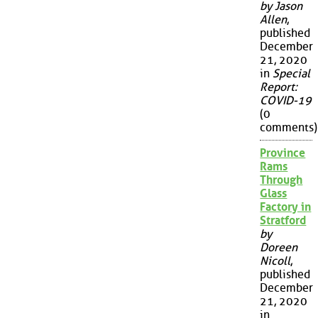
by Jason
Allen
,
published
December
21, 2020
in
Special
Report:
COVID-19
(0
comments)
Province
Rams
Through
Glass
Factory in
Stratford
by
Doreen
Nicoll
,
published
December
21, 2020
in