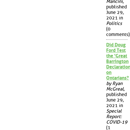
Mancini
,
published
June 29,
2021 in
Politics
(0
comments)
Did Doug
Ford Test
the 'Great
Barrington
Declaration
on
Ontarians?
by Ryan
McGreal
,
published
June 29,
2021 in
Special
Report:
COVID-19
(1