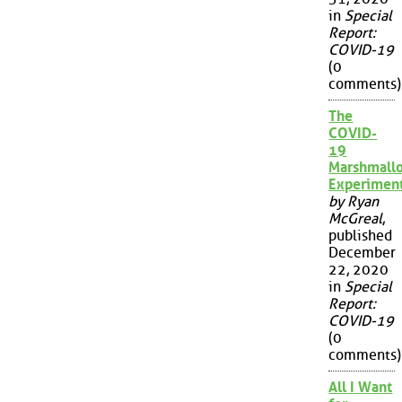
in
Special
Report:
COVID-19
(0
comments)
The
COVID-
19
Marshmall
Experimen
by Ryan
McGreal
,
published
December
22, 2020
in
Special
Report:
COVID-19
(0
comments)
All I Want