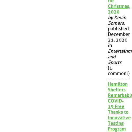
for
Christmas,
2020
by Kevin
Somers
,
published
December
21, 2020
in
Entertainm
and
Sports
(1
comment)
Hamilton
Shelters
Remarkabl
COVID-
19 Free
Thanks to
Innovative
Testing
Program