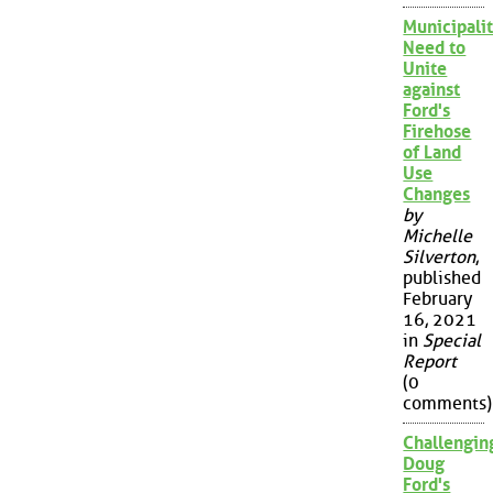
Municipalit
Need to
Unite
against
Ford's
Firehose
of Land
Use
Changes
by
Michelle
Silverton
,
published
February
16, 2021
in
Special
Report
(0
comments)
Challengin
Doug
Ford's