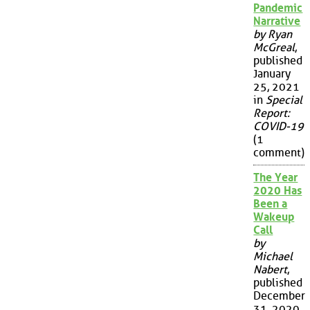
Pandemic
Narrative
by Ryan
McGreal
,
published
January
25, 2021
in
Special
Report:
COVID-19
(1
comment)
The Year
2020 Has
Been a
Wakeup
Call
by
Michael
Nabert
,
published
December
31, 2020