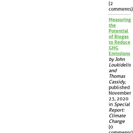
(2
comments)
Measuring
the
Potential
of Biogas
to Reduce
GHG
Emissions
by John
Loukidelis
and
Thomas
Cassidy
,
published
November
23, 2020
in
Special
Report:
Climate
Change
(0
comments)