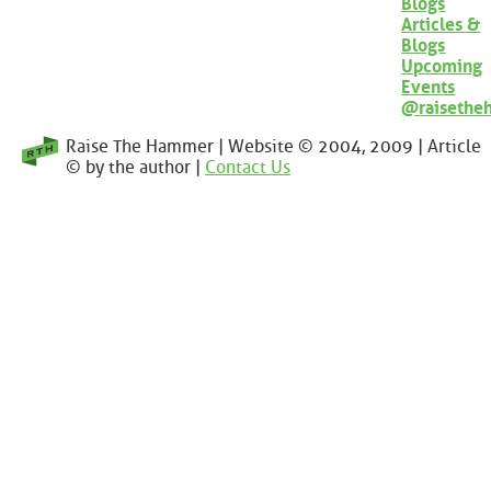
Blogs
Articles &
Blogs
Upcoming
Events
@raisethe
Raise The Hammer | Website © 2004, 2009 | Article
© by the author |
Contact Us