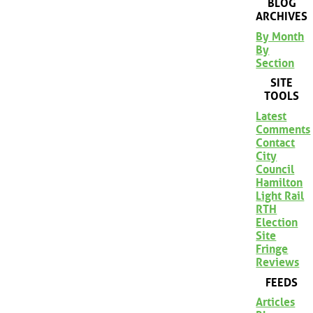
BLOG
ARCHIVES
By Month
By
Section
SITE
TOOLS
Latest
Comments
Contact
City
Council
Hamilton
Light Rail
RTH
Election
Site
Fringe
Reviews
FEEDS
Articles