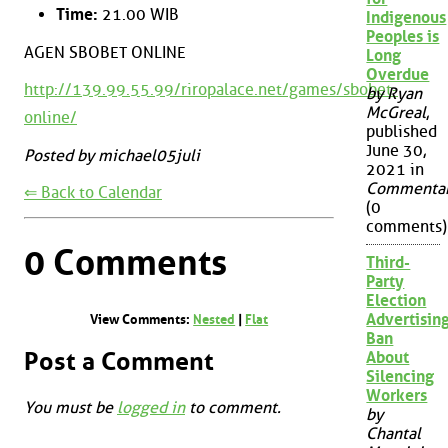
Time:
21.00 WIB
Indigenous
Peoples is
AGEN SBOBET ONLINE
Long
Overdue
http://139.99.55.99/riropalace.net/games/sbobet-
by Ryan
McGreal
,
online/
published
June 30,
Posted by michael05juli
2021 in
Commenta
⇐ Back to Calendar
(0
comments)
0 Comments
Third-
Party
Election
Advertisin
View Comments:
Nested
|
Flat
Ban
Post a Comment
About
Silencing
Workers
You must be
logged in
to comment.
by
Chantal