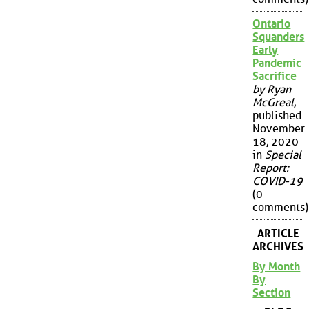
Ontario
Squanders
Early
Pandemic
Sacrifice
by Ryan
McGreal
,
published
November
18, 2020
in
Special
Report:
COVID-19
(0
comments)
ARTICLE
ARCHIVES
By Month
By
Section