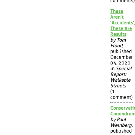
comments)
These
Aren't
'Accidents'
These Are
Results
by Tom
Flood
,
published
December
04, 2020
in
Special
Report:
Walkable
Streets
(1
comment)
Conservati
Conundru
by Paul
Weinberg
,
published