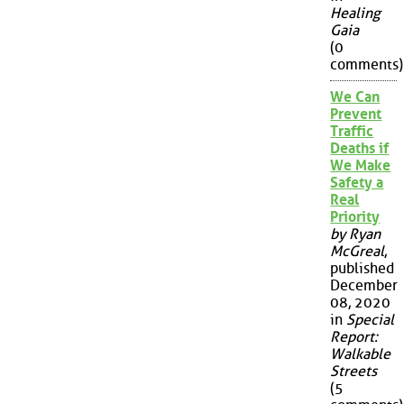
Healing
Gaia
(0
comments)
We Can
Prevent
Traffic
Deaths if
We Make
Safety a
Real
Priority
by Ryan
McGreal
,
published
December
08, 2020
in
Special
Report:
Walkable
Streets
(5