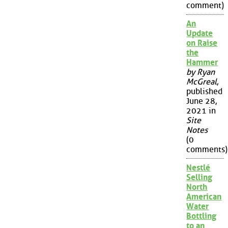
comment)
An
Update
on Raise
the
Hammer
by Ryan
McGreal
,
published
June 28,
2021 in
Site
Notes
(0
comments)
Nestlé
Selling
North
American
Water
Bottling
to an