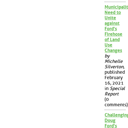
Municipalit
Need to
Unite
against
Ford's
Firehose
of Land
Use
Changes
by
Michelle
Silverton
,
published
February
16, 2021
in
Special
Report
(0
comments)
Challengin
Doug
Ford's