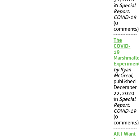
in
Special
Report:
COVID-19
(0
comments)
The
COVID-
19
Marshmall
Experimen
by Ryan
McGreal
,
published
December
22, 2020
in
Special
Report:
COVID-19
(0
comments)
All I Want