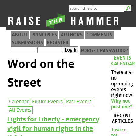
ABOUT
PRINCIPLES
AUTHORS
COMMENTS
SUBMISSIONS
REGISTER
FORGET PASSWORD?
EVENTS
Word on the
CALENDAR
There are
no
Street
upcoming
events
right now.
Why not
Calendar
Future Events
Past Events
post one?
All Events
RECENT
Lights for Liberty - emergency
ARTICLES
vigil for human rights in the
Justice
for