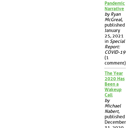
Pandemic
Narrative
by Ryan
McGreal
,
published
January
25, 2021
in
Special
Report:
COVID-19
(1
comment)
The Year
2020 Has
Been a
Wakeup
Call
by
Michael
Nabert
,
published
December
31, 2020