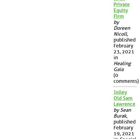
Private
Equity
Firm
by
Doreen
Nicoll
,
published
February
23, 2021
in
Healing
Gaia
(0
comments)
Jolley
Old Sam
Lawrence
by Sean
Burak
,
published
February
19, 2021