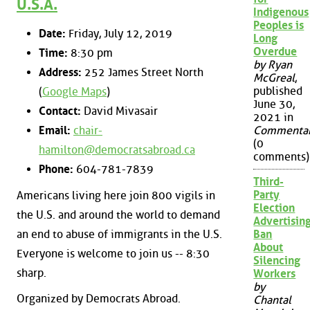
U.S.A.
Indigenous
Peoples is
Date:
Friday, July 12, 2019
Long
Overdue
Time:
8:30 pm
by Ryan
Address:
252 James Street North
McGreal
,
published
(
Google Maps
)
June 30,
Contact:
David Mivasair
2021 in
Email:
chair-
Commenta
(0
hamilton@democratsabroad.ca
comments)
Phone:
604-781-7839
Third-
Party
Americans living here join 800 vigils in
Election
the U.S. and around the world to demand
Advertisin
an end to abuse of immigrants in the U.S.
Ban
About
Everyone is welcome to join us -- 8:30
Silencing
sharp.
Workers
by
Organized by Democrats Abroad.
Chantal