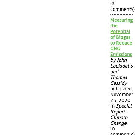
(2
comments)
Measuring
the
Potential
of Biogas
to Reduce
GHG
Emissions
by John
Loukidelis
and
Thomas
Cassidy
,
published
November
23, 2020
in
Special
Report:
Climate
Change
(0
comments)