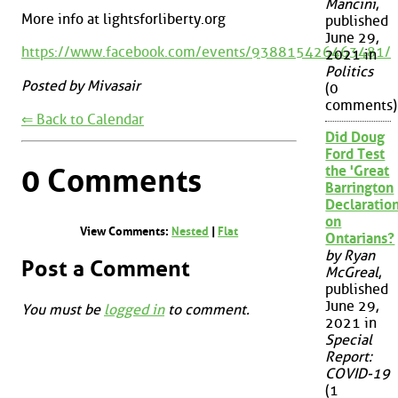
Mancini
,
More info at lightsforliberty.org
published
June 29,
https://www.facebook.com/events/938815426463481/
2021 in
Politics
Posted by Mivasair
(0
comments)
⇐ Back to Calendar
Did Doug
Ford Test
0 Comments
the 'Great
Barrington
Declaration
on
View Comments:
Nested
|
Flat
Ontarians?
by Ryan
Post a Comment
McGreal
,
published
June 29,
You must be
logged in
to comment.
2021 in
Special
Report:
COVID-19
(1