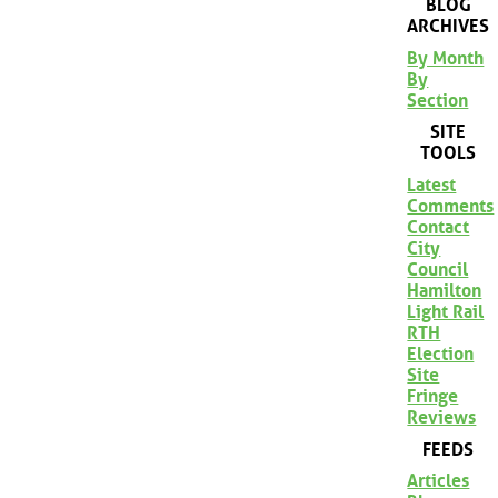
BLOG
ARCHIVES
By Month
By
Section
SITE
TOOLS
Latest
Comments
Contact
City
Council
Hamilton
Light Rail
RTH
Election
Site
Fringe
Reviews
FEEDS
Articles