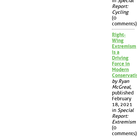
in
Special
Report:
Cycling
(0
comments)
Right-
Wing
Extremism
is a
Driving
Force in
Modern
Conservat
by Ryan
McGreal
,
published
February
18, 2021
in
Special
Report:
Extremism
(0
comments)