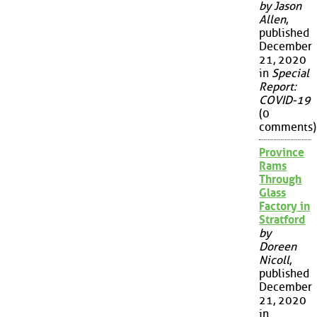
by Jason
Allen
,
published
December
21, 2020
in
Special
Report:
COVID-19
(0
comments)
Province
Rams
Through
Glass
Factory in
Stratford
by
Doreen
Nicoll
,
published
December
21, 2020
in