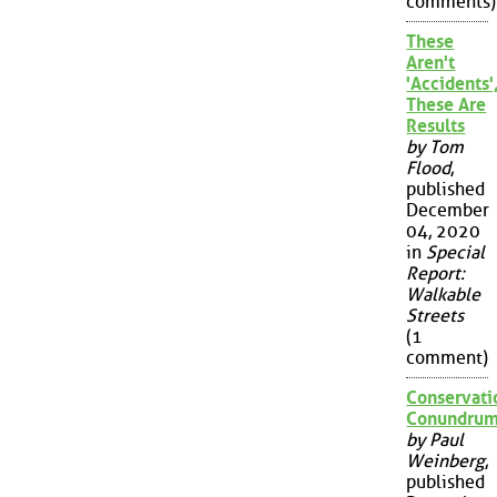
comments)
These
Aren't
'Accidents'
These Are
Results
by Tom
Flood
,
published
December
04, 2020
in
Special
Report:
Walkable
Streets
(1
comment)
Conservati
Conundru
by Paul
Weinberg
,
published