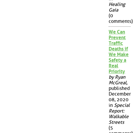
Healing
Gaia
(0
comments)
We Can
Prevent
Traffic
Deaths if
We Make
Safety a
Real
Priority
by Ryan
McGreal
,
published
December
08, 2020
in
Special
Report:
Walkable
Streets
(5