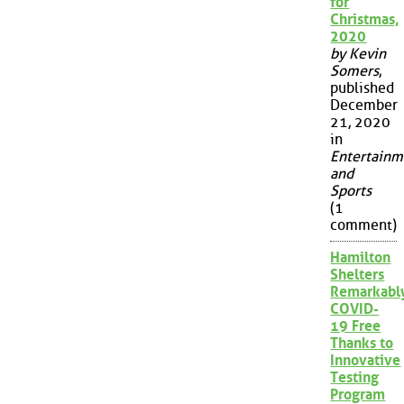
for
Christmas,
2020
by Kevin
Somers
,
published
December
21, 2020
in
Entertainm
and
Sports
(1
comment)
Hamilton
Shelters
Remarkabl
COVID-
19 Free
Thanks to
Innovative
Testing
Program