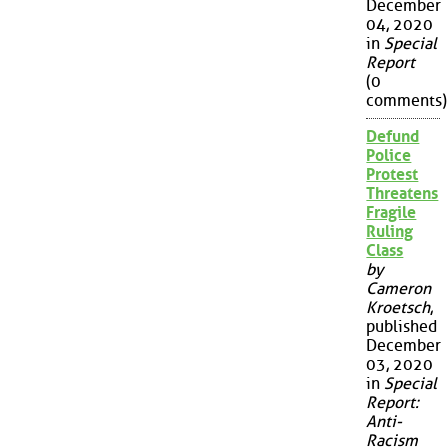
December
04, 2020
in
Special
Report
(0
comments)
Defund
Police
Protest
Threatens
Fragile
Ruling
Class
by
Cameron
Kroetsch
,
published
December
03, 2020
in
Special
Report:
Anti-
Racism