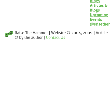
Blogs
Articles &
Blogs
Upcoming
Events
@raisethe
Raise The Hammer | Website © 2004, 2009 | Article
© by the author |
Contact Us