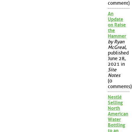
comment)
An
Update
on Raise
the
Hammer
by Ryan
McGreal
,
published
June 28,
2021 in
Site
Notes
(0
comments)
Nestlé
Selling
North
American
Water
Bottling
to an