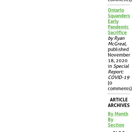
Ontario
Squanders
Early
Pandemic
Sacrifice
by Ryan
McGreal
,
published
November
18, 2020
in
Special
Report:
COVID-19
(0
comments)
ARTICLE
ARCHIVES
By Month
By
Section