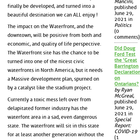
Mancini
,
finally be developed, and turned into a
published
June 29,
beautiful destination we can ALL enjoy !
2021 in
Politics
The impact on the Waterfront, and the
(0
downtown, will be positive from both and
comments)
economic, and quality of life perspective.
Did Doug
The Waterfront site has the chance to be
Ford Test
the 'Great
turned into one of the nicest civic
Barrington
waterfronts in North America, but it needs
Declaration
on
a Massive development plan, spurned on
Ontarians?
by a catalyst like the stadium project.
by Ryan
McGreal
,
Currently a toxic mess left over from
published
June 29,
delapitated former industry has the
2021 in
waterfont area in a sad, even dangerous
Special
Report:
state. The waterfront will sit in this state
COVID-19
for at least another generation without the
(1