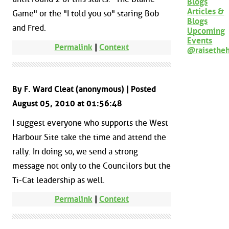
Blogs
Articles &
Game" or the "I told you so" staring Bob
Blogs
and Fred.
Upcoming
Events
Permalink
|
Context
@raisethe
By F. Ward Cleat (anonymous) | Posted
August 05, 2010 at 01:56:48
I suggest everyone who supports the West
Harbour Site take the time and attend the
rally. In doing so, we send a strong
message not only to the Councilors but the
Ti-Cat leadership as well.
Permalink
|
Context