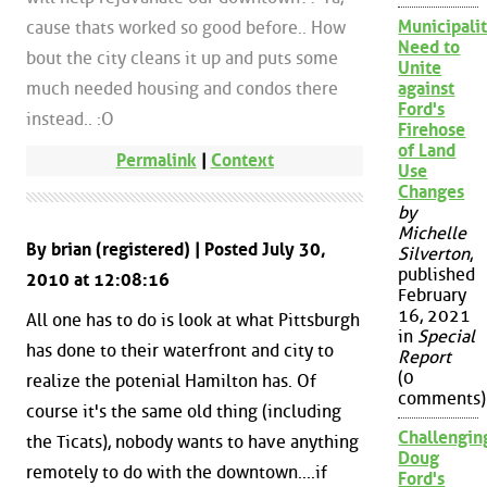
Municipalit
cause thats worked so good before.. How
Need to
bout the city cleans it up and puts some
Unite
much needed housing and condos there
against
Ford's
instead.. :O
Firehose
of Land
Permalink
|
Context
Use
Changes
by
Michelle
By brian (registered) | Posted July 30,
Silverton
,
published
2010 at 12:08:16
February
16, 2021
All one has to do is look at what Pittsburgh
in
Special
has done to their waterfront and city to
Report
(0
realize the potenial Hamilton has. Of
comments)
course it's the same old thing (including
Challengin
the Ticats), nobody wants to have anything
Doug
remotely to do with the downtown....if
Ford's