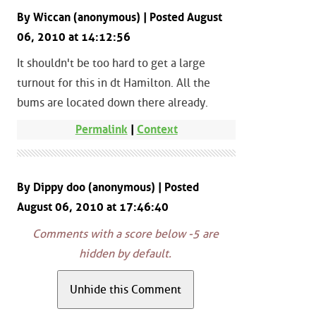
By Wiccan (anonymous) | Posted August
06, 2010 at 14:12:56
It shouldn't be too hard to get a large
turnout for this in dt Hamilton. All the
bums are located down there already.
Permalink
|
Context
By Dippy doo (anonymous) | Posted
August 06, 2010 at 17:46:40
Comments with a score below -5 are
hidden by default.