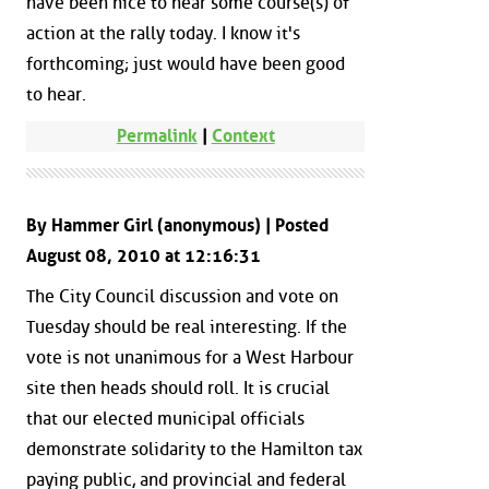
have been nice to hear some course(s) of
action at the rally today. I know it's
forthcoming; just would have been good
to hear.
Permalink
|
Context
By Hammer Girl (anonymous) | Posted
August 08, 2010 at 12:16:31
The City Council discussion and vote on
Tuesday should be real interesting. If the
vote is not unanimous for a West Harbour
site then heads should roll. It is crucial
that our elected municipal officials
demonstrate solidarity to the Hamilton tax
paying public, and provincial and federal