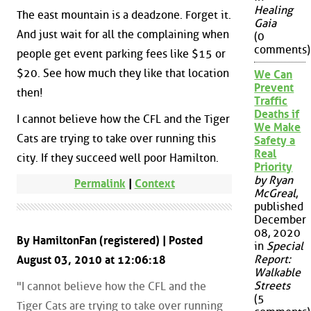
Healing
The east mountain is a deadzone. Forget it.
Gaia
And just wait for all the complaining when
(0
comments)
people get event parking fees like $15 or
$20. See how much they like that location
We Can
Prevent
then!
Traffic
Deaths if
I cannot believe how the CFL and the Tiger
We Make
Cats are trying to take over running this
Safety a
Real
city. If they succeed well poor Hamilton.
Priority
by Ryan
Permalink
|
Context
McGreal
,
published
December
08, 2020
By HamiltonFan (registered) | Posted
in
Special
Report:
August 03, 2010 at 12:06:18
Walkable
Streets
"I cannot believe how the CFL and the
(5
Tiger Cats are trying to take over running