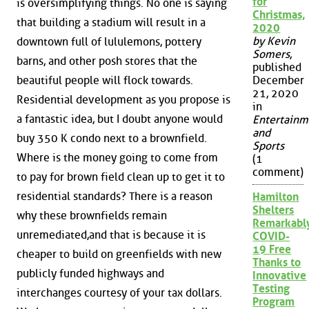
for
is oversimplifying things. No one is saying
Christmas,
that building a stadium will result in a
2020
by Kevin
downtown full of lululemons, pottery
Somers
,
barns, and other posh stores that the
published
beautiful people will flock towards.
December
21, 2020
Residential development as you propose is
in
a fantastic idea, but I doubt anyone would
Entertainm
and
buy 350 K condo next to a brownfield.
Sports
Where is the money going to come from
(1
comment)
to pay for brown field clean up to get it to
residential standards? There is a reason
Hamilton
Shelters
why these brownfields remain
Remarkabl
unremediated,and that is because it is
COVID-
19 Free
cheaper to build on greenfields with new
Thanks to
publicly funded highways and
Innovative
Testing
interchanges courtesy of your tax dollars.
Program