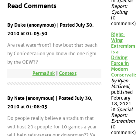
in
Special
Read Comments
Report:
Cycling
(0
comments)
By Duke (anonymous) | Posted July 30,
2010 at 01:05:50
Right-
Wing
Are real waterfront? how bout that beach
Extremism
is a
by Confederation you know the one right
Driving
by the QEW??
Force in
Modern
Permalink
|
Context
Conservat
by Ryan
McGreal
,
published
February
By Nate (anonymous) | Posted July 30,
18, 2021
2010 at 01:08:05
in
Special
Report:
Do people really believe a stadium that
Extremism
will host 20k people for 10 games a year
(0
comments)
will help rejuvanate our downtown?? Ya,