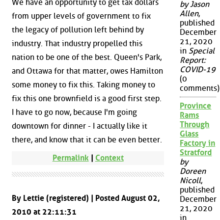
We have an opportunity to get tax dollars
by Jason
Allen
,
from upper levels of government to fix
published
the legacy of pollution left behind by
December
21, 2020
industry. That industry propelled this
in
Special
nation to be one of the best. Queen's Park,
Report:
COVID-19
and Ottawa for that matter, owes Hamilton
(0
some money to fix this. Taking money to
comments)
fix this one brownfield is a good first step.
Province
I have to go now, because I'm going
Rams
Through
downtown for dinner - I actually like it
Glass
there, and know that it can be even better.
Factory in
Stratford
Permalink
|
Context
by
Doreen
Nicoll
,
published
By Lettie (registered) | Posted August 02,
December
21, 2020
2010 at 22:11:31
in