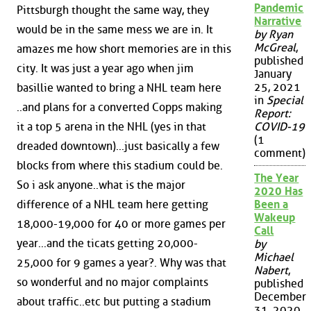
Pandemic
Pittsburgh thought the same way, they
Narrative
would be in the same mess we are in. It
by Ryan
McGreal
,
amazes me how short memories are in this
published
city. It was just a year ago when jim
January
25, 2021
basillie wanted to bring a NHL team here
in
Special
..and plans for a converted Copps making
Report:
it a top 5 arena in the NHL (yes in that
COVID-19
(1
dreaded downtown)...just basically a few
comment)
blocks from where this stadium could be.
The Year
So i ask anyone..what is the major
2020 Has
difference of a NHL team here getting
Been a
Wakeup
18,000-19,000 for 40 or more games per
Call
year...and the ticats getting 20,000-
by
Michael
25,000 for 9 games a year?. Why was that
Nabert
,
so wonderful and no major complaints
published
December
about traffic..etc but putting a stadium
31, 2020