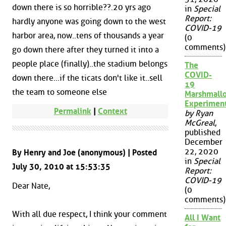
down there is so horrible??.20 yrs ago
in
Special
Report:
hardly anyone was going down to the west
COVID-19
harbor area, now..tens of thousands a year
(0
comments)
go down there after they turned it into a
people place (finally)..the stadium belongs
The
COVID-
down there...if the ticats don't like it..sell
19
the team to someone else
Marshmall
Experimen
Permalink
|
Context
by Ryan
McGreal
,
published
December
22, 2020
By Henry and Joe (anonymous) | Posted
in
Special
July 30, 2010 at 15:53:35
Report:
COVID-19
Dear Nate,
(0
comments)
With all due respect, I think your comment
All I Want