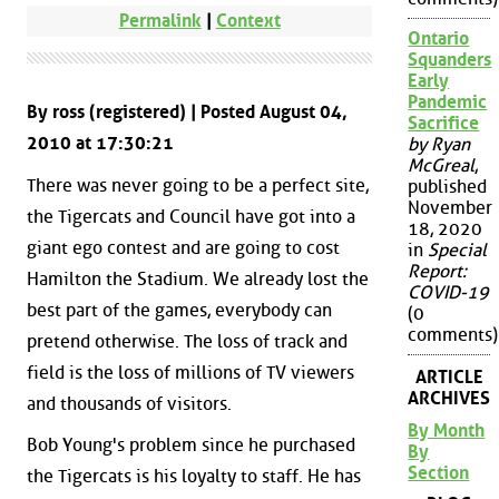
Permalink
|
Context
Ontario
Squanders
Early
Pandemic
By ross (registered) | Posted August 04,
Sacrifice
2010 at 17:30:21
by Ryan
McGreal
,
There was never going to be a perfect site,
published
November
the Tigercats and Council have got into a
18, 2020
giant ego contest and are going to cost
in
Special
Report:
Hamilton the Stadium. We already lost the
COVID-19
best part of the games, everybody can
(0
comments)
pretend otherwise. The loss of track and
field is the loss of millions of TV viewers
ARTICLE
ARCHIVES
and thousands of visitors.
By Month
Bob Young's problem since he purchased
By
Section
the Tigercats is his loyalty to staff. He has