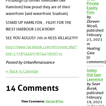
Pittsburgh (a former steeltown like
Private
Hamilton) how proud they are of their
Equity
Firm
waterfront (and waterfront Stadium).
by
Doreen
STAND UP HAMILTON... FIGHT FOR THE
Nicoll
,
WEST HARBOUR LOCATION!!
published
February
SEE YOU AUGUST 7th in HESS VILLAGE!!!!!
23, 2021
in
http://www.facebook.com/#!/event.php?
Healing
Gaia
eid=135854409783443&ref=ts
(0
comments)
Posted by UrbanRenaissance
Jolley
⇐ Back to Calendar
Old Sam
Lawrence
by Sean
14 Comments
Burak
,
published
February
View Comments:
Nested
|
Flat
19, 2021