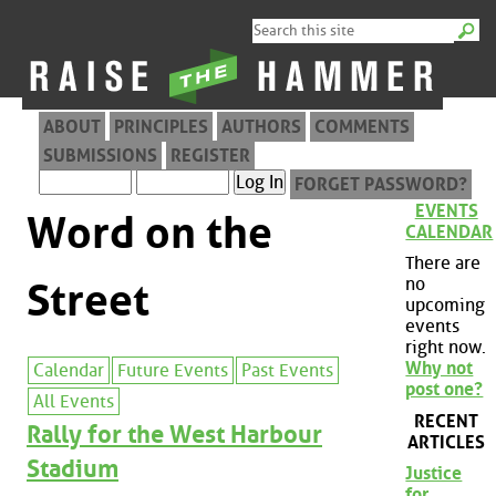
ABOUT
PRINCIPLES
AUTHORS
COMMENTS
SUBMISSIONS
REGISTER
FORGET PASSWORD?
EVENTS
Word on the
CALENDAR
There are
no
Street
upcoming
events
right now.
Why not
Calendar
Future Events
Past Events
post one?
All Events
RECENT
Rally for the West Harbour
ARTICLES
Stadium
Justice
for