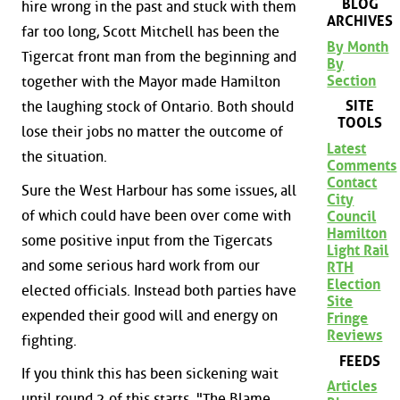
BLOG
hire wrong in the past and stuck with them
ARCHIVES
far too long, Scott Mitchell has been the
By Month
Tigercat front man from the beginning and
By
Section
together with the Mayor made Hamilton
SITE
the laughing stock of Ontario. Both should
TOOLS
lose their jobs no matter the outcome of
Latest
the situation.
Comments
Contact
Sure the West Harbour has some issues, all
City
of which could have been over come with
Council
Hamilton
some positive input from the Tigercats
Light Rail
and some serious hard work from our
RTH
Election
elected officials. Instead both parties have
Site
expended their good will and energy on
Fringe
Reviews
fighting.
FEEDS
If you think this has been sickening wait
Articles
until round 2 of this starts. "The Blame