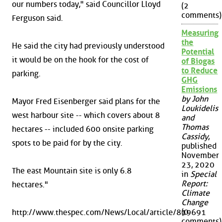
our numbers today," said Councillor Lloyd
(2
comments)
Ferguson said.
Measuring
the
He said the city had previously understood
Potential
it would be on the hook for the cost of
of Biogas
to Reduce
parking.
GHG
Emissions
by John
Mayor Fred Eisenberger said plans for the
Loukidelis
west harbour site -- which covers about 8
and
Thomas
hectares -- included 600 onsite parking
Cassidy
,
spots to be paid for by the city.
published
November
23, 2020
The east Mountain site is only 6.8
in
Special
Report:
hectares."
Climate
Change
(0
http://www.thespec.com/News/Local/article/819691
comments)