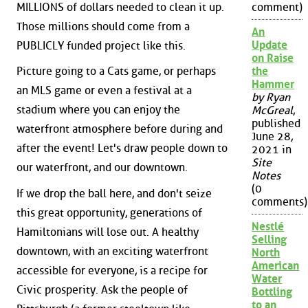
MILLIONS of dollars needed to clean it up.
comment)
Those millions should come from a
An
Update
PUBLICLY funded project like this.
on Raise
Picture going to a Cats game, or perhaps
the
Hammer
an MLS game or even a festival at a
by Ryan
stadium where you can enjoy the
McGreal
,
published
waterfront atmosphere before during and
June 28,
after the event! Let's draw people down to
2021 in
Site
our waterfront, and our downtown.
Notes
(0
If we drop the ball here, and don't seize
comments)
this great opportunity, generations of
Nestlé
Hamiltonians will lose out. A healthy
Selling
downtown, with an exciting waterfront
North
American
accessible for everyone, is a recipe for
Water
Civic prosperity. Ask the people of
Bottling
to an