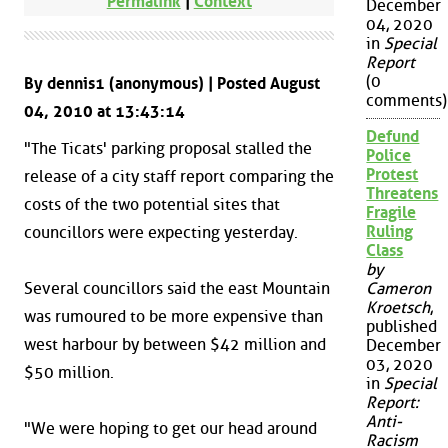
Permalink
|
Context
December
04, 2020
in
Special
Report
(0
By dennis1 (anonymous) | Posted August
comments)
04, 2010 at 13:43:14
Defund
"The Ticats' parking proposal stalled the
Police
Protest
release of a city staff report comparing the
Threatens
costs of the two potential sites that
Fragile
Ruling
councillors were expecting yesterday.
Class
by
Several councillors said the east Mountain
Cameron
Kroetsch
,
was rumoured to be more expensive than
published
west harbour by between $42 million and
December
03, 2020
$50 million.
in
Special
Report:
Anti-
"We were hoping to get our head around
Racism