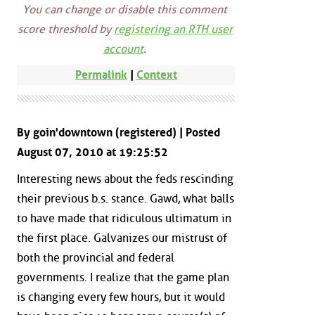
You can change or disable this comment
score threshold by
registering an RTH user
account
.
Permalink
|
Context
By goin'downtown (registered) | Posted
August 07, 2010 at 19:25:52
Interesting news about the feds rescinding
their previous b.s. stance. Gawd, what balls
to have made that ridiculous ultimatum in
the first place. Galvanizes our mistrust of
both the provincial and federal
governments. I realize that the game plan
is changing every few hours, but it would