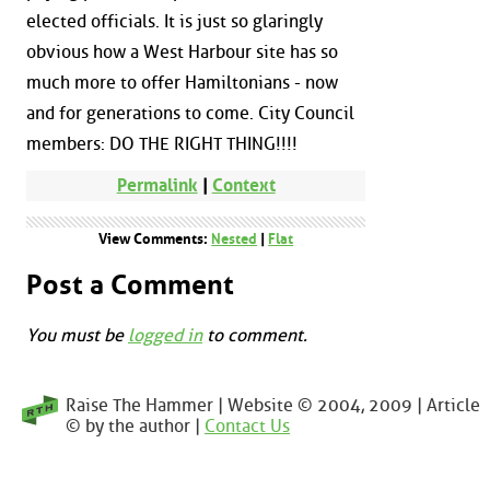
elected officials. It is just so glaringly
obvious how a West Harbour site has so
much more to offer Hamiltonians - now
and for generations to come. City Council
members: DO THE RIGHT THING!!!!
Permalink
|
Context
View Comments:
Nested
|
Flat
Post a Comment
You must be
logged in
to comment.
Raise The Hammer | Website © 2004, 2009 | Article
© by the author |
Contact Us