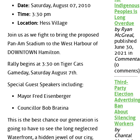
Date:
Saturday, August 07, 2010
Indigenous
Peoples is
Time:
3:30 pm
Long
Location:
Hess Village
Overdue
by Ryan
Join us as we fight to bring the proposed
McGreal
,
published
Pan-Am Stadium to the West Harbour of
June 30,
DOWNTOWN Hamilton.
2021 in
Commenta
Rally begins at 3:30 on Tiger Cats
(0
comments)
Gameday, Saturday August 7th.
Third-
Special Guest Speakers including:
Party
Election
Mayor Fred Eisenberger
Advertisin
Ban
Councillor Bob Bratina
About
Silencing
This is the best chance our generation is
Workers
going to have to see the long neglected
by
Chantal
Waterfront, a hidden jewel of our city,