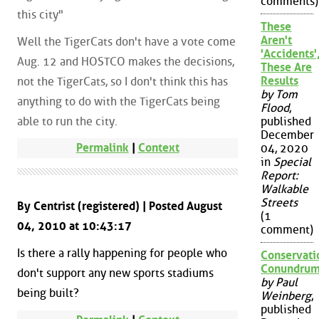
comments)
this city"
These
Aren't
Well the TigerCats don't have a vote come
'Accidents'
Aug. 12 and HOSTCO makes the decisions,
These Are
Results
not the TigerCats, so I don't think this has
by Tom
anything to do with the TigerCats being
Flood
,
able to run the city.
published
December
Permalink
|
Context
04, 2020
in
Special
Report:
Walkable
Streets
By Centrist (registered) | Posted August
(1
04, 2010 at 10:43:17
comment)
Is there a rally happening for people who
Conservati
Conundru
don't support any new sports stadiums
by Paul
being built?
Weinberg
,
published