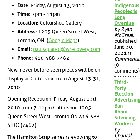
Date:
Friday, August 13, 2010
Indigenous
Peoples is
Time:
7pm - 11pm
Long
Location:
Culturshoc Gallery
Overdue
by Ryan
Address:
1205 Queen Street West,
McGreal
,
Toronto, ON. (
Google Maps
)
published
June 30,
Email:
paulsquared@wrecovery.com
2021 in
Phone:
416-588-7462
Commenta
(0
New, never before seen pieces will be on
comments)
display at Culturshoc from August 13-31,
Third-
2010.
Party
Election
Opening Reception: Friday, August 13th,
Advertisin
Ban
2010 from 7-11pm Culturshoc 1205
About
Queen Street West Toronto ON 416-588-
Silencing
Workers
SHOC(7462)
by
Chantal
The Hamilton Strip series is evolving to