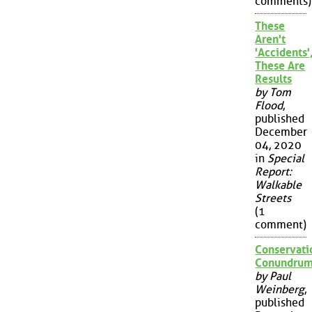
comments)
These
Aren't
'Accidents'
These Are
Results
by Tom
Flood
,
published
December
04, 2020
in
Special
Report:
Walkable
Streets
(1
comment)
Conservati
Conundru
by Paul
Weinberg
,
published