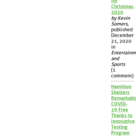
for
Christmas,
2020
by Kevin
Somers
,
published
December
21, 2020
in
Entertainm
and
Sports
(1
comment)
Hamilton
Shelters
Remarkabl
COVID-
19 Free
Thanks to
Innovative
Testing
Program