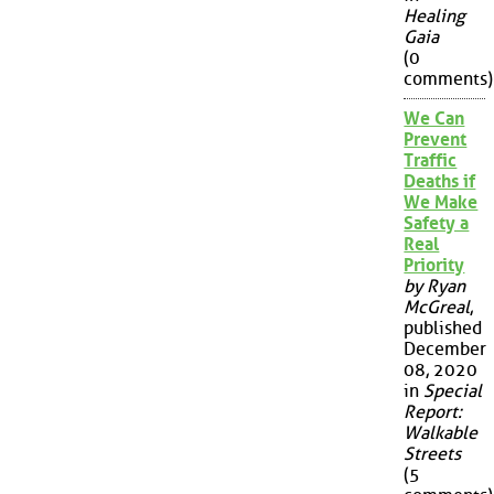
Healing
Gaia
(0
comments)
We Can
Prevent
Traffic
Deaths if
We Make
Safety a
Real
Priority
by Ryan
McGreal
,
published
December
08, 2020
in
Special
Report:
Walkable
Streets
(5