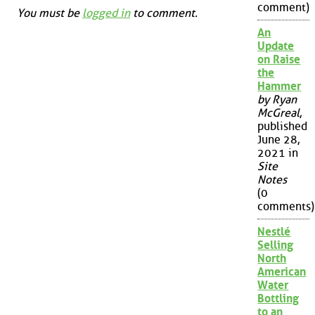
comment)
You must be
logged in
to comment.
An
Update
on Raise
the
Hammer
by Ryan
McGreal
,
published
June 28,
2021 in
Site
Notes
(0
comments)
Nestlé
Selling
North
American
Water
Bottling
to an