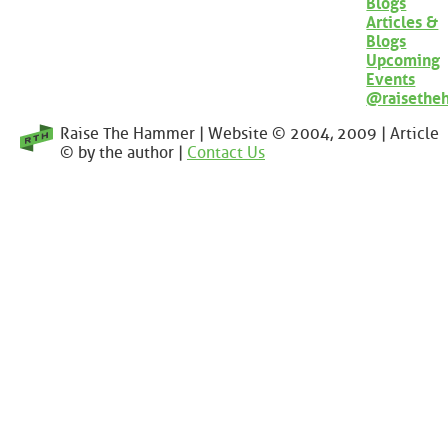
Blogs
Articles &
Blogs
Upcoming
Events
@raisethe
Raise The Hammer | Website © 2004, 2009 | Article
© by the author |
Contact Us