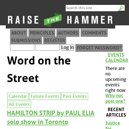
ABOUT
PRINCIPLES
AUTHORS
COMMENTS
SUBMISSIONS
REGISTER
FORGET PASSWORD?
EVENTS
Word on the
CALENDAR
There are
no
Street
upcoming
events
right now.
Why not
Calendar
Future Events
Past Events
post one?
All Events
RECENT
HAMILTON STRIP by PAUL ELIA
ARTICLES
solo show in Toronto
Justice
for