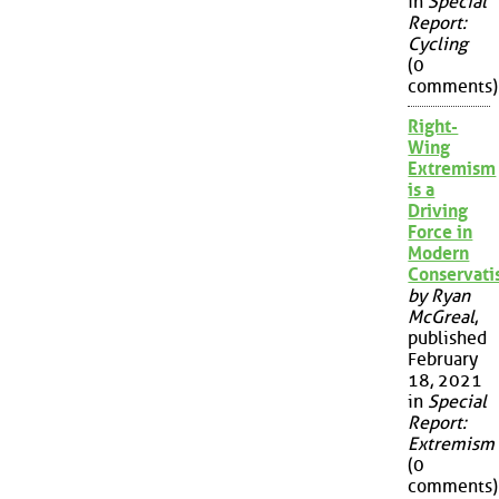
in
Special
Report:
Cycling
(0
comments)
Right-
Wing
Extremism
is a
Driving
Force in
Modern
Conservat
by Ryan
McGreal
,
published
February
18, 2021
in
Special
Report:
Extremism
(0
comments)