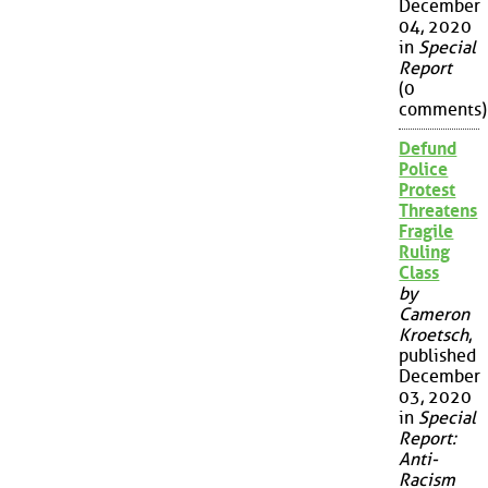
December
04, 2020
in
Special
Report
(0
comments)
Defund
Police
Protest
Threatens
Fragile
Ruling
Class
by
Cameron
Kroetsch
,
published
December
03, 2020
in
Special
Report:
Anti-
Racism