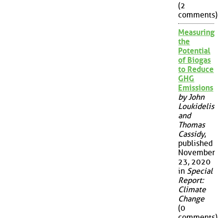
(2
comments)
Measuring
the
Potential
of Biogas
to Reduce
GHG
Emissions
by John
Loukidelis
and
Thomas
Cassidy
,
published
November
23, 2020
in
Special
Report:
Climate
Change
(0
comments)