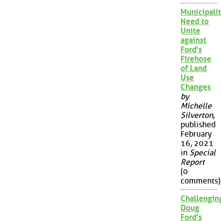
Municipalit
Need to
Unite
against
Ford's
Firehose
of Land
Use
Changes
by
Michelle
Silverton
,
published
February
16, 2021
in
Special
Report
(0
comments)
Challengin
Doug
Ford's