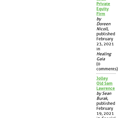
Private
Equity
Firm
by
Doreen
Nicoll
,
published
February
23, 2021
in
Healing
Gaia
(0
comments)
Jolley
Old Sam
Lawrence
by Sean
Burak
,
published
February
19, 2021