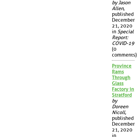
by Jason
Allen
,
published
December
21, 2020
in
Special
Report:
COVID-19
(0
comments)
Province
Rams
Through
Glass
Factory in
Stratford
by
Doreen
Nicoll
,
published
December
21, 2020
in