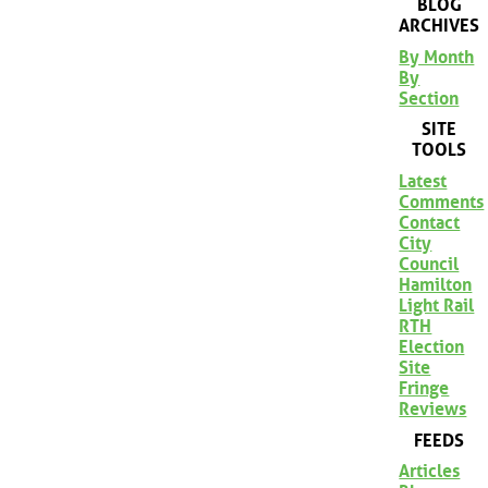
BLOG
ARCHIVES
By Month
By
Section
SITE
TOOLS
Latest
Comments
Contact
City
Council
Hamilton
Light Rail
RTH
Election
Site
Fringe
Reviews
FEEDS
Articles