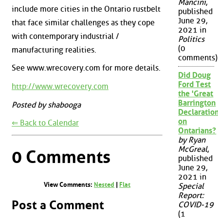
Mancini
,
include more cities in the Ontario rustbelt
published
June 29,
that face similar challenges as they cope
2021 in
with contemporary industrial /
Politics
(0
manufacturing realities.
comments)
See www.wrecovery.com for more details.
Did Doug
Ford Test
http://www.wrecovery.com
the 'Great
Barrington
Posted by shabooga
Declaration
on
⇐ Back to Calendar
Ontarians?
by Ryan
McGreal
,
0 Comments
published
June 29,
2021 in
View Comments:
Nested
|
Flat
Special
Report:
Post a Comment
COVID-19
(1