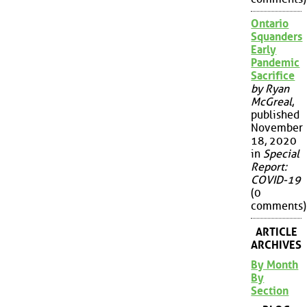
Ontario
Squanders
Early
Pandemic
Sacrifice
by Ryan
McGreal
,
published
November
18, 2020
in
Special
Report:
COVID-19
(0
comments)
ARTICLE
ARCHIVES
By Month
By
Section