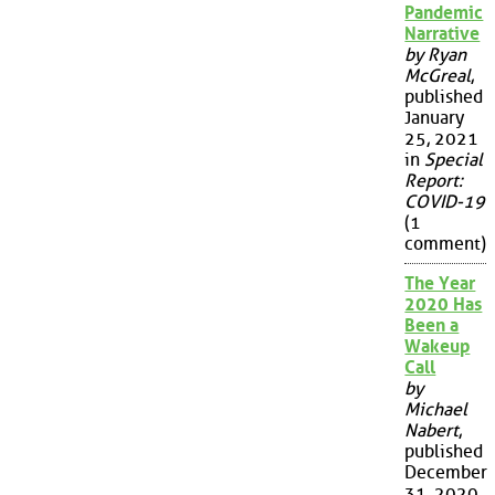
Pandemic
Narrative
by Ryan
McGreal
,
published
January
25, 2021
in
Special
Report:
COVID-19
(1
comment)
The Year
2020 Has
Been a
Wakeup
Call
by
Michael
Nabert
,
published
December
31, 2020