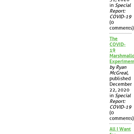
in
Special
Report:
COVID-19
(0
comments)
The
COVID-
19
Marshmall
Experimen
by Ryan
McGreal
,
published
December
22, 2020
in
Special
Report:
COVID-19
(0
comments)
All I Want