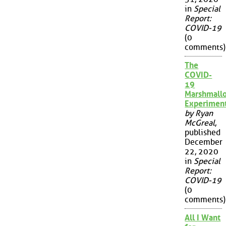
in
Special
Report:
COVID-19
(0
comments)
The
COVID-
19
Marshmall
Experimen
by Ryan
McGreal
,
published
December
22, 2020
in
Special
Report:
COVID-19
(0
comments)
All I Want