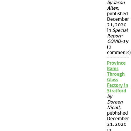
by Jason
Allen
,
published
December
21, 2020
in
Special
Report:
COVID-19
(0
comments)
Province
Rams
Through
Glass
Factory in
Stratford
by
Doreen
Nicoll
,
published
December
21, 2020
in