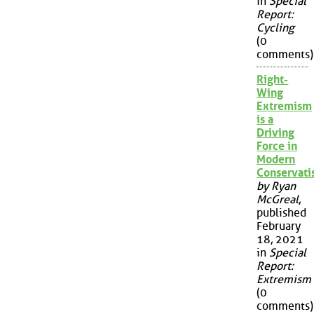
in
Special
Report:
Cycling
(0
comments)
Right-
Wing
Extremism
is a
Driving
Force in
Modern
Conservat
by Ryan
McGreal
,
published
February
18, 2021
in
Special
Report:
Extremism
(0
comments)