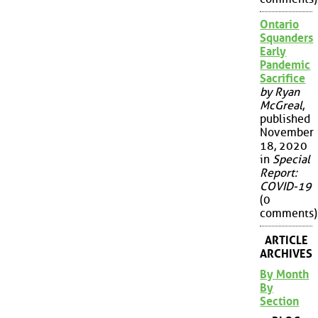
Ontario
Squanders
Early
Pandemic
Sacrifice
by Ryan
McGreal
,
published
November
18, 2020
in
Special
Report:
COVID-19
(0
comments)
ARTICLE
ARCHIVES
By Month
By
Section