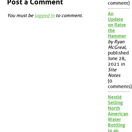
Post a Comment
comment)
An
You must be
logged in
to comment.
Update
on Raise
the
Hammer
by Ryan
McGreal
,
published
June 28,
2021 in
Site
Notes
(0
comments)
Nestlé
Selling
North
American
Water
Bottling
to an