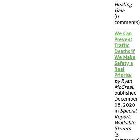
Healing
Gaia
(0
comments)
We Can
Prevent
Traffic
Deaths if
We Make
Safety a
Real
Priority
by Ryan
McGreal
,
published
December
08, 2020
in
Special
Report:
Walkable
Streets
(5