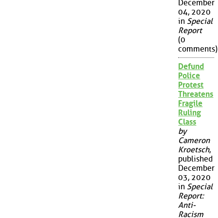
December
04, 2020
in
Special
Report
(0
comments)
Defund
Police
Protest
Threatens
Fragile
Ruling
Class
by
Cameron
Kroetsch
,
published
December
03, 2020
in
Special
Report:
Anti-
Racism