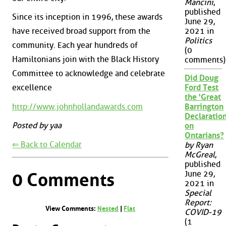
Mancini
,
published
Since its inception in 1996, these awards
June 29,
have received broad support from the
2021 in
Politics
community. Each year hundreds of
(0
Hamiltonians join with the Black History
comments)
Committee to acknowledge and celebrate
Did Doug
excellence
Ford Test
the 'Great
http://www.johnhollandawards.com
Barrington
Declaration
Posted by yaa
on
Ontarians?
⇐ Back to Calendar
by Ryan
McGreal
,
published
June 29,
0 Comments
2021 in
Special
Report:
View Comments:
Nested
|
Flat
COVID-19
(1