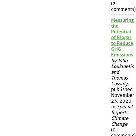
(2
comments)
Measuring
the
Potential
of Biogas
to Reduce
GHG
Emissions
by John
Loukidelis
and
Thomas
Cassidy
,
published
November
23, 2020
in
Special
Report:
Climate
Change
(0
comments)