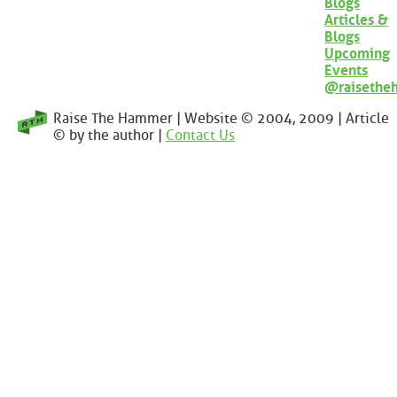
Blogs
Articles &
Blogs
Upcoming
Events
@raisethe
Raise The Hammer | Website © 2004, 2009 | Article
© by the author |
Contact Us