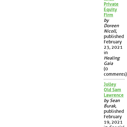
Private
Equity
Firm
by
Doreen
Nicoll
,
published
February
23, 2021
in
Healing
Gaia
(0
comments)
Jolley
Old Sam
Lawrence
by Sean
Burak
,
published
February
19, 2021