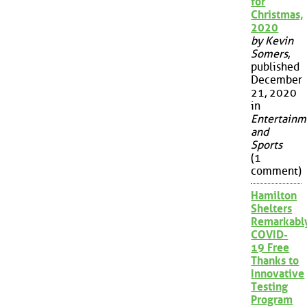
for
Christmas,
2020
by Kevin
Somers
,
published
December
21, 2020
in
Entertainm
and
Sports
(1
comment)
Hamilton
Shelters
Remarkabl
COVID-
19 Free
Thanks to
Innovative
Testing
Program