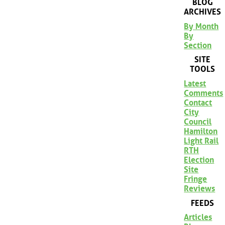
BLOG
ARCHIVES
By Month
By
Section
SITE
TOOLS
Latest
Comments
Contact
City
Council
Hamilton
Light Rail
RTH
Election
Site
Fringe
Reviews
FEEDS
Articles