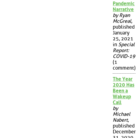
Pandemic
Narrative
by Ryan
McGreal
,
published
January
25, 2021
in
Special
Report:
COVID-19
(1
comment)
The Year
2020 Has
Been a
Wakeup
Call
by
Michael
Nabert
,
published
December
31, 2020