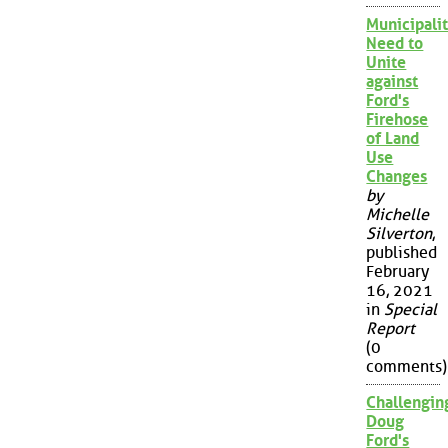
Municipalit
Need to
Unite
against
Ford's
Firehose
of Land
Use
Changes
by
Michelle
Silverton
,
published
February
16, 2021
in
Special
Report
(0
comments)
Challengin
Doug
Ford's