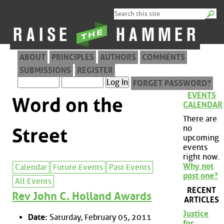
ABOUT
PRINCIPLES
AUTHORS
COMMENTS
SUBMISSIONS
REGISTER
FORGET PASSWORD?
EVENTS
Word on the
CALENDAR
There are
no
Street
upcoming
events
right now.
Why not
Calendar
Future Events
Past Events
post one?
All Events
RECENT
Rev John C. Holland Awards
ARTICLES
Justice
Date:
Saturday, February 05, 2011
for