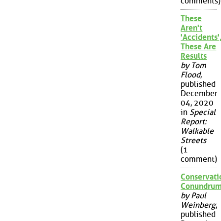
comments)
These
Aren't
'Accidents'
These Are
Results
by Tom
Flood
,
published
December
04, 2020
in
Special
Report:
Walkable
Streets
(1
comment)
Conservati
Conundru
by Paul
Weinberg
,
published