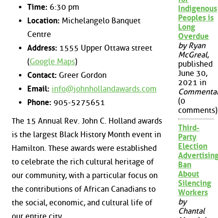
Time:
6:30 pm
Indigenous
Peoples is
Location:
Michelangelo Banquet
Long
Centre
Overdue
by Ryan
Address:
1555 Upper Ottawa street
McGreal
,
(
Google Maps
)
published
June 30,
Contact:
Greer Gordon
2021 in
Email:
info@johnhollandawards.com
Commenta
(0
Phone:
905-5275651
comments)
The 15 Annual Rev. John C. Holland awards
Third-
is the largest Black History Month event in
Party
Election
Hamilton. These awards were established
Advertisin
to celebrate the rich cultural heritage of
Ban
About
our community, with a particular focus on
Silencing
the contributions of African Canadians to
Workers
by
the social, economic, and cultural life of
Chantal
our entire city.