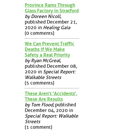
Province Rams Through
Glass Factory in Stratford
by Doreen Nicoll
,
published December 21,
2020 in
Healing Gaia
(0 comments)
We Can Prevent Traffic
Deaths if We Make
Safety a Real Priority
by Ryan McGreal
,
published December 08,
2020 in
Special Report:
Walkable Streets
(5 comments)
These Aren't 'Accidents',
These Are Results
by Tom Flood
, published
December 04, 2020 in
Special Report: Walkable
Streets
(1 comment)