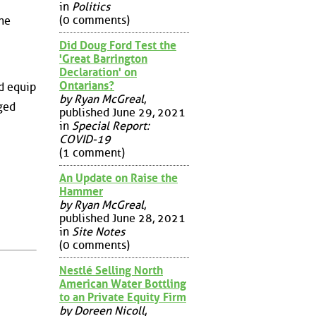
in
Politics
(0 comments)
the
Did Doug Ford Test the
'Great Barrington
Declaration' on
Ontarians?
nd equip
by Ryan McGreal
,
ged
published June 29, 2021
in
Special Report:
COVID-19
(1 comment)
An Update on Raise the
Hammer
by Ryan McGreal
,
published June 28, 2021
in
Site Notes
(0 comments)
Nestlé Selling North
American Water Bottling
to an Private Equity Firm
by Doreen Nicoll
,