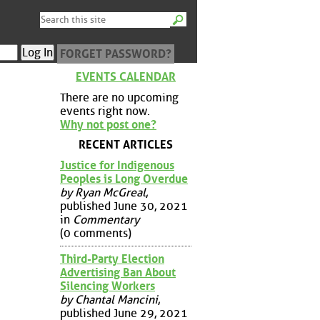
FORGET PASSWORD?
EVENTS CALENDAR
There are no upcoming
events right now.
Why not post one?
RECENT ARTICLES
Justice for Indigenous
Peoples is Long Overdue
by Ryan McGreal
,
published June 30, 2021
in
Commentary
(0 comments)
Third-Party Election
Advertising Ban About
Silencing Workers
by Chantal Mancini
,
published June 29, 2021