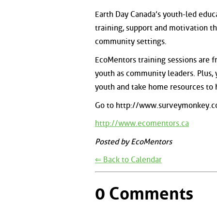
Earth Day Canada’s youth-led educ
training, support and motivation t
community settings.
EcoMentors training sessions are fre
youth as community leaders. Plus,
youth and take home resources to 
Go to http://www.surveymonkey.c
http://www.ecomentors.ca
Posted by EcoMentors
⇐ Back to Calendar
0 Comments