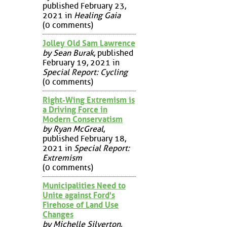
published February 23,
2021 in
Healing Gaia
(0 comments)
Jolley Old Sam Lawrence
by Sean Burak
, published
February 19, 2021 in
Special Report: Cycling
(0 comments)
Right-Wing Extremism is
a Driving Force in
Modern Conservatism
by Ryan McGreal
,
published February 18,
2021 in
Special Report:
Extremism
(0 comments)
Municipalities Need to
Unite against Ford's
Firehose of Land Use
Changes
by Michelle Silverton
,