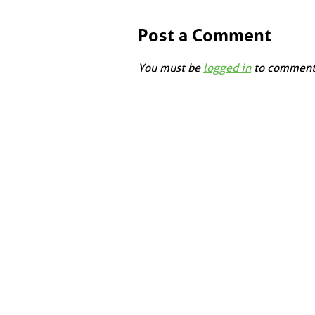
Post a Comment
You must be
logged in
to comment