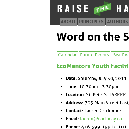
ABOUT
PRINCIPLES
AUTHORS
Word on the S
Calendar
Future Events
Past Ev
EcoMentors Youth Facilit
Date:
Saturday, July 30, 2011
Time:
10:30am - 3:30pm
Location:
St. Peter’s HARRRP
Address:
705 Main Street East,
Contact:
Lauren Crickmore
Email:
lauren@earthday.ca
Phone:
416-599-1991x. 101