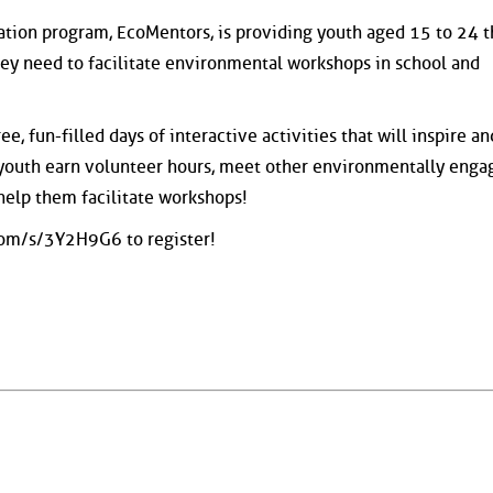
ation program, EcoMentors, is providing youth aged 15 to 24 
hey need to facilitate environmental workshops in school and
e, fun-filled days of interactive activities that will inspire a
 youth earn volunteer hours, meet other environmentally enga
help them facilitate workshops!
om/s/3Y2H9G6 to register!