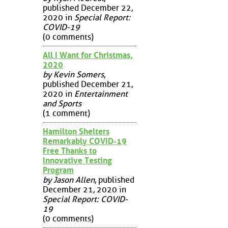
published December 22,
2020 in
Special Report:
COVID-19
(0 comments)
All I Want for Christmas,
2020
by Kevin Somers
,
published December 21,
2020 in
Entertainment
and Sports
(1 comment)
Hamilton Shelters
Remarkably COVID-19
Free Thanks to
Innovative Testing
Program
by Jason Allen
, published
December 21, 2020 in
Special Report: COVID-
19
(0 comments)