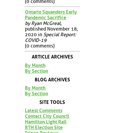
(0 comments)
Ontario Squanders Early
Pandemic Sacrifice
by Ryan McGreal
,
published November 18,
2020 in
Special Report:
COVID-19
(0 comments)
ARTICLE ARCHIVES
By Month
By Section
BLOG ARCHIVES
By Month
By Section
SITE TOOLS
Latest Comments
Contact City Council
Hamilton Light Rail
RTH Election Site