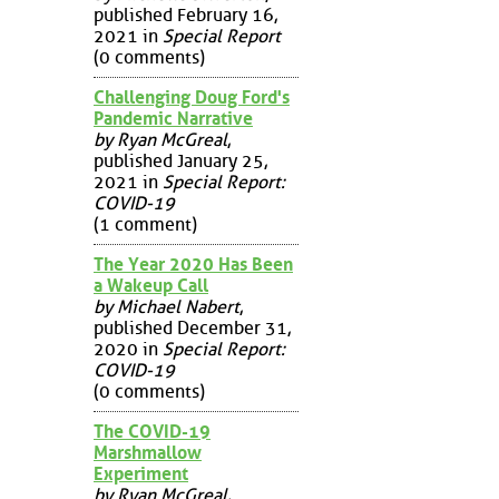
published February 16,
2021 in
Special Report
(0 comments)
Challenging Doug Ford's
Pandemic Narrative
by Ryan McGreal
,
published January 25,
2021 in
Special Report:
COVID-19
(1 comment)
The Year 2020 Has Been
a Wakeup Call
by Michael Nabert
,
published December 31,
2020 in
Special Report:
COVID-19
(0 comments)
The COVID-19
Marshmallow
Experiment
by Ryan McGreal
,