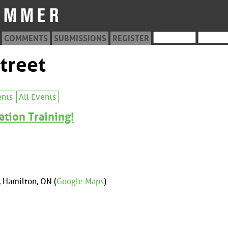
COMMENTS
SUBMISSIONS
REGISTER
treet
ents
All Events
ation Training!
 Hamilton, ON (
Google Maps
)