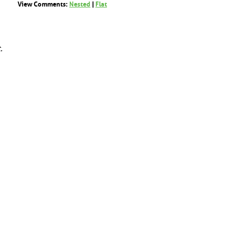
View Comments:
Nested
|
Flat
.