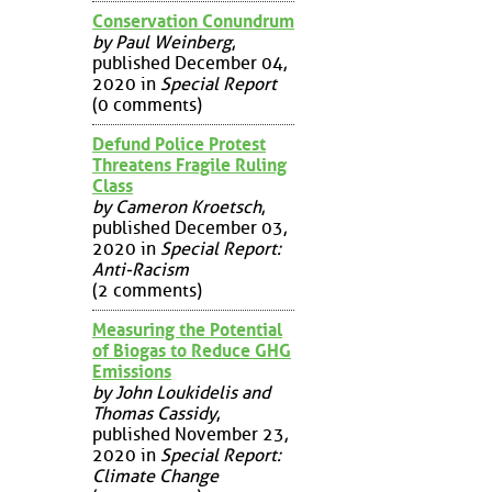
Conservation Conundrum
by Paul Weinberg
,
published December 04,
2020 in
Special Report
(0 comments)
Defund Police Protest
Threatens Fragile Ruling
Class
by Cameron Kroetsch
,
published December 03,
2020 in
Special Report:
Anti-Racism
(2 comments)
Measuring the Potential
of Biogas to Reduce GHG
Emissions
by John Loukidelis and
Thomas Cassidy
,
published November 23,
2020 in
Special Report:
Climate Change