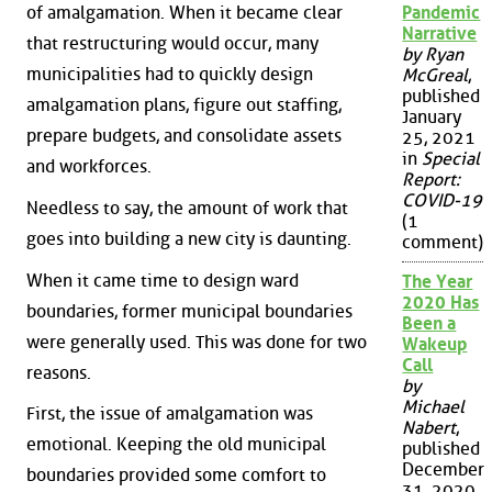
Pandemic
of amalgamation. When it became clear
Narrative
that restructuring would occur, many
by Ryan
municipalities had to quickly design
McGreal
,
published
amalgamation plans, figure out staffing,
January
prepare budgets, and consolidate assets
25, 2021
in
Special
and workforces.
Report:
COVID-19
Needless to say, the amount of work that
(1
goes into building a new city is daunting.
comment)
When it came time to design ward
The Year
2020 Has
boundaries, former municipal boundaries
Been a
were generally used. This was done for two
Wakeup
Call
reasons.
by
Michael
First, the issue of amalgamation was
Nabert
,
emotional. Keeping the old municipal
published
December
boundaries provided some comfort to
31, 2020