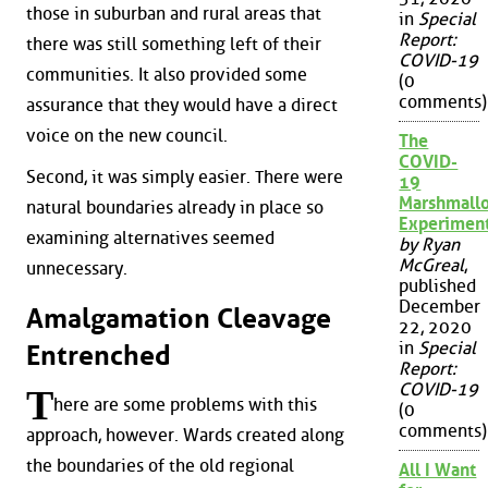
those in suburban and rural areas that
in
Special
Report:
there was still something left of their
COVID-19
communities. It also provided some
(0
comments)
assurance that they would have a direct
voice on the new council.
The
COVID-
Second, it was simply easier. There were
19
Marshmall
natural boundaries already in place so
Experimen
examining alternatives seemed
by Ryan
McGreal
,
unnecessary.
published
December
Amalgamation Cleavage
22, 2020
in
Special
Entrenched
Report:
COVID-19
T
here are some problems with this
(0
comments)
approach, however. Wards created along
the boundaries of the old regional
All I Want