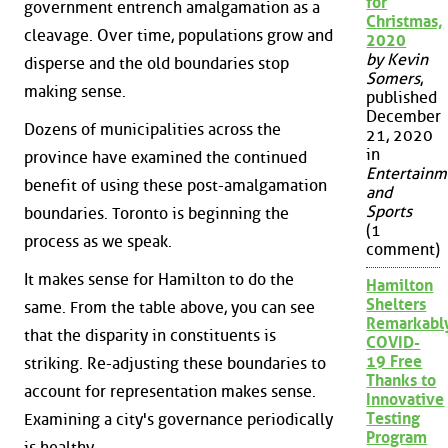
for
government entrench amalgamation as a
Christmas,
cleavage. Over time, populations grow and
2020
by Kevin
disperse and the old boundaries stop
Somers
,
making sense.
published
December
Dozens of municipalities across the
21, 2020
in
province have examined the continued
Entertainm
benefit of using these post-amalgamation
and
Sports
boundaries. Toronto is beginning the
(1
process as we speak.
comment)
It makes sense for Hamilton to do the
Hamilton
Shelters
same. From the table above, you can see
Remarkabl
that the disparity in constituents is
COVID-
19 Free
striking. Re-adjusting these boundaries to
Thanks to
account for representation makes sense.
Innovative
Testing
Examining a city's governance periodically
Program
is healthy.