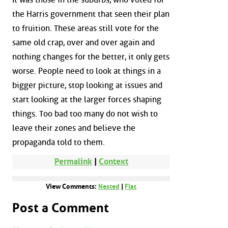
the Harris government that seen their plan
to fruition. These areas still vote for the
same old crap, over and over again and
nothing changes for the better, it only gets
worse. People need to look at things in a
bigger picture, stop looking at issues and
start looking at the larger forces shaping
things. Too bad too many do not wish to
leave their zones and believe the
propaganda told to them.
Permalink
|
Context
View Comments:
Nested
|
Flat
Post a Comment