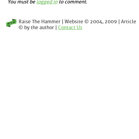
You must be
logged in
to comment.
Raise The Hammer | Website © 2004, 2009 | Article
© by the author |
Contact Us