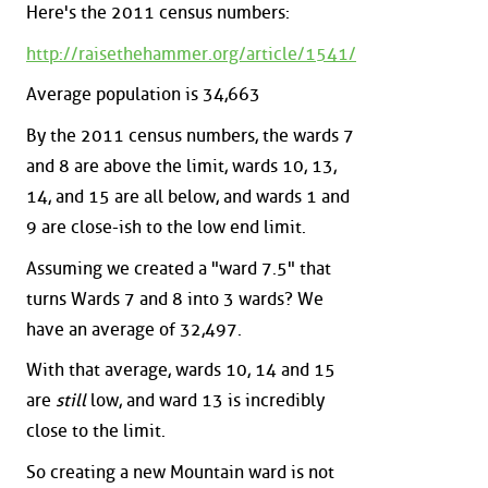
Here's the 2011 census numbers:
http://raisethehammer.org/article/1541/
Average population is 34,663
By the 2011 census numbers, the wards 7
and 8 are above the limit, wards 10, 13,
14, and 15 are all below, and wards 1 and
9 are close-ish to the low end limit.
Assuming we created a "ward 7.5" that
turns Wards 7 and 8 into 3 wards? We
have an average of 32,497.
With that average, wards 10, 14 and 15
are
still
low, and ward 13 is incredibly
close to the limit.
So creating a new Mountain ward is not