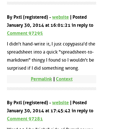
By Pxtl (registered) -
website
| Posted
January 30, 2014 at 16:01:21 in reply to
Comment 97295
I didn't hand-write it, I just copypasta'd the
spreadsheet into a quick "spreadsheet-to-
markdown" thingy I found so I wouldn't be
surprised if I did something wrong.
Permalink
|
Context
By Pxtl (registered) -
website
| Posted
January 30, 2014 at 17:45:42 in reply to
Comment 97281