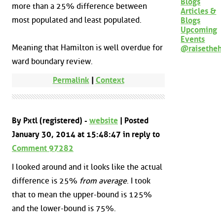
Blogs
more than a 25% difference between
Articles &
most populated and least populated.
Blogs
Upcoming
Events
Meaning that Hamilton is well overdue for
@raisethe
ward boundary review.
Permalink
|
Context
By Pxtl (registered) -
website
| Posted
January 30, 2014 at 15:48:47 in reply to
Comment 97282
I looked around and it looks like the actual
difference is 25%
from average
. I took
that to mean the upper-bound is 125%
and the lower-bound is 75%.