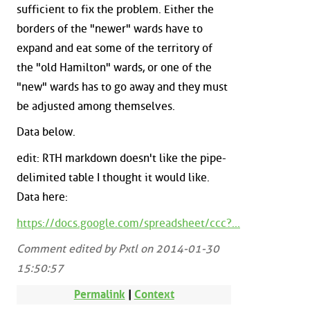
sufficient to fix the problem. Either the
borders of the "newer" wards have to
expand and eat some of the territory of
the "old Hamilton" wards, or one of the
"new" wards has to go away and they must
be adjusted among themselves.
Data below.
edit: RTH markdown doesn't like the pipe-
delimited table I thought it would like.
Data here:
https://docs.google.com/spreadsheet/ccc?...
Comment edited by Pxtl on 2014-01-30
15:50:57
Permalink
|
Context