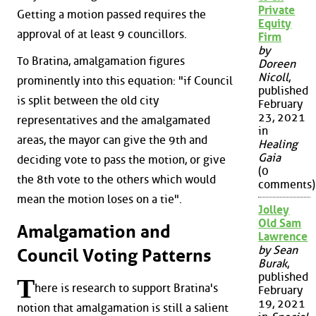
Private
Getting a motion passed requires the
Equity
approval of at least 9 councillors.
Firm
by
To Bratina, amalgamation figures
Doreen
Nicoll
,
prominently into this equation: "if Council
published
is split between the old city
February
23, 2021
representatives and the amalgamated
in
areas, the mayor can give the 9th and
Healing
Gaia
deciding vote to pass the motion, or give
(0
the 8th vote to the others which would
comments)
mean the motion loses on a tie".
Jolley
Old Sam
Amalgamation and
Lawrence
by Sean
Council Voting Patterns
Burak
,
published
T
here is research to support Bratina's
February
19, 2021
notion that amalgamation is still a salient