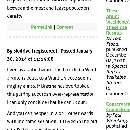
comments)
between the most and least population
These
density.
Aren't
'Accidents'
Permalink
|
Context
These Are
Results
by Tom
Flood
,
published
By slodrive (registered) | Posted January
December
30, 2014 at 11:14:08
04, 2020
in
Special
Even as a suburbanite, the fact that a Ward
Report:
Walkable
3 vote is equal to a Ward 14 vote seems
Streets
mighty amiss. If Bratina has overlooked
(1
comment)
this glaring suburban over-representation,
I can only conclude that he can't count.
Conservati
Conundru
And you can pepper in 2 or 3 other wards
by Paul
Weinberg
,
with the same situation. If I lived in the old
published
city, I'd be raging about this.