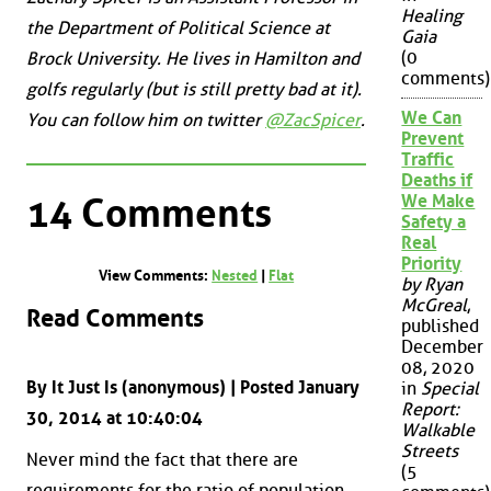
Healing
the Department of Political Science at
Gaia
(0
Brock University. He lives in Hamilton and
comments)
golfs regularly (but is still pretty bad at it).
We Can
You can follow him on twitter
@ZacSpicer
.
Prevent
Traffic
Deaths if
14 Comments
We Make
Safety a
Real
Priority
View Comments:
Nested
|
Flat
by Ryan
McGreal
,
Read Comments
published
December
08, 2020
By It Just Is (anonymous) | Posted January
in
Special
Report:
30, 2014 at 10:40:04
Walkable
Streets
Never mind the fact that there are
(5
requirements for the ratio of population