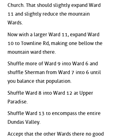
Church. That should slightly expand Ward
11 and slightly reduce the mountain
Wards.
Now with a larger Ward 11, expand Ward
10 to Townline Rd, making one bellow the
mountain ward there.
Shuffle more of Ward 9 into Ward 6 and
shuffle Sherman from Ward 7 into 6 until
you balance that population.
Shuffle Ward 8 into Ward 12 at Upper
Paradise.
Shuffle Ward 13 to encompass the entire
Dundas Valley.
Accept that the other Wards there no good