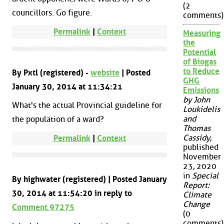
(2
councillors. Go figure.
comments)
Permalink
|
Context
Measuring
the
Potential
of Biogas
to Reduce
By Pxtl (registered) -
website
| Posted
GHG
January 30, 2014 at 11:34:21
Emissions
by John
What's the actual Provincial guideline for
Loukidelis
and
the population of a ward?
Thomas
Cassidy
,
Permalink
|
Context
published
November
23, 2020
in
Special
By highwater (registered) | Posted January
Report:
30, 2014 at 11:54:20 in reply to
Climate
Change
Comment 97275
(0
comments)