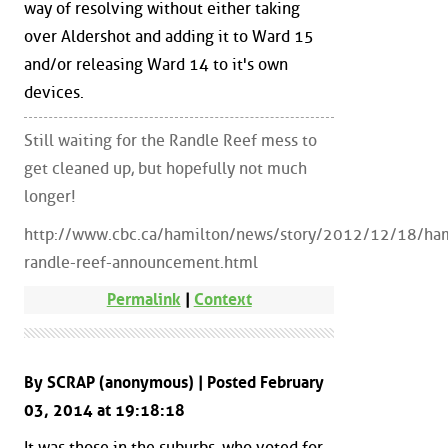
way of resolving without either taking
over Aldershot and adding it to Ward 15
and/or releasing Ward 14 to it's own
devices.
Still waiting for the Randle Reef mess to
get cleaned up, but hopefully not much
longer!
http://www.cbc.ca/hamilton/news/story/2012/12/18/ham
randle-reef-announcement.html
Permalink
|
Context
By SCRAP (anonymous) | Posted February
03, 2014 at 19:18:18
It was those in the suburbs, who voted for