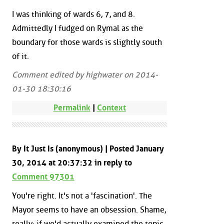
I was thinking of wards 6, 7, and 8.
Admittedly I fudged on Rymal as the
boundary for those wards is slightly south
of it.
Comment edited by highwater on 2014-
01-30 18:30:16
Permalink
|
Context
By It Just Is (anonymous) | Posted January
30, 2014 at 20:37:32 in reply to
Comment 97301
You're right. It's not a 'fascination'. The
Mayor seems to have an obsession. Shame,
really; if we'd actually examined the topic