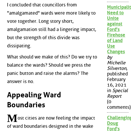
I concluded that councillors from
Municipalit
Need to
"amalgamated" wards were more likely to
Unite
vote together. Long story short,
against
amalgamation still had a lingering impact,
Ford's
Firehose
but the strength of this divide was
of Land
dissipating.
Use
Changes
What should we make of this? Do we try to
by
Michelle
balance the wards? Should we press the
Silverton
,
panic button and raise the alarms? The
published
February
answer is no.
16, 2021
in
Special
Appealing Ward
Report
(0
Boundaries
comments)
M
Challengin
ost cities are now feeling the impact
Doug
of ward boundaries designed in the wake
Ford's