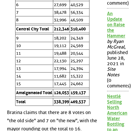
comment)
6
27,699
40,529
7
38,478
56,334
An
Update
8
32,996
46,509
on Raise
Central City Total
212,346
310,400
the
Hammer
9
18,202
24,349
by Ryan
10
19,112
24,569
McGreal
,
published
11
19,488
20,544
June 28,
12
22,130
25,297
2021 in
13
17,994
24,394
Site
Notes
14
11,682
15,322
(0
15
17,445
24,662
comments)
Amalgamated Total
126,053
159,137
Nestlé
Selling
Total
338,399
469,537
North
Bratina claims that there are 8 votes on
American
Water
"the old side" and 7 on "the new", with the
Bottling
mayor rounding out the total to 16.
to an