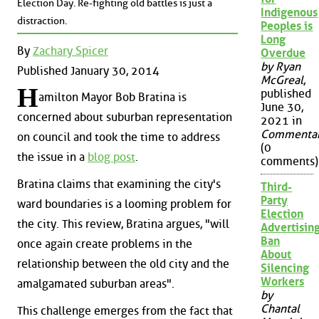
Election Day. Re-fighting old battles is just a
Indigenous
distraction.
Peoples is
Long
By
Zachary Spicer
Overdue
by Ryan
Published January 30, 2014
McGreal
,
H
published
amilton Mayor Bob Bratina is
June 30,
concerned about suburban representation
2021 in
Commenta
on council and took the time to address
(0
the issue in a
blog post
.
comments)
Bratina claims that examining the city's
Third-
Party
ward boundaries is a looming problem for
Election
the city. This review, Bratina argues, "will
Advertisin
Ban
once again create problems in the
About
relationship between the old city and the
Silencing
Workers
amalgamated suburban areas".
by
Chantal
This challenge emerges from the fact that