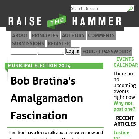
ABOUT
PRINCIPLES
AUTHORS
COMMENTS
SUBMISSIONS
REGISTER
FORGET PASSWORD?
EVENTS
CALENDAR
MUNICIPAL ELECTION 2014
There are
Bob Bratina's
no
upcoming
events
Amalgamation
right now.
Why not
post one?
Fascination
RECENT
ARTICLES
Justice
Hamilton has a lot to talk about between now and
for