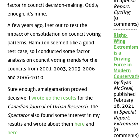
in
Special
factor in council decision-making. Oddly
Report:
Cycling
enough, it's mine.
(0
comments)
A few years ago, I set out to test the
impact of consolidation on council voting
Right-
Wing
patterns. Hamilton seemed like a good
Extremism
test case, so I conducted some factor
is a
Driving
analysis on council voting trends for the
Force in
councils from 2001-2003, 2003-2006
Modern
Conservat
and 2006-2010.
by Ryan
McGreal
,
Sure enough, amalgamation proved
published
decisive. I
wrote up the results
for the
February
18, 2021
Canadian Journal of Urban Research
. The
in
Special
Spectator
also found some interest in my
Report:
Extremism
results and wrote about them
here
and
(0
here
.
comments)