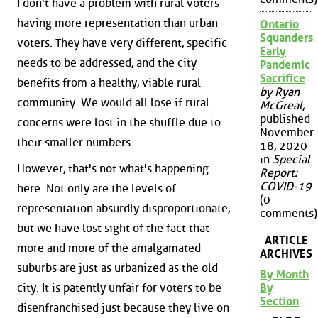
I don't have a problem with rural voters
having more representation than urban
Ontario
Squanders
voters. They have very different, specific
Early
needs to be addressed, and the city
Pandemic
Sacrifice
benefits from a healthy, viable rural
by Ryan
community. We would all lose if rural
McGreal
,
published
concerns were lost in the shuffle due to
November
their smaller numbers.
18, 2020
in
Special
However, that's not what's happening
Report:
COVID-19
here. Not only are the levels of
(0
representation absurdly disproportionate,
comments)
but we have lost sight of the fact that
ARTICLE
more and more of the amalgamated
ARCHIVES
suburbs are just as urbanized as the old
By Month
By
city. It is patently unfair for voters to be
Section
disenfranchised just because they live on