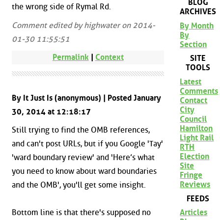
BLOG
the wrong side of Rymal Rd.
ARCHIVES
Comment edited by highwater on 2014-
By Month
By
01-30 11:55:51
Section
Permalink
|
Context
SITE
TOOLS
Latest
Comments
By It Just Is (anonymous) | Posted January
Contact
City
30, 2014 at 12:18:17
Council
Hamilton
Still trying to find the OMB references,
Light Rail
and can't post URLs, but if you Google 'Tay'
RTH
Election
'ward boundary review' and 'Here’s what
Site
you need to know about ward boundaries
Fringe
Reviews
and the OMB', you'll get some insight.
FEEDS
Articles
Bottom line is that there's supposed no