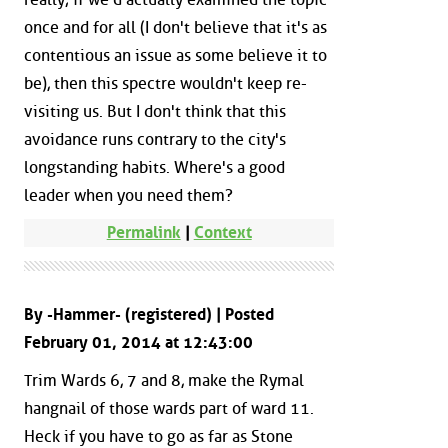
once and for all (I don't believe that it's as
contentious an issue as some believe it to
be), then this spectre wouldn't keep re-
visiting us. But I don't think that this
avoidance runs contrary to the city's
longstanding habits. Where's a good
leader when you need them?
Permalink
|
Context
By -Hammer- (registered) | Posted
February 01, 2014 at 12:43:00
Trim Wards 6, 7 and 8, make the Rymal
hangnail of those wards part of ward 11.
Heck if you have to go as far as Stone