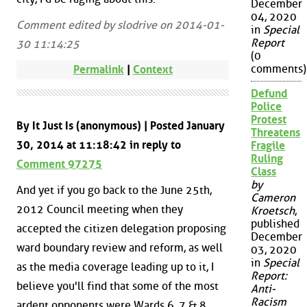
December
04, 2020
Comment edited by slodrive on 2014-01-
in
Special
Report
30 11:14:25
(0
comments)
Permalink
|
Context
Defund
Police
Protest
By It Just Is (anonymous) | Posted January
Threatens
30, 2014 at 11:18:42 in reply to
Fragile
Ruling
Comment 97275
Class
by
And yet if you go back to the June 25th,
Cameron
2012 Council meeting when they
Kroetsch
,
published
accepted the citizen delegation proposing
December
ward boundary review and reform, as well
03, 2020
in
Special
as the media coverage leading up to it, I
Report:
believe you'll find that some of the most
Anti-
Racism
ardent opponents were Wards 6, 7 & 8