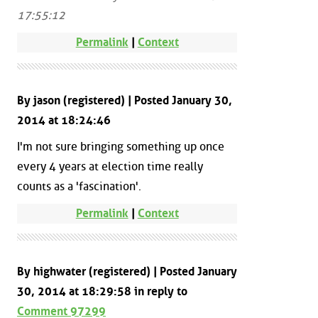
17:55:12
Permalink
|
Context
By jason (registered) | Posted January 30,
2014 at 18:24:46
I'm not sure bringing something up once
every 4 years at election time really
counts as a 'fascination'.
Permalink
|
Context
By highwater (registered) | Posted January
30, 2014 at 18:29:58 in reply to
Comment 97299