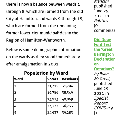
Mancini
,
there is now a balance between wards 1
published
June 29,
through 8, which are formed from the old
2021 in
City of Hamilton, and wards 9 through 15,
Politics
(0
which are formed from the remaining
comments)
former lower-tier municipalities in the
Did Doug
Region of Hamilton-Wentworth.
Ford Test
the 'Great
Below is some demographic information
Barrington
on the wards as they stood immediately
Declaration
after amalgamation in 2001:
on
Ontarians?
Population by Ward
by Ryan
McGreal
,
Ward
Voters
Residents
published
1
21,215
31,704
June 29,
2
19,786
38,349
2021 in
Special
3
23,913
40,869
Report:
4
23,322
36,733
COVID-19
5
24,937
39,283
(1