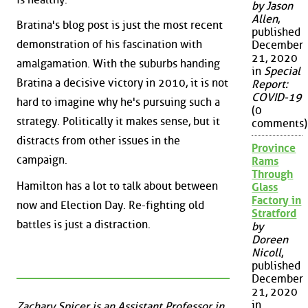
by Jason
Allen
,
Bratina's blog post is just the most recent
published
demonstration of his fascination with
December
21, 2020
amalgamation. With the suburbs handing
in
Special
Bratina a decisive victory in 2010, it is not
Report:
COVID-19
hard to imagine why he's pursuing such a
(0
strategy. Politically it makes sense, but it
comments)
distracts from other issues in the
Province
campaign.
Rams
Through
Hamilton has a lot to talk about between
Glass
Factory in
now and Election Day. Re-fighting old
Stratford
battles is just a distraction.
by
Doreen
Nicoll
,
published
December
21, 2020
in
Zachary Spicer is an Assistant Professor in