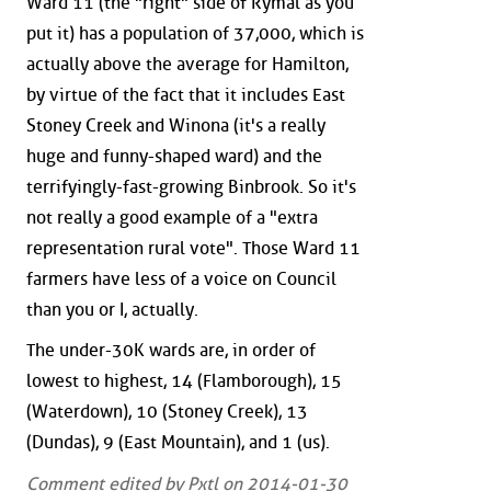
Ward 11 (the "right" side of Rymal as you
put it) has a population of 37,000, which is
actually above the average for Hamilton,
by virtue of the fact that it includes East
Stoney Creek and Winona (it's a really
huge and funny-shaped ward) and the
terrifyingly-fast-growing Binbrook. So it's
not really a good example of a "extra
representation rural vote". Those Ward 11
farmers have less of a voice on Council
than you or I, actually.
The under-30K wards are, in order of
lowest to highest, 14 (Flamborough), 15
(Waterdown), 10 (Stoney Creek), 13
(Dundas), 9 (East Mountain), and 1 (us).
Comment edited by Pxtl on 2014-01-30