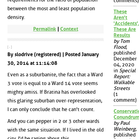
comments)
between the most and least population
These
density.
Aren't
'Accidents'
Permalink
|
Context
These Are
Results
by Tom
Flood
,
[ - ]
published
By slodrive (registered) | Posted January
December
30, 2014 at 11:14:08
04, 2020
in
Special
Even as a suburbanite, the fact that a Ward
Report:
Walkable
3 vote is equal to a Ward 14 vote seems
Streets
mighty amiss. If Bratina has overlooked
(1
comment)
this glaring suburban over-representation,
I can only conclude that he can't count.
Conservati
Conundru
And you can pepper in 2 or 3 other wards
by Paul
Weinberg
,
with the same situation. If I lived in the old
published
city, I'd be raging about this.