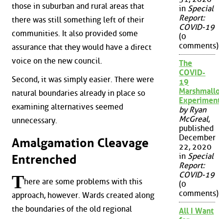
those in suburban and rural areas that
in
Special
Report:
there was still something left of their
COVID-19
communities. It also provided some
(0
comments)
assurance that they would have a direct
voice on the new council.
The
COVID-
Second, it was simply easier. There were
19
Marshmall
natural boundaries already in place so
Experimen
examining alternatives seemed
by Ryan
McGreal
,
unnecessary.
published
December
Amalgamation Cleavage
22, 2020
in
Special
Entrenched
Report:
COVID-19
T
here are some problems with this
(0
comments)
approach, however. Wards created along
the boundaries of the old regional
All I Want