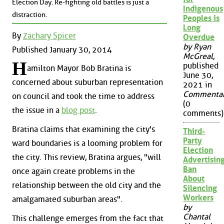
Election Day. Re-fighting old battles is just a
Indigenous
distraction.
Peoples is
Long
By
Zachary Spicer
Overdue
by Ryan
Published January 30, 2014
McGreal
,
H
published
amilton Mayor Bob Bratina is
June 30,
concerned about suburban representation
2021 in
Commenta
on council and took the time to address
(0
the issue in a
blog post
.
comments)
Bratina claims that examining the city's
Third-
Party
ward boundaries is a looming problem for
Election
the city. This review, Bratina argues, "will
Advertisin
Ban
once again create problems in the
About
relationship between the old city and the
Silencing
Workers
amalgamated suburban areas".
by
Chantal
This challenge emerges from the fact that