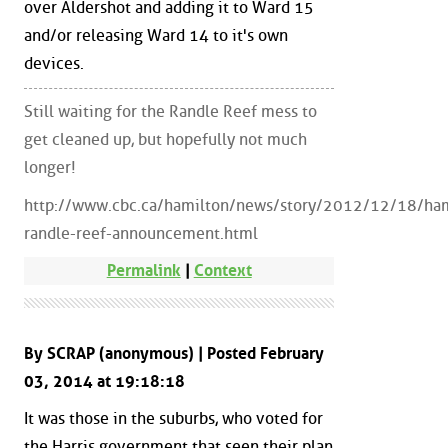
over Aldershot and adding it to Ward 15
and/or releasing Ward 14 to it's own
devices.
Still waiting for the Randle Reef mess to
get cleaned up, but hopefully not much
longer!
http://www.cbc.ca/hamilton/news/story/2012/12/18/ham
randle-reef-announcement.html
Permalink
|
Context
By SCRAP (anonymous) | Posted February
03, 2014 at 19:18:18
It was those in the suburbs, who voted for
the Harris government that seen their plan