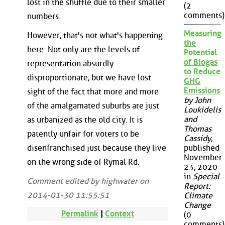
lost in the shuffle due to their smaller
(2
comments)
numbers.
Measuring
However, that's not what's happening
the
here. Not only are the levels of
Potential
of Biogas
representation absurdly
to Reduce
disproportionate, but we have lost
GHG
Emissions
sight of the fact that more and more
by John
of the amalgamated suburbs are just
Loukidelis
and
as urbanized as the old city. It is
Thomas
patently unfair for voters to be
Cassidy
,
disenfranchised just because they live
published
November
on the wrong side of Rymal Rd.
23, 2020
in
Special
Comment edited by highwater on
Report:
2014-01-30 11:55:51
Climate
Change
Permalink
|
Context
(0
comments)