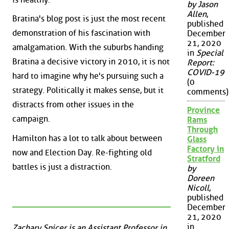
by Jason
Allen
,
Bratina's blog post is just the most recent
published
demonstration of his fascination with
December
21, 2020
amalgamation. With the suburbs handing
in
Special
Bratina a decisive victory in 2010, it is not
Report:
COVID-19
hard to imagine why he's pursuing such a
(0
strategy. Politically it makes sense, but it
comments)
distracts from other issues in the
Province
campaign.
Rams
Through
Hamilton has a lot to talk about between
Glass
Factory in
now and Election Day. Re-fighting old
Stratford
battles is just a distraction.
by
Doreen
Nicoll
,
published
December
21, 2020
in
Zachary Spicer is an Assistant Professor in