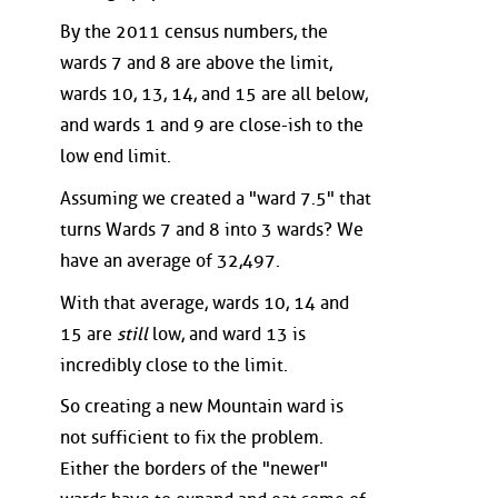
By the 2011 census numbers, the
wards 7 and 8 are above the limit,
wards 10, 13, 14, and 15 are all below,
and wards 1 and 9 are close-ish to the
low end limit.
Assuming we created a "ward 7.5" that
turns Wards 7 and 8 into 3 wards? We
have an average of 32,497.
With that average, wards 10, 14 and
15 are
still
low, and ward 13 is
incredibly close to the limit.
So creating a new Mountain ward is
not sufficient to fix the problem.
Either the borders of the "newer"