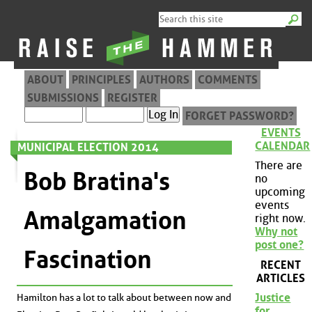
ABOUT
PRINCIPLES
AUTHORS
COMMENTS
SUBMISSIONS
REGISTER
FORGET PASSWORD?
EVENTS
CALENDAR
MUNICIPAL ELECTION 2014
There are
Bob Bratina's
no
upcoming
events
Amalgamation
right now.
Why not
post one?
Fascination
RECENT
ARTICLES
Justice
Hamilton has a lot to talk about between now and
for