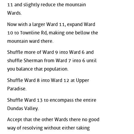
11 and slightly reduce the mountain
Wards.
Now with a larger Ward 11, expand Ward
10 to Townline Rd, making one bellow the
mountain ward there.
Shuffle more of Ward 9 into Ward 6 and
shuffle Sherman from Ward 7 into 6 until
you balance that population.
Shuffle Ward 8 into Ward 12 at Upper
Paradise.
Shuffle Ward 13 to encompass the entire
Dundas Valley.
Accept that the other Wards there no good
way of resolving without either taking