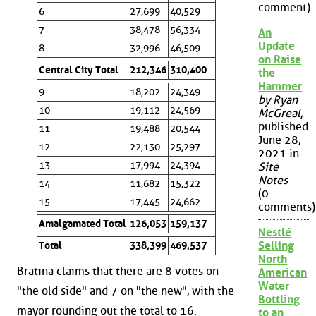
comment)
6
27,699
40,529
7
38,478
56,334
An
Update
8
32,996
46,509
on Raise
Central City Total
212,346
310,400
the
Hammer
9
18,202
24,349
by Ryan
10
19,112
24,569
McGreal
,
published
11
19,488
20,544
June 28,
12
22,130
25,297
2021 in
13
17,994
24,394
Site
Notes
14
11,682
15,322
(0
15
17,445
24,662
comments)
Amalgamated Total
126,053
159,137
Nestlé
Selling
Total
338,399
469,537
North
Bratina claims that there are 8 votes on
American
Water
"the old side" and 7 on "the new", with the
Bottling
mayor rounding out the total to 16.
to an