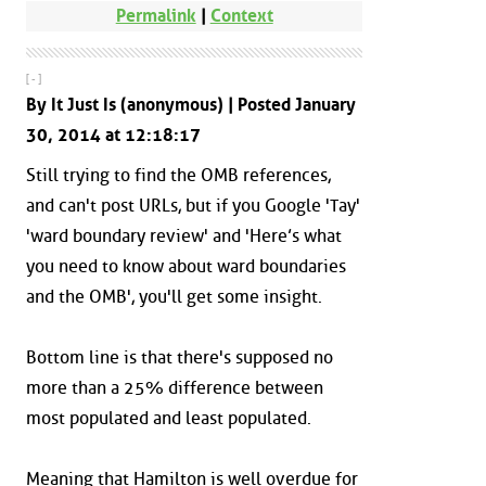
Permalink
|
Context
[ - ]
By It Just Is (anonymous) | Posted January
30, 2014 at 12:18:17
Still trying to find the OMB references,
and can't post URLs, but if you Google 'Tay'
'ward boundary review' and 'Here’s what
you need to know about ward boundaries
and the OMB', you'll get some insight.
Bottom line is that there's supposed no
more than a 25% difference between
most populated and least populated.
Meaning that Hamilton is well overdue for