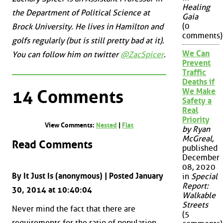
Healing
the Department of Political Science at
Gaia
(0
Brock University. He lives in Hamilton and
comments)
golfs regularly (but is still pretty bad at it).
We Can
You can follow him on twitter
@ZacSpicer
.
Prevent
Traffic
Deaths if
14 Comments
We Make
Safety a
Real
Priority
View Comments:
Nested
|
Flat
by Ryan
McGreal
,
Read Comments
published
December
08, 2020
By It Just Is (anonymous) | Posted January
in
Special
Report:
30, 2014 at 10:40:04
Walkable
Streets
Never mind the fact that there are
(5
requirements for the ratio of population