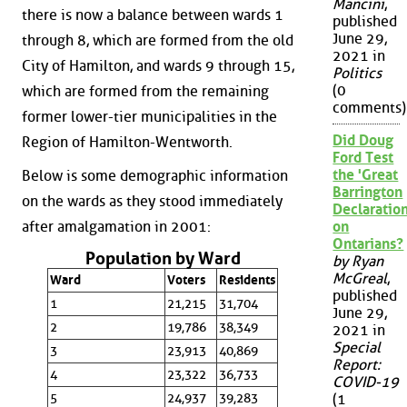
Mancini
,
there is now a balance between wards 1
published
June 29,
through 8, which are formed from the old
2021 in
City of Hamilton, and wards 9 through 15,
Politics
(0
which are formed from the remaining
comments)
former lower-tier municipalities in the
Did Doug
Region of Hamilton-Wentworth.
Ford Test
the 'Great
Below is some demographic information
Barrington
on the wards as they stood immediately
Declaration
after amalgamation in 2001:
on
Ontarians?
Population by Ward
by Ryan
McGreal
,
Ward
Voters
Residents
published
1
21,215
31,704
June 29,
2
19,786
38,349
2021 in
Special
3
23,913
40,869
Report:
4
23,322
36,733
COVID-19
5
24,937
39,283
(1