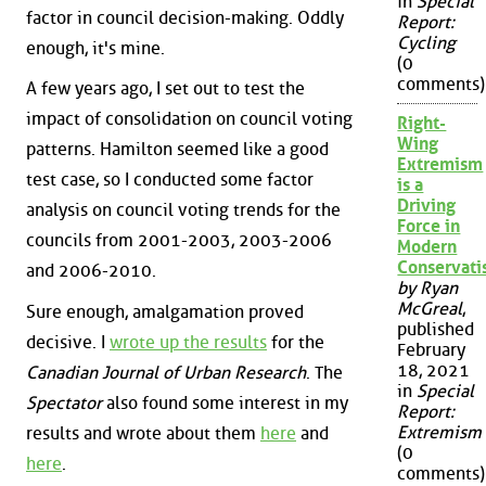
in
Special
factor in council decision-making. Oddly
Report:
Cycling
enough, it's mine.
(0
comments)
A few years ago, I set out to test the
impact of consolidation on council voting
Right-
Wing
patterns. Hamilton seemed like a good
Extremism
test case, so I conducted some factor
is a
Driving
analysis on council voting trends for the
Force in
councils from 2001-2003, 2003-2006
Modern
Conservat
and 2006-2010.
by Ryan
McGreal
,
Sure enough, amalgamation proved
published
decisive. I
wrote up the results
for the
February
18, 2021
Canadian Journal of Urban Research
. The
in
Special
Spectator
also found some interest in my
Report:
Extremism
results and wrote about them
here
and
(0
here
.
comments)