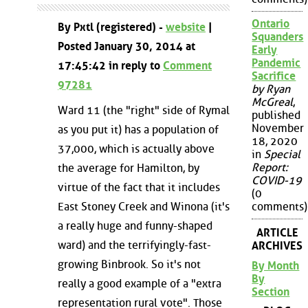
Ontario
By Pxtl (registered) -
website
|
Squanders
Posted January 30, 2014 at
Early
Pandemic
17:45:42 in reply to
Comment
Sacrifice
97281
by Ryan
McGreal
,
Ward 11 (the "right" side of Rymal
published
November
as you put it) has a population of
18, 2020
37,000, which is actually above
in
Special
Report:
the average for Hamilton, by
COVID-19
virtue of the fact that it includes
(0
East Stoney Creek and Winona (it's
comments)
a really huge and funny-shaped
ARTICLE
ward) and the terrifyingly-fast-
ARCHIVES
growing Binbrook. So it's not
By Month
By
really a good example of a "extra
Section
representation rural vote". Those