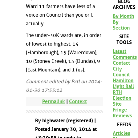
BLOG
Ward 11 farmers have less of a
ARCHIVES
voice on Council than you or I,
By Month
By
actually.
Section
The under-30K wards are, in order
SITE
TOOLS
of lowest to highest, 14
Latest
(Flamborough), 15 (Waterdown),
Comments
10 (Stoney Creek), 13 (Dundas), 9
Contact
City
(East Mountain), and 1 (us).
Council
Hamilton
Comment edited by Pxtl on 2014-
Light Rail
01-30 17:55:12
RTH
Election
Permalink
|
Context
Site
Fringe
Reviews
By highwater (registered) |
FEEDS
Posted January 30, 2014 at
Articles
18:29:58 in reply to