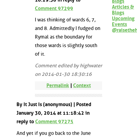
Blogs
Articles &
Comment 97299
Blogs
Upcoming
I was thinking of wards 6, 7,
Events
and 8. Admittedly I fudged on
@raisethe
Rymal as the boundary for
those wards is slightly south
of it.
Comment edited by highwater
on 2014-01-30 18:30:16
Permalink
|
Context
By It Just Is (anonymous) | Posted
January 30, 2014 at 11:18:42 in
reply to
Comment 97275
And yet if you go back to the June