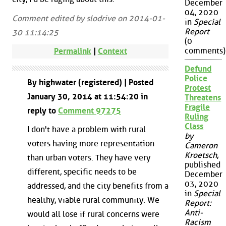
December
04, 2020
Comment edited by slodrive on 2014-01-
in
Special
Report
30 11:14:25
(0
comments)
Permalink
|
Context
Defund
Police
By highwater (registered) | Posted
Protest
January 30, 2014 at 11:54:20 in
Threatens
Fragile
reply to
Comment 97275
Ruling
Class
I don't have a problem with rural
by
voters having more representation
Cameron
Kroetsch
,
than urban voters. They have very
published
different, specific needs to be
December
03, 2020
addressed, and the city benefits from a
in
Special
healthy, viable rural community. We
Report:
Anti-
would all lose if rural concerns were
Racism