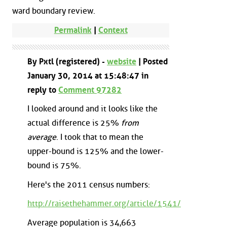
ward boundary review.
Permalink
|
Context
By Pxtl (registered) -
website
| Posted
January 30, 2014 at 15:48:47 in
reply to
Comment 97282
I looked around and it looks like the
actual difference is 25%
from
average
. I took that to mean the
upper-bound is 125% and the lower-
bound is 75%.
Here's the 2011 census numbers:
http://raisethehammer.org/article/1541/
Average population is 34,663