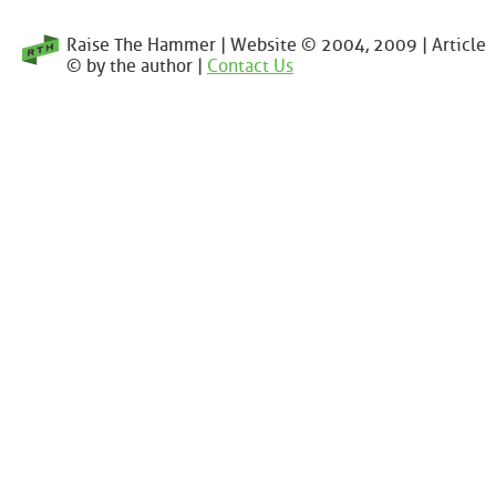
Raise The Hammer | Website © 2004, 2009 | Article
© by the author |
Contact Us