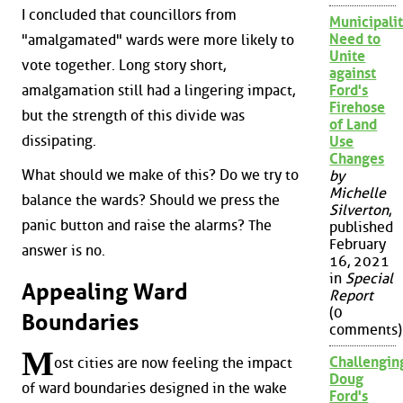
I concluded that councillors from
Municipalit
Need to
"amalgamated" wards were more likely to
Unite
vote together. Long story short,
against
amalgamation still had a lingering impact,
Ford's
Firehose
but the strength of this divide was
of Land
dissipating.
Use
Changes
What should we make of this? Do we try to
by
Michelle
balance the wards? Should we press the
Silverton
,
panic button and raise the alarms? The
published
February
answer is no.
16, 2021
in
Special
Appealing Ward
Report
(0
Boundaries
comments)
M
Challengin
ost cities are now feeling the impact
Doug
of ward boundaries designed in the wake
Ford's