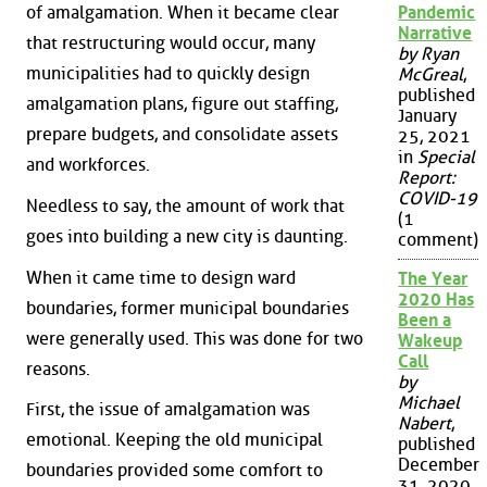
Pandemic
of amalgamation. When it became clear
Narrative
that restructuring would occur, many
by Ryan
municipalities had to quickly design
McGreal
,
published
amalgamation plans, figure out staffing,
January
prepare budgets, and consolidate assets
25, 2021
in
Special
and workforces.
Report:
COVID-19
Needless to say, the amount of work that
(1
goes into building a new city is daunting.
comment)
When it came time to design ward
The Year
2020 Has
boundaries, former municipal boundaries
Been a
were generally used. This was done for two
Wakeup
Call
reasons.
by
Michael
First, the issue of amalgamation was
Nabert
,
emotional. Keeping the old municipal
published
December
boundaries provided some comfort to
31, 2020