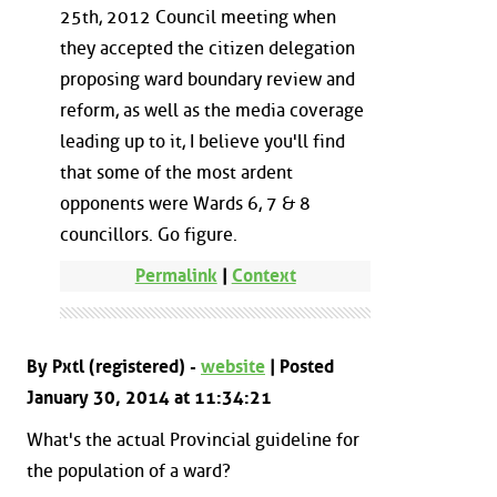
25th, 2012 Council meeting when
they accepted the citizen delegation
proposing ward boundary review and
reform, as well as the media coverage
leading up to it, I believe you'll find
that some of the most ardent
opponents were Wards 6, 7 & 8
councillors. Go figure.
Permalink
|
Context
By Pxtl (registered) -
website
| Posted
January 30, 2014 at 11:34:21
What's the actual Provincial guideline for
the population of a ward?