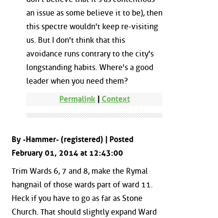
an issue as some believe it to be), then
this spectre wouldn't keep re-visiting
us. But I don't think that this
avoidance runs contrary to the city's
longstanding habits. Where's a good
leader when you need them?
Permalink
|
Context
By -Hammer- (registered) | Posted
February 01, 2014 at 12:43:00
Trim Wards 6, 7 and 8, make the Rymal
hangnail of those wards part of ward 11.
Heck if you have to go as far as Stone
Church. That should slightly expand Ward