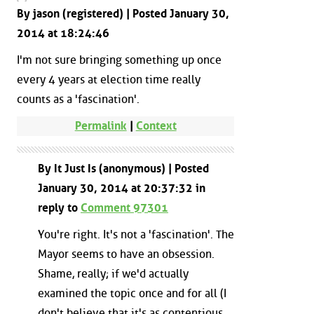
By jason (registered) | Posted January 30,
2014 at 18:24:46
I'm not sure bringing something up once
every 4 years at election time really
counts as a 'fascination'.
Permalink
|
Context
By It Just Is (anonymous) | Posted
January 30, 2014 at 20:37:32 in
reply to
Comment 97301
You're right. It's not a 'fascination'. The
Mayor seems to have an obsession.
Shame, really; if we'd actually
examined the topic once and for all (I
don't believe that it's as contentious