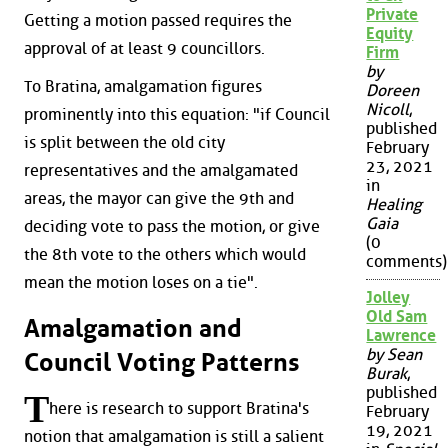
Private
Getting a motion passed requires the
Equity
approval of at least 9 councillors.
Firm
by
To Bratina, amalgamation figures
Doreen
Nicoll
,
prominently into this equation: "if Council
published
is split between the old city
February
23, 2021
representatives and the amalgamated
in
areas, the mayor can give the 9th and
Healing
Gaia
deciding vote to pass the motion, or give
(0
the 8th vote to the others which would
comments)
mean the motion loses on a tie".
Jolley
Old Sam
Amalgamation and
Lawrence
by Sean
Council Voting Patterns
Burak
,
published
T
here is research to support Bratina's
February
19, 2021
notion that amalgamation is still a salient