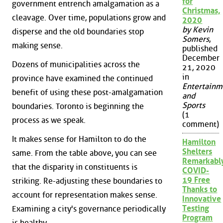
for
government entrench amalgamation as a
Christmas,
cleavage. Over time, populations grow and
2020
by Kevin
disperse and the old boundaries stop
Somers
,
making sense.
published
December
Dozens of municipalities across the
21, 2020
in
province have examined the continued
Entertainm
benefit of using these post-amalgamation
and
Sports
boundaries. Toronto is beginning the
(1
process as we speak.
comment)
It makes sense for Hamilton to do the
Hamilton
Shelters
same. From the table above, you can see
Remarkabl
that the disparity in constituents is
COVID-
19 Free
striking. Re-adjusting these boundaries to
Thanks to
account for representation makes sense.
Innovative
Testing
Examining a city's governance periodically
Program
is healthy.