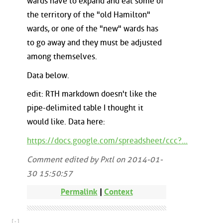
wards have to expand and eat some of
the territory of the "old Hamilton"
wards, or one of the "new" wards has
to go away and they must be adjusted
among themselves.
Data below.
edit: RTH markdown doesn't like the
pipe-delimited table I thought it
would like. Data here:
https://docs.google.com/spreadsheet/ccc?...
Comment edited by Pxtl on 2014-01-
30 15:50:57
Permalink
|
Context
[ - ]