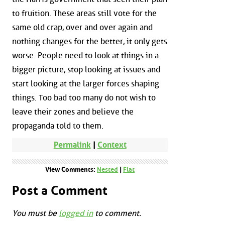
to fruition. These areas still vote for the
same old crap, over and over again and
nothing changes for the better, it only gets
worse. People need to look at things in a
bigger picture, stop looking at issues and
start looking at the larger forces shaping
things. Too bad too many do not wish to
leave their zones and believe the
propaganda told to them.
Permalink
|
Context
View Comments:
Nested
|
Flat
Post a Comment
You must be
logged in
to comment.