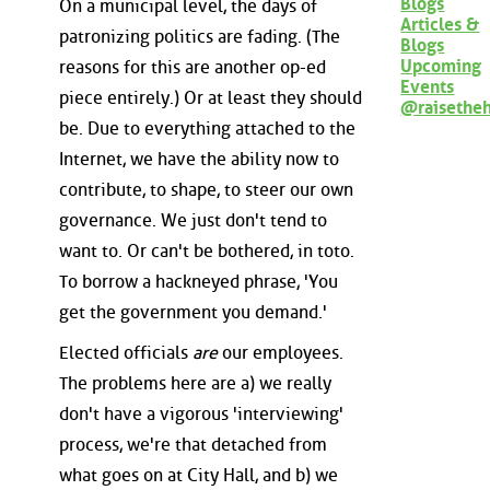
Blogs
On a municipal level, the days of
Articles &
patronizing politics are fading. (The
Blogs
Upcoming
reasons for this are another op-ed
Events
piece entirely.) Or at least they should
@raisethe
be. Due to everything attached to the
Internet, we have the ability now to
contribute, to shape, to steer our own
governance. We just don't tend to
want to. Or can't be bothered, in toto.
To borrow a hackneyed phrase, 'You
get the government you demand.'
Elected officials
are
our employees.
The problems here are a) we really
don't have a vigorous 'interviewing'
process, we're that detached from
what goes on at City Hall, and b) we