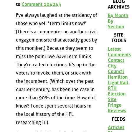
BLOG
to
Comment 104043
ARCHIVES
I've always laughed at the stridency of
By Month
By
those who yell 'Term limits now!'
Section
(There's a commenter on another civic
SITE
engagement site that actually goes by
TOOLS
this moniker.) Because they seem to
Latest
Comments
miss the point: we
have
term limits.
Contact
They're called elections. It's up to the
City
Council
voters to invoke them, or stick with
Hamilton
the incumbent. (Which over the past
Light Rail
RTH
quarter-century, has been the case in
Election
more than 90% of the time. How do I
Site
Fringe
know? I once spent several hours in
Reviews
the local history of the HPL
FEEDS
researching it.)
Articles