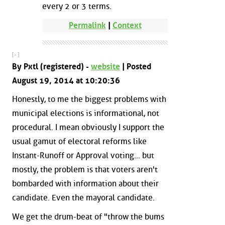
every 2 or 3 terms.
Permalink
|
Context
[ - ]
By Pxtl (registered) -
website
| Posted
August 19, 2014 at 10:20:36
Honestly, to me the biggest problems with
municipal elections is informational, not
procedural. I mean obviously I support the
usual gamut of electoral reforms like
Instant-Runoff or Approval voting... but
mostly, the problem is that voters aren't
bombarded with information about their
candidate. Even the mayoral candidate.
We get the drum-beat of "throw the bums