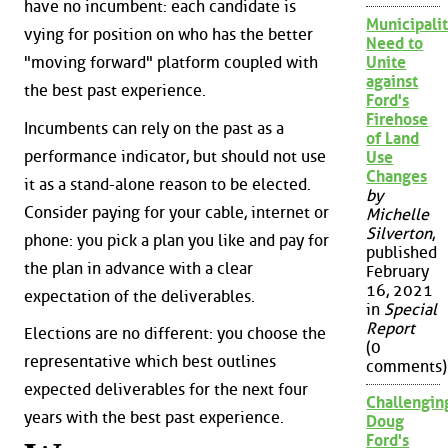
have no incumbent: each candidate is
Municipalit
vying for position on who has the better
Need to
"moving forward" platform coupled with
Unite
against
the best past experience.
Ford's
Firehose
Incumbents can rely on the past as a
of Land
performance indicator, but should not use
Use
Changes
it as a stand-alone reason to be elected.
by
Consider paying for your cable, internet or
Michelle
Silverton
,
phone: you pick a plan you like and pay for
published
the plan in advance with a clear
February
16, 2021
expectation of the deliverables.
in
Special
Report
Elections are no different: you choose the
(0
representative which best outlines
comments)
expected deliverables for the next four
Challengin
years with the best past experience.
Doug
Ford's