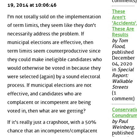
comments)
19, 2014 at 10:06:46
These
I'm not totally sold on the implementation
Aren't
'Accidents'
of term limits, they seem like they don't
These Are
necessarily address the problem. If
Results
by Tom
municipal elections are effective, then
Flood
,
term limits seem counterproductive since
published
December
they could make ineligible candidates who
04, 2020
would otherwise be voted in because they
in
Special
Report:
were selected (again) by a sound electoral
Walkable
process. If municipal elections are not
Streets
(1
effective, and candidates who are
comment)
complacent or incompetent are being
Conservati
voted in, then what are we getting?
Conundru
by Paul
If it's really just a crapshoot, with a 50%
Weinberg
,
chance that an incompetent/complacent
published