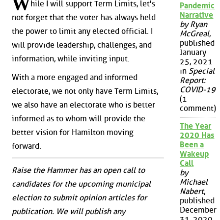
W
hile I will support Term Limits, let's
Pandemic
Narrative
not forget that the voter has always held
by Ryan
the power to limit any elected official. I
McGreal
,
published
will provide leadership, challenges, and
January
information, while inviting input.
25, 2021
in
Special
With a more engaged and informed
Report:
COVID-19
electorate, we not only have Term Limits,
(1
we also have an electorate who is better
comment)
informed as to whom will provide the
The Year
better vision for Hamilton moving
2020 Has
Been a
forward.
Wakeup
Call
Raise the Hammer has an open call to
by
Michael
candidates for the upcoming municipal
Nabert
,
election to submit opinion articles for
published
December
publication. We will publish any
31, 2020