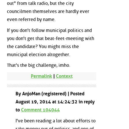
out" from talk radio, but the city
councilmen themselves are hardly ever
even referred by name.
If you don't follow municipal politics and
you don't get that beat-feet-meeting with
the candidate? You might miss the
municipal election altogether.
That's the big challenge, imho.
Permalink
|
Context
By AnjoMan (registered) | Posted
August 19, 2014 at 14:24:32 in reply
to
Comment 104044
I've been reading a lot about efforts to
take money out of politics, and one of