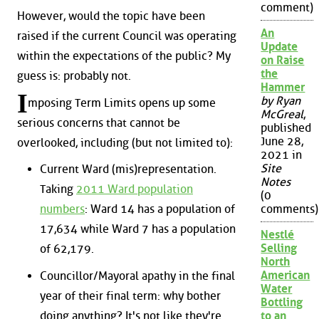
comment)
However, would the topic have been
An
raised if the current Council was operating
Update
within the expectations of the public? My
on Raise
the
guess is: probably not.
Hammer
I
by Ryan
mposing Term Limits opens up some
McGreal
,
serious concerns that cannot be
published
June 28,
overlooked, including (but not limited to):
2021 in
Site
Current Ward (mis)representation.
Notes
Taking
2011 Ward population
(0
numbers
: Ward 14 has a population of
comments)
17,634 while Ward 7 has a population
Nestlé
Selling
of 62,179.
North
American
Councillor/Mayoral apathy in the final
Water
year of their final term: why bother
Bottling
doing anything? It's not like they're
to an