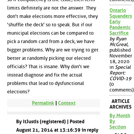
limits definitely are not the answer. They
Ontario
Squanders
don't make elections more effective, they
Early
'shuffle the deck' so to speak. But if our
Pandemic
Sacrifice
municipal elections can be compared to
by Ryan
pick a random card from a deck, we have
McGreal
,
bigger problems. Why are we trying to get
published
November
better at randomly picking our elected
18, 2020
officials? That is insane. Why don't we
in
Special
Report:
instead diagnose and fix the actual
COVID-19
problems that lead to dysfunctional
(0
comments)
elections?
ARTICLE
Permalink
|
Context
ARCHIVES
By Month
By
By ItJustIs (registered) | Posted
Section
August 21, 2014 at 13:16:39 in reply