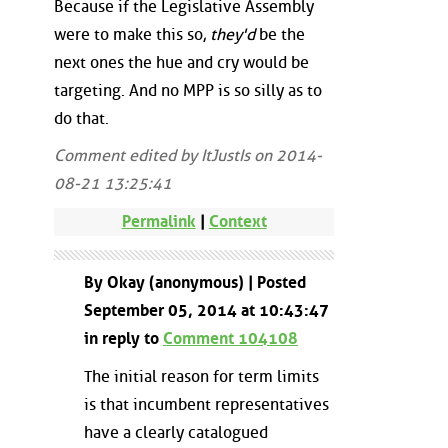
Because if the Legislative Assembly
were to make this so,
they'd
be the
next ones the hue and cry would be
targeting. And no MPP is so silly as to
do that.
Comment edited by ItJustIs on 2014-
08-21 13:25:41
Permalink
|
Context
By Okay (anonymous) | Posted
September 05, 2014 at 10:43:47
in reply to
Comment 104108
The initial reason for term limits
is that incumbent representatives
have a clearly catalogued