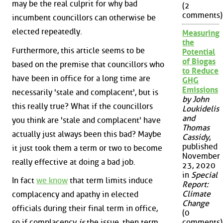
may be the real culprit for why bad
(2
comments)
incumbent councillors can otherwise be
elected repeatedly.
Measuring
the
Furthermore, this article seems to be
Potential
of Biogas
based on the premise that councillors who
to Reduce
have been in office for a long time are
GHG
Emissions
necessarily 'stale and complacent', but is
by John
this really true? What if the councillors
Loukidelis
and
you think are 'stale and complacent' have
Thomas
actually just always been this bad? Maybe
Cassidy
,
published
it just took them a term or two to become
November
really effective at doing a bad job.
23, 2020
in
Special
In fact
we know
that term limits induce
Report:
Climate
complacency and apathy in elected
Change
officials during their final term in office,
(0
comments)
so if complacency
is
the issue, then term