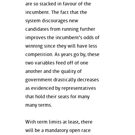
are so stacked in favour of the
incumbent. The fact that the
system discourages new
candidates from running further
improves the incumbent's odds of
winning since they will have less
competition. As years go by, these
two variables feed off of one
another and the quality of
government drastically decreases
as evidenced by representatives
that hold their seats for many
many terms.
With term limits at least, there
will be a mandatory open race