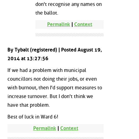
don't recognise any names on
the ballot.
Permalink
|
Context
By Tybalt (registered) | Posted August 19,
2014 at 13:27:56
If we had a problem with municipal
councillors not doing their jobs, or even
with burnout, then I'd support measures to
increase turnover. But I don't think we
have that problem.
Best of luck in Ward 6!
Permalink
|
Context