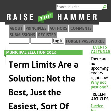
ABOUT
PRINCIPLES
AUTHORS
COMMENTS
SUBMISSIONS
REGISTER
FORGET PASSWORD?
EVENTS
CALENDAR
MUNICIPAL ELECTION 2014
There are
Term Limits Are a
no
upcoming
events
Solution: Not the
right now.
Why not
post one?
Best, Just the
RECENT
ARTICLES
Easiest, Sort Of
Justice
for