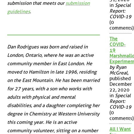
submission that meets our
submission
in
Special
Report:
guidelines
.
COVID-19
(0
comments)
The
COVID-
Dan Rodrigues was born and raised in
19
London, Ontario, where he was an active
Marshmall
Experimen
community member in East London. He
by Ryan
moved to Hamilton in late 1996, residing
McGreal
,
published
on the East Mountain. He has been married
December
for 27 years, with a son who works with
22, 2020
in
Special
adults with physical and mental
Report:
disabilities, and a daughter completing her
COVID-19
(0
degree in Chemistry at Western University
comments)
this coming year. He is an active
All I Want
community volunteer, sitting on a number