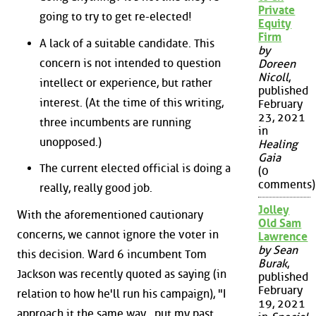
Private
going to try to get re-elected!
Equity
Firm
A lack of a suitable candidate. This
by
concern is not intended to question
Doreen
Nicoll
,
intellect or experience, but rather
published
interest. (At the time of this writing,
February
23, 2021
three incumbents are running
in
unopposed.)
Healing
Gaia
The current elected official is doing a
(0
comments)
really, really good job.
Jolley
With the aforementioned cautionary
Old Sam
concerns, we cannot ignore the voter in
Lawrence
by Sean
this decision. Ward 6 incumbent Tom
Burak
,
Jackson was recently quoted as saying (in
published
February
relation to how he'll run his campaign), "I
19, 2021
approach it the same way...put my past