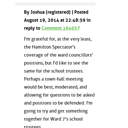
By Joshua (registered) | Posted
August 19, 2014 at 22:48:59 in
reply to
Comment 104057
I'm grateful for, at the very least,
the Hamilton Spectator's
coverage of the ward councillors'
positions, but I'd like to see the
same for the school trustees.
Perhaps a town-hall meeting
would be best, moderated, and
allowing for questions to be asked
and positions to be defended. I'm
going to try and get something
together for Ward 7's school
trustees.