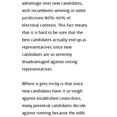
advantage over new candidates,
with incumbents winning in some
juridictions 80%-90% of
electoral contests. This fact means
that it is hard to be sure that the
best candidates actually end up as
representatives since new
candidates are so severely
disadvantaged against sitting
representatives.
Where it gets tricky is that since
new candidates have it so tough
against established councillors,
many potential candidates decide
against running because the odds