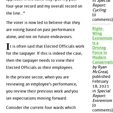
in
Special
Report:
four-year record and my overall record on
Cycling
the line..."
(0
comments)
The voter is now led to believe that they
Right-
are voting based on past performance
Wing
alone, and not on future endeavours.
Extremism
is a
I
t is often said that Elected Officials work
Driving
Force in
for the taxpayer. If this is indeed the case,
Modern
then the taxpayer needs to view their
Conservat
by Ryan
Elected Officials as their employees.
McGreal
,
published
In the private sector, when you are
February
reviewing an employee's performance,
18, 2021
in
Special
you review their previous work
and
you
Report:
set expectations moving forward.
Extremism
(0
Consider the current four wards which
comments)