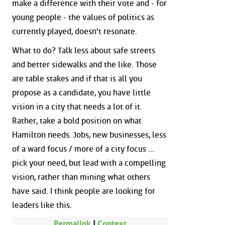
make a difference with their vote and - for
young people - the values of politics as
currently played, doesn't resonate.
What to do? Talk less about safe streets
and better sidewalks and the like. Those
are table stakes and if that is all you
propose as a candidate, you have little
vision in a city that needs a lot of it.
Rather, take a bold position on what
Hamilton needs. Jobs, new businesses, less
of a ward focus / more of a city focus ...
pick your need, but lead with a compelling
vision, rather than mining what others
have said. I think people are looking for
leaders like this.
Permalink
|
Context