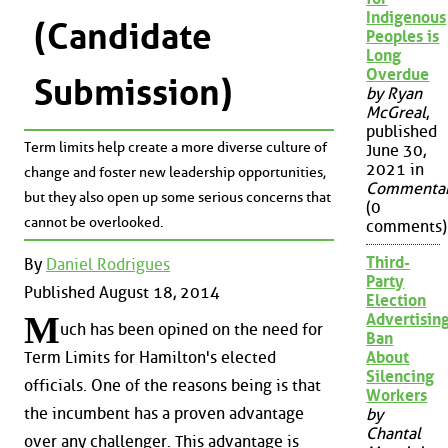
Indigenous
(Candidate
Peoples is
Long
Overdue
Submission)
by Ryan
McGreal
,
published
Term limits help create a more diverse culture of
June 30,
2021 in
change and foster new leadership opportunities,
Commenta
but they also open up some serious concerns that
(0
cannot be overlooked.
comments)
Third-
By
Daniel Rodrigues
Party
Published August 18, 2014
Election
M
Advertisin
uch has been opined on the need for
Ban
About
Term Limits for Hamilton's elected
Silencing
officials. One of the reasons being is that
Workers
the incumbent has a proven advantage
by
Chantal
over any challenger. This advantage is