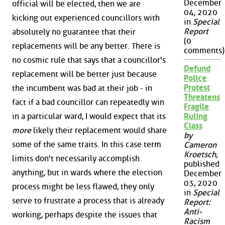
December
official will be elected, then we are
04, 2020
kicking out experienced councillors with
in
Special
Report
absolutely no guarantee that their
(0
replacements will be any better. There is
comments)
no cosmic rule that says that a councillor's
Defund
replacement will be better just because
Police
Protest
the incumbent was bad at their job - in
Threatens
fact if a bad councillor can repeatedly win
Fragile
in a particular ward, I would expect that its
Ruling
Class
more
likely their replacement would share
by
some of the same traits. In this case term
Cameron
Kroetsch
,
limits don't necessarily accomplish
published
anything, but in wards where the election
December
03, 2020
process might be less flawed, they only
in
Special
serve to frustrate a process that is already
Report:
Anti-
working, perhaps despite the issues that
Racism