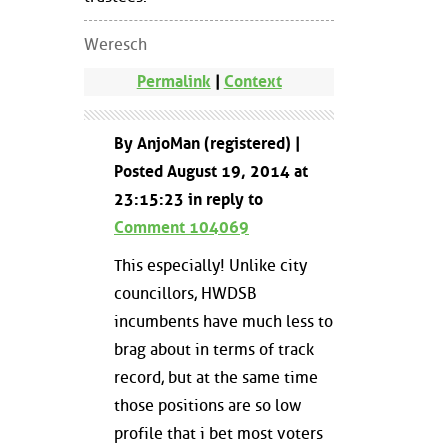
Weresch
Permalink
|
Context
By AnjoMan (registered) |
Posted August 19, 2014 at
23:15:23 in reply to
Comment 104069
This especially! Unlike city
councillors, HWDSB
incumbents have much less to
brag about in terms of track
record, but at the same time
those positions are so low
profile that i bet most voters