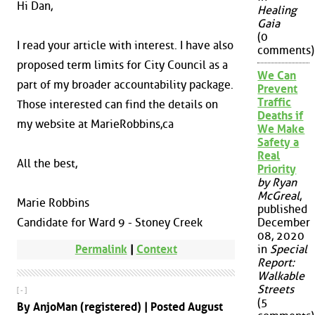
Hi Dan,
Healing
Gaia
(0
I read your article with interest. I have also
comments)
proposed term limits for City Council as a
We Can
part of my broader accountability package.
Prevent
Traffic
Those interested can find the details on
Deaths if
my website at MarieRobbins,ca
We Make
Safety a
Real
All the best,
Priority
by Ryan
McGreal
,
Marie Robbins
published
Candidate for Ward 9 - Stoney Creek
December
08, 2020
Permalink
|
Context
in
Special
Report:
Walkable
Streets
[ - ]
(5
By AnjoMan (registered) | Posted August