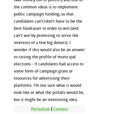
the common ideas is to implement
public campaign funding, so that
candidates can't/don't have to be the
best fundraiser in order to win (and
can't win by promising to serve the
interests of a few big donors). I
wonder if this would also be an answer
to raising the profile of municipal
elections - if candidates had access to
some form of campaign grant or
resources for advertising their
platforms. I'm not sure what it would
look like or what the pitfalls would be,
but it might be an interesting idea.
Permalink
|
Context