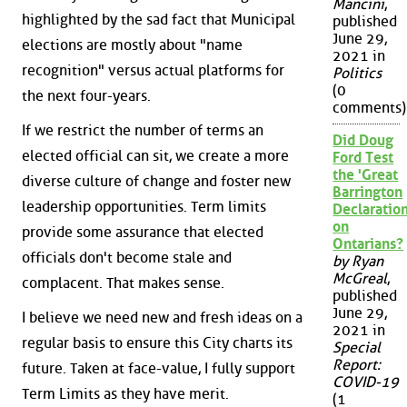
Mancini
,
highlighted by the sad fact that Municipal
published
June 29,
elections are mostly about "name
2021 in
recognition" versus actual platforms for
Politics
(0
the next four-years.
comments)
If we restrict the number of terms an
Did Doug
elected official can sit, we create a more
Ford Test
the 'Great
diverse culture of change and foster new
Barrington
leadership opportunities. Term limits
Declaration
on
provide some assurance that elected
Ontarians?
officials don't become stale and
by Ryan
McGreal
,
complacent. That makes sense.
published
June 29,
I believe we need new and fresh ideas on a
2021 in
regular basis to ensure this City charts its
Special
Report:
future. Taken at face-value, I fully support
COVID-19
Term Limits as they have merit.
(1