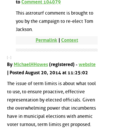
to
Comment 104079
This astroturf comment is brought to
you by the campaign to re-elect Tom
Jackson.
Permalink
|
Context
[ - ]
By
MichaelHHowes
(registered) -
website
| Posted August 20, 2014 at 11:25:02
The issue of term limits is about what tool
to use, to ensure proactive, effective
representation by elected officials. Given
the overwhelming power that incumbents
have in municipal elections with anemic
voter turnout, term limits get proposed.