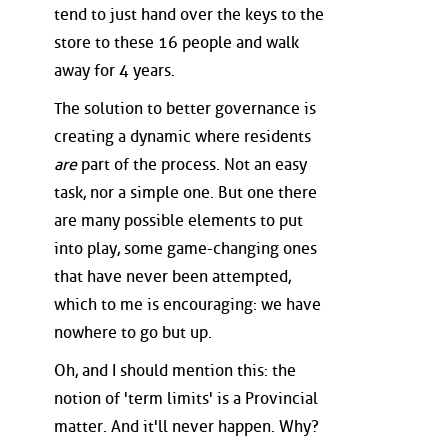
tend to just hand over the keys to the
store to these 16 people and walk
away for 4 years.
The solution to better governance is
creating a dynamic where residents
are
part of the process. Not an easy
task, nor a simple one. But one there
are many possible elements to put
into play, some game-changing ones
that have never been attempted,
which to me is encouraging: we have
nowhere to go but up.
Oh, and I should mention this: the
notion of 'term limits' is a Provincial
matter. And it'll never happen. Why?