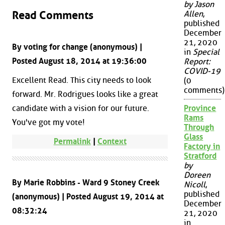
by Jason
Read Comments
Allen
,
published
December
21, 2020
By voting for change (anonymous) |
in
Special
Posted August 18, 2014 at 19:36:00
Report:
COVID-19
Excellent Read. This city needs to look
(0
comments)
forward. Mr. Rodrigues looks like a great
candidate with a vision for our future.
Province
Rams
You've got my vote!
Through
Glass
Permalink
|
Context
Factory in
Stratford
by
Doreen
By Marie Robbins - Ward 9 Stoney Creek
Nicoll
,
published
(anonymous) | Posted August 19, 2014 at
December
08:32:24
21, 2020
in