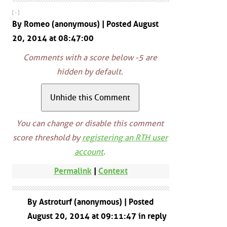
[ - ]
By Romeo (anonymous) | Posted August
20, 2014 at 08:47:00
Comments with a score below -5 are
hidden by default.
You can change or disable this comment
score threshold by
registering an RTH user
account
.
Permalink
|
Context
By Astroturf (anonymous) | Posted
August 20, 2014 at 09:11:47 in reply