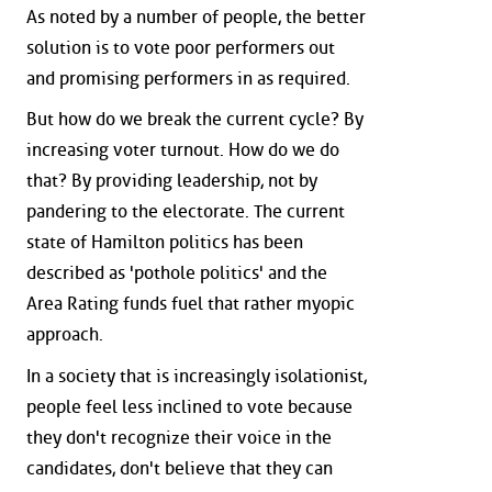
As noted by a number of people, the better
solution is to vote poor performers out
and promising performers in as required.
But how do we break the current cycle? By
increasing voter turnout. How do we do
that? By providing leadership, not by
pandering to the electorate. The current
state of Hamilton politics has been
described as 'pothole politics' and the
Area Rating funds fuel that rather myopic
approach.
In a society that is increasingly isolationist,
people feel less inclined to vote because
they don't recognize their voice in the
candidates, don't believe that they can