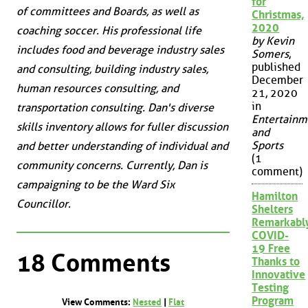
for
of committees and Boards, as well as
Christmas,
2020
coaching soccer. His professional life
by Kevin
includes food and beverage industry sales
Somers
,
published
and consulting, building industry sales,
December
human resources consulting, and
21, 2020
in
transportation consulting. Dan's diverse
Entertainm
skills inventory allows for fuller discussion
and
Sports
and better understanding of individual and
(1
community concerns. Currently, Dan is
comment)
campaigning to be the Ward Six
Hamilton
Councillor.
Shelters
Remarkabl
COVID-
19 Free
18 Comments
Thanks to
Innovative
Testing
Program
View Comments:
Nested
|
Flat