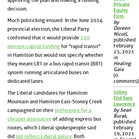
approving the plan and making a funding
Private
decision.
Equity
Firm
Much politicking ensued. In the June 2014
by
Doreen
provincial election, the Liberal Party
Nicoll
,
confirmed that it would provide
100
published
February
percent capital funding
for "rapid transit"
23, 2021
in Hamilton but would not specify whether
in
Healing
they meant LRT or a bus rapid transit (BRT)
Gaia
system running articulated buses on
(0
dedicated lanes.
comments)
Jolley
The Liberal candidates for Hamilton
Old Sam
Mountain and Hamilton East-Stoney Creek
Lawrence
by Sean
campaigned on their
preference for a
Burak
,
cheaper alternative
of adding express bus
published
routes, which Liberal spokespeople said
February
19, 2021
did
not reflect Liberal policy
. Both