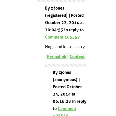
By z jones
(registered) | Posted
October 22, 2014 at
20:04:53 in reply to
Comment 105557
Hugs and kisses Larry.
Permalink
|
Context
By zjones
(anonymous) |
Posted October
24, 2014 at
06:16:28 in reply
to
Comment
105559