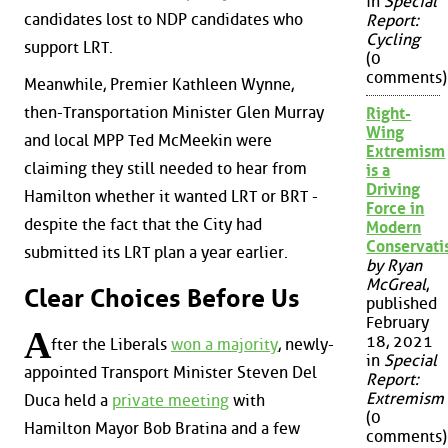
in
Special
candidates lost to NDP candidates who
Report:
Cycling
support LRT.
(0
comments)
Meanwhile, Premier Kathleen Wynne,
then-Transportation Minister Glen Murray
Right-
Wing
and local MPP Ted McMeekin were
Extremism
claiming they still needed to hear from
is a
Driving
Hamilton whether it wanted LRT or BRT -
Force in
despite the fact that the City had
Modern
Conservat
submitted its LRT plan a year earlier.
by Ryan
McGreal
,
Clear Choices Before Us
published
February
A
18, 2021
fter the Liberals
won a majority
, newly-
in
Special
appointed Transport Minister Steven Del
Report:
Extremism
Duca held a
private meeting
with
(0
Hamilton Mayor Bob Bratina and a few
comments)