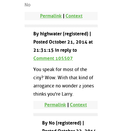
No
Permalink
|
Context
By highwater (registered) |
Posted October 21, 2014 at
21:31:15 in reply to
Comment 105507
You speak for most of the
city? Wow. With that kind of
arrogance no wonder z jones
thinks you're Larry.
Permalink
|
Context
By No (registered) |