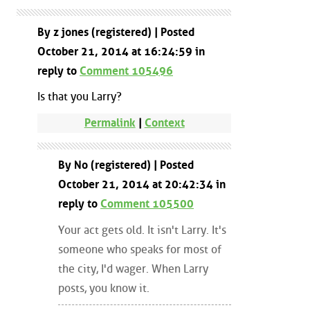
By z jones (registered) | Posted
October 21, 2014 at 16:24:59 in
reply to
Comment 105496
Is that you Larry?
Permalink
|
Context
By No (registered) | Posted
October 21, 2014 at 20:42:34 in
reply to
Comment 105500
Your act gets old. It isn't Larry. It's
someone who speaks for most of
the city, I'd wager. When Larry
posts, you know it.