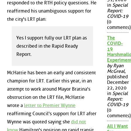
responded to the RTH policy questions. He
in
Special
Report:
reaffirmed his unambiguous support for
COVID-19
the city's LRT plan:
(0
comments)
Yes I support fully our LRT plan as
The
COVID-
described in the Rapid Ready
19
Report.
Marshmall
Experimen
by Ryan
McGreal
,
McHattie has been an early and consistent
published
champion for LRT. Earlier this year, in an
December
22, 2020
attempt to work around Mayor Bratina's
in
Special
obstruction on the LRT file, McHattie
Report:
COVID-19
wrote a
letter to Premier Wynne
(0
reaffirming Council's support for LRT after
comments)
Wynne was quoted saying she
did not
All I Want
know
Hamilton's position on rapid transit.