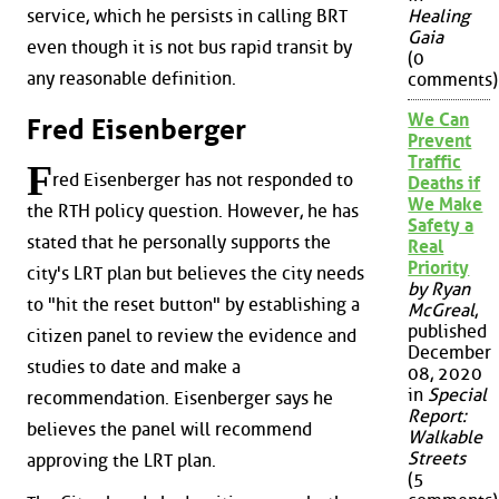
service, which he persists in calling BRT
Healing
Gaia
even though it is not bus rapid transit by
(0
any reasonable definition.
comments)
We Can
Fred Eisenberger
Prevent
Traffic
F
red Eisenberger has not responded to
Deaths if
We Make
the RTH policy question. However, he has
Safety a
stated that he personally supports the
Real
Priority
city's LRT plan but believes the city needs
by Ryan
to "hit the reset button" by establishing a
McGreal
,
published
citizen panel to review the evidence and
December
studies to date and make a
08, 2020
in
Special
recommendation. Eisenberger says he
Report:
believes the panel will recommend
Walkable
Streets
approving the LRT plan.
(5