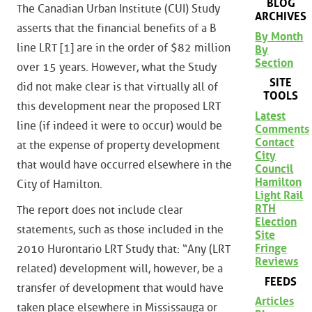
BLOG
The Canadian Urban Institute (CUI) Study
ARCHIVES
asserts that the financial benefits of a B
By Month
line LRT [1] are in the order of $82 million
By
Section
over 15 years. However, what the Study
SITE
did not make clear is that virtually all of
TOOLS
this development near the proposed LRT
Latest
line (if indeed it were to occur) would be
Comments
Contact
at the expense of property development
City
that would have occurred elsewhere in the
Council
Hamilton
City of Hamilton.
Light Rail
RTH
The report does not include clear
Election
statements, such as those included in the
Site
Fringe
2010 Hurontario LRT Study that: “Any (LRT
Reviews
related) development will, however, be a
FEEDS
transfer of development that would have
Articles
taken place elsewhere in Mississauga or