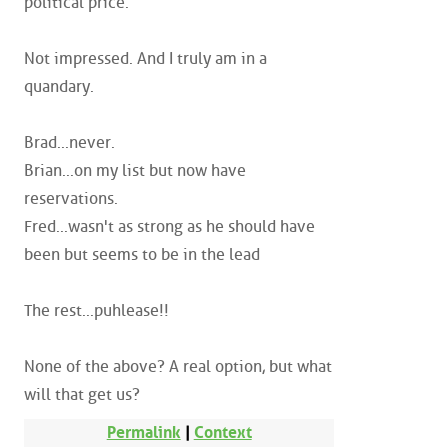
political price.
Not impressed. And I truly am in a
quandary.
Brad...never.
Brian...on my list but now have
reservations.
Fred...wasn't as strong as he should have
been but seems to be in the lead
The rest...puhlease!!
None of the above? A real option, but what
will that get us?
Permalink
|
Context