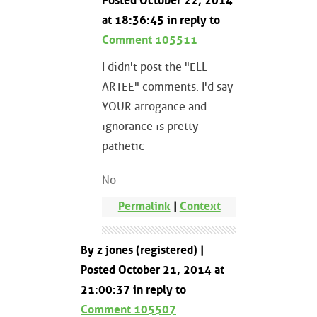
Posted October 22, 2014
at 18:36:45 in reply to
Comment 105511
I didn't post the "ELL
ARTEE" comments. I'd say
YOUR arrogance and
ignorance is pretty
pathetic
No
Permalink
|
Context
By z jones (registered) |
Posted October 21, 2014 at
21:00:37 in reply to
Comment 105507