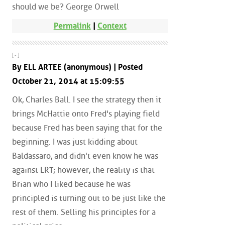
should we be? George Orwell
Permalink
|
Context
[ - ]
By ELL ARTEE (anonymous) | Posted
October 21, 2014 at 15:09:55
Ok, Charles Ball. I see the strategy then it
brings McHattie onto Fred's playing field
because Fred has been saying that for the
beginning. I was just kidding about
Baldassaro, and didn't even know he was
against LRT; however, the reality is that
Brian who I liked because he was
principled is turning out to be just like the
rest of them. Selling his principles for a