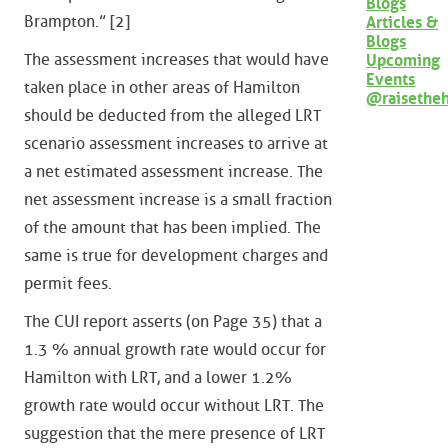
Blogs
Brampton.” [2]
Articles &
Blogs
The assessment increases that would have
Upcoming
Events
taken place in other areas of Hamilton
@raisethe
should be deducted from the alleged LRT
scenario assessment increases to arrive at
a net estimated assessment increase. The
net assessment increase is a small fraction
of the amount that has been implied. The
same is true for development charges and
permit fees.
The CUI report asserts (on Page 35) that a
1.3 % annual growth rate would occur for
Hamilton with LRT, and a lower 1.2%
growth rate would occur without LRT. The
suggestion that the mere presence of LRT