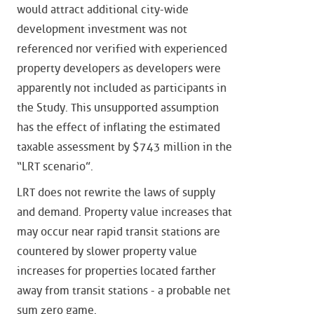
would attract additional city-wide
development investment was not
referenced nor verified with experienced
property developers as developers were
apparently not included as participants in
the Study. This unsupported assumption
has the effect of inflating the estimated
taxable assessment by $743 million in the
“LRT scenario”.
LRT does not rewrite the laws of supply
and demand. Property value increases that
may occur near rapid transit stations are
countered by slower property value
increases for properties located farther
away from transit stations - a probable net
sum zero game.