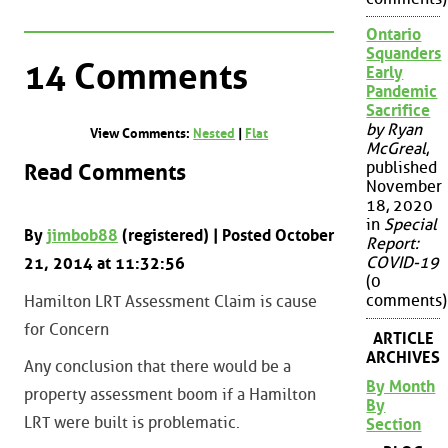
Ontario
Squanders
14 Comments
Early
Pandemic
Sacrifice
by Ryan
View Comments:
Nested
|
Flat
McGreal
,
published
Read Comments
November
18, 2020
in
Special
By
jimbob88
(registered) | Posted October
Report:
COVID-19
21, 2014 at 11:32:56
(0
comments)
Hamilton LRT Assessment Claim is cause
for Concern
ARTICLE
ARCHIVES
Any conclusion that there would be a
By Month
property assessment boom if a Hamilton
By
LRT were built is problematic.
Section