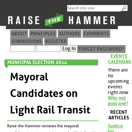
ABOUT
PRINCIPLES
AUTHORS
COMMENTS
SUBMISSIONS
REGISTER
FORGET PASSWORD?
EVENTS
CALENDAR
MUNICIPAL ELECTION 2014
There are
Mayoral
no
upcoming
events
Candidates on
right now.
Why not
post one?
Light Rail Transit
RECENT
ARTICLES
Justice
Raise the Hammer reviews the mayoral
for