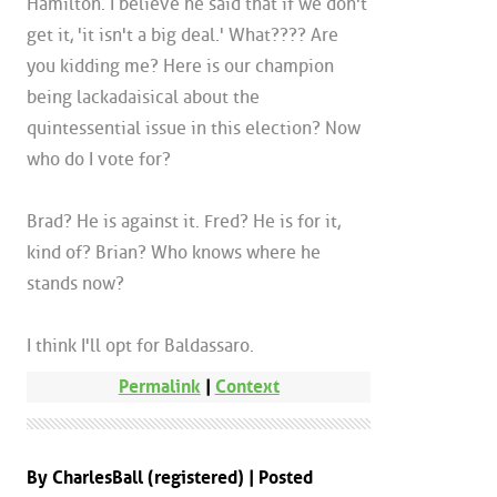
Hamilton. I believe he said that if we don't
get it, 'it isn't a big deal.' What???? Are
you kidding me? Here is our champion
being lackadaisical about the
quintessential issue in this election? Now
who do I vote for?
Brad? He is against it. Fred? He is for it,
kind of? Brian? Who knows where he
stands now?
I think I'll opt for Baldassaro.
Permalink
|
Context
By CharlesBall (registered) | Posted