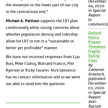
December
the mountain to the lower part of our city
04, 2020
in
Special
in the central/east end."
Report
(0
Michael A. Pattison
supports the LRT plan
comments)
conditionally while raising concerns about
Defund
whether population density and ridership
Police
allow for LRT to run in a "sustainable or
Protest
Threatens
better yet profitable" manner.
Fragile
Ruling
We have not received responses from Ejaz
Class
Butt, Mike Clancy, Warrand Francis, Phil
by
Cameron
Ryerson or Ricky Tavares. Nick Iamonico
Kroetsch
,
has no contact information and so we were
published
December
not able to send him the question.
03, 2020
in
Special
Report:
Anti-
Racism