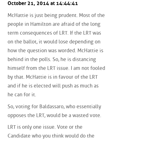
October 21, 2014 at 14:44:41
McHattie is just being prudent. Most of the
people in Hamilton are afraid of the long
term consequences of LRT. If the LRT was
on the ballot, it would lose depending on
how the question was worded. McHattie is
behind in the polls. So, he is distancing
himself from the LRT issue. I am not fooled
by that. McHattie is in favour of the LRT
and if he is elected will push as much as
he can for it.
So, voting for Baldassaro, who essentially
opposes the LRT, would be a wasted vote.
LRT is only one issue. Vote or the
Candidate who you think would do the