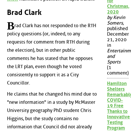
for
Christmas,
Brad Clark
2020
by Kevin
B
Somers
,
rad Clark has not responded to the RTH
published
policy questions (or, indeed, to any
December
21, 2020
requests for comment from RTH during
in
the election), but in other public
Entertainm
and
comments he has stated that he opposes
Sports
the LRT plan, even though he voted
(1
comment)
consistently to support it as a City
Councillor.
Hamilton
Shelters
He claims that he changed his mind due to
Remarkabl
COVID-
"new information" in a study by McMaster
19 Free
University geography PhD student Chris
Thanks to
Innovative
Higgins, but the study contains no
Testing
information that Council did not already
Program