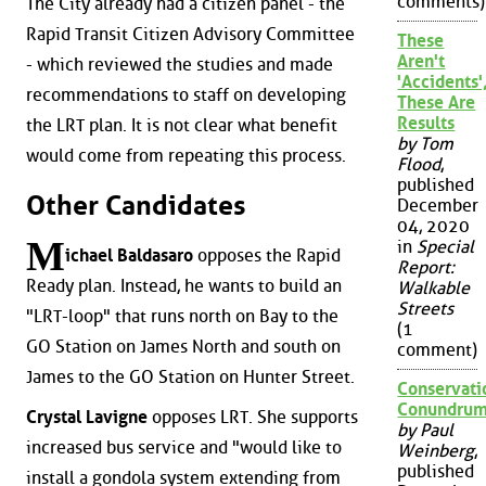
comments)
The City already had a citizen panel - the
Rapid Transit Citizen Advisory Committee
These
Aren't
- which reviewed the studies and made
'Accidents'
recommendations to staff on developing
These Are
Results
the LRT plan. It is not clear what benefit
by Tom
would come from repeating this process.
Flood
,
published
Other Candidates
December
04, 2020
M
in
Special
ichael Baldasaro
opposes the Rapid
Report:
Ready plan. Instead, he wants to build an
Walkable
Streets
"LRT-loop" that runs north on Bay to the
(1
GO Station on James North and south on
comment)
James to the GO Station on Hunter Street.
Conservati
Conundru
Crystal Lavigne
opposes LRT. She supports
by Paul
increased bus service and "would like to
Weinberg
,
published
install a gondola system extending from