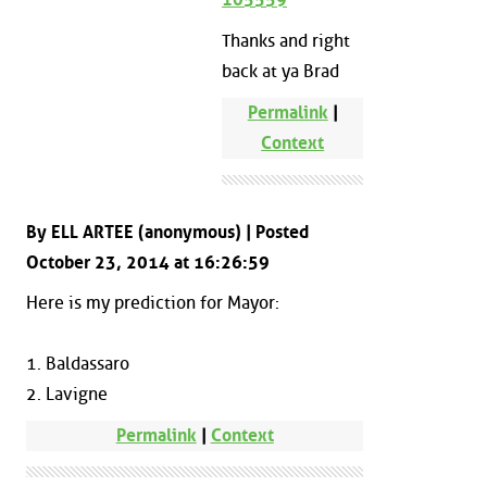
Thanks and right
back at ya Brad
Permalink
|
Context
By ELL ARTEE (anonymous) | Posted
October 23, 2014 at 16:26:59
Here is my prediction for Mayor:
1. Baldassaro
2. Lavigne
Permalink
|
Context