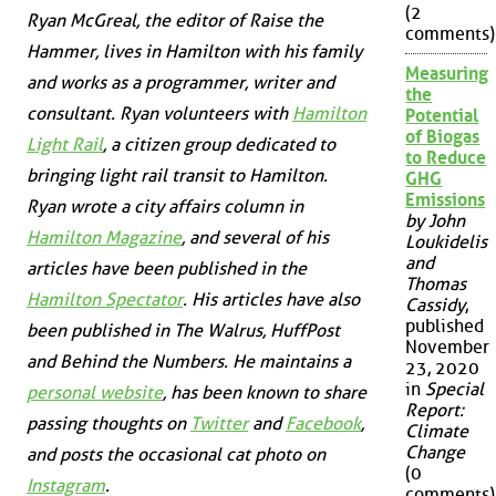
(2
Ryan McGreal, the editor of Raise the
comments)
Hammer, lives in Hamilton with his family
Measuring
and works as a programmer, writer and
the
consultant. Ryan volunteers with
Hamilton
Potential
of Biogas
Light Rail
, a citizen group dedicated to
to Reduce
bringing light rail transit to Hamilton.
GHG
Emissions
Ryan wrote a city affairs column in
by John
Hamilton Magazine
, and several of his
Loukidelis
and
articles have been published in the
Thomas
Hamilton Spectator
. His articles have also
Cassidy
,
published
been published in
The Walrus
,
HuffPost
November
and
Behind the Numbers
. He maintains a
23, 2020
in
Special
personal website
, has been known to share
Report:
passing thoughts on
Twitter
and
Facebook
,
Climate
Change
and posts the occasional cat photo on
(0
Instagram
.
comments)