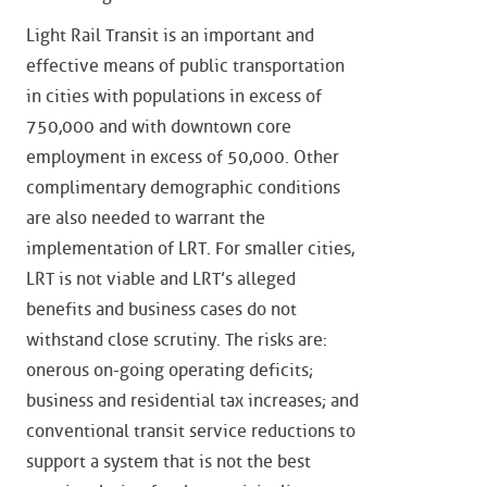
Light Rail Transit is an important and
effective means of public transportation
in cities with populations in excess of
750,000 and with downtown core
employment in excess of 50,000. Other
complimentary demographic conditions
are also needed to warrant the
implementation of LRT. For smaller cities,
LRT is not viable and LRT’s alleged
benefits and business cases do not
withstand close scrutiny. The risks are:
onerous on-going operating deficits;
business and residential tax increases; and
conventional transit service reductions to
support a system that is not the best