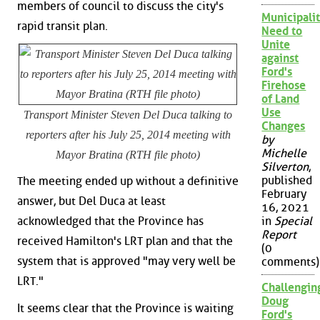
members of council to discuss the city's
Municipalit
rapid transit plan.
Need to
Unite
against
Ford's
Firehose
of Land
Use
Transport Minister Steven Del Duca talking to
Changes
reporters after his July 25, 2014 meeting with
by
Michelle
Mayor Bratina (RTH file photo)
Silverton
,
published
The meeting ended up without a definitive
February
answer, but Del Duca at least
16, 2021
acknowledged that the Province has
in
Special
Report
received Hamilton's LRT plan and that the
(0
system that is approved "may very well be
comments)
LRT."
Challengin
Doug
It seems clear that the Province is waiting
Ford's