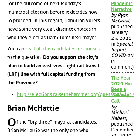
for the outcome of next Monday's
Pandemic
Narrative
municipal election before it decides how
by Ryan
to proceed. In this regard, Hamilton voters
McGreal
,
published
have some very clear, distinct choices in
January
who they elect as Hamilton's next mayor.
25, 2021
in
Special
You can
read all the candidates' responses
Report:
COVID-19
to the question:
Do you support the city's
(1
plan to build an east-west light rail transit
comment)
(LRT) line with full capital funding from
The Year
the Province?
2020 Has
Been a
http://elections.raisethehammer.org/question/5/41/
Wakeup
Call
Brian McHattie
by
Michael
Nabert
,
O
f the "big three" mayoral candidates,
published
December
Brian McHattie was the only one who
31, 2020