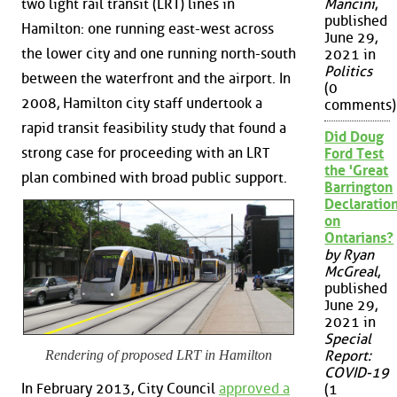
two light rail transit (LRT) lines in
Mancini
,
published
Hamilton: one running east-west across
June 29,
the lower city and one running north-south
2021 in
Politics
between the waterfront and the airport. In
(0
2008, Hamilton city staff undertook a
comments)
rapid transit feasibility study that found a
Did Doug
strong case for proceeding with an LRT
Ford Test
the 'Great
plan combined with broad public support.
Barrington
Declaration
on
Ontarians?
by Ryan
McGreal
,
published
June 29,
2021 in
Special
Report:
Rendering of proposed LRT in Hamilton
COVID-19
In February 2013, City Council
approved a
(1