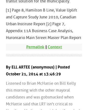
transit solution for the municipality.
[1] Page 8, Hamilton B Line, Value Uplift
and Capture Study June 2010, Canadian
Urban Institute Report [2] Page 7,
Appendix 11A Business Case Analysis,
Hurontario Main Street Master Plan Report
Permalink
|
Context
By ELL ARTEE (anonymous) | Posted
October 21, 2014 at 13:46:29
Listened to Brian McHattie on Bill Kelly
this morning with the other mayoral
candidates and was gobsmacked when
McHattie said that LRT isn't critical to