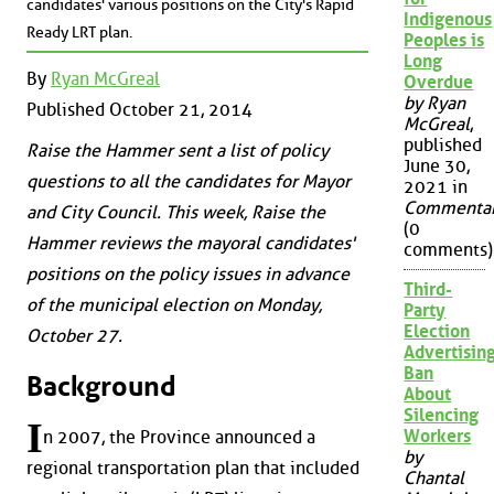
candidates' various positions on the City's Rapid
Indigenous
Ready LRT plan.
Peoples is
Long
By
Ryan McGreal
Overdue
by Ryan
Published October 21, 2014
McGreal
,
published
Raise the Hammer sent a list of policy
June 30,
questions to all the candidates for Mayor
2021 in
Commenta
and City Council. This week, Raise the
(0
Hammer reviews the mayoral candidates'
comments)
positions on the policy issues in advance
Third-
of the municipal election on Monday,
Party
Election
October 27.
Advertisin
Ban
Background
About
Silencing
I
Workers
n 2007, the Province announced a
by
regional transportation plan that included
Chantal