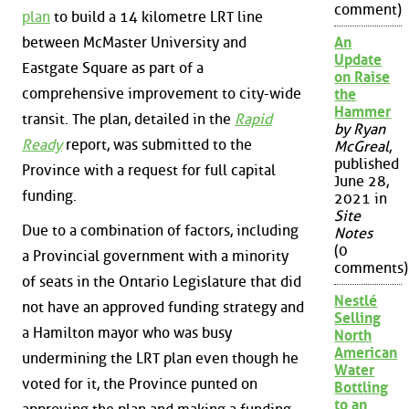
comment)
plan
to build a 14 kilometre LRT line
between McMaster University and
An
Update
Eastgate Square as part of a
on Raise
comprehensive improvement to city-wide
the
Hammer
transit. The plan, detailed in the
Rapid
by Ryan
Ready
report, was submitted to the
McGreal
,
published
Province with a request for full capital
June 28,
funding.
2021 in
Site
Due to a combination of factors, including
Notes
(0
a Provincial government with a minority
comments)
of seats in the Ontario Legislature that did
Nestlé
not have an approved funding strategy and
Selling
a Hamilton mayor who was busy
North
American
undermining the LRT plan even though he
Water
voted for it, the Province punted on
Bottling
to an