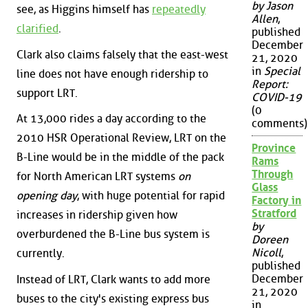
by Jason
see, as Higgins himself has
repeatedly
Allen
,
clarified
.
published
December
Clark also claims falsely that the east-west
21, 2020
in
Special
line does not have enough ridership to
Report:
support LRT.
COVID-19
(0
At 13,000 rides a day according to the
comments)
2010 HSR Operational Review, LRT on the
Province
B-Line would be in the middle of the pack
Rams
Through
for North American LRT systems
on
Glass
opening day
, with huge potential for rapid
Factory in
Stratford
increases in ridership given how
by
overburdened the B-Line bus system is
Doreen
Nicoll
,
currently.
published
December
Instead of LRT, Clark wants to add more
21, 2020
buses to the city's existing express bus
in