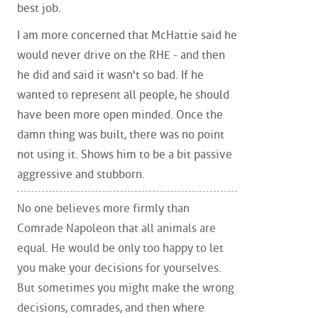
best job.
I am more concerned that McHattie said he
would never drive on the RHE - and then
he did and said it wasn't so bad. If he
wanted to represent all people, he should
have been more open minded. Once the
damn thing was built, there was no point
not using it. Shows him to be a bit passive
aggressive and stubborn.
No one believes more firmly than
Comrade Napoleon that all animals are
equal. He would be only too happy to let
you make your decisions for yourselves.
But sometimes you might make the wrong
decisions, comrades, and then where