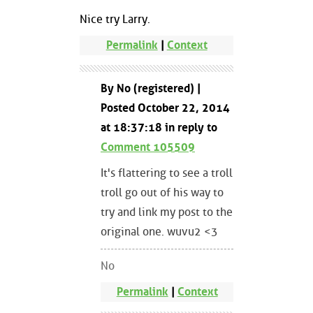
Nice try Larry.
Permalink
|
Context
By No (registered) |
Posted October 22, 2014
at 18:37:18 in reply to
Comment 105509
It's flattering to see a troll
troll go out of his way to
try and link my post to the
original one. wuvu2 <3
No
Permalink
|
Context