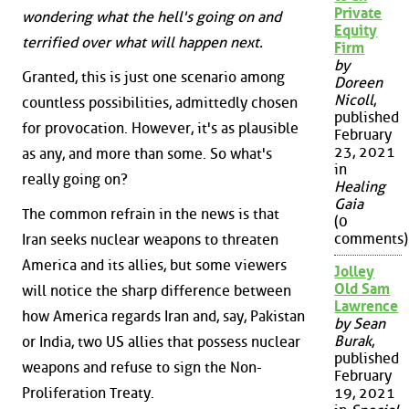
Private
wondering what the hell's going on and
Equity
terrified over what will happen next.
Firm
by
Granted, this is just one scenario among
Doreen
Nicoll
,
countless possibilities, admittedly chosen
published
for provocation. However, it's as plausible
February
23, 2021
as any, and more than some. So what's
in
really going on?
Healing
Gaia
The common refrain in the news is that
(0
comments)
Iran seeks nuclear weapons to threaten
America and its allies, but some viewers
Jolley
Old Sam
will notice the sharp difference between
Lawrence
how America regards Iran and, say, Pakistan
by Sean
Burak
,
or India, two US allies that possess nuclear
published
weapons and refuse to sign the Non-
February
Proliferation Treaty.
19, 2021