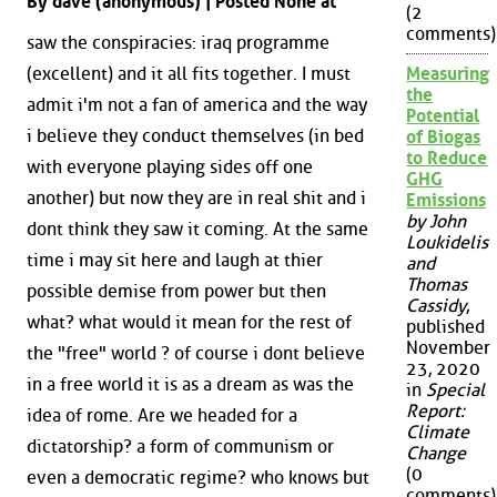
By dave (anonymous) | Posted None at
(2
comments)
saw the conspiracies: iraq programme
(excellent) and it all fits together. I must
Measuring
the
admit i'm not a fan of america and the way
Potential
i believe they conduct themselves (in bed
of Biogas
to Reduce
with everyone playing sides off one
GHG
another) but now they are in real shit and i
Emissions
by John
dont think they saw it coming. At the same
Loukidelis
time i may sit here and laugh at thier
and
Thomas
possible demise from power but then
Cassidy
,
what? what would it mean for the rest of
published
November
the "free" world ? of course i dont believe
23, 2020
in a free world it is as a dream as was the
in
Special
Report:
idea of rome. Are we headed for a
Climate
dictatorship? a form of communism or
Change
(0
even a democratic regime? who knows but
comments)