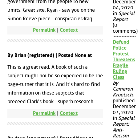
government from the people to new
December
04, 2020
limits. Great site, Ryan - saw you on the
in
Special
Simon Reeve piece - conspiracies:Iraq
Report
(0
Permalink
|
Context
comments)
Defund
Police
Protest
By Brian (registered) | Posted None at
Threatens
Fragile
This is a great read. A book of such a
Ruling
subject might not be so expected to be the
Class
by
page-turner that it is. And it's hard to find
Cameron
information on these subjects that
Kroetsch
,
published
preceed Clark's book - superb research.
December
03, 2020
Permalink
|
Context
in
Special
Report:
Anti-
Racism