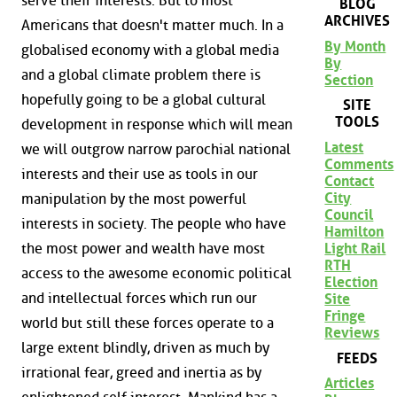
serve their interests. But to most
BLOG
ARCHIVES
Americans that doesn't matter much. In a
By Month
globalised economy with a global media
By
and a global climate problem there is
Section
hopefully going to be a global cultural
SITE
TOOLS
development in response which will mean
Latest
we will outgrow narrow parochial national
Comments
interests and their use as tools in our
Contact
City
manipulation by the most powerful
Council
interests in society. The people who have
Hamilton
the most power and wealth have most
Light Rail
RTH
access to the awesome economic political
Election
and intellectual forces which run our
Site
Fringe
world but still these forces operate to a
Reviews
large extent blindly, driven as much by
FEEDS
irrational fear, greed and inertia as by
Articles