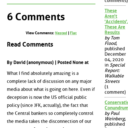
comments)
These
6 Comments
Aren't
'Accidents'
These Are
Results
View Comments:
Nested
|
Flat
by Tom
Read Comments
Flood
,
published
December
04, 2020
By David (anonymous) | Posted None at
in
Special
Report:
What I find absolutely amazing is a
Walkable
complete lack of discussion on any major
Streets
(1
media about what is going on here. Even if
comment)
deception is now the US official public
Conservati
policy (since JFK, actually), the fact that
Conundru
the Central bankers so completely control
by Paul
Weinberg
,
the media takes the disconnection of our
published