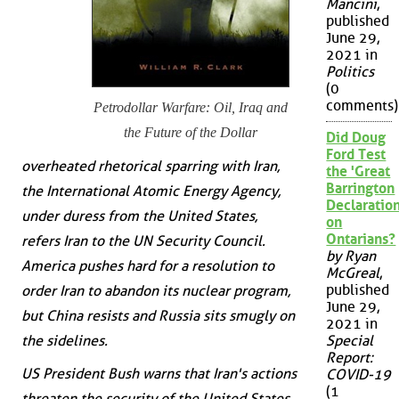
Mancini
,
published
June 29,
2021 in
Politics
(0
comments)
Petrodollar Warfare: Oil, Iraq and
the Future of the Dollar
Did Doug
Ford Test
overheated rhetorical sparring with Iran,
the 'Great
Barrington
the International Atomic Energy Agency,
Declaration
under duress from the United States,
on
Ontarians?
refers Iran to the UN Security Council.
by Ryan
America pushes hard for a resolution to
McGreal
,
published
order Iran to abandon its nuclear program,
June 29,
but China resists and Russia sits smugly on
2021 in
the sidelines.
Special
Report:
US President Bush warns that Iran's actions
COVID-19
(1
threaten the security of the United States