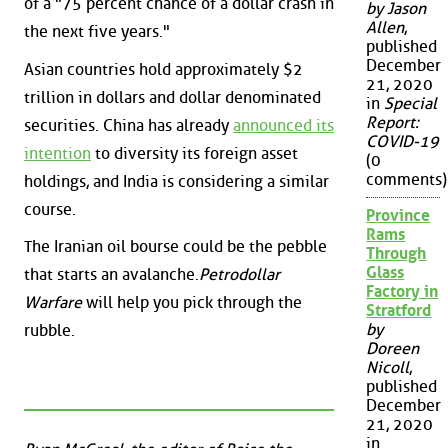
of a "75 percent chance of a dollar crash in
by Jason
Allen
,
the next five years."
published
December
Asian countries hold approximately $2
21, 2020
trillion in dollars and dollar denominated
in
Special
Report:
securities. China has already
announced its
COVID-19
intention
to diversity its foreign asset
(0
comments)
holdings, and India is considering a similar
course.
Province
Rams
The Iranian oil bourse could be the pebble
Through
Glass
that starts an avalanche.
Petrodollar
Factory in
Warfare
will help you pick through the
Stratford
by
rubble.
Doreen
Nicoll
,
published
December
21, 2020
in