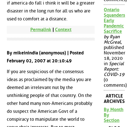
if america do fall i think it will be a greater
Ontario
disaster in the long run for all us who are
Squanders
used to comfort at a distance.
Early
Pandemic
Permalink
|
Context
Sacrifice
by Ryan
McGreal
,
published
By mikeinindia (anonymous) | Posted
November
18, 2020
February 02, 2007 at 20:10:49
in
Special
Report:
If you are suspicious of the consensus
COVID-19
ideas as proclaimed by the media you are
(0
comments)
deemed an irrelevant nut by the
unthinking people of that country. On the
ARTICLE
ARCHIVES
other hand many non-Americans probably
By Month
do suspect the American Govt of a
By
conspiracy to manipulate the world to
Section