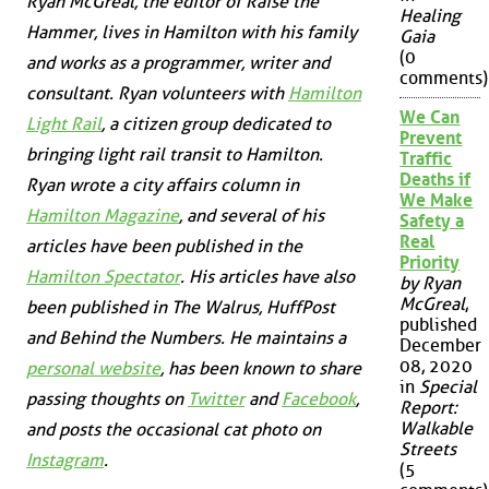
Ryan McGreal, the editor of Raise the
Healing
Hammer, lives in Hamilton with his family
Gaia
(0
and works as a programmer, writer and
comments)
consultant. Ryan volunteers with
Hamilton
We Can
Light Rail
, a citizen group dedicated to
Prevent
bringing light rail transit to Hamilton.
Traffic
Deaths if
Ryan wrote a city affairs column in
We Make
Hamilton Magazine
, and several of his
Safety a
Real
articles have been published in the
Priority
Hamilton Spectator
. His articles have also
by Ryan
McGreal
,
been published in
The Walrus
,
HuffPost
published
and
Behind the Numbers
. He maintains a
December
08, 2020
personal website
, has been known to share
in
Special
passing thoughts on
Twitter
and
Facebook
,
Report:
Walkable
and posts the occasional cat photo on
Streets
Instagram
.
(5