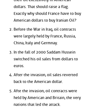
dollars. That should raise a flag.
Exactly why should France have to buy
American dollars to buy Iranian Oil?
Before the War in Iraq, oil contracts
were largely held by France, Russia,
China, Italy and Germnay.
In the fall of 2000 Saddam Hussein
switched his oil sales from dollars to
euros.
After the invasion, oil sales reverted
back to the American dollar.
Afte the invasion, oil contracts were
held by American and Britain, the very
nations that led the attack.