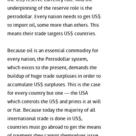
underpinning of the reserve role is the
petrodollar. Every nation needs to get US$
to import oil, some more than others. This
means their trade targets US$ countries.
Because oil is an essential commodity for
every nation, the Petrodollar system,
which exists to the present, demands the
buildup of huge trade surpluses in order to
accumulate US$ surpluses. This is the case
for every country but one — the USA
which controls the US$ and prints it at will
or fiat. Because today the majority of all
international trade is done in US$,
countries must go abroad to get the means
of payment they cannot themselves issue.