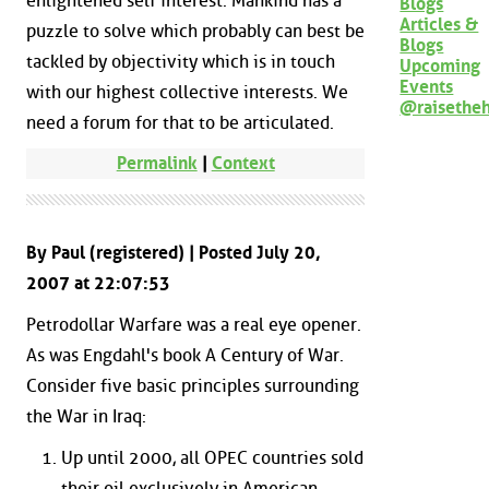
enlightened self interest. Mankind has a
Blogs
Articles &
puzzle to solve which probably can best be
Blogs
tackled by objectivity which is in touch
Upcoming
Events
with our highest collective interests. We
@raisethe
need a forum for that to be articulated.
Permalink
|
Context
By Paul (registered) | Posted July 20,
2007 at 22:07:53
Petrodollar Warfare was a real eye opener.
As was Engdahl's book A Century of War.
Consider five basic principles surrounding
the War in Iraq:
Up until 2000, all OPEC countries sold
their oil exclusively in American