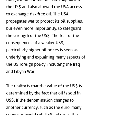
the US$ and also allowed the USA access
to exchange risk free oil. The USA
propagates war to protect its oil supplies,
but even more importantly, to safeguard
the strength of the US$. The fear of the
consequences of a weaker US$,
particularly higher oil prices is seen as
underlying and explaining many aspects of
the US foreign policy, including the Iraq
and Libyan War.
The reality is that the value of the US$ is
determined by the fact that oil is sold in
US$. If the denomination changes to
another currency, such as the euro, many
countries would sell US$and cause the