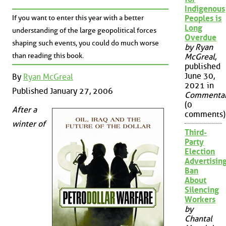
Indigenous
If you want to enter this year with a better
Peoples is
Long
understanding of the large geopolitical forces
Overdue
shaping such events, you could do much worse
by Ryan
than reading this book.
McGreal
,
published
June 30,
By
Ryan McGreal
2021 in
Published January 27, 2006
Commenta
(0
After a
comments)
winter of
Third-
Party
Election
Advertisin
Ban
About
Silencing
Workers
by
Chantal