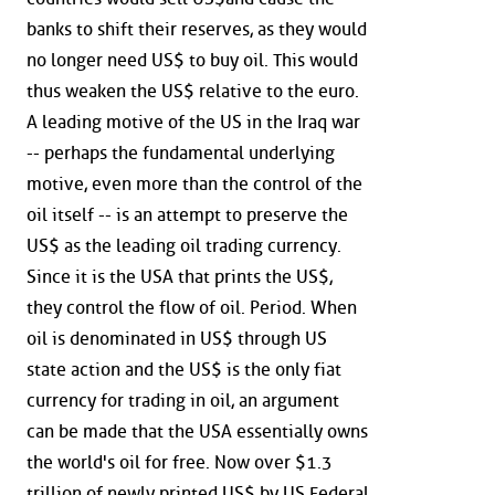
banks to shift their reserves, as they would
no longer need US$ to buy oil. This would
thus weaken the US$ relative to the euro.
A leading motive of the US in the Iraq war
-- perhaps the fundamental underlying
motive, even more than the control of the
oil itself -- is an attempt to preserve the
US$ as the leading oil trading currency.
Since it is the USA that prints the US$,
they control the flow of oil. Period. When
oil is denominated in US$ through US
state action and the US$ is the only fiat
currency for trading in oil, an argument
can be made that the USA essentially owns
the world's oil for free. Now over $1.3
trillion of newly printed US$ by US Federal