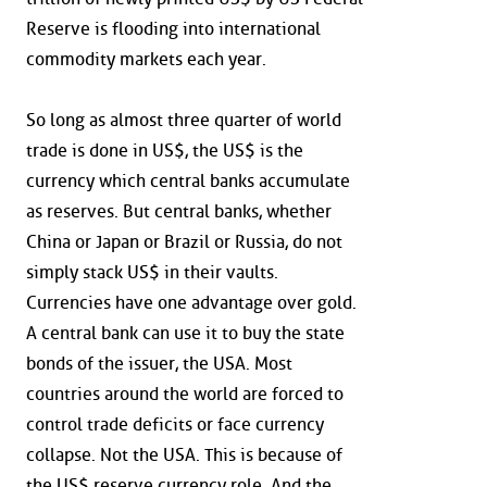
Reserve is flooding into international
commodity markets each year.
So long as almost three quarter of world
trade is done in US$, the US$ is the
currency which central banks accumulate
as reserves. But central banks, whether
China or Japan or Brazil or Russia, do not
simply stack US$ in their vaults.
Currencies have one advantage over gold.
A central bank can use it to buy the state
bonds of the issuer, the USA. Most
countries around the world are forced to
control trade deficits or face currency
collapse. Not the USA. This is because of
the US$ reserve currency role. And the