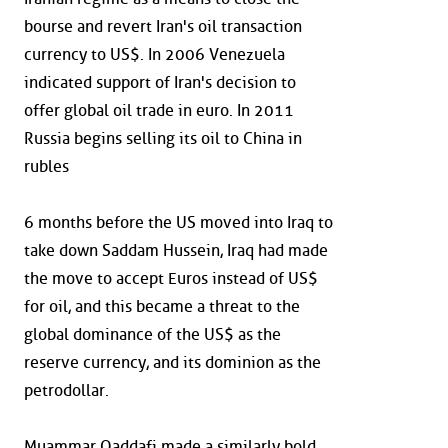
bourse and revert Iran's oil transaction
currency to US$. In 2006 Venezuela
indicated support of Iran's decision to
offer global oil trade in euro. In 2011
Russia begins selling its oil to China in
rubles
6 months before the US moved into Iraq to
take down Saddam Hussein, Iraq had made
the move to accept Euros instead of US$
for oil, and this became a threat to the
global dominance of the US$ as the
reserve currency, and its dominion as the
petrodollar.
Muammar Qaddafi made a similarly bold