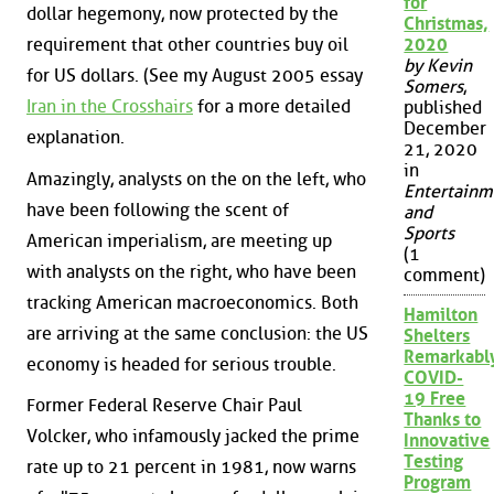
for
dollar hegemony, now protected by the
Christmas,
requirement that other countries buy oil
2020
by Kevin
for US dollars. (See my August 2005 essay
Somers
,
Iran in the Crosshairs
for a more detailed
published
December
explanation.
21, 2020
in
Amazingly, analysts on the on the left, who
Entertainm
have been following the scent of
and
Sports
American imperialism, are meeting up
(1
with analysts on the right, who have been
comment)
tracking American macroeconomics. Both
Hamilton
are arriving at the same conclusion: the US
Shelters
Remarkabl
economy is headed for serious trouble.
COVID-
19 Free
Former Federal Reserve Chair Paul
Thanks to
Volcker, who infamously jacked the prime
Innovative
Testing
rate up to 21 percent in 1981, now warns
Program