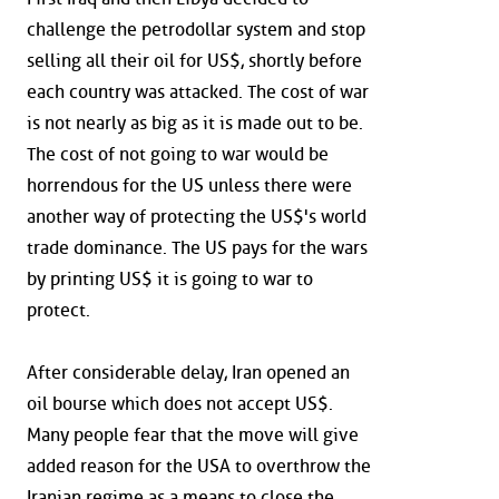
challenge the petrodollar system and stop
selling all their oil for US$, shortly before
each country was attacked. The cost of war
is not nearly as big as it is made out to be.
The cost of not going to war would be
horrendous for the US unless there were
another way of protecting the US$'s world
trade dominance. The US pays for the wars
by printing US$ it is going to war to
protect.
After considerable delay, Iran opened an
oil bourse which does not accept US$.
Many people fear that the move will give
added reason for the USA to overthrow the
Iranian regime as a means to close the