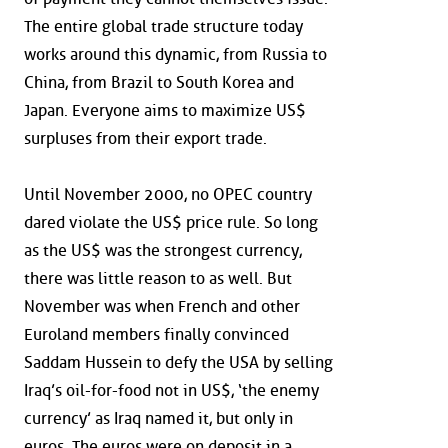
The entire global trade structure today
works around this dynamic, from Russia to
China, from Brazil to South Korea and
Japan. Everyone aims to maximize US$
surpluses from their export trade.
Until November 2000, no OPEC country
dared violate the US$ price rule. So long
as the US$ was the strongest currency,
there was little reason to as well. But
November was when French and other
Euroland members finally convinced
Saddam Hussein to defy the USA by selling
Iraq’s oil-for-food not in US$, ‘the enemy
currency’ as Iraq named it, but only in
euros. The euros were on deposit in a