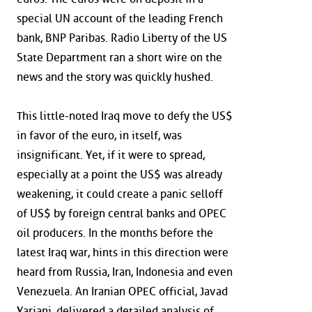
special UN account of the leading French
bank, BNP Paribas. Radio Liberty of the US
State Department ran a short wire on the
news and the story was quickly hushed.
This little-noted Iraq move to defy the US$
in favor of the euro, in itself, was
insignificant. Yet, if it were to spread,
especially at a point the US$ was already
weakening, it could create a panic selloff
of US$ by foreign central banks and OPEC
oil producers. In the months before the
latest Iraq war, hints in this direction were
heard from Russia, Iran, Indonesia and even
Venezuela. An Iranian OPEC official, Javad
Yarjani, delivered a detailed analysis of