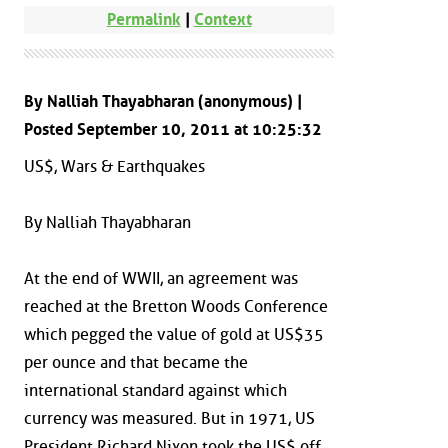
Permalink
|
Context
By Nalliah Thayabharan (anonymous) |
Posted September 10, 2011 at 10:25:32
US$, Wars & Earthquakes
By Nalliah Thayabharan
At the end of WWII, an agreement was
reached at the Bretton Woods Conference
which pegged the value of gold at US$35
per ounce and that became the
international standard against which
currency was measured. But in 1971, US
President Richard Nixon took the US$ off