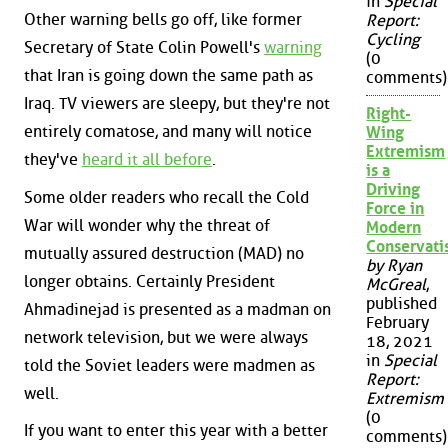
in
Special
Other warning bells go off, like former
Report:
Cycling
Secretary of State Colin Powell's
warning
(0
that Iran is going down the same path as
comments)
Iraq. TV viewers are sleepy, but they're not
Right-
entirely comatose, and many will notice
Wing
Extremism
they've
heard it all before
.
is a
Driving
Some older readers who recall the Cold
Force in
War will wonder why the threat of
Modern
Conservat
mutually assured destruction (MAD) no
by Ryan
longer obtains. Certainly President
McGreal
,
published
Ahmadinejad is presented as a madman on
February
network television, but we were always
18, 2021
in
Special
told the Soviet leaders were madmen as
Report:
well.
Extremism
(0
If you want to enter this year with a better
comments)