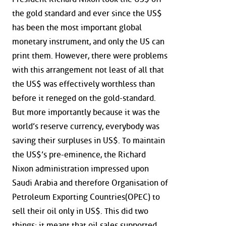
the gold standard and ever since the US$
has been the most important global
monetary instrument, and only the US can
print them. However, there were problems
with this arrangement not least of all that
the US$ was effectively worthless than
before it reneged on the gold-standard.
But more importantly because it was the
world’s reserve currency, everybody was
saving their surpluses in US$. To maintain
the US$’s pre-eminence, the Richard
Nixon administration impressed upon
Saudi Arabia and therefore Organisation of
Petroleum Exporting Countries(OPEC) to
sell their oil only in US$. This did two
things; it meant that oil sales supported