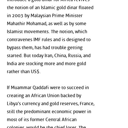
the notion of an Islamic gold dinar floated
in 2003 by Malaysian Prime Minister
Mahathir Mohamad, as well as by some
Islamist movements. The notion, which
contravenes IMF rules and is designed to
bypass them, has had trouble getting
started. But today Iran, China, Russia, and
India are stocking more and more gold
rather than US$.
If Muammar Qaddafi were to succeed in
creating an African Union backed by
Libya’s currency and gold reserves, France,
still the predominant economic power in
most of its former Central African
colonies, would be the chief loser. The