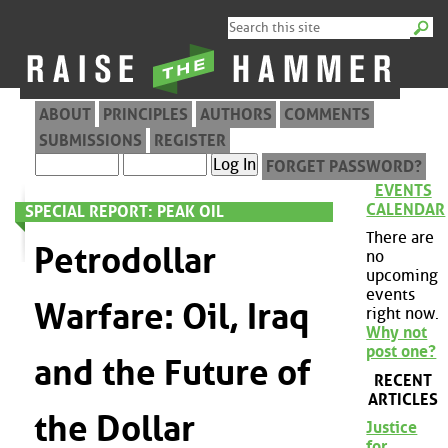
ABOUT
PRINCIPLES
AUTHORS
COMMENTS
SUBMISSIONS
REGISTER
FORGET PASSWORD?
EVENTS
CALENDAR
SPECIAL REPORT: PEAK OIL
There are
Petrodollar
no
upcoming
events
Warfare: Oil, Iraq
right now.
Why not
post one?
and the Future of
RECENT
ARTICLES
the Dollar
Justice
for