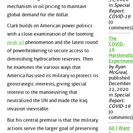
in
Special
mechanism in oil pricing to maintain
Report:
global demand for the dollar.
COVID-19
(0
Clark builds on American power politics
comments)
with a close examination of the looming
The
peak oil
phenomenon and the latest round
COVID-
19
of powerbrokering to secure access to
Marshmall
diminishing hydrocarbon reserves. Then
Experimen
by Ryan
he examines the various ways that
McGreal
,
America has used its military to protect its
published
December
geostrategic interests, giving special
22, 2020
interest to the manoeuvring that
in
Special
neutralized the UN and made the Iraq
Report:
COVID-19
invasion inevitable.
(0
comments)
But his central premise is that the military
All I Want
actions serve the larger goal of preserving