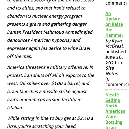
comment)
and its allies, and that Iran's refusal to
An
abandon its nuclear energy program
Update
presents a grave and gathering danger.
on Raise
the
Iranian President Mahmoud Ahmadinejad
Hammer
denounces American hypocrisy and
by Ryan
McGreal
,
expresses again his desire to wipe Israel
published
off the map.
June 28,
2021 in
America threatens a military offensive. In
Site
Notes
protest, Iran shuts off all oil exports to the
(0
west. Oil spikes over $100 a barrel, and
comments)
Israel launches a missile strike against
Nestlé
Iran's uranium conversion facility in
Selling
North
Isfahan.
American
Water
While sitting in line to buy gas at $2.50 a
Bottling
litre, you're scratching your head,
to an