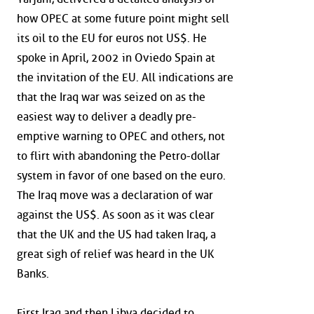
how OPEC at some future point might sell
its oil to the EU for euros not US$. He
spoke in April, 2002 in Oviedo Spain at
the invitation of the EU. All indications are
that the Iraq war was seized on as the
easiest way to deliver a deadly pre-
emptive warning to OPEC and others, not
to flirt with abandoning the Petro-dollar
system in favor of one based on the euro.
The Iraq move was a declaration of war
against the US$. As soon as it was clear
that the UK and the US had taken Iraq, a
great sigh of relief was heard in the UK
Banks.
First Iraq and then Libya decided to