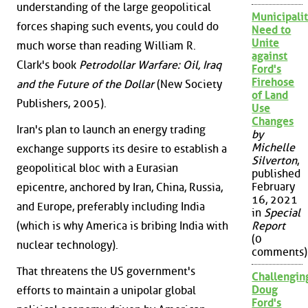
understanding of the large geopolitical
Municipalit
forces shaping such events, you could do
Need to
Unite
much worse than reading William R.
against
Clark's book
Petrodollar Warfare: Oil, Iraq
Ford's
Firehose
and the Future of the Dollar
(New Society
of Land
Publishers, 2005).
Use
Changes
Iran's plan to launch an energy trading
by
Michelle
exchange supports its desire to establish a
Silverton
,
geopolitical bloc with a Eurasian
published
February
epicentre, anchored by Iran, China, Russia,
16, 2021
and Europe, preferably including India
in
Special
(which is why America is bribing India with
Report
(0
nuclear technology).
comments)
That threatens the US government's
Challengin
Doug
efforts to maintain a unipolar global
Ford's