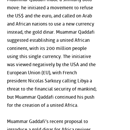
move: he initiated a movement to refuse
the US$ and the euro, and called on Arab
and African nations to use a new currency
instead, the gold dinar. Muammar Qaddafi
suggested establishing a united African
continent, with its 200 million people
using this single currency. The initiative
was viewed negatively by the USA and the
European Union (EU), with French
president Nicolas Sarkozy calling Libya a
threat to the financial security of mankind;
but Muammar Qaddafi continued his push
for the creation of a united Africa.
Muammar Gaddafi’s recent proposal to
introduce a gold dinar for Africa revives