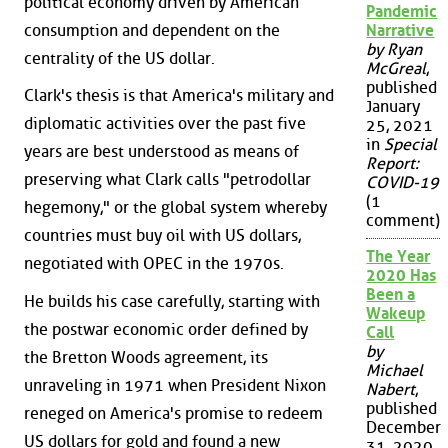
political economy driven by American
Pandemic
consumption and dependent on the
Narrative
by Ryan
centrality of the US dollar.
McGreal
,
published
Clark's thesis is that America's military and
January
diplomatic activities over the past five
25, 2021
in
Special
years are best understood as means of
Report:
preserving what Clark calls "petrodollar
COVID-19
(1
hegemony," or the global system whereby
comment)
countries must buy oil with US dollars,
The Year
negotiated with OPEC in the 1970s.
2020 Has
Been a
He builds his case carefully, starting with
Wakeup
the postwar economic order defined by
Call
by
the Bretton Woods agreement, its
Michael
unraveling in 1971 when President Nixon
Nabert
,
published
reneged on America's promise to redeem
December
US dollars for gold and found a new
31, 2020