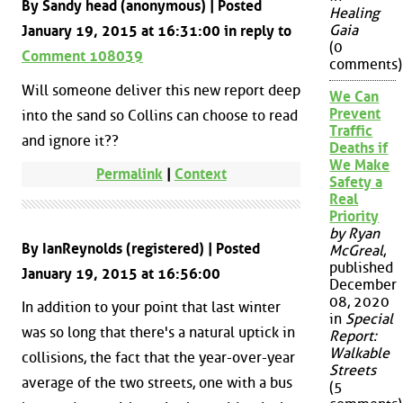
By Sandy head (anonymous) | Posted
Healing
Gaia
January 19, 2015 at 16:31:00 in reply to
(0
Comment 108039
comments)
Will someone deliver this new report deep
We Can
Prevent
into the sand so Collins can choose to read
Traffic
and ignore it??
Deaths if
We Make
Permalink
|
Context
Safety a
Real
Priority
by Ryan
By IanReynolds (registered) | Posted
McGreal
,
published
January 19, 2015 at 16:56:00
December
08, 2020
In addition to your point that last winter
in
Special
was so long that there's a natural uptick in
Report:
Walkable
collisions, the fact that the year-over-year
Streets
average of the two streets, one with a bus
(5