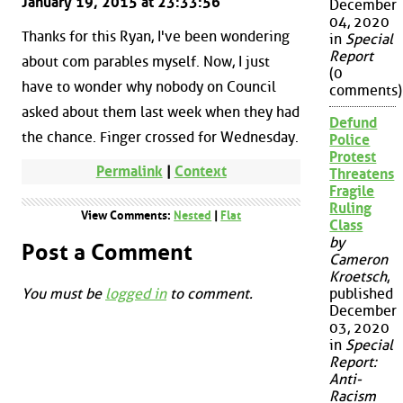
January 19, 2015 at 23:33:56
December
04, 2020
Thanks for this Ryan, I've been wondering
in
Special
Report
about com parables myself. Now, I just
(0
have to wonder why nobody on Council
comments)
asked about them last week when they had
Defund
the chance. Finger crossed for Wednesday.
Police
Protest
Permalink
|
Context
Threatens
Fragile
Ruling
View Comments:
Nested
|
Flat
Class
by
Post a Comment
Cameron
Kroetsch
,
You must be
logged in
to comment.
published
December
03, 2020
in
Special
Report:
Anti-
Racism