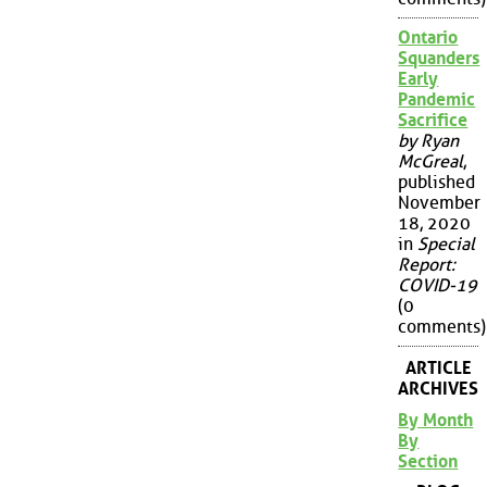
Ontario
Squanders
Early
Pandemic
Sacrifice
by Ryan
McGreal
,
published
November
18, 2020
in
Special
Report:
COVID-19
(0
comments)
ARTICLE
ARCHIVES
By Month
By
Section