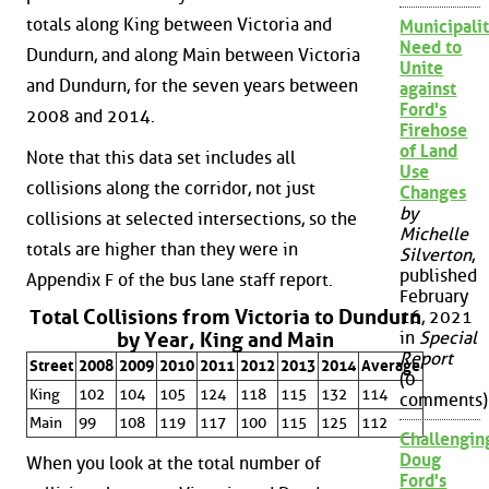
totals along King between Victoria and
Municipalit
Need to
Dundurn, and along Main between Victoria
Unite
and Dundurn, for the seven years between
against
Ford's
2008 and 2014.
Firehose
of Land
Note that this data set includes all
Use
collisions along the corridor, not just
Changes
by
collisions at selected intersections, so the
Michelle
totals are higher than they were in
Silverton
,
published
Appendix F of the bus lane staff report.
February
Total Collisions from Victoria to Dundurn
16, 2021
by Year, King and Main
in
Special
Report
Street
2008
2009
2010
2011
2012
2013
2014
Average
(0
King
102
104
105
124
118
115
132
114
comments)
Main
99
108
119
117
100
115
125
112
Challengin
Doug
When you look at the total number of
Ford's