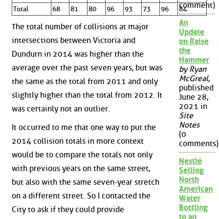
comment)
Total
68
81
80
96
93
73
96
84
An
The total number of collisions at major
Update
intersections between Victoria and
on Raise
the
Dundurn in 2014 was higher than the
Hammer
average over the past seven years, but was
by Ryan
McGreal
,
the same as the total from 2011 and only
published
slightly higher than the total from 2012. It
June 28,
2021 in
was certainly not an outlier.
Site
Notes
It occurred to me that one way to put the
(0
2014 collision totals in more context
comments)
would be to compare the totals not only
Nestlé
with previous years on the same street,
Selling
North
but also with the same seven-year stretch
American
on a different street. So I contacted the
Water
Bottling
City to ask if they could provide
to an