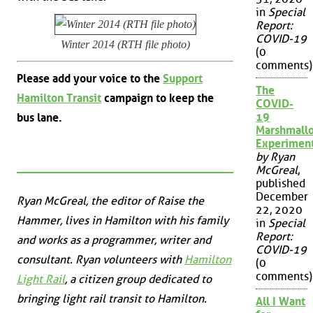
in
Special
Report:
COVID-19
Winter 2014 (RTH file photo)
(0
comments)
Please add your voice to the
Support
The
Hamilton Transit
campaign to keep the
COVID-
19
bus lane.
Marshmall
Experimen
by Ryan
McGreal
,
published
December
Ryan McGreal, the editor of Raise the
22, 2020
Hammer, lives in Hamilton with his family
in
Special
Report:
and works as a programmer, writer and
COVID-19
consultant. Ryan volunteers with
Hamilton
(0
comments)
Light Rail
, a citizen group dedicated to
bringing light rail transit to Hamilton.
All I Want