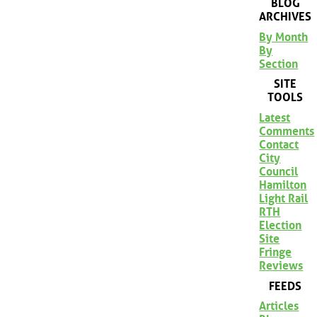
BLOG
ARCHIVES
By Month
By
Section
SITE
TOOLS
Latest
Comments
Contact
City
Council
Hamilton
Light Rail
RTH
Election
Site
Fringe
Reviews
FEEDS
Articles