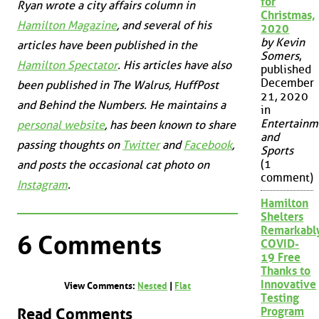
for
Ryan wrote a city affairs column in
Christmas,
Hamilton Magazine
, and several of his
2020
by Kevin
articles have been published in the
Somers
,
Hamilton Spectator
. His articles have also
published
December
been published in
The Walrus
,
HuffPost
21, 2020
and
Behind the Numbers
. He maintains a
in
Entertainm
personal website
, has been known to share
and
passing thoughts on
Twitter
and
Facebook
,
Sports
(1
and posts the occasional cat photo on
comment)
Instagram
.
Hamilton
Shelters
Remarkabl
6 Comments
COVID-
19 Free
Thanks to
Innovative
View Comments:
Nested
|
Flat
Testing
Read Comments
Program