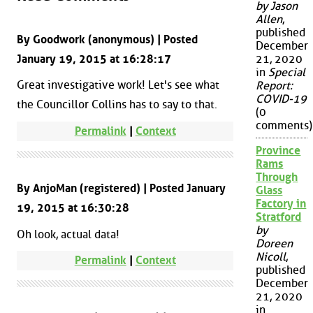
by Jason
Allen
,
published
By Goodwork (anonymous) | Posted
December
January 19, 2015 at 16:28:17
21, 2020
in
Special
Great investigative work! Let's see what
Report:
COVID-19
the Councillor Collins has to say to that.
(0
comments)
Permalink
|
Context
Province
Rams
Through
By AnjoMan (registered) | Posted January
Glass
Factory in
19, 2015 at 16:30:28
Stratford
by
Oh look, actual data!
Doreen
Nicoll
,
Permalink
|
Context
published
December
21, 2020
in