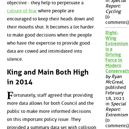
in
Special
objective - they help to perpetuate a
Report:
culture of fear
where people are
Cycling
(0
encouraged to keep their heads down and
comments)
their mouths shut. It becomes a lot harder
Right-
to make good decisions when the people
Wing
who have the expertise to provide good
Extremism
is a
data are cowed and intimidated into
Driving
silence.
Force in
Modern
King and Main Both High
Conservat
by Ryan
in 2014
McGreal
,
published
F
February
ortunately, staff agreed that providing
18, 2021
more data allows for both Council and the
in
Special
Report:
public to make more informed decisions
Extremism
on this important policy issue. They
(0
comments)
provided a summary data set with collision