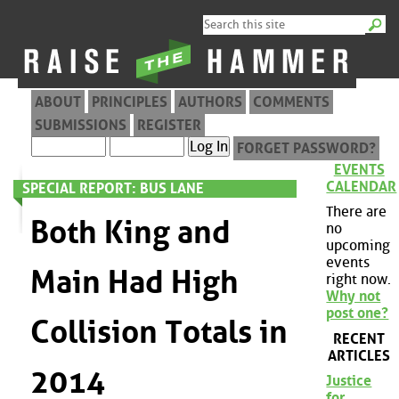
ABOUT
PRINCIPLES
AUTHORS
COMMENTS
SUBMISSIONS
REGISTER
FORGET PASSWORD?
EVENTS
CALENDAR
SPECIAL REPORT: BUS LANE
There are
Both King and
no
upcoming
events
Main Had High
right now.
Why not
post one?
Collision Totals in
RECENT
ARTICLES
2014
Justice
for