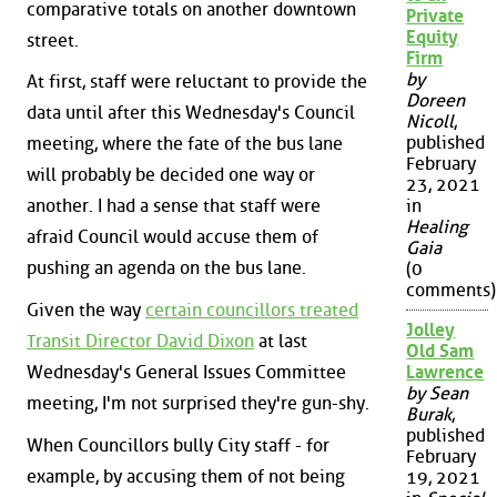
comparative totals on another downtown
Private
Equity
street.
Firm
by
At first, staff were reluctant to provide the
Doreen
data until after this Wednesday's Council
Nicoll
,
published
meeting, where the fate of the bus lane
February
will probably be decided one way or
23, 2021
another. I had a sense that staff were
in
Healing
afraid Council would accuse them of
Gaia
pushing an agenda on the bus lane.
(0
comments)
Given the way
certain councillors treated
Jolley
Transit Director David Dixon
at last
Old Sam
Wednesday's General Issues Committee
Lawrence
by Sean
meeting, I'm not surprised they're gun-shy.
Burak
,
published
When Councillors bully City staff - for
February
example, by accusing them of not being
19, 2021