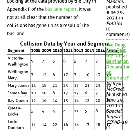
Looking at the data provided by the City in
Mancini
,
published
Appendix F of the
bus lane report
, it was
June 29,
not at all clear that the number of
2021 in
Politics
collisions has gone up as a result of the
(0
bus lane.
comments)
Collision Data by Year and Segment
Did Doug
Ford Test
Segment
2008
2009
2010
2011
2012
2013
2014
Average
the 'Great
Victoria-
9
7
5
6
5
2
7
6
Barrington
Wellington
Declaration
Wellington-
on
7
12
6
17
7
10
13
10
Ontarians?
Mary
by Ryan
Mary-James
14
18
21
23
17
21
23
20
McGreal
,
James-Bay
10
10
8
17
17
6
7
11
published
June 29,
Bay-Queen
12
16
14
13
18
12
20
15
2021 in
Queen-
Special
5
4
4
4
11
5
8
6
Locke
Report:
Locke-
COVID-19
11
14
22
16
18
17
18
17
(1
Dundurn