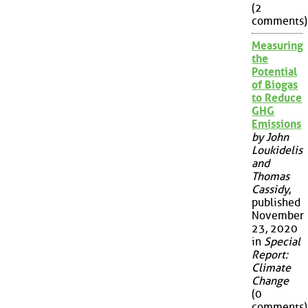
(2
comments)
Measuring
the
Potential
of Biogas
to Reduce
GHG
Emissions
by John
Loukidelis
and
Thomas
Cassidy
,
published
November
23, 2020
in
Special
Report:
Climate
Change
(0
comments)