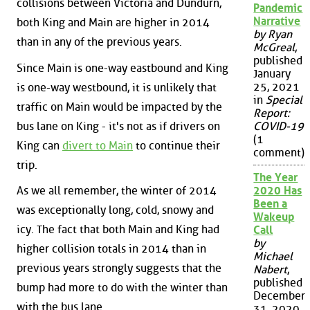
collisions between Victoria and Dundurn,
Pandemic
Narrative
both King and Main are higher in 2014
by Ryan
than in any of the previous years.
McGreal
,
published
Since Main is one-way eastbound and King
January
25, 2021
is one-way westbound, it is unlikely that
in
Special
traffic on Main would be impacted by the
Report:
bus lane on King - it's not as if drivers on
COVID-19
(1
King can
divert to Main
to continue their
comment)
trip.
The Year
As we all remember, the winter of 2014
2020 Has
Been a
was exceptionally long, cold, snowy and
Wakeup
icy. The fact that both Main and King had
Call
by
higher collision totals in 2014 than in
Michael
previous years strongly suggests that the
Nabert
,
published
bump had more to do with the winter than
December
with the bus lane.
31, 2020