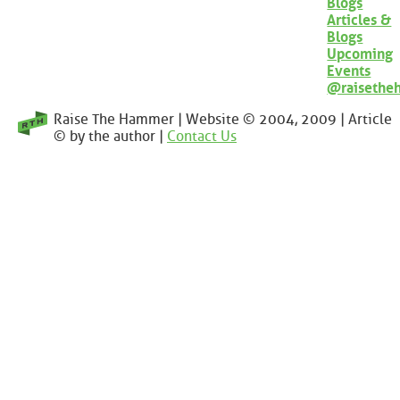
Blogs
Articles &
Blogs
Upcoming
Events
@raisethe
Raise The Hammer | Website © 2004, 2009 | Article
© by the author |
Contact Us