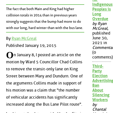
Indigenous
The fact that both Main and King had higher
Peoples is
Long
collision totals in 2014 than in previous years
Overdue
strongly suggests that the bump had more to do
by Ryan
with our long, hard winter than with the bus lane.
McGreal
,
published
June 30,
By
Ryan McGreal
2021 in
Published January 19, 2015
Commenta
O
(0
n January 8, I posted an article on the
comments)
motion by Ward 5 Councillor Chad Collins
Third-
to remove the transit-only lane on King
Party
Election
Street between Mary and Dundurn. One of
Advertisin
the arguments Collins made in support of
Ban
About
his motion was a claim that "the number
Silencing
of vehicular accidents has significantly
Workers
increased along the Bus Lane Pilot route".
by
Chantal