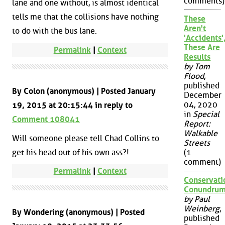
comments)
lane and one without, is almost identical
tells me that the collisions have nothing
These
Aren't
to do with the bus lane.
'Accidents'
These Are
Permalink
|
Context
Results
by Tom
Flood
,
published
By Colon (anonymous) | Posted January
December
04, 2020
19, 2015 at 20:15:44 in reply to
in
Special
Comment 108041
Report:
Walkable
Will someone please tell Chad Collins to
Streets
get his head out of his own ass?!
(1
comment)
Permalink
|
Context
Conservati
Conundru
by Paul
Weinberg
,
By Wondering (anonymous) | Posted
published