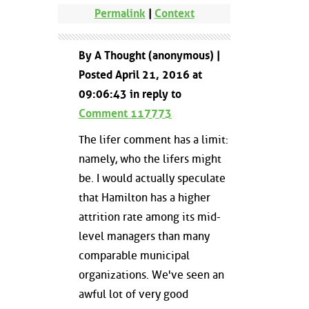
Permalink
|
Context
By A Thought (anonymous) |
Posted April 21, 2016 at
09:06:43 in reply to
Comment 117773
The lifer comment has a limit:
namely, who the lifers might
be. I would actually speculate
that Hamilton has a higher
attrition rate among its mid-
level managers than many
comparable municipal
organizations. We've seen an
awful lot of very good