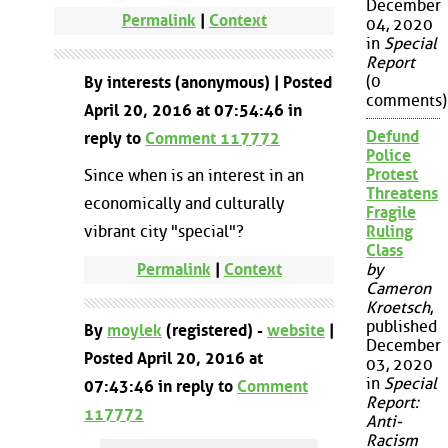
December
Permalink
|
Context
04, 2020
in
Special
Report
(0
By interests (anonymous) | Posted
comments)
April 20, 2016 at 07:54:46 in
Defund
reply to
Comment 117772
Police
Protest
Since when is an interest in an
Threatens
economically and culturally
Fragile
vibrant city "special"?
Ruling
Class
Permalink
|
Context
by
Cameron
Kroetsch
,
published
By
moylek
(registered) -
website
|
December
Posted April 20, 2016 at
03, 2020
in
Special
07:43:46 in reply to
Comment
Report:
117772
Anti-
Racism