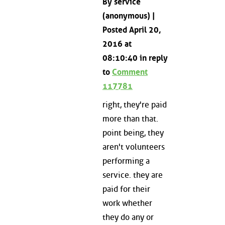
By service
(anonymous) |
Posted April 20,
2016 at
08:10:40 in reply
to
Comment
117781
right, they're paid
more than that.
point being, they
aren't volunteers
performing a
service. they are
paid for their
work whether
they do any or