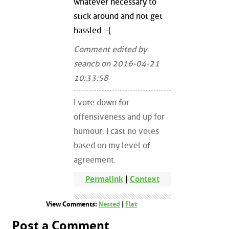
whatever necessary to
stick around and not get
hassled :-(
Comment edited by
seancb on 2016-04-21
10:33:58
I vote down for
offensiveness and up for
humour. I cast no votes
based on my level of
agreement.
Permalink
|
Context
View Comments:
Nested
|
Flat
Post a Comment