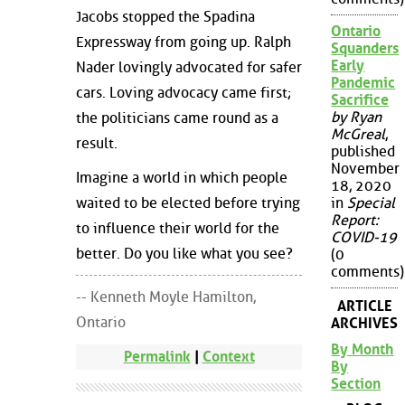
Jacobs stopped the Spadina
Ontario
Expressway from going up. Ralph
Squanders
Early
Nader lovingly advocated for safer
Pandemic
cars. Loving advocacy came first;
Sacrifice
by Ryan
the politicians came round as a
McGreal
,
result.
published
November
Imagine a world in which people
18, 2020
waited to be elected before trying
in
Special
Report:
to influence their world for the
COVID-19
better. Do you like what you see?
(0
comments)
-- Kenneth Moyle Hamilton,
ARTICLE
Ontario
ARCHIVES
By Month
Permalink
|
Context
By
Section