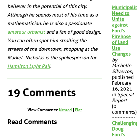
believer in the potential of this city.
Municipalit
Need to
Although he spends most of his time as a
Unite
mathematician, he is also a passionate
against
Ford's
amateur urbanist
and a fan of good design.
Firehose
You can often spot him strolling the
of Land
Use
streets of the downtown, shopping at the
Changes
Market. Nicholas is the spokesperson for
by
Michelle
Hamilton Light Rail
.
Silverton
,
published
February
16, 2021
19 Comments
in
Special
Report
(0
View Comments:
Nested
|
Flat
comments)
Read Comments
Challengin
Doug
Ford's