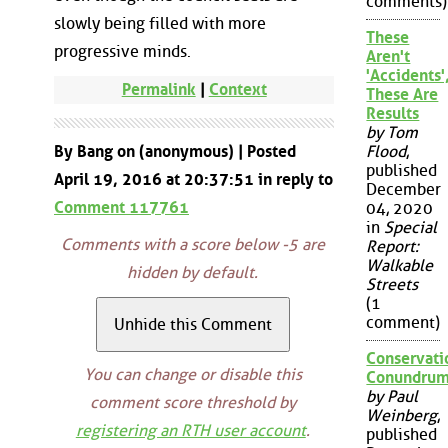
comments)
slowly being filled with more
These
progressive minds.
Aren't
'Accidents'
Permalink
|
Context
These Are
Results
by Tom
By Bang on (anonymous) | Posted
Flood
,
published
April 19, 2016 at 20:37:51 in reply to
December
Comment 117761
04, 2020
in
Special
Comments with a score below -5 are
Report:
Walkable
hidden by default.
Streets
(1
comment)
Conservati
You can change or disable this
Conundru
by Paul
comment score threshold by
Weinberg
,
registering an RTH user account
.
published