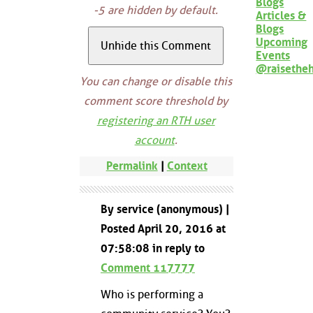
Blogs
-5 are hidden by default.
Articles &
Blogs
Upcoming
Events
@raisethe
You can change or disable this
comment score threshold by
registering an RTH user
account
.
Permalink
|
Context
By service (anonymous) |
Posted April 20, 2016 at
07:58:08 in reply to
Comment 117777
Who is performing a