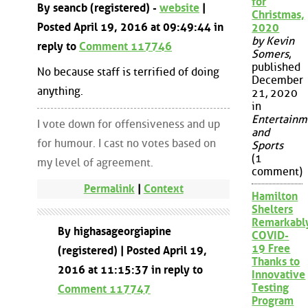
for
By seancb (registered) -
website
|
Christmas,
Posted April 19, 2016 at 09:49:44 in
2020
by Kevin
reply to
Comment 117746
Somers
,
published
No because staff is terrified of doing
December
anything.
21, 2020
in
Entertainm
I vote down for offensiveness and up
and
for humour. I cast no votes based on
Sports
(1
my level of agreement.
comment)
Permalink
|
Context
Hamilton
Shelters
Remarkabl
By highasageorgiapine
COVID-
19 Free
(registered) | Posted April 19,
Thanks to
2016 at 11:15:37 in reply to
Innovative
Testing
Comment 117747
Program