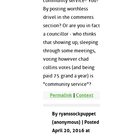
community service? You?
By posting worthless
drivel in the comments
section? Or are you in fact
a councillor - who thinks
that showing up, sleeping
through some meetings,
voting however chad
collins votes (and being
paid 75 grand a year) is
"community service"?
Permalink
|
Context
By ryanssockpuppet
(anonymous) | Posted
April 20, 2016 at