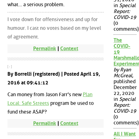
what... a serious problem.
in
Special
Report:
COVID-19
I vote down for offensiveness and up for
(0
humour. I cast no votes based on my level
comments)
of agreement.
The
COVID-
Permalink
|
Context
19
Marshmall
Experimen
[ - ]
by Ryan
By Borrelli (registered) | Posted April 19,
McGreal
,
published
2016 at 09:41:12
December
22, 2020
Can money from Jason Farr's new
Plan
in
Special
Local: Safe Streets
program be used to
Report:
COVID-19
fund these ASAP?
(0
comments)
Permalink
|
Context
All I Want