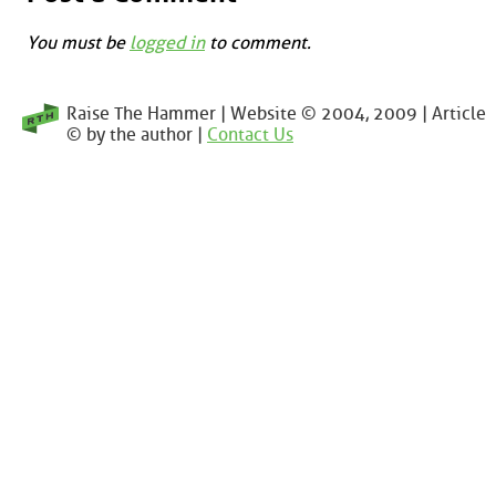
You must be
logged in
to comment.
Raise The Hammer | Website © 2004, 2009 | Article
© by the author |
Contact Us