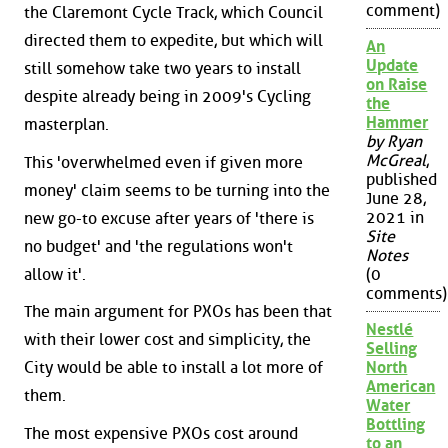
comment)
the Claremont Cycle Track, which Council
directed them to expedite, but which will
An
Update
still somehow take two years to install
on Raise
despite already being in 2009's Cycling
the
Hammer
masterplan.
by Ryan
McGreal
,
This 'overwhelmed even if given more
published
money' claim seems to be turning into the
June 28,
2021 in
new go-to excuse after years of 'there is
Site
no budget' and 'the regulations won't
Notes
allow it'.
(0
comments)
The main argument for PXOs has been that
Nestlé
with their lower cost and simplicity, the
Selling
City would be able to install a lot more of
North
American
them.
Water
Bottling
The most expensive PXOs cost around
to an