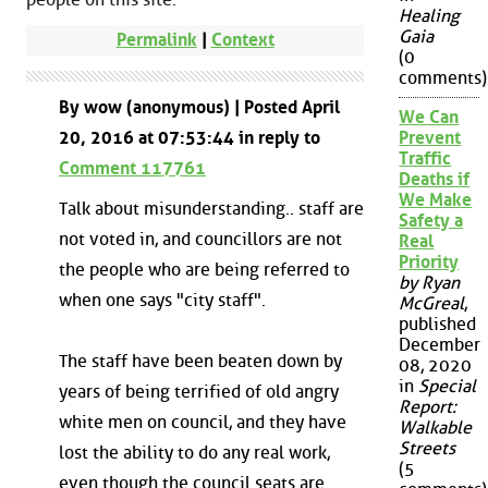
Healing
Gaia
Permalink
|
Context
(0
comments)
By wow (anonymous) | Posted April
We Can
20, 2016 at 07:53:44 in reply to
Prevent
Traffic
Comment 117761
Deaths if
We Make
Talk about misunderstanding.. staff are
Safety a
not voted in, and councillors are not
Real
Priority
the people who are being referred to
by Ryan
when one says "city staff".
McGreal
,
published
December
The staff have been beaten down by
08, 2020
in
Special
years of being terrified of old angry
Report:
white men on council, and they have
Walkable
Streets
lost the ability to do any real work,
(5
even though the council seats are