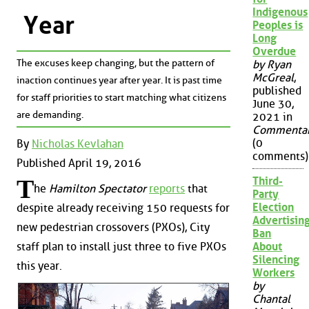
Indigenous
Year
Peoples is
Long
Overdue
The excuses keep changing, but the pattern of
by Ryan
McGreal
,
inaction continues year after year. It is past time
published
for staff priorities to start matching what citizens
June 30,
are demanding.
2021 in
Commenta
(0
By
Nicholas Kevlahan
comments)
Published April 19, 2016
Third-
T
he
Hamilton Spectator
reports
that
Party
Election
despite already receiving 150 requests for
Advertisin
new pedestrian crossovers (PXOs), City
Ban
About
staff plan to install just three to five PXOs
Silencing
this year.
Workers
by
Chantal