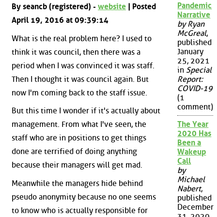
Pandemic
By seancb (registered) -
website
| Posted
Narrative
April 19, 2016 at 09:39:14
by Ryan
McGreal
,
What is the real problem here? I used to
published
January
think it was council, then there was a
25, 2021
period when I was convinced it was staff.
in
Special
Then I thought it was council again. But
Report:
COVID-19
now I'm coming back to the staff issue.
(1
comment)
But this time I wonder if it's actually about
The Year
management. From what I've seen, the
2020 Has
staff who are in positions to get things
Been a
done are terrified of doing anything
Wakeup
Call
because their managers will get mad.
by
Michael
Meanwhile the managers hide behind
Nabert
,
pseudo anonymity because no one seems
published
December
to know who is actually responsible for
31, 2020