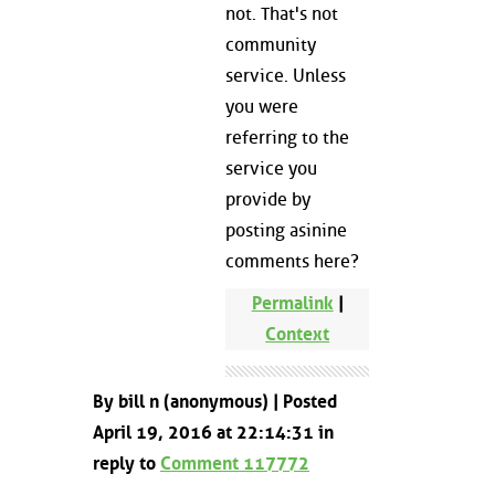
not. That's not
community
service. Unless
you were
referring to the
service you
provide by
posting asinine
comments here?
Permalink
|
Context
By bill n (anonymous) | Posted
April 19, 2016 at 22:14:31 in
reply to
Comment 117772