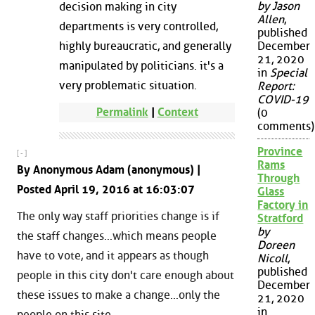
by Jason
decision making in city
Allen
,
departments is very controlled,
published
highly bureaucratic, and generally
December
21, 2020
manipulated by politicians. it's a
in
Special
very problematic situation.
Report:
COVID-19
Permalink
|
Context
(0
comments)
Province
[ - ]
Rams
By Anonymous Adam (anonymous) |
Through
Posted April 19, 2016 at 16:03:07
Glass
Factory in
The only way staff priorities change is if
Stratford
by
the staff changes...which means people
Doreen
have to vote, and it appears as though
Nicoll
,
published
people in this city don't care enough about
December
these issues to make a change...only the
21, 2020
in
people on this site.