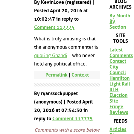
BLOG
By KevinLove (registered) |
ARCHIVES
Posted April 20, 2016 at
By Month
10:02:47 in reply to
By
Section
Comment 117775
SITE
What is truly amusing is that
TOOLS
the anonymous commenter is
Latest
quoting Ghandi
... who never
Comments
Contact
held any political office.
City
Council
Permalink
|
Context
Hamilton
Light Rail
RTH
By ryanssockpuppet
Election
Site
(anonymous) | Posted April
Fringe
20, 2016 at 07:54:30 in
Reviews
reply to
Comment 117775
FEEDS
Articles
Comments with a score below