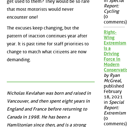
in
Special
get used to them? They would be so rare
Report:
that most motorists would never
Cycling
(0
encounter one!
comments)
The excuses keep changing, but the
Right-
pattern of inaction continues year after
Wing
Extremism
year. It is past time for staff priorities to
is a
change to match what citizens are now
Driving
Force in
demanding.
Modern
Conservat
by Ryan
McGreal
,
published
February
Nicholas Kevlahan was born and raised in
18, 2021
Vancouver, and then spent eight years in
in
Special
Report:
England and France before returning to
Extremism
Canada in 1998. He has been a
(0
comments)
Hamiltonian since then, and is a strong