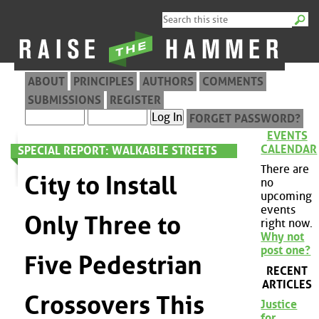
ABOUT
PRINCIPLES
AUTHORS
COMMENTS
SUBMISSIONS
REGISTER
FORGET PASSWORD?
EVENTS
CALENDAR
SPECIAL REPORT: WALKABLE STREETS
There are
City to Install
no
upcoming
events
Only Three to
right now.
Why not
post one?
Five Pedestrian
RECENT
ARTICLES
Crossovers This
Justice
for