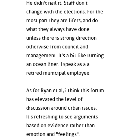
He didn't nail it. Staff don't
change with the elections. For the
most part they are lifers, and do
what they always have done
unless there is strong direction
otherwise from council and
management. It's a bit like turning
an ocean liner. I speak as a a
retired municipal employee.
As for Ryan et al, i think this forum
has elevated the level of
discussion around urban issues.
It's refreshing to see arguments
based on evidence rather than
emotion and "feelings".