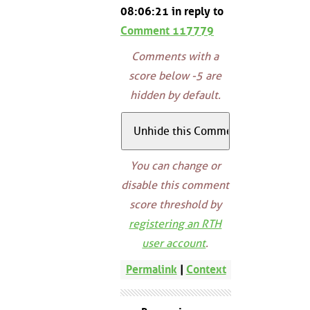
08:06:21 in reply to
Comment 117779
Comments with a
score below -5 are
hidden by default.
You can change or
disable this comment
score threshold by
registering an RTH
user account
.
Permalink
|
Context