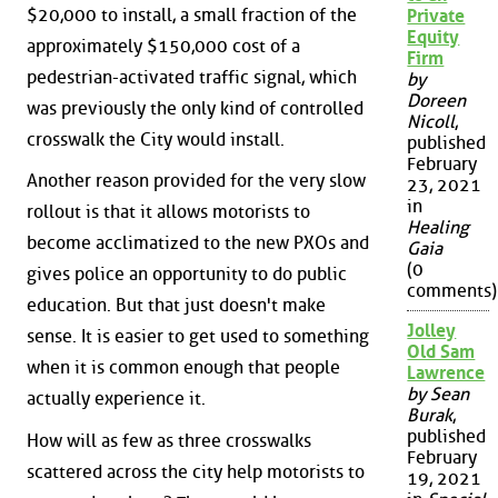
$20,000 to install, a small fraction of the
Private
Equity
approximately $150,000 cost of a
Firm
pedestrian-activated traffic signal, which
by
Doreen
was previously the only kind of controlled
Nicoll
,
crosswalk the City would install.
published
February
Another reason provided for the very slow
23, 2021
in
rollout is that it allows motorists to
Healing
become acclimatized to the new PXOs and
Gaia
(0
gives police an opportunity to do public
comments)
education. But that just doesn't make
Jolley
sense. It is easier to get used to something
Old Sam
when it is common enough that people
Lawrence
by Sean
actually experience it.
Burak
,
published
How will as few as three crosswalks
February
scattered across the city help motorists to
19, 2021