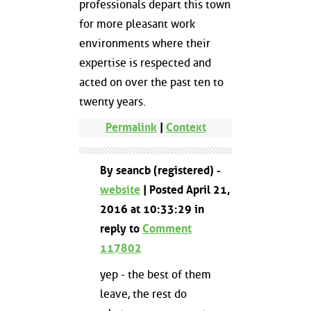
professionals depart this town
for more pleasant work
environments where their
expertise is respected and
acted on over the past ten to
twenty years.
Permalink
|
Context
By seancb (registered) -
website
| Posted April 21,
2016 at 10:33:29 in
reply to
Comment
117802
yep - the best of them
leave, the rest do