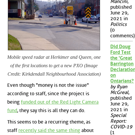
Mancini
,
published
June 29,
2021 in
Politics
(0
comments)
Did Doug
Ford Test
Mobile speed radar at Herkimer and Queen, one
the 'Great
Barrington
of the first locations to get a new PXO (Image
Declaration
Credit: Kirkdendall Neighbourhood Association)
on
Ontarians?
Even though "money is not the issue"
by Ryan
McGreal
,
according to staff, since the project is
published
being
funded out of the Red Light Camera
June 29,
2021 in
fund
, they say this is all they can do.
Special
Report:
This seems to be a recurring theme, as
COVID-19
staff
recently said the same thing
about
(1