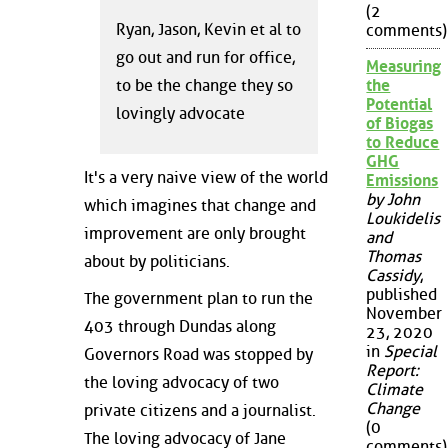
(2
Ryan, Jason, Kevin et al to
comments)
go out and run for office,
Measuring
the
to be the change they so
Potential
lovingly advocate
of Biogas
to Reduce
GHG
It's a very naive view of the world
Emissions
by John
which imagines that change and
Loukidelis
improvement are only brought
and
Thomas
about by politicians.
Cassidy
,
published
The government plan to run the
November
403 through Dundas along
23, 2020
in
Special
Governors Road was stopped by
Report:
the loving advocacy of two
Climate
Change
private citizens and a journalist.
(0
The loving advocacy of Jane
comments)