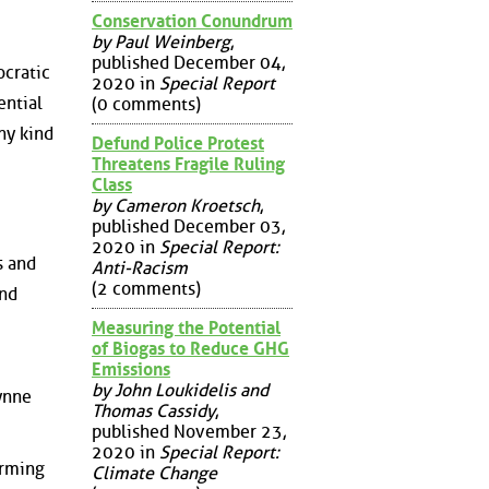
Conservation Conundrum
by Paul Weinberg
,
published December 04,
ocratic
2020 in
Special Report
ential
(0 comments)
ny kind
Defund Police Protest
Threatens Fragile Ruling
Class
by Cameron Kroetsch
,
published December 03,
2020 in
Special Report:
s and
Anti-Racism
(2 comments)
and
Measuring the Potential
of Biogas to Reduce GHG
Emissions
by John Loukidelis and
ynne
Thomas Cassidy
,
published November 23,
2020 in
Special Report:
arming
Climate Change