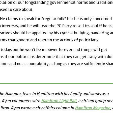
olation of our longstanding governmental norms and traditions
sed to care about.
He claims to speak for "regular folk" but he is only concerned
nterests, and he will lead the PC Party to sell its soul if he is
vatives should be appalled by his cynical bullying, pandering a
orms that govern and restrain the actions of politicians.
 today, but he won't be in power forever and things will get
ns if our politicians determine that they can get away with do
ints and no accountability as long as they are sufficiently sh
the Hammer, lives in Hamilton with his family and works as a
. Ryan volunteers with
Hamilton Light Rail
, a citizen group de
milton. Ryan wrote a city affairs column in
Hamilton Magazine
,