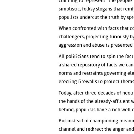
claiming to represent "the people" 
simplistic, folksy slogans that rei
populists undercut the truth by sp
When confronted with facts that con
challengers, projecting furiously b
aggression and abuse is presented as 
All politicians tend to spin the fact
a shared repository of facts we can
norms and restraints governing ele
erecting firewalls to protect them
Today, after three decades of neol
the hands of the already-affluent 
behind, populists have a rich well
But instead of championing meaning
channel and redirect the anger and 