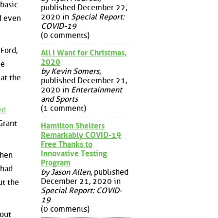
 basic
published December 22,
2020 in
Special Report:
nd even
COVID-19
(0 comments)
 Ford,
All I Want for Christmas,
2020
he
by Kevin Somers
,
at the
published December 21,
2020 in
Entertainment
and Sports
(1 comment)
ed
 Grant
Hamilton Shelters
Remarkably COVID-19
Free Thanks to
Innovative Testing
when
Program
 had
by Jason Allen
, published
December 21, 2020 in
ut the
Special Report: COVID-
19
(0 comments)
out