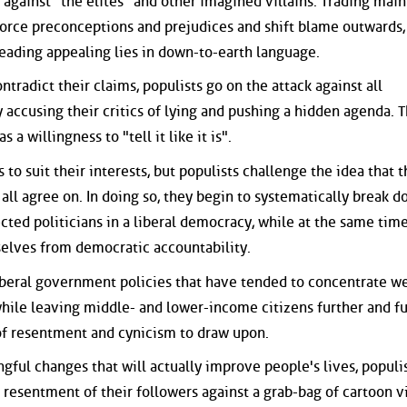
against "the elites" and other imagined villains. Trading main
nforce preconceptions and prejudices and shift blame outwards,
reading appealing lies in down-to-earth language.
tradict their claims, populists go on the attack against all
y accusing their critics of lying and pushing a hidden agenda. T
a willingness to "tell it like it is".
s to suit their interests, but populists challenge the idea that t
 all agree on. In doing so, they begin to systematically break 
cted politicians in a liberal democracy, while at the same tim
selves from democratic accountability.
iberal government policies that have tended to concentrate we
while leaving middle- and lower-income citizens further and f
 of resentment and cynicism to draw upon.
ful changes that will actually improve people's lives, populi
resentment of their followers against a grab-bag of cartoon vi