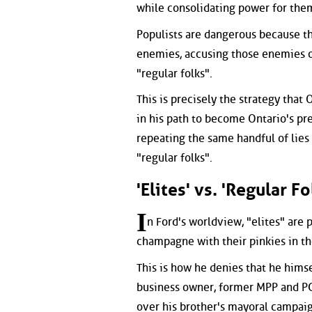
while consolidating power for them
Populists are dangerous because th
enemies, accusing those enemies o
"regular folks".
This is precisely the strategy that
in his path to become Ontario's pr
repeating the same handful of lies 
"regular folks".
'Elites' vs. 'Regular Fo
I
n Ford's worldview, "elites" are
champagne with their pinkies in the
This is how he denies that he himse
business owner, former MPP and PC
over his brother's mayoral campaig