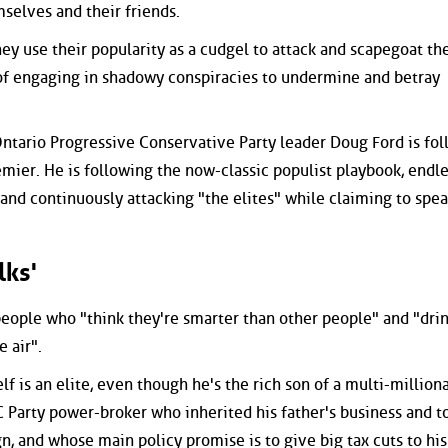
selves and their friends.
ey use their popularity as a cudgel to attack and scapegoat the
f engaging in shadowy conspiracies to undermine and betray
 Ontario Progressive Conservative Party leader Doug Ford is fo
emier. He is following the now-classic populist playbook, endle
and continuously attacking "the elites" while claiming to spea
lks'
 people who "think they're smarter than other people" and "dri
 air".
lf is an elite, even though he's the rich son of a multi-million
 Party power-broker who inherited his father's business and t
n, and whose main policy promise is to give big tax cuts to his