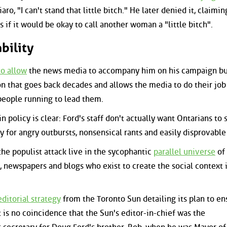
ro, "I can't stand that little bitch." He later denied it, claimin
 if it would be okay to call another woman a "little bitch".
bility
to allow
the news media to accompany him on his campaign bus
ion that goes back decades and allows the media to do their job
people running to lead them.
 policy is clear: Ford's staff don't actually want Ontarians to 
ty for angry outbursts, nonsensical rants and easily disprovable 
he populist attack live in the sycophantic
parallel universe
of 
, newspapers and blogs who exist to create the social context 
ditorial strategy
from the Toronto Sun detailing its plan to en
t is no coincidence that the Sun's editor-in-chief was the