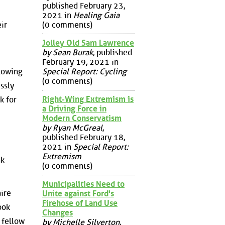
published February 23,
2021 in
Healing Gaia
ir
(0 comments)
Jolley Old Sam Lawrence
by Sean Burak
, published
February 19, 2021 in
Special Report: Cycling
llowing
(0 comments)
ssly
Right-Wing Extremism is
k for
a Driving Force in
Modern Conservatism
by Ryan McGreal
,
published February 18,
2021 in
Special Report:
Extremism
nk
(0 comments)
Municipalities Need to
aire
Unite against Ford's
Firehose of Land Use
ook
Changes
 fellow
by Michelle Silverton
,