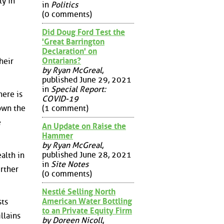
ly in
in
Politics
(0 comments)
Did Doug Ford Test the
'Great Barrington
Declaration' on
Ontarians?
heir
by Ryan McGreal
,
published June 29, 2021
in
Special Report:
here is
COVID-19
(1 comment)
down the
e
An Update on Raise the
Hammer
by Ryan McGreal
,
published June 28, 2021
alth in
in
Site Notes
urther
(0 comments)
Nestlé Selling North
American Water Bottling
sts
to an Private Equity Firm
llains
by Doreen Nicoll
,