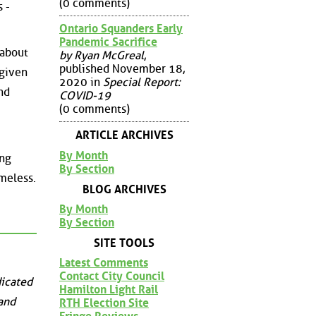
(0 comments)
 -
Ontario Squanders Early
Pandemic Sacrifice
 about
by Ryan McGreal
,
published November 18,
 given
2020 in
Special Report:
nd
COVID-19
(0 comments)
ARTICLE ARCHIVES
By Month
ing
By Section
ameless.
BLOG ARCHIVES
By Month
By Section
SITE TOOLS
Latest Comments
Contact City Council
dicated
Hamilton Light Rail
 and
RTH Election Site