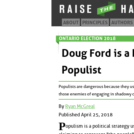
ABOUT
PRINCIPLES
AUTHORS
ONTARIO ELECTION 2018
Doug Ford is a
Populist
Populists are dangerous because they use
those enemies of engaging in shadowy co
By
Ryan McGreal
Published April 25, 2018
P
opulism is a political strategy