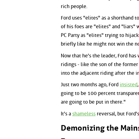
rich people.
Ford uses "elites" as a shorthand 
of his foes are "elites" and "liars
PC Party as "elites" trying to hija
briefly like he might not win the 
Now that he's the leader, Ford has
ridings - like the son of the form
into the adjacent riding after the
Just two months ago, Ford
insisted
going to be 100 percent transparen
are going to be put in there."
It's a
shameless
reversal, but Ford'
Demonizing the Main