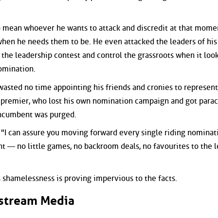
to mean whoever he wants to attack and discredit at that momen
" when he needs them to be. He even attacked the leaders of hi
ck the leadership contest and control the grassroots when it loo
nomination.
 wasted no time appointing his friends and cronies to represent
er premier, who lost his own nomination campaign and got para
 incumbent was purged.
, "I can assure you moving forward every single riding nominat
t — no little games, no backroom deals, no favourites to the 
s shamelessness is proving impervious to the facts.
stream Media