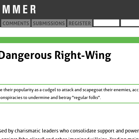
COMMENTS
SUBMISSIONS
REGISTER
 Dangerous Right-Wing
 their popularity as a cudgel to attack and scapegoat their enemies, ac
nspiracies to undermine and betray "regular folks".
 used by charismatic leaders who consolidate support and power