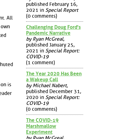
published February 16,
2021 in
Special Report
(0 comments)
t. All
s own
Challenging Doug Ford's
Pandemic Narrative
ked
by Ryan McGreal
,
published January 25,
2021 in
Special Report:
COVID-19
(1 comment)
chuted
The Year 2020 Has Been
a Wakeup Call
ion is
by Michael Nabert
,
published December 31,
leader
2020 in
Special Report:
COVID-19
(0 comments)
The COVID-19
Marshmallow
Experiment
by Ryan McGreal
,