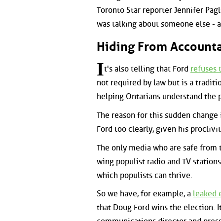
Toronto Star reporter Jennifer Paglia
was talking about someone else - as
Hiding From Accounta
I
t's also telling that Ford
refuses 
not required by law but is a tradit
helping Ontarians understand the 
The reason for this sudden change in
Ford too clearly, given his proclivi
The only media who are safe from t
wing populist radio and TV stations
which populists can thrive.
So we have, for example, a
leaked e
that Doug Ford wins the election. I