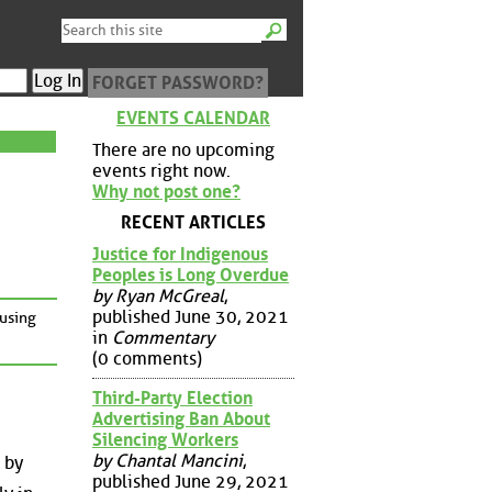
FORGET PASSWORD?
EVENTS CALENDAR
There are no upcoming
events right now.
Why not post one?
RECENT ARTICLES
Justice for Indigenous
Peoples is Long Overdue
by Ryan McGreal
,
published June 30, 2021
cusing
in
Commentary
(0 comments)
Third-Party Election
Advertising Ban About
Silencing Workers
by Chantal Mancini
,
 by
published June 29, 2021