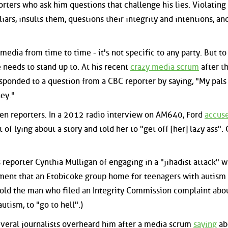
porters who ask him questions that challenge his lies. Violating
 liars, insults them, questions their integrity and intentions, a
 media from time to time - it's not specific to any party. But to
 needs to stand up to. At his recent
crazy media scrum
after t
sponded to a question from a CBC reporter by saying, "My pals 
ey."
en reporters. In a 2012 radio interview on AM640, Ford
accus
of lying about a story and told her to "get off [her] lazy ass".
reporter Cynthia Mulligan of engaging in a "jihadist attack" 
ment that an Etobicoke group home for teenagers with autism
told the man who filed an Integrity Commission complaint abo
utism, to "go to hell".)
everal journalists overheard him after a media scrum
saying
ab