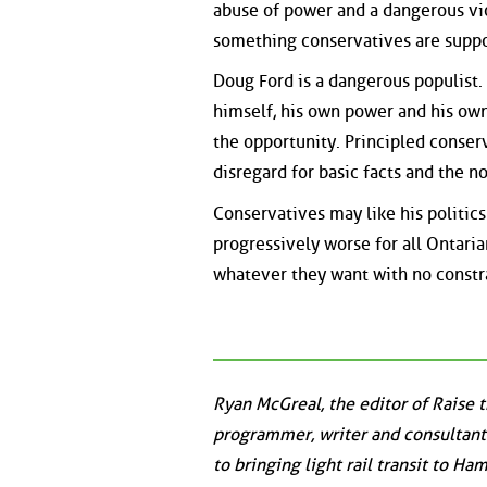
abuse of power and a dangerous vi
something conservatives are suppo
Doug Ford is a dangerous populist. 
himself, his own power and his own i
the opportunity. Principled conser
disregard for basic facts and the n
Conservatives may like his politics
progressively worse for all Ontaria
whatever they want with no constra
Ryan McGreal, the editor of Raise 
programmer, writer and consultant
to bringing light rail transit to Ha