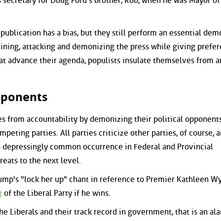
 secretary for Doug Ford's brother, Rob, when he was Mayor of
publication has a bias, but they still perform an essential dem
lining, attacking and demonizing the press while giving prefer
that advance their agenda, populists insulate themselves from a
Opponents
es from accountability by demonizing their political opponent
eting parties. All parties criticize other parties, of course, 
 depressingly common occurrence in Federal and Provincial
reats to the next level.
mp's "lock her up" chant in reference to Premier Kathleen W
t
of the Liberal Party if he wins.
e Liberals and their track record in government, that is an al