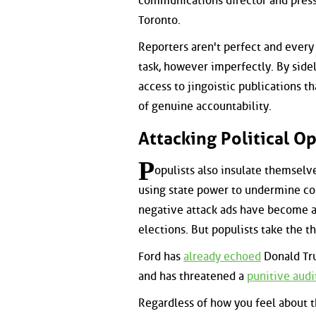
communications director and press
Toronto.
Reporters aren't perfect and every 
task, however imperfectly. By side
access to jingoistic publications 
of genuine accountability.
Attacking Political 
P
opulists also insulate themselv
using state power to undermine comp
negative attack ads have become a
elections. But populists take the th
Ford has
already echoed
Donald Tru
and has threatened a
punitive audi
Regardless of how you feel about th