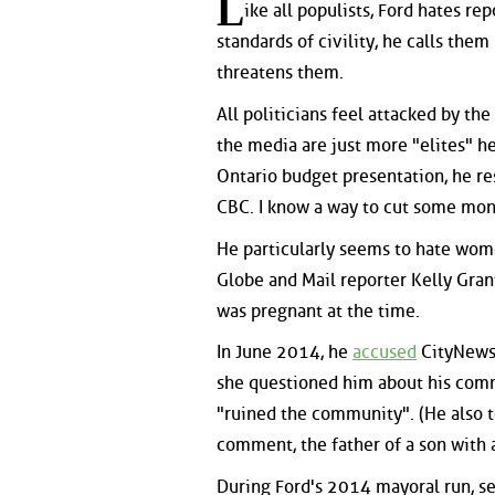
L
ike all populists, Ford hates re
standards of civility, he calls them
threatens them.
All politicians feel attacked by the
the media are just more "elites" he
Ontario budget presentation, he re
CBC. I know a way to cut some mon
He particularly seems to hate wom
Globe and Mail reporter Kelly Grant 
was pregnant at the time.
In June 2014, he
accused
CityNews 
she questioned him about his com
"ruined the community". (He also 
comment, the father of a son with a
During Ford's 2014 mayoral run, s