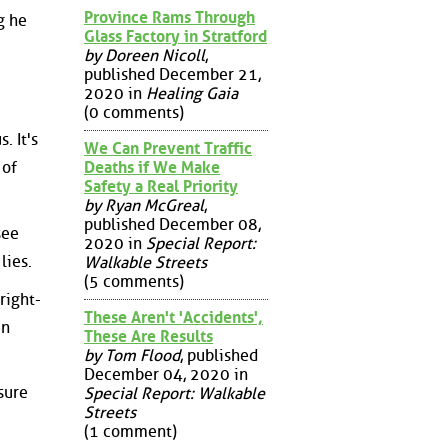
Province Rams Through
g he
Glass Factory in Stratford
by Doreen Nicoll
,
published December 21,
2020 in
Healing Gaia
(0 comments)
. It's
We Can Prevent Traffic
Deaths if We Make
 of
Safety a Real Priority
by Ryan McGreal
,
published December 08,
see
2020 in
Special Report:
lies.
Walkable Streets
(5 comments)
right-
These Aren't 'Accidents',
in
These Are Results
by Tom Flood
, published
December 04, 2020 in
sure
Special Report: Walkable
Streets
(1 comment)