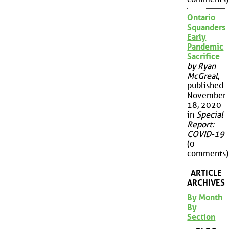
Ontario
Squanders
Early
Pandemic
Sacrifice
by Ryan
McGreal
,
published
November
18, 2020
in
Special
Report:
COVID-19
(0
comments)
ARTICLE
ARCHIVES
By Month
By
Section