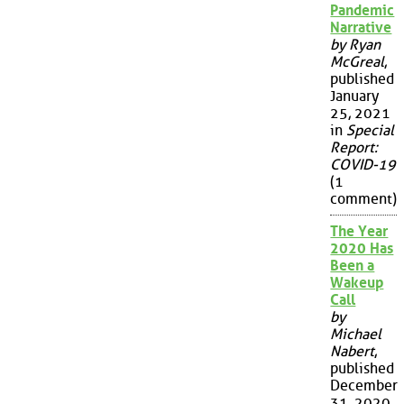
Pandemic
Narrative
by Ryan
McGreal
,
published
January
25, 2021
in
Special
Report:
COVID-19
(1
comment)
The Year
2020 Has
Been a
Wakeup
Call
by
Michael
Nabert
,
published
December
31, 2020