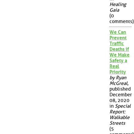
Healing
Gaia
(0
comments)
We Can
Prevent
Traffic
Deaths if
We Make
Safety a
Real
Priority
by Ryan
McGreal
,
published
December
08, 2020
in
Special
Report:
Walkable
Streets
(5