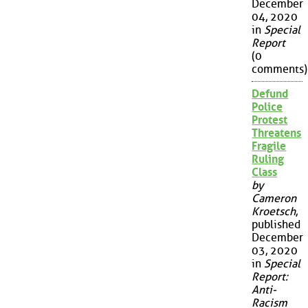
December
04, 2020
in
Special
Report
(0
comments)
Defund
Police
Protest
Threatens
Fragile
Ruling
Class
by
Cameron
Kroetsch
,
published
December
03, 2020
in
Special
Report:
Anti-
Racism