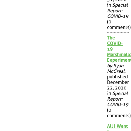
in
Special
Report:
COVID-19
(0
comments)
The
COVID-
19
Marshmall
Experimen
by Ryan
McGreal
,
published
December
22, 2020
in
Special
Report:
COVID-19
(0
comments)
All I Want