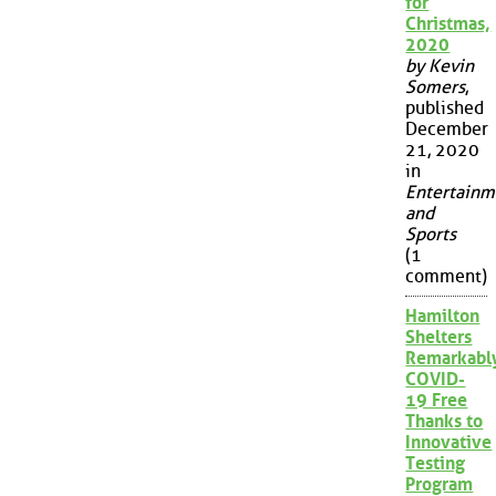
for
Christmas,
2020
by Kevin
Somers
,
published
December
21, 2020
in
Entertainm
and
Sports
(1
comment)
Hamilton
Shelters
Remarkabl
COVID-
19 Free
Thanks to
Innovative
Testing
Program