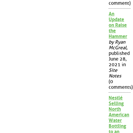
comment)
An
Update
on Raise
the
Hammer
by Ryan
McGreal
,
published
June 28,
2021 in
Site
Notes
(0
comments)
Nestlé
Selling
North
American
Water
Bottling
to an