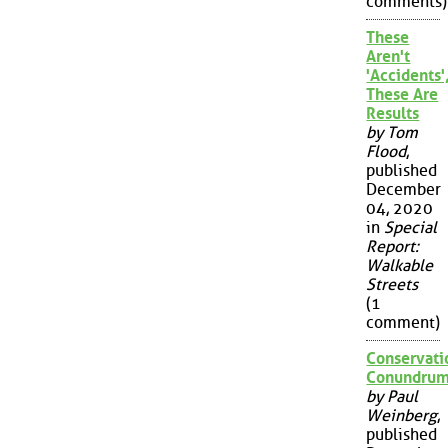
comments)
These
Aren't
'Accidents'
These Are
Results
by Tom
Flood
,
published
December
04, 2020
in
Special
Report:
Walkable
Streets
(1
comment)
Conservati
Conundru
by Paul
Weinberg
,
published