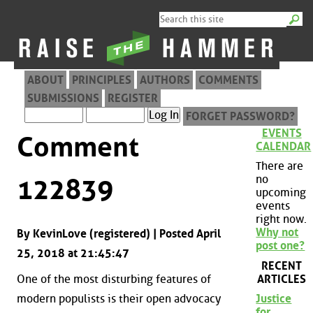
ABOUT
PRINCIPLES
AUTHORS
COMMENTS
SUBMISSIONS
REGISTER
FORGET PASSWORD?
EVENTS
Comment
CALENDAR
There are
no
122839
upcoming
events
right now.
Why not
By KevinLove (registered) | Posted April
post one?
25, 2018 at 21:45:47
RECENT
ARTICLES
One of the most disturbing features of
modern populists is their open advocacy
Justice
for