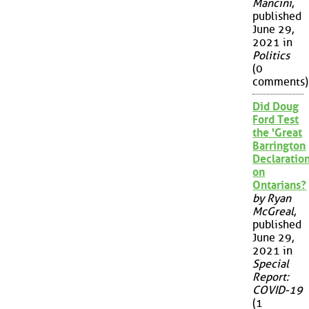
Mancini
,
published
June 29,
2021 in
Politics
(0
comments)
Did Doug
Ford Test
the 'Great
Barrington
Declaration
on
Ontarians?
by Ryan
McGreal
,
published
June 29,
2021 in
Special
Report:
COVID-19
(1