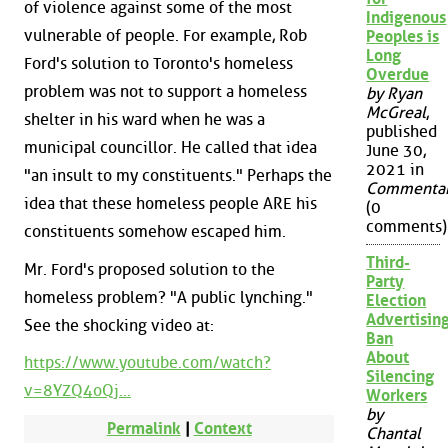
of violence against some of the most
Indigenous
vulnerable of people. For example, Rob
Peoples is
Long
Ford's solution to Toronto's homeless
Overdue
problem was not to support a homeless
by Ryan
McGreal
,
shelter in his ward when he was a
published
municipal councillor. He called that idea
June 30,
2021 in
"an insult to my constituents." Perhaps the
Commenta
idea that these homeless people ARE his
(0
comments)
constituents somehow escaped him.
Third-
Mr. Ford's proposed solution to the
Party
homeless problem? "A public lynching."
Election
Advertisin
See the shocking video at:
Ban
About
https://www.youtube.com/watch?
Silencing
v=8YZQ4oQj...
Workers
by
Permalink
|
Context
Chantal