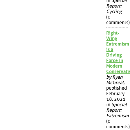
in
Special
Report:
Cycling
(0
comments)
Right-
Wing
Extremism
is a
Driving
Force in
Modern
Conservat
by Ryan
McGreal
,
published
February
18, 2021
in
Special
Report:
Extremism
(0
comments)