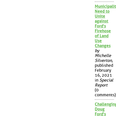
Municipalit
Need to
Unite
against
Ford's
Firehose
of Land
Use
Changes
by
Michelle
Silverton
,
published
February
16, 2021
in
Special
Report
(0
comments)
Challengin
Doug
Ford's