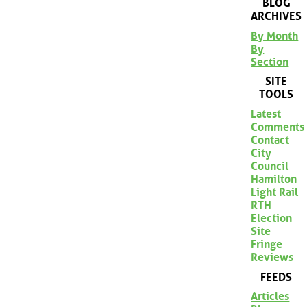
BLOG
ARCHIVES
By Month
By
Section
SITE
TOOLS
Latest
Comments
Contact
City
Council
Hamilton
Light Rail
RTH
Election
Site
Fringe
Reviews
FEEDS
Articles