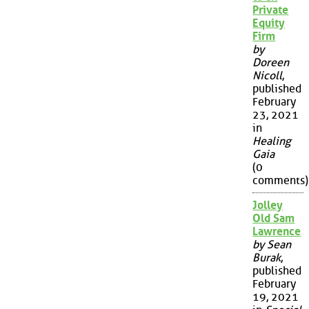
Private
Equity
Firm
by
Doreen
Nicoll
,
published
February
23, 2021
in
Healing
Gaia
(0
comments)
Jolley
Old Sam
Lawrence
by Sean
Burak
,
published
February
19, 2021