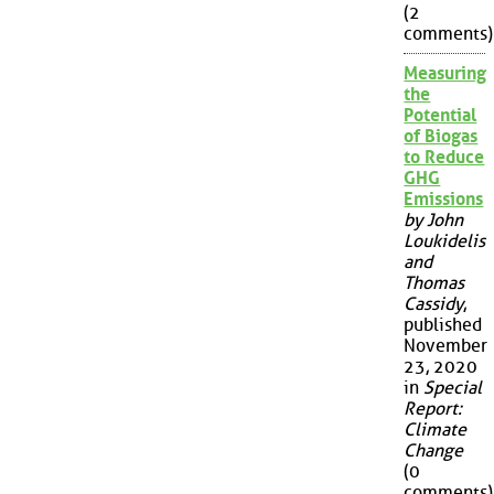
(2
comments)
Measuring
the
Potential
of Biogas
to Reduce
GHG
Emissions
by John
Loukidelis
and
Thomas
Cassidy
,
published
November
23, 2020
in
Special
Report:
Climate
Change
(0
comments)