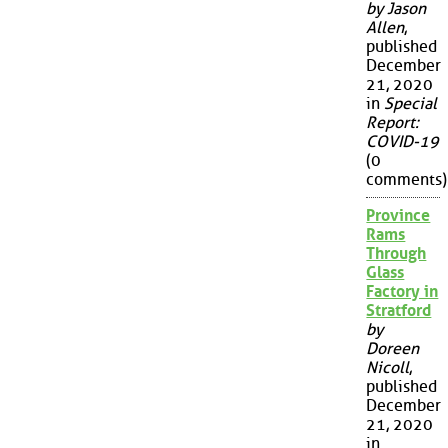
by Jason
Allen
,
published
December
21, 2020
in
Special
Report:
COVID-19
(0
comments)
Province
Rams
Through
Glass
Factory in
Stratford
by
Doreen
Nicoll
,
published
December
21, 2020
in