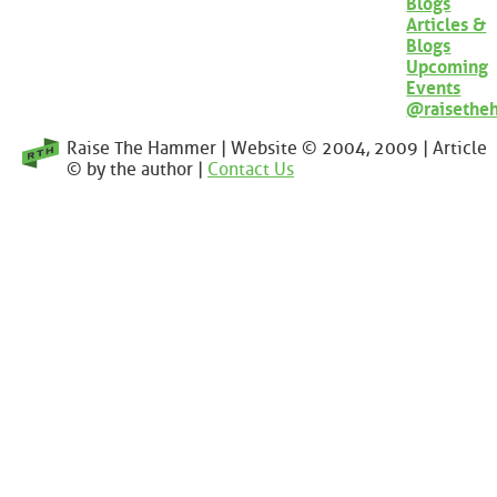
Blogs
Articles &
Blogs
Upcoming
Events
@raisethe
Raise The Hammer | Website © 2004, 2009 | Article
© by the author |
Contact Us