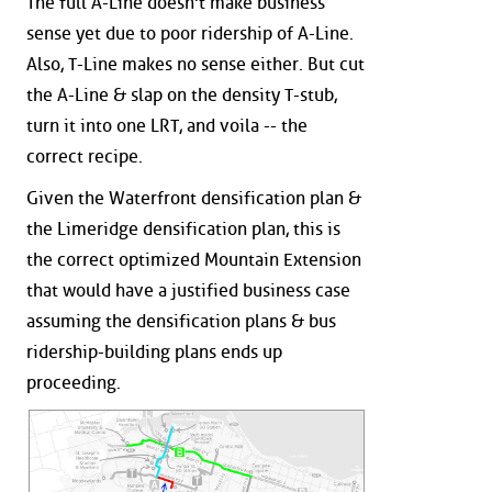
The full A-Line doesn't make business
sense yet due to poor ridership of A-Line.
Also, T-Line makes no sense either. But cut
the A-Line & slap on the density T-stub,
turn it into one LRT, and voila -- the
correct recipe.
Given the Waterfront densification plan &
the Limeridge densification plan, this is
the correct optimized Mountain Extension
that would have a justified business case
assuming the densification plans & bus
ridership-building plans ends up
proceeding.