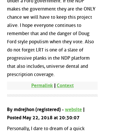
under a Ford government. If the NDP
makes the government they are the ONLY
chance we will have to keep this project
alive. I hope everyone continues to
remember that and the danger of Doug
Ford style populism when they vote. Also
do not forget LRT is one of a slate of
progressive planks in the NDP platform
that also includes, universe dental and
prescription coverage.
Permalink
|
Context
By mdrejhon (registered) -
website
|
Posted May 22, 2018 at 20:30:07
Personally, I dare to dream of a quick