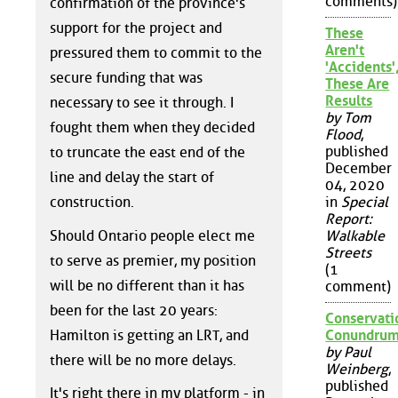
comments)
confirmation of the province's
support for the project and
These
Aren't
pressured them to commit to the
'Accidents'
secure funding that was
These Are
Results
necessary to see it through. I
by Tom
fought them when they decided
Flood
,
published
to truncate the east end of the
December
line and delay the start of
04, 2020
construction.
in
Special
Report:
Should Ontario people elect me
Walkable
Streets
to serve as premier, my position
(1
will be no different than it has
comment)
been for the last 20 years:
Conservati
Hamilton is getting an LRT, and
Conundru
by Paul
there will be no more delays.
Weinberg
,
published
It's right there in my platform - in