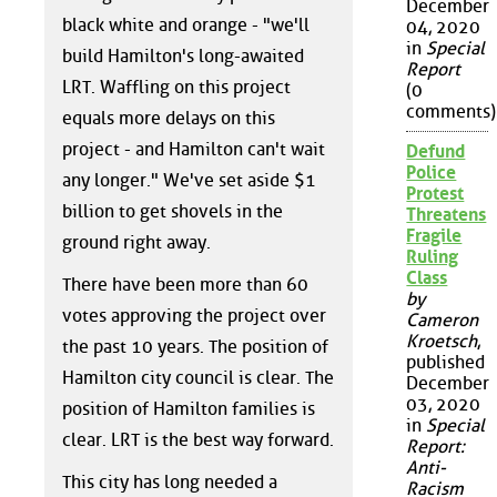
December
black white and orange - "we'll
04, 2020
in
Special
build Hamilton's long-awaited
Report
LRT. Waffling on this project
(0
comments)
equals more delays on this
project - and Hamilton can't wait
Defund
Police
any longer." We've set aside $1
Protest
billion to get shovels in the
Threatens
Fragile
ground right away.
Ruling
Class
There have been more than 60
by
votes approving the project over
Cameron
Kroetsch
,
the past 10 years. The position of
published
Hamilton city council is clear. The
December
03, 2020
position of Hamilton families is
in
Special
clear. LRT is the best way forward.
Report:
Anti-
This city has long needed a
Racism