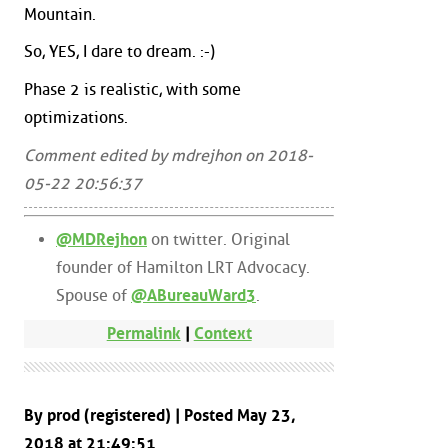
Mountain.
So, YES, I dare to dream. :-)
Phase 2 is realistic, with some
optimizations.
Comment edited by mdrejhon on 2018-
05-22 20:56:37
@MDRejhon
on twitter. Original
founder of Hamilton LRT Advocacy.
Spouse of
@ABureauWard3
.
Permalink
|
Context
By prod (registered) | Posted May 23,
2018 at 21:49:51