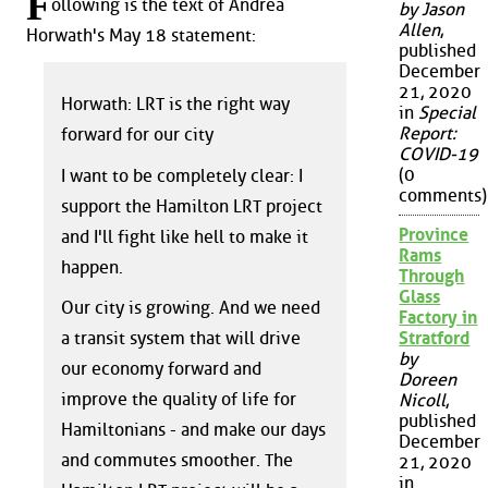
F
ollowing is the text of Andrea
by Jason
Allen
,
Horwath's May 18 statement:
published
December
21, 2020
Horwath: LRT is the right way
in
Special
Report:
forward for our city
COVID-19
(0
I want to be completely clear: I
comments)
support the Hamilton LRT project
Province
and I'll fight like hell to make it
Rams
happen.
Through
Glass
Our city is growing. And we need
Factory in
a transit system that will drive
Stratford
by
our economy forward and
Doreen
improve the quality of life for
Nicoll
,
published
Hamiltonians - and make our days
December
and commutes smoother. The
21, 2020
in