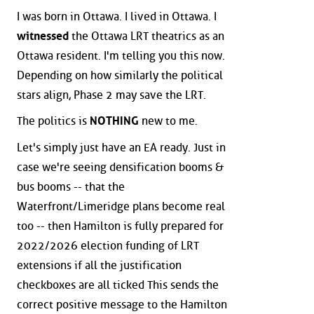
I was born in Ottawa. I lived in Ottawa. I
witnessed
the Ottawa LRT theatrics as an
Ottawa resident. I'm telling you this now.
Depending on how similarly the political
stars align, Phase 2 may save the LRT.
The politics is
NOTHING
new to me.
Let's simply just have an EA ready. Just in
case we're seeing densification booms &
bus booms -- that the
Waterfront/Limeridge plans become real
too -- then Hamilton is fully prepared for
2022/2026 election funding of LRT
extensions if all the justification
checkboxes are all ticked This sends the
correct positive message to the Hamilton