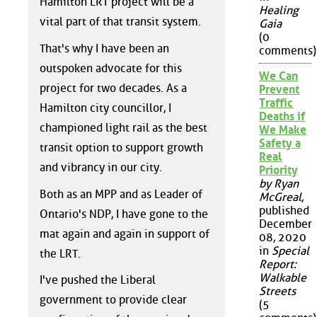
Hamilton LRT project will be a
Healing
vital part of that transit system.
Gaia
(0
That's why I have been an
comments)
outspoken advocate for this
We Can
project for two decades. As a
Prevent
Traffic
Hamilton city councillor, I
Deaths if
championed light rail as the best
We Make
Safety a
transit option to support growth
Real
and vibrancy in our city.
Priority
by Ryan
Both as an MPP and as Leader of
McGreal
,
published
Ontario's NDP, I have gone to the
December
mat again and again in support of
08, 2020
in
Special
the LRT.
Report:
Walkable
I've pushed the Liberal
Streets
government to provide clear
(5