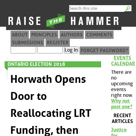
ABOUT
PRINCIPLES
AUTHORS
COMMENTS
SUBMISSIONS
REGISTER
FORGET PASSWORD?
EVENTS
CALENDAR
ONTARIO ELECTION 2018
There are
Horwath Opens
no
upcoming
events
Door to
right now.
Why not
post one?
Reallocating LRT
RECENT
ARTICLES
Funding, then
Justice
for