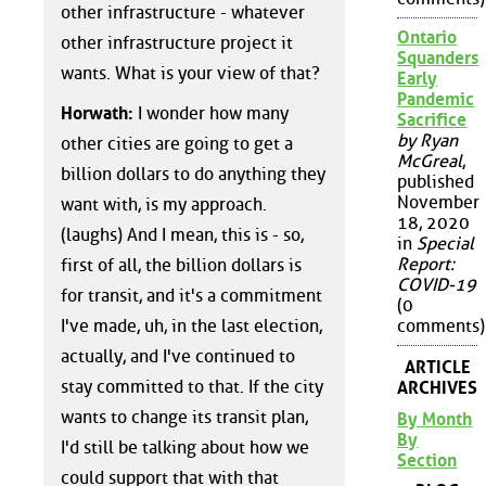
other infrastructure - whatever
Ontario
other infrastructure project it
Squanders
wants. What is your view of that?
Early
Pandemic
Horwath:
I wonder how many
Sacrifice
by Ryan
other cities are going to get a
McGreal
,
billion dollars to do anything they
published
November
want with, is my approach.
18, 2020
(laughs) And I mean, this is - so,
in
Special
Report:
first of all, the billion dollars is
COVID-19
for transit, and it's a commitment
(0
I've made, uh, in the last election,
comments)
actually, and I've continued to
ARTICLE
stay committed to that. If the city
ARCHIVES
wants to change its transit plan,
By Month
By
I'd still be talking about how we
Section
could support that with that