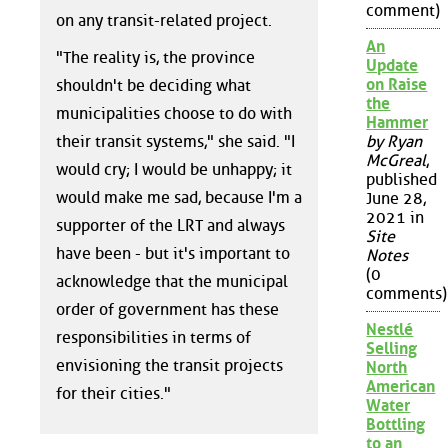
comment)
on any transit-related project.
An
"The reality is, the province
Update
on Raise
shouldn't be deciding what
the
municipalities choose to do with
Hammer
their transit systems," she said. "I
by Ryan
McGreal
,
would cry; I would be unhappy; it
published
would make me sad, because I'm a
June 28,
2021 in
supporter of the LRT and always
Site
have been - but it's important to
Notes
(0
acknowledge that the municipal
comments)
order of government has these
Nestlé
responsibilities in terms of
Selling
envisioning the transit projects
North
American
for their cities."
Water
Bottling
to an