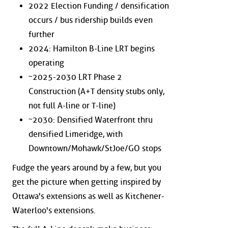
2022 Election Funding / densification
occurs / bus ridership builds even
further
2024: Hamilton B-Line LRT begins
operating
~2025-2030 LRT Phase 2
Construction (A+T density stubs only,
not full A-line or T-line)
~2030: Densified Waterfront thru
densified Limeridge, with
Downtown/Mohawk/StJoe/GO stops
Fudge the years around by a few, but you
get the picture when getting inspired by
Ottawa's extensions as well as Kitchener-
Waterloo's extensions.