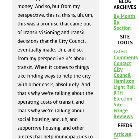
BLOG
money. And so, but from my
ARCHIVES
perspective, this is, this is, uh, um,
By Month
By
this was a promise that came out
Section
of transit visioning and transit
SITE
decisions that the City Council
TOOLS
eventually made. Um, and so,
Latest
Comments
from my perspective it's about
Contact
transit. When it comes to things
City
Council
like finding ways to help the city
Hamilton
with other costs, absolutely. And
Light Rail
RTH
that's why we're talking about the
Election
operating costs of transit, and
Site
Fringe
that's why we're talking about
Reviews
social housing, and, uh, and
FEEDS
supportive housing, and other
Articles
pieces that help municipalities to