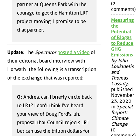
(2
partner at Queens Park with the
comments)
courage to get the Hamilton LRT
Measuring
project moving. I promise to be
the
that partner.
Potential
of Biogas
to Reduce
GHG
Update:
The
Spectator
posted a video
of
Emissions
by John
their editorial board interview with
Loukidelis
Horwath. The following is a transcription
and
of the exchange that was reported:
Thomas
Cassidy
,
published
November
Q:
Andrea, can I briefly circle back
23, 2020
to LRT? I don't think I've heard
in
Special
Report:
your view of Doug Ford's, uh,
Climate
proposal that Council rejects LRT
Change
(0
but can use the billion dollars for
comments)