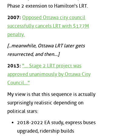
Phase 2 extension to Hamilton's LRT.
2007:
Opposed Ottawa city council
successfully cancels LRT with $177M
penalty.
[..meanwhile, Ottawa LRT later gets
resurrected, and then...]
2013:
"... Stage 2 LRT project was
approved unanimously by Ottawa City
Council..."
My view is that this sequence is actually
surprisingly realistic depending on
political stars:
2018-2022 EA study, express buses
upgraded, ridership builds