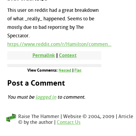
This user on reddit had a great breakdown
of what _really_ happened. Seems to be
mostly due to bad reporting by The
Spectator.
https://www.reddit.com/r/Hamilton/commen...
Permalink
|
Context
View Comments:
Nested
|
Flat
Post a Comment
You must be
logged in
to comment.
Raise The Hammer | Website © 2004, 2009 | Article
© by the author |
Contact Us