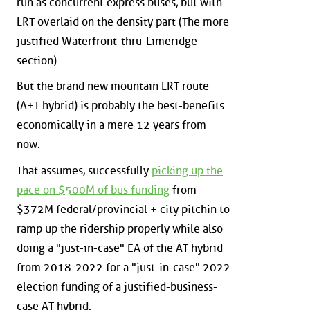
run as concurrent express buses, but with
LRT overlaid on the density part (The more
justified Waterfront-thru-Limeridge
section).
But the brand new mountain LRT route
(A+T hybrid) is probably the best-benefits
economically in a mere 12 years from
now.
That assumes, successfully
picking up the
pace on $500M of bus funding
from
$372M federal/provincial + city pitchin to
ramp up the ridership properly while also
doing a "just-in-case" EA of the AT hybrid
from 2018-2022 for a "just-in-case" 2022
election funding of a justified-business-
case AT hybrid.