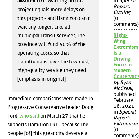
in
Special
awaited LRT
. Waffling on this
Report:
project equals more delays on
Cycling
this project - and Hamilton can't
(0
comments)
wait any longer. Like all
Right-
municipal transit services, the
Wing
province will fund 50% of the
Extremism
operating costs, so that
is a
Driving
Hamiltonians have the low-cost,
Force in
high-quality service they need.
Modern
Conservat
[emphasis in original]
by Ryan
McGreal
,
published
Immediate comparisons were made to
February
18, 2021
Progressive Conservative leader Doug
in
Special
Ford,
who said
on March 27 that he
Report:
Extremism
supports Hamilton LRT "because the
(0
people [of] this great city deserve a
comments)