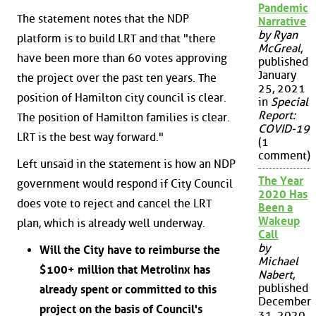
Pandemic
The statement notes that the NDP
Narrative
by Ryan
platform is to build LRT and that "there
McGreal
,
have been more than 60 votes approving
published
January
the project over the past ten years. The
25, 2021
position of Hamilton city council is clear.
in
Special
Report:
The position of Hamilton families is clear.
COVID-19
LRT is the best way forward."
(1
comment)
Left unsaid in the statement is how an NDP
The Year
government would respond if City Council
2020 Has
does vote to reject and cancel the LRT
Been a
Wakeup
plan, which is already well underway.
Call
by
Will the City have to reimburse the
Michael
$100+ million that Metrolinx has
Nabert
,
published
already spent or committed to this
December
project on the basis of Council's
31, 2020