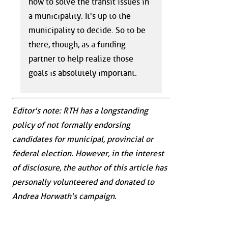
how to solve the transit issues in
a municipality. It's up to the
municipality to decide. So to be
there, though, as a funding
partner to help realize those
goals is absolutely important.
Editor's note: RTH has a longstanding
policy of not formally endorsing
candidates for municipal, provincial or
federal election. However, in the interest
of disclosure, the author of this article has
personally volunteered and donated to
Andrea Horwath's campaign.