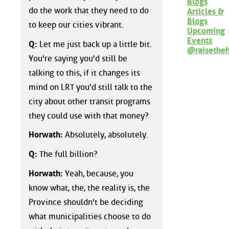
Blogs
do the work that they need to do
Articles &
Blogs
to keep our cities vibrant.
Upcoming
Events
Q:
Let me just back up a little bit.
@raisethe
You're saying you'd still be
talking to this, if it changes its
mind on LRT you'd still talk to the
city about other transit programs
they could use with that money?
Horwath:
Absolutely, absolutely.
Q:
The full billion?
Horwath:
Yeah, because, you
know what, the, the reality is, the
Province shouldn't be deciding
what municipalities choose to do