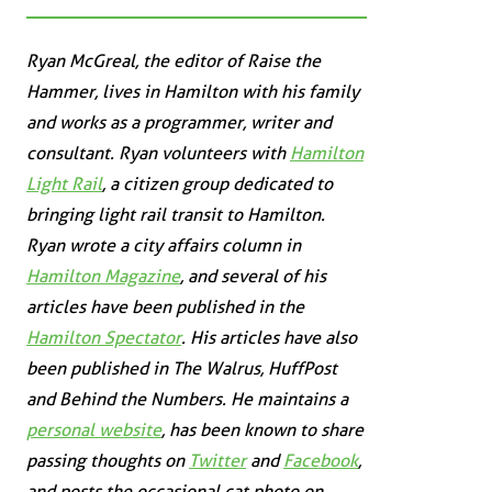
Ryan McGreal, the editor of Raise the
Hammer, lives in Hamilton with his family
and works as a programmer, writer and
consultant. Ryan volunteers with
Hamilton
Light Rail
, a citizen group dedicated to
bringing light rail transit to Hamilton.
Ryan wrote a city affairs column in
Hamilton Magazine
, and several of his
articles have been published in the
Hamilton Spectator
. His articles have also
been published in
The Walrus
,
HuffPost
and
Behind the Numbers
. He maintains a
personal website
, has been known to share
passing thoughts on
Twitter
and
Facebook
,
and posts the occasional cat photo on