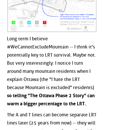
Long term I believe
#WeCannotExcludeMountain -- I think it's
potentially key to LRT survival. Maybe not.
But very interestingly: I notice I turn
around many mountain residents when I
explain Ottawa (the "I hate the LRT
because Mountain is excluded" residents)
so telling "The Ottawa Phase 2 Story" can
warm a bigger percentage to the LRT.
The A and T lines can become separate LRT
lines later (25 years from now) -- they will