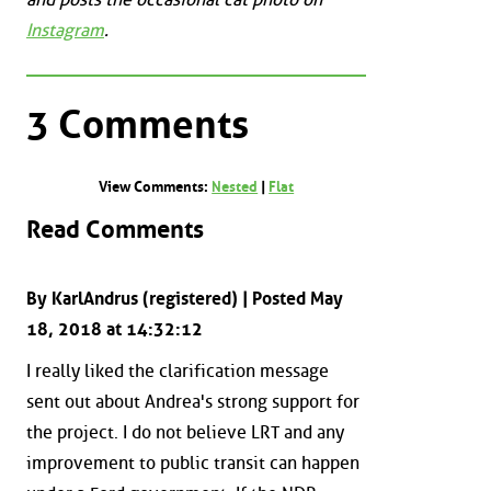
Instagram
.
3 Comments
View Comments:
Nested
|
Flat
Read Comments
By KarlAndrus (registered) | Posted May
18, 2018 at 14:32:12
I really liked the clarification message
sent out about Andrea's strong support for
the project. I do not believe LRT and any
improvement to public transit can happen