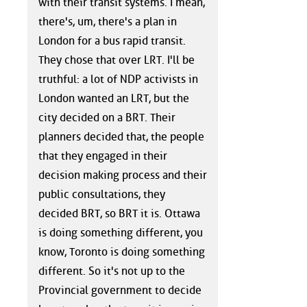
with their transit systems. I mean,
there's, um, there's a plan in
London for a bus rapid transit.
They chose that over LRT. I'll be
truthful: a lot of NDP activists in
London wanted an LRT, but the
city decided on a BRT. Their
planners decided that, the people
that they engaged in their
decision making process and their
public consultations, they
decided BRT, so BRT it is. Ottawa
is doing something different, you
know, Toronto is doing something
different. So it's not up to the
Provincial government to decide