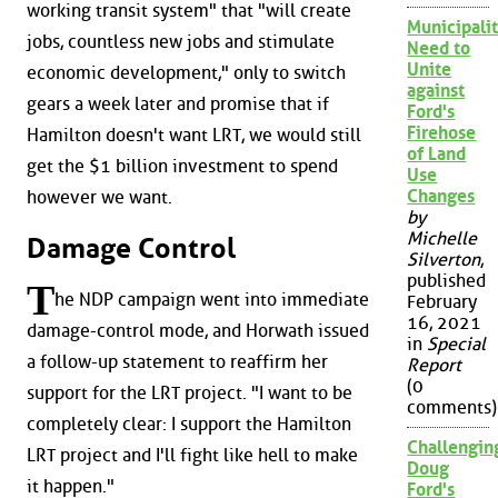
working transit system" that "will create
Municipalit
jobs, countless new jobs and stimulate
Need to
Unite
economic development," only to switch
against
gears a week later and promise that if
Ford's
Firehose
Hamilton doesn't want LRT, we would still
of Land
get the $1 billion investment to spend
Use
Changes
however we want.
by
Michelle
Damage Control
Silverton
,
published
T
he NDP campaign went into immediate
February
16, 2021
damage-control mode, and Horwath issued
in
Special
a follow-up statement to reaffirm her
Report
(0
support for the LRT project. "I want to be
comments)
completely clear: I support the Hamilton
Challengin
LRT project and I'll fight like hell to make
Doug
it happen."
Ford's