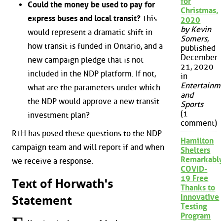
for
Could the money be used to pay for
Christmas,
express buses and local transit?
This
2020
by Kevin
would represent a dramatic shift in
Somers
,
how transit is funded in Ontario, and a
published
December
new campaign pledge that is not
21, 2020
included in the NDP platform. If not,
in
Entertainm
what are the parameters under which
and
the NDP would approve a new transit
Sports
(1
investment plan?
comment)
RTH has posed these questions to the NDP
Hamilton
campaign team and will report if and when
Shelters
Remarkabl
we receive a response.
COVID-
19 Free
Text of Horwath's
Thanks to
Innovative
Statement
Testing
Program