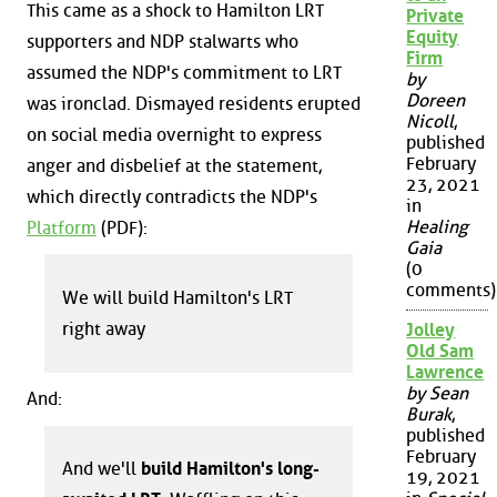
This came as a shock to Hamilton LRT
Private
Equity
supporters and NDP stalwarts who
Firm
assumed the NDP's commitment to LRT
by
Doreen
was ironclad. Dismayed residents erupted
Nicoll
,
on social media overnight to express
published
February
anger and disbelief at the statement,
23, 2021
which directly contradicts the NDP's
in
Healing
Platform
(PDF):
Gaia
(0
comments)
We will build Hamilton's LRT
right away
Jolley
Old Sam
Lawrence
by Sean
And:
Burak
,
published
February
And we'll
build Hamilton's long-
19, 2021