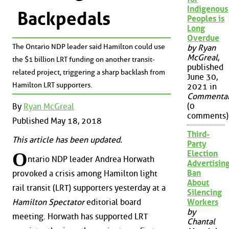
Indigenous
Backpedals
Peoples is
Long
Overdue
The Ontario NDP leader said Hamilton could use
by Ryan
McGreal
,
the $1 billion LRT funding on another transit-
published
related project, triggering a sharp backlash from
June 30,
Hamilton LRT supporters.
2021 in
Commenta
(0
By
Ryan McGreal
comments)
Published May 18, 2018
Third-
This article has been updated.
Party
O
Election
ntario NDP leader Andrea Horwath
Advertisin
Ban
provoked a crisis among Hamilton light
About
rail transit (LRT) supporters yesterday at a
Silencing
Hamilton Spectator
editorial board
Workers
by
meeting. Horwath has supported LRT
Chantal