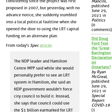
consistently since the project was first
Mancini
,
published
proposed in 2007, but yesterday, with no
June 29,
advance notice, she suddenly stumbled
2021 in
Politics
into a local political faultline when she
(0
opened the door to using the LRT capital
comments)
funding on an alternate plan.
Did Doug
Ford Test
From today's
Spec
article
:
the 'Great
Barrington
Declaration
The NDP leader and Hamilton
on
Ontarians?
Centre MPP said while she would
by Ryan
personally prefer to see an LRT
McGreal
,
published
system in Hamilton, she said an
June 29,
NDP government wouldn't force
2021 in
Special
city council to build it. Instead,
Report:
she says that council could use
COVID-19
(1
the $1 billion earmarked for LRT