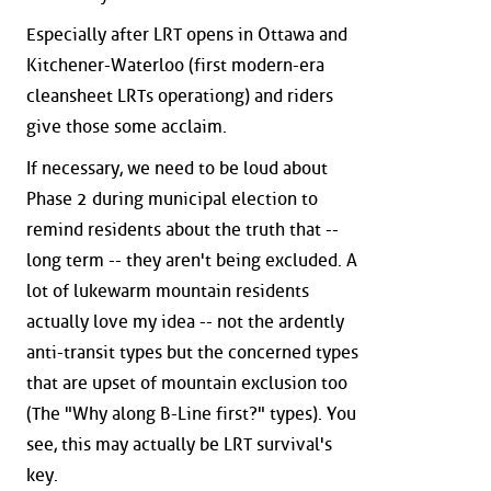
Especially after LRT opens in Ottawa and
Kitchener-Waterloo (first modern-era
cleansheet LRTs operationg) and riders
give those some acclaim.
If necessary, we need to be loud about
Phase 2 during municipal election to
remind residents about the truth that --
long term -- they aren't being excluded. A
lot of lukewarm mountain residents
actually love my idea -- not the ardently
anti-transit types but the concerned types
that are upset of mountain exclusion too
(The "Why along B-Line first?" types). You
see, this may actually be LRT survival's
key.