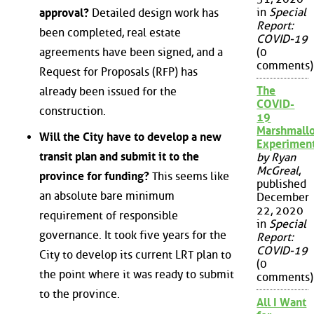
in
Special
approval?
Detailed design work has
Report:
been completed, real estate
COVID-19
agreements have been signed, and a
(0
comments)
Request for Proposals (RFP) has
The
already been issued for the
COVID-
construction.
19
Marshmall
Will the City have to develop a new
Experimen
transit plan and submit it to the
by Ryan
McGreal
,
province for funding?
This seems like
published
an absolute bare minimum
December
22, 2020
requirement of responsible
in
Special
governance. It took five years for the
Report:
COVID-19
City to develop its current LRT plan to
(0
the point where it was ready to submit
comments)
to the province.
All I Want