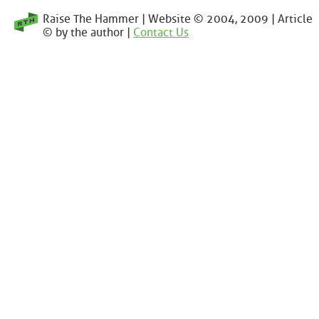
Raise The Hammer | Website © 2004, 2009 | Article
© by the author |
Contact Us