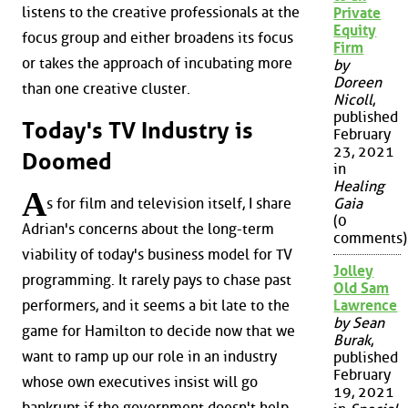
listens to the creative professionals at the
Private
Equity
focus group and either broadens its focus
Firm
or takes the approach of incubating more
by
Doreen
than one creative cluster.
Nicoll
,
published
Today's TV Industry is
February
23, 2021
Doomed
in
Healing
A
s for film and television itself, I share
Gaia
(0
Adrian's concerns about the long-term
comments)
viability of today's business model for TV
Jolley
programming. It rarely pays to chase past
Old Sam
performers, and it seems a bit late to the
Lawrence
by Sean
game for Hamilton to decide now that we
Burak
,
want to ramp up our role in an industry
published
February
whose own executives insist will go
19, 2021
bankrupt if the government doesn't help