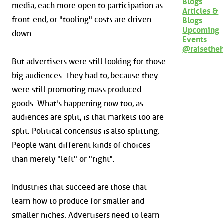
Blogs
media, each more open to participation as
Articles &
front-end, or "tooling" costs are driven
Blogs
Upcoming
down.
Events
@raisethe
But advertisers were still looking for those
big audiences. They had to, because they
were still promoting mass produced
goods. What's happening now too, as
audiences are split, is that markets too are
split. Political concensus is also splitting.
People want different kinds of choices
than merely "left" or "right".
Industries that succeed are those that
learn how to produce for smaller and
smaller niches. Advertisers need to learn