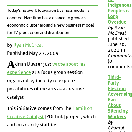
Indigenous
Today's network television business model is
Peoples is
Long
doomed. Hamilton has a chance to grow an
Overdue
economic cluster around a new business model
by Ryan
for TV production and distribution.
McGreal
,
published
June 30,
By
Ryan McGreal
2021 in
Published May 27, 2009
Commenta
A
(0
drian Duyzer just
wrote about his
comments)
experience
at a focus group session
Third-
organized by the city to explore
Party
Election
possibilities of the arts as a creative
Advertisin
catalyst.
Ban
About
This initiative comes from the
Hamilton
Silencing
Creative Catalyst
[PDf link] project, which
Workers
by
authorizes city staff to:
Chantal