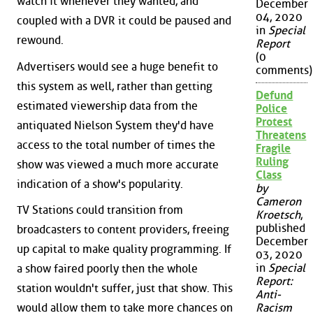
watch it whenever they wanted, and
December
04, 2020
coupled with a DVR it could be paused and
in
Special
rewound.
Report
(0
Advertisers would see a huge benefit to
comments)
this system as well, rather than getting
Defund
estimated viewership data from the
Police
Protest
antiquated Nielson System they'd have
Threatens
access to the total number of times the
Fragile
Ruling
show was viewed a much more accurate
Class
indication of a show's popularity.
by
Cameron
TV Stations could transition from
Kroetsch
,
published
broadcasters to content providers, freeing
December
up capital to make quality programming. If
03, 2020
in
Special
a show faired poorly then the whole
Report:
station wouldn't suffer, just that show. This
Anti-
would allow them to take more chances on
Racism