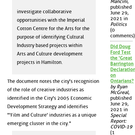
Mancini
,
published
investigate collaborative
June 29,
2021 in
opportunities with the Imperial
Politics
Cotton Centre for the Arts for the
(0
comments)
purpose of identifying Cultural
Industry based projects within
Did Doug
Ford Test
Arts and Culture development
the 'Great
projects in Hamilton.
Barrington
Declaration
on
Ontarians?
The document notes the city's recognition
by Ryan
of the role of creative industries as
McGreal
,
identified in the City's 2005 Economic
published
June 29,
Development Strategy and identifies
2021 in
"'Film and Culture' industries as a unique
Special
Report:
emerging cluster in the city."
COVID-19
(1