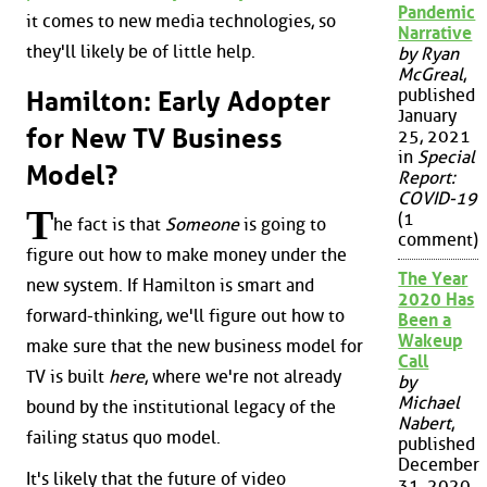
Pandemic
it comes to new media technologies, so
Narrative
they'll likely be of little help.
by Ryan
McGreal
,
published
Hamilton: Early Adopter
January
for New TV Business
25, 2021
in
Special
Model?
Report:
COVID-19
T
(1
he fact is that
Someone
is going to
comment)
figure out how to make money under the
The Year
new system. If Hamilton is smart and
2020 Has
forward-thinking, we'll figure out how to
Been a
Wakeup
make sure that the new business model for
Call
TV is built
here
, where we're not already
by
Michael
bound by the institutional legacy of the
Nabert
,
failing status quo model.
published
December
It's likely that the future of video
31, 2020