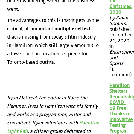
be left wondering where all the business
for
Christmas,
went.
2020
by Kevin
The advantages to this is that it gets us the
Somers
,
critical, all-important
multiplier effect
published
December
that is missing from today's film industry
21, 2020
in Hamilton, which still largely amounts to
in
Entertainm
a lower cost on-location set piece for
and
Toronto-based outfits.
Sports
(1
comment)
Hamilton
Shelters
Remarkabl
Ryan McGreal, the editor of Raise the
COVID-
Hammer, lives in Hamilton with his family
19 Free
Thanks to
and works as a programmer, writer and
Innovative
consultant. Ryan volunteers with
Hamilton
Testing
Program
Light Rail
, a citizen group dedicated to