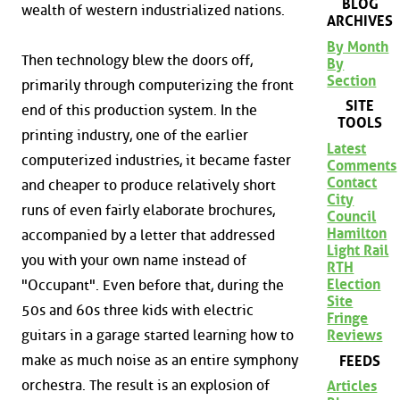
BLOG
wealth of western industrialized nations.
ARCHIVES
By Month
Then technology blew the doors off,
By
Section
primarily through computerizing the front
SITE
end of this production system. In the
TOOLS
printing industry, one of the earlier
Latest
computerized industries, it became faster
Comments
Contact
and cheaper to produce relatively short
City
runs of even fairly elaborate brochures,
Council
Hamilton
accompanied by a letter that addressed
Light Rail
you with your own name instead of
RTH
Election
"Occupant". Even before that, during the
Site
50s and 60s three kids with electric
Fringe
Reviews
guitars in a garage started learning how to
make as much noise as an entire symphony
FEEDS
orchestra. The result is an explosion of
Articles