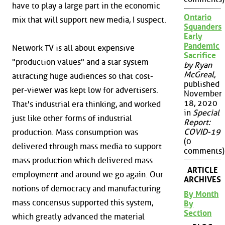
have to play a large part in the economic
Ontario
mix that will support new media, I suspect.
Squanders
Early
Pandemic
Network TV is all about expensive
Sacrifice
"production values" and a star system
by Ryan
McGreal
,
attracting huge audiences so that cost-
published
per-viewer was kept low for advertisers.
November
18, 2020
That's industrial era thinking, and worked
in
Special
just like other forms of industrial
Report:
COVID-19
production. Mass consumption was
(0
delivered through mass media to support
comments)
mass production which delivered mass
ARTICLE
employment and around we go again. Our
ARCHIVES
notions of democracy and manufacturing
By Month
mass concensus supported this system,
By
Section
which greatly advanced the material