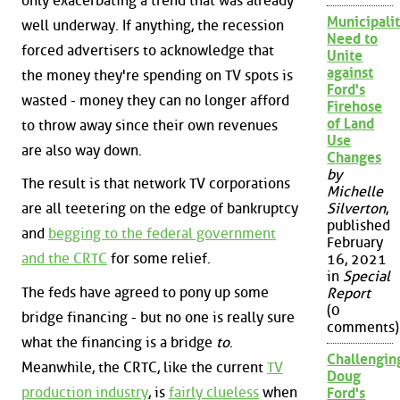
only exacerbating a trend that was already
Municipalit
well underway. If anything, the recession
Need to
forced advertisers to acknowledge that
Unite
against
the money they're spending on TV spots is
Ford's
wasted - money they can no longer afford
Firehose
of Land
to throw away since their own revenues
Use
are also way down.
Changes
by
The result is that network TV corporations
Michelle
are all teetering on the edge of bankruptcy
Silverton
,
published
and
begging to the federal government
February
and the CRTC
for some relief.
16, 2021
in
Special
The feds have agreed to pony up some
Report
(0
bridge financing - but no one is really sure
comments)
what the financing is a bridge
to
.
Challengin
Meanwhile, the CRTC, like the current
TV
Doug
production industry
, is
fairly clueless
when
Ford's