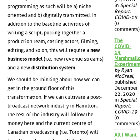
in
Special
programming as such will be a) niche
Report:
oriented and b) digitally transmitted. In
COVID-19
(0
addition to the baseline activities of
comments)
writing a script, putting together a
The
production team, casting actors, filming,
COVID-
editing, and so on, this will require a
new
19
Marshmall
business model
(i.e. new revenue streams)
Experimen
and a new
distribution system
.
by Ryan
McGreal
,
We should be thinking about how we can
published
December
get in the ground floor of this
22, 2020
transformation. If we can cultivate a post-
in
Special
broadcast network industry in Hamilton,
Report:
COVID-19
the rest of the industry will follow the
(0
money here and the current centre of
comments)
Canadian broadcasting (i.e. Toronto) will
All I Want