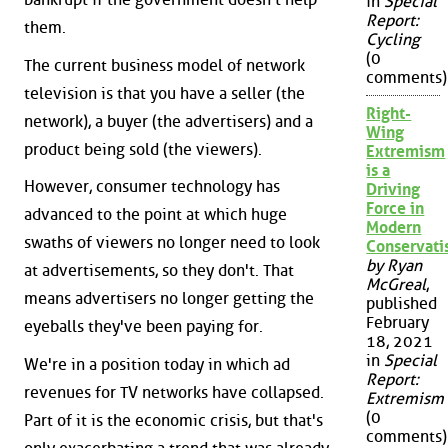
in
Special
Report:
them.
Cycling
(0
The current business model of network
comments)
television is that you have a seller (the
Right-
network), a buyer (the advertisers) and a
Wing
product being sold (the viewers).
Extremism
is a
However, consumer technology has
Driving
Force in
advanced to the point at which huge
Modern
swaths of viewers no longer need to look
Conservat
by Ryan
at advertisements, so they don't. That
McGreal
,
means advertisers no longer getting the
published
February
eyeballs they've been paying for.
18, 2021
in
Special
We're in a position today in which ad
Report:
revenues for TV networks have collapsed.
Extremism
(0
Part of it is the economic crisis, but that's
comments)