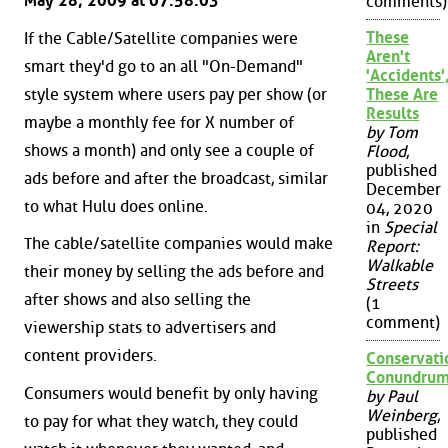
May 28, 2009 at 07:58:03
comments)
These
If the Cable/Satellite companies were
Aren't
smart they'd go to an all "On-Demand"
'Accidents'
style system where users pay per show (or
These Are
Results
maybe a monthly fee for X number of
by Tom
shows a month) and only see a couple of
Flood
,
published
ads before and after the broadcast, similar
December
to what Hulu does online.
04, 2020
in
Special
The cable/satellite companies would make
Report:
Walkable
their money by selling the ads before and
Streets
after shows and also selling the
(1
comment)
viewership stats to advertisers and
content providers.
Conservati
Conundru
Consumers would benefit by only having
by Paul
Weinberg
,
to pay for what they watch, they could
published