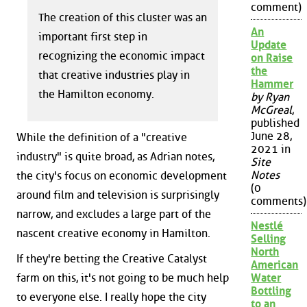
comment)
The creation of this cluster was an
An
important first step in
Update
recognizing the economic impact
on Raise
the
that creative industries play in
Hammer
the Hamilton economy.
by Ryan
McGreal
,
published
June 28,
While the definition of a "creative
2021 in
industry" is quite broad, as Adrian notes,
Site
Notes
the city's focus on economic development
(0
around film and television is surprisingly
comments)
narrow, and excludes a large part of the
Nestlé
nascent creative economy in Hamilton.
Selling
North
If they're betting the Creative Catalyst
American
farm on this, it's not going to be much help
Water
Bottling
to everyone else. I really hope the city
to an