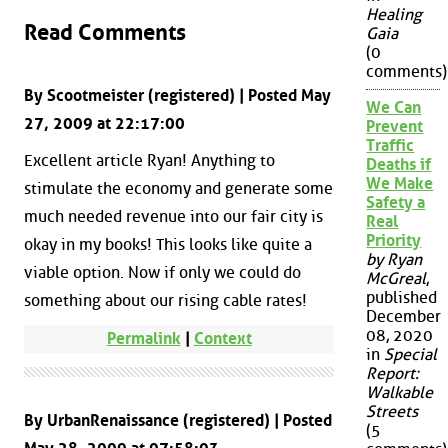
Healing
Read Comments
Gaia
(0
comments)
By Scootmeister (registered) | Posted May
We Can
27, 2009 at 22:17:00
Prevent
Traffic
Excellent article Ryan! Anything to
Deaths if
We Make
stimulate the economy and generate some
Safety a
much needed revenue into our fair city is
Real
Priority
okay in my books! This looks like quite a
by Ryan
viable option. Now if only we could do
McGreal
,
published
something about our rising cable rates!
December
08, 2020
Permalink
|
Context
in
Special
Report:
Walkable
Streets
By UrbanRenaissance (registered) | Posted
(5