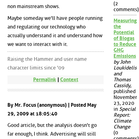
(2
non mainstream shows.
comments)
Maybe someday we'll have people running
Measuring
the
and regulating our technology who
Potential
actually understand it and understand how
of Biogas
we want to interact with it.
to Reduce
GHG
Emissions
Raising the Hammer and user name
by John
character limits since '09
Loukidelis
and
Permalink
|
Context
Thomas
Cassidy
,
published
November
23, 2020
By Mr. Focus (anonymous) | Posted May
in
Special
29, 2009 at 18:05:40
Report:
Climate
Good article, but the analysis doesn't go
Change
(0
far enough, I think. Advertising will still
comments)