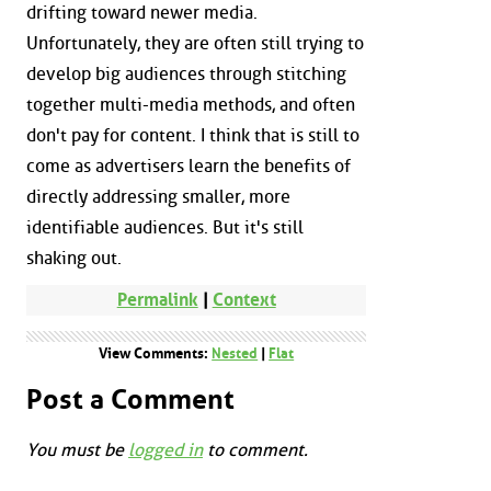
drifting toward newer media.
Unfortunately, they are often still trying to
develop big audiences through stitching
together multi-media methods, and often
don't pay for content. I think that is still to
come as advertisers learn the benefits of
directly addressing smaller, more
identifiable audiences. But it's still
shaking out.
Permalink
|
Context
View Comments:
Nested
|
Flat
Post a Comment
You must be
logged in
to comment.