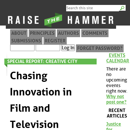
ABOUT
PRINCIPLES
AUTHORS
COMMENTS
SUBMISSIONS
REGISTER
FORGET PASSWORD?
EVENTS
CALENDAR
SPECIAL REPORT: CREATIVE CITY
There are
Chasing
no
upcoming
events
Innovation in
right now.
Why not
post one?
Film and
RECENT
ARTICLES
Television
Justice
for