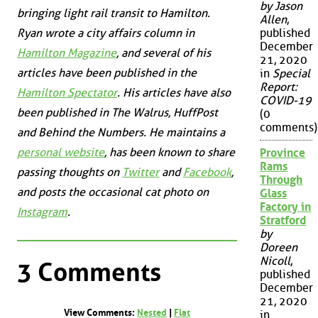
by Jason
bringing light rail transit to Hamilton.
Allen
,
Ryan wrote a city affairs column in
published
December
Hamilton Magazine
, and several of his
21, 2020
articles have been published in the
in
Special
Report:
Hamilton Spectator
. His articles have also
COVID-19
been published in
The Walrus
,
HuffPost
(0
comments)
and
Behind the Numbers
. He maintains a
personal website
, has been known to share
Province
Rams
passing thoughts on
Twitter
and
Facebook
,
Through
and posts the occasional cat photo on
Glass
Factory in
Instagram
.
Stratford
by
Doreen
Nicoll
,
3 Comments
published
December
21, 2020
View Comments:
Nested
|
Flat
in