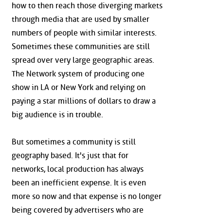
how to then reach those diverging markets
through media that are used by smaller
numbers of people with similar interests.
Sometimes these communities are still
spread over very large geographic areas.
The Network system of producing one
show in LA or New York and relying on
paying a star millions of dollars to draw a
big audience is in trouble.
But sometimes a community is still
geography based. It's just that for
networks, local production has always
been an inefficient expense. It is even
more so now and that expense is no longer
being covered by advertisers who are