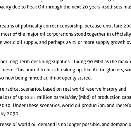
pacity due to Peak Oil through the next 20 years itself sets ma
realms of politically correct censorship, because until late 20
most of the major oil corporations stood together in officially
in world oil supply, and perhaps 25% or more supply growth o
ut not long-term declining supplies - fixing 90 Mbd as the max
hieve. This united front is breaking up, like Arctic glaciers, w
 now being hinted at, if not openly stated.
e radical scenarios, based on real world reserve history and
 a loss of up to 25 million barrels/day (Mbd) of production capa
030. Under these scenarios, world oil production, and theref
, by 2030.
rease of world oil demand is no longer possible, and demand 