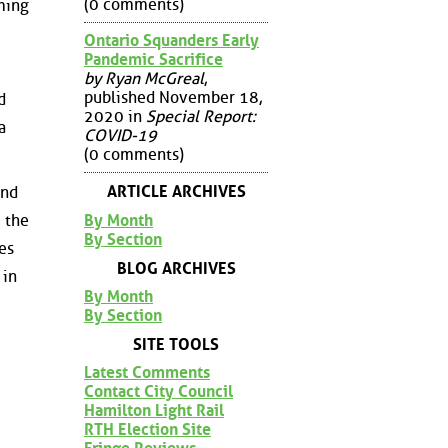
(0 comments)
rming
Ontario Squanders Early
Pandemic Sacrifice
by Ryan McGreal
,
published November 18,
d
2020 in
Special Report:
a
COVID-19
(0 comments)
ARTICLE ARCHIVES
and
By Month
m the
By Section
es
BLOG ARCHIVES
 in
By Month
By Section
SITE TOOLS
Latest Comments
Contact City Council
Hamilton Light Rail
RTH Election Site