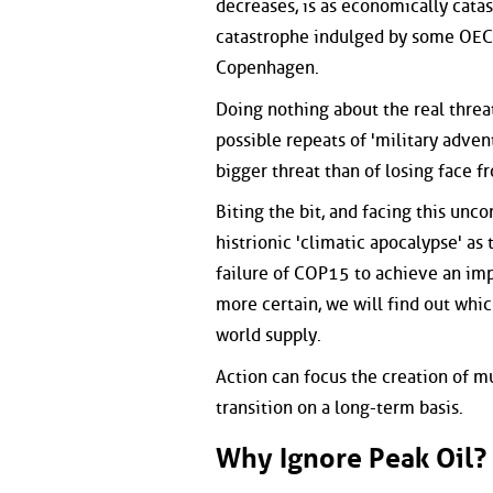
decreases, is as economically catas
catastrophe indulged by some OECD
Copenhagen.
Doing nothing about the real threa
possible repeats of 'military advent
bigger threat than of losing face 
Biting the bit, and facing this unco
histrionic 'climatic apocalypse' as
failure of COP15 to achieve an imp
more certain, we will find out whic
world supply.
Action can focus the creation of m
transition on a long-term basis.
Why Ignore Peak Oil?