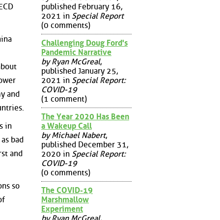
published February 16,
OECD
2021 in
Special Report
(0 comments)
hina
Challenging Doug Ford's
Pandemic Narrative
by Ryan McGreal
,
about
published January 25,
power
2021 in
Special Report:
COVID-19
my and
(1 comment)
ntries.
The Year 2020 Has Been
a Wakeup Call
s in
by Michael Nabert
,
 as bad
published December 31,
rst and
2020 in
Special Report:
COVID-19
(0 comments)
ons so
The COVID-19
of
Marshmallow
Experiment
by Ryan McGreal
,