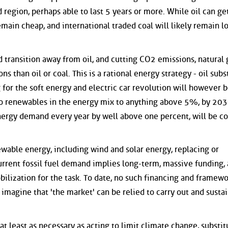
region, perhaps able to last 5 years or more. While oil can ge
remain cheap, and international traded coal will likely remain l
 transition away from oil, and cutting CO2 emissions, natural g
s than oil or coal. This is a rational energy strategy - oil subs
g for the soft energy and electric car revolution will however 
ro renewables in the energy mix to anything above 5%, by 20
energy demand every year by well above one percent, will be co
ewable energy, including wind and solar energy, replacing or
current fossil fuel demand implies long-term, massive funding,
bilization for the task. To date, no such financing and framew
magine that 'the market' can be relied to carry out and sustai
at least as necessary as acting to limit climate change, substit