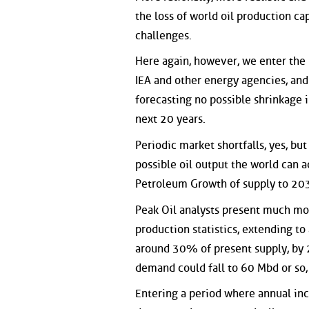
the loss of world oil production ca
challenges.
Here again, however, we enter the 
IEA and other energy agencies, and 
forecasting no possible shrinkage 
next 20 years.
Periodic market shortfalls, yes, b
possible oil output the world can ac
Petroleum Growth of supply to 2030
Peak Oil analysts present much mor
production statistics, extending to
around 30% of present supply, by 2
demand could fall to 60 Mbd or so
Entering a period where annual inc