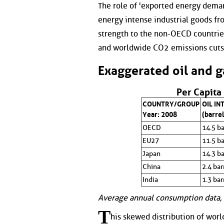
The role of 'exported energy dema
energy intense industrial goods fr
strength to the non-OECD countrie
and worldwide CO2 emissions cuts
Exaggerated oil and 
Per Capita
COUNTRY/GROUP
OIL IN
Year: 2008
(barrel
OECD
14.5 ba
EU27
11.5 ba
Japan
14.3 ba
China
2.4 bar
India
1.3 bar
Average annual consumption data, 
T
his skewed distribution of worl