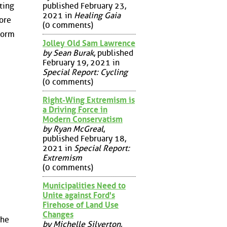
published February 23,
ting
2021 in
Healing Gaia
ore
(0 comments)
form
Jolley Old Sam Lawrence
by Sean Burak
, published
February 19, 2021 in
Special Report: Cycling
(0 comments)
Right-Wing Extremism is
a Driving Force in
Modern Conservatism
by Ryan McGreal
,
published February 18,
2021 in
Special Report:
Extremism
(0 comments)
Municipalities Need to
Unite against Ford's
Firehose of Land Use
Changes
the
by Michelle Silverton
,