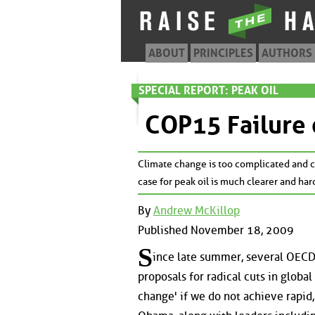
ABOUT
PRINCIPLES
AUTHORS
SPECIAL REPORT: PEAK OIL
COP15 Failure 
Climate change is too complicated and co
case for peak oil is much clearer and har
By
Andrew McKillop
Published November 18, 2009
S
ince late summer, several OECD 
proposals for radical cuts in globa
change' if we do not achieve rapid