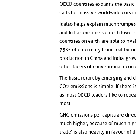
OECD countries explains the basic
calls for massive worldwide cuts i
It also helps explain much trumpe
and India consume so much lower co
countries on earth, are able to riv
75% of electricity from coal burni
production in China and India, gro
other facets of conventional econ
The basic retort by emerging and de
CO2 emissions is simple: If there is
as most OECD leaders like to repea
most.
GHG emissions per capita are direc
much higher, because of much high
trade' is also heavily in favour of