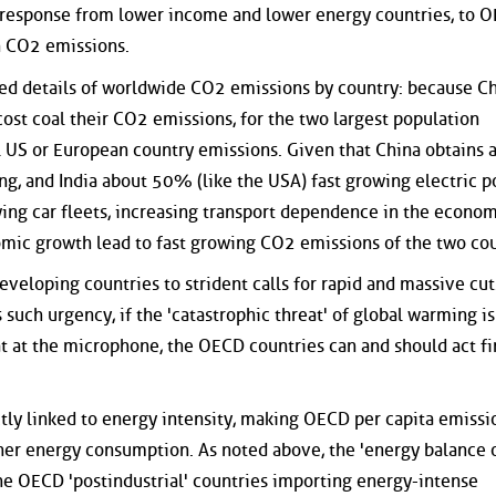
 response from lower income and lower energy countries, to 
n CO2 emissions.
ted details of worldwide CO2 emissions by country: because C
st coal their CO2 emissions, for the two largest population
al US or European country emissions. Given that China obtains 
ng, and India about 50% (like the USA) fast growing electric 
wing car fleets, increasing transport dependence in the econo
omic growth lead to fast growing CO2 emissions of the two cou
veloping countries to strident calls for rapid and massive cut
 such urgency, if the 'catastrophic threat' of global warming is
t at the microphone, the OECD countries can and should act fi
tly linked to energy intensity, making OECD per capita emissi
er energy consumption. As noted above, the 'energy balance 
 the OECD 'postindustrial' countries importing energy-intense