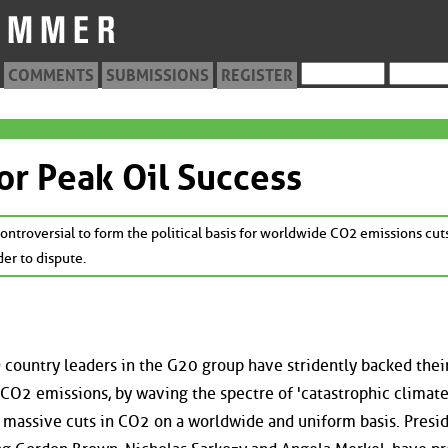
COMMENTS
SUBMISSIONS
REGISTER
or Peak Oil Success
ntroversial to form the political basis for worldwide CO2 emissions cut
der to dispute.
country leaders in the G20 group have stridently backed thei
l CO2 emissions, by waving the spectre of 'catastrophic climat
, massive cuts in CO2 on a worldwide and uniform basis. Presi