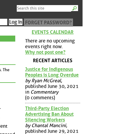
FORGET PASSWORD?
EVENTS CALENDAR
There are no upcoming
events right now.
Why not post one?
RECENT ARTICLES
Justice for Indigenous
s. The
Peoples is Long Overdue
by Ryan McGreal
,
published June 30, 2021
in
Commentary
(0 comments)
Third-Party Election
r
Advertising Ban About
e
Silencing Workers
by Chantal Mancini
,
dent
published June 29, 2021