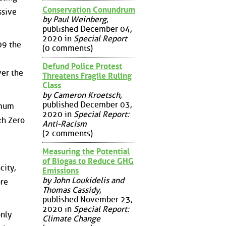
Conservation Conundrum
ssive
by Paul Weinberg
,
published December 04,
2020 in
Special Report
09 the
(0 comments)
Defund Police Protest
ver the
Threatens Fragile Ruling
Class
by Cameron Kroetsch
,
published December 03,
imum
2020 in
Special Report:
ith Zero
Anti-Racism
(2 comments)
Measuring the Potential
of Biogas to Reduce GHG
city,
Emissions
by John Loukidelis and
ore
Thomas Cassidy
,
published November 23,
2020 in
Special Report:
only
Climate Change