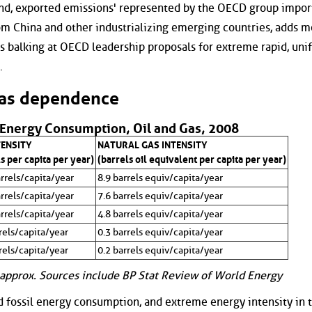
nd, exported emissions' represented by the OECD group impor
om China and other industrializing emerging countries, adds m
s balking at OECD leadership proposals for extreme rapid, uni
.
gas dependence
 Energy Consumption, Oil and Gas, 2008
TENSITY
NATURAL GAS INTENSITY
s per capita per year)
(barrels oil equivalent per capita per year)
rrels/capita/year
8.9 barrels equiv/capita/year
rrels/capita/year
7.6 barrels equiv/capita/year
rrels/capita/year
4.8 barrels equiv/capita/year
rels/capita/year
0.3 barrels equiv/capita/year
rels/capita/year
0.2 barrels equiv/capita/year
approx. Sources include BP Stat Review of World Energy
d fossil energy consumption, and extreme energy intensity in 