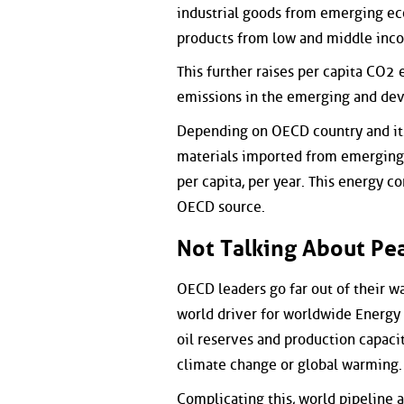
industrial goods from emerging ec
products from low and middle inco
This further raises per capita CO2
emissions in the emerging and dev
Depending on OECD country and its
materials imported from emerging a
per capita, per year. This energy 
OECD source.
Not Talking About Pea
OECD leaders go far out of their wa
world driver for worldwide Energy 
oil reserves and production capacit
climate change or global warming.
Complicating this, world pipeline 