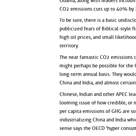
Obama, along with leaders includi
CO2 emissions cuts up to 40% by
To be sure, there is a basic undiscl
publicized fears of Biblical-style fl
high oil prices, and small likelihoo
territory.
The near fantastic CO2 emissions 
might perhaps be possible for the
long-term annual basis. They woul
China and India, and almost certain
Chinese, Indian and other APEC lea
looming issue of how credible, or 
per capita emissions of GHG are so
industrializing China and India wh
sense says the OECD 'hyper consum