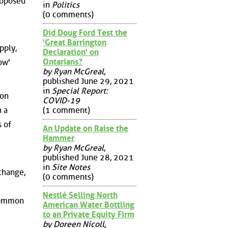
roposed
in
Politics
(0 comments)
Did Doug Ford Test the
'Great Barrington
pply,
Declaration' on
Ontarians?
ow'
by Ryan McGreal
,
published June 29, 2021
in
Special Report:
ion
COVID-19
(1 comment)
n a
 of
An Update on Raise the
Hammer
by Ryan McGreal
,
published June 28, 2021
in
Site Notes
change,
(0 comments)
Nestlé Selling North
 common
American Water Bottling
to an Private Equity Firm
by Doreen Nicoll
,