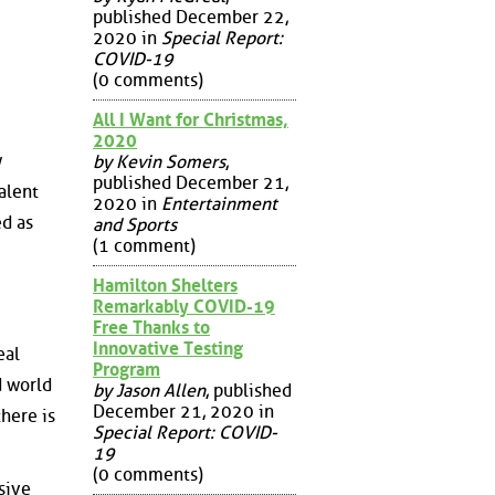
published December 22,
2020 in
Special Report:
COVID-19
(0 comments)
All I Want for Christmas,
2020
w
by Kevin Somers
,
published December 21,
alent
2020 in
Entertainment
ed as
and Sports
(1 comment)
Hamilton Shelters
Remarkably COVID-19
Free Thanks to
Innovative Testing
eal
Program
d world
by Jason Allen
, published
December 21, 2020 in
here is
Special Report: COVID-
19
(0 comments)
sive