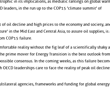
trophic in its implications, as mediatic rantings on global wa
 leaders, in the run up to the COP15 'climate summit' of
t of oil decline and high prices to the economy and society, an
ure' in the Mid East and Central Asia, to assure oil supplies, is 
from COP15 failure.
mfortable reality without the fig leaf of a scientifically shaky 
 the prime mover for Energy Transition is the best outlook fro
ossible consensus. In the coming weeks, as this failure becom
h OECD leaderships care to face the reality of peak oil decline
ultilateral agencies, frameworks and funding for global energy