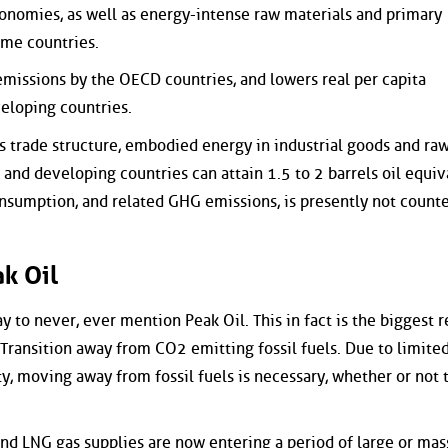
onomies, as well as energy-intense raw materials and primary
me countries.
 emissions by the OECD countries, and lowers real per capita
eloping countries.
 trade structure, embodied energy in industrial goods and ra
nd developing countries can attain 1.5 to 2 barrels oil equiv
consumption, and related GHG emissions, is presently not count
k Oil
y to never, ever mention Peak Oil. This in fact is the biggest r
Transition away from CO2 emitting fossil fuels. Due to limite
y, moving away from fossil fuels is necessary, whether or not t
and LNG gas supplies are now entering a period of large or mas