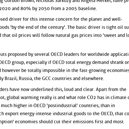
ng Gordon Brown, Nicholas Sarkozy and Angela Merkel, have p
 2020 and 80% by 2050 from a 2005 baseline.
osed driver for this intense concern for the planet and well-
oods 'by the end of the century'. The basic driver is tight oil su
d that oil prices will follow natural gas prices into 'sweet and l
cuts proposed by several OECD leaders for worldwide applicat
 OECD group, especially if OECD total energy demand shrank o
d however be totally impossible in the fast-growing economies
ly Brazil, Russia, the GCC countries and elsewhere.
ders have now underlined this, loud and clear. Apart from the
not, global warming really is and what role CO2 has in climate 
 much higher in OECD 'postindustrial' countries, than in
ich export energy-intense industrial goods to the OECD, that
ption' economies should cut their emissions first and most.