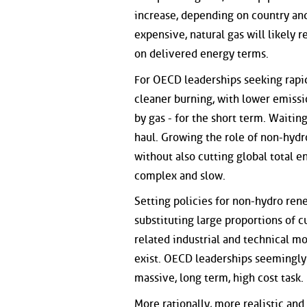
increase, depending on country and 
expensive, natural gas will likely 
on delivered energy terms.
For OECD leaderships seeking rapid
cleaner burning, with lower emission
by gas - for the short term. Waitin
haul. Growing the role of non-hyd
without also cutting global total 
complex and slow.
Setting policies for non-hydro ren
substituting large proportions of 
related industrial and technical mo
exist. OECD leaderships seemingly i
massive, long term, high cost task.
More rationally, more realistic and 