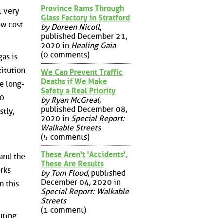
Province Rams Through
t very
Glass Factory in Stratford
ow cost
by Doreen Nicoll
,
published December 21,
2020 in
Healing Gaia
(0 comments)
as is
titution
We Can Prevent Traffic
Deaths if We Make
be long-
Safety a Real Priority
30
by Ryan McGreal
,
published December 08,
stly,
2020 in
Special Report:
Walkable Streets
(5 comments)
These Aren't 'Accidents',
 and the
These Are Results
orks
by Tom Flood
, published
December 04, 2020 in
n this
Special Report: Walkable
Streets
(1 comment)
uting