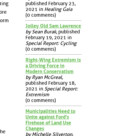
published February 23,
ting
2021 in
Healing Gaia
ore
(0 comments)
form
Jolley Old Sam Lawrence
by Sean Burak
, published
February 19, 2021 in
Special Report: Cycling
(0 comments)
Right-Wing Extremism is
a Driving Force in
Modern Conservatism
by Ryan McGreal
,
published February 18,
2021 in
Special Report:
Extremism
(0 comments)
Municipalities Need to
Unite against Ford's
Firehose of Land Use
Changes
the
by Michelle Silverton
,