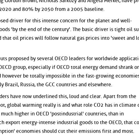
ng Gordon Brown, Nicholas Sarkozy and Angela Merkel, have p
 2020 and 80% by 2050 from a 2005 baseline.
osed driver for this intense concern for the planet and well-
oods 'by the end of the century'. The basic driver is tight oil su
d that oil prices will follow natural gas prices into 'sweet and l
cuts proposed by several OECD leaders for worldwide applicat
 OECD group, especially if OECD total energy demand shrank o
d however be totally impossible in the fast-growing economies
ly Brazil, Russia, the GCC countries and elsewhere.
ders have now underlined this, loud and clear. Apart from the
not, global warming really is and what role CO2 has in climate 
 much higher in OECD 'postindustrial' countries, than in
ich export energy-intense industrial goods to the OECD, that
ption' economies should cut their emissions first and most.