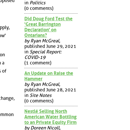
roposed
in
Politics
(0 comments)
Did Doug Ford Test the
'Great Barrington
pply,
Declaration' on
Ontarians?
ow'
by Ryan McGreal
,
published June 29, 2021
in
Special Report:
ion
COVID-19
(1 comment)
n a
 of
An Update on Raise the
Hammer
by Ryan McGreal
,
published June 28, 2021
in
Site Notes
change,
(0 comments)
Nestlé Selling North
 common
American Water Bottling
to an Private Equity Firm
by Doreen Nicoll
,