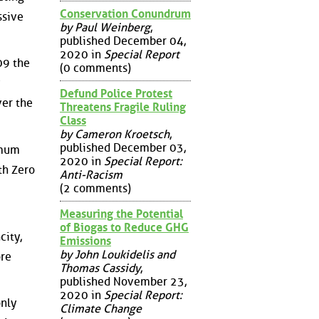
Conservation Conundrum
ssive
by Paul Weinberg
,
published December 04,
2020 in
Special Report
09 the
(0 comments)
Defund Police Protest
ver the
Threatens Fragile Ruling
Class
by Cameron Kroetsch
,
published December 03,
imum
2020 in
Special Report:
ith Zero
Anti-Racism
(2 comments)
Measuring the Potential
of Biogas to Reduce GHG
city,
Emissions
by John Loukidelis and
ore
Thomas Cassidy
,
published November 23,
2020 in
Special Report:
only
Climate Change