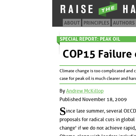
ABOUT
PRINCIPLES
AUTHORS
SPECIAL REPORT: PEAK OIL
COP15 Failure 
Climate change is too complicated and co
case for peak oil is much clearer and har
By
Andrew McKillop
Published November 18, 2009
S
ince late summer, several OECD 
proposals for radical cuts in globa
change' if we do not achieve rapid