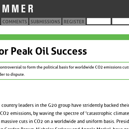
COMMENTS
SUBMISSIONS
REGISTER
or Peak Oil Success
ntroversial to form the political basis for worldwide CO2 emissions cut
der to dispute.
country leaders in the G20 group have stridently backed thei
l CO2 emissions, by waving the spectre of 'catastrophic climat
, massive cuts in CO2 on a worldwide and uniform basis. Presi