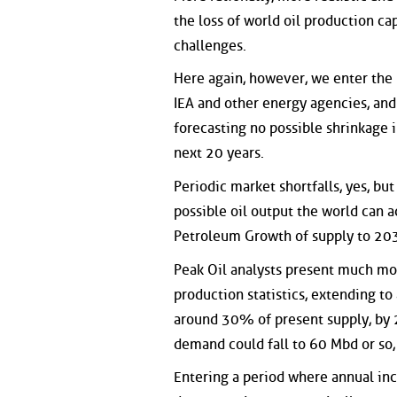
the loss of world oil production ca
challenges.
Here again, however, we enter the 
IEA and other energy agencies, and 
forecasting no possible shrinkage 
next 20 years.
Periodic market shortfalls, yes, b
possible oil output the world can ac
Petroleum Growth of supply to 2030
Peak Oil analysts present much mor
production statistics, extending to
around 30% of present supply, by 2
demand could fall to 60 Mbd or so
Entering a period where annual inc