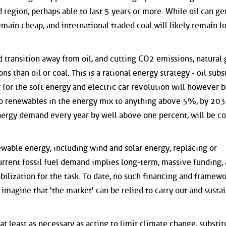
region, perhaps able to last 5 years or more. While oil can ge
remain cheap, and international traded coal will likely remain l
 transition away from oil, and cutting CO2 emissions, natural g
s than oil or coal. This is a rational energy strategy - oil subs
g for the soft energy and electric car revolution will however 
ro renewables in the energy mix to anything above 5%, by 20
energy demand every year by well above one percent, will be co
ewable energy, including wind and solar energy, replacing or
current fossil fuel demand implies long-term, massive funding,
bilization for the task. To date, no such financing and framew
magine that 'the market' can be relied to carry out and sustai
at least as necessary as acting to limit climate change, substit