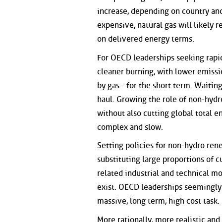
increase, depending on country and 
expensive, natural gas will likely 
on delivered energy terms.
For OECD leaderships seeking rapid
cleaner burning, with lower emission
by gas - for the short term. Waitin
haul. Growing the role of non-hyd
without also cutting global total 
complex and slow.
Setting policies for non-hydro ren
substituting large proportions of 
related industrial and technical mo
exist. OECD leaderships seemingly i
massive, long term, high cost task.
More rationally, more realistic and 