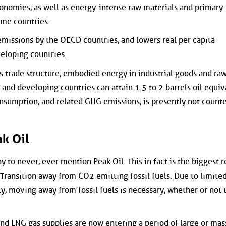
onomies, as well as energy-intense raw materials and primary
me countries.
 emissions by the OECD countries, and lowers real per capita
eloping countries.
 trade structure, embodied energy in industrial goods and ra
nd developing countries can attain 1.5 to 2 barrels oil equiv
consumption, and related GHG emissions, is presently not count
k Oil
y to never, ever mention Peak Oil. This in fact is the biggest r
Transition away from CO2 emitting fossil fuels. Due to limite
y, moving away from fossil fuels is necessary, whether or not t
and LNG gas supplies are now entering a period of large or mas