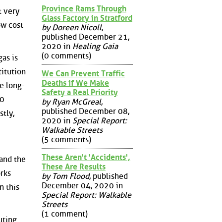
Province Rams Through
t very
Glass Factory in Stratford
ow cost
by Doreen Nicoll
,
published December 21,
2020 in
Healing Gaia
(0 comments)
as is
titution
We Can Prevent Traffic
Deaths if We Make
be long-
Safety a Real Priority
30
by Ryan McGreal
,
published December 08,
stly,
2020 in
Special Report:
Walkable Streets
(5 comments)
These Aren't 'Accidents',
 and the
These Are Results
orks
by Tom Flood
, published
December 04, 2020 in
n this
Special Report: Walkable
Streets
(1 comment)
uting