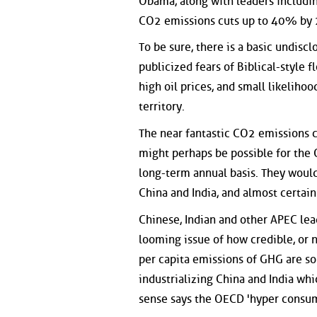
Obama, along with leaders includi
CO2 emissions cuts up to 40% by
To be sure, there is a basic undiscl
publicized fears of Biblical-style fl
high oil prices, and small likelihoo
territory.
The near fantastic CO2 emissions 
might perhaps be possible for the
long-term annual basis. They woul
China and India, and almost certain
Chinese, Indian and other APEC lea
looming issue of how credible, or 
per capita emissions of GHG are so
industrializing China and India wh
sense says the OECD 'hyper consum