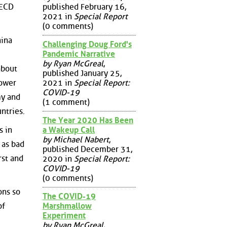
published February 16,
OECD
2021 in
Special Report
(0 comments)
hina
Challenging Doug Ford's
Pandemic Narrative
by Ryan McGreal
,
about
published January 25,
power
2021 in
Special Report:
COVID-19
my and
(1 comment)
ntries.
The Year 2020 Has Been
a Wakeup Call
s in
by Michael Nabert
,
 as bad
published December 31,
rst and
2020 in
Special Report:
COVID-19
(0 comments)
ons so
The COVID-19
of
Marshmallow
Experiment
by Ryan McGreal
,