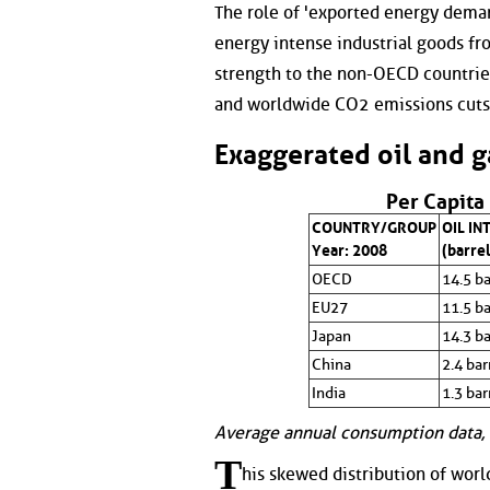
The role of 'exported energy dema
energy intense industrial goods fr
strength to the non-OECD countrie
and worldwide CO2 emissions cuts
Exaggerated oil and 
Per Capita
COUNTRY/GROUP
OIL IN
Year: 2008
(barrel
OECD
14.5 ba
EU27
11.5 ba
Japan
14.3 ba
China
2.4 bar
India
1.3 bar
Average annual consumption data, 
T
his skewed distribution of worl