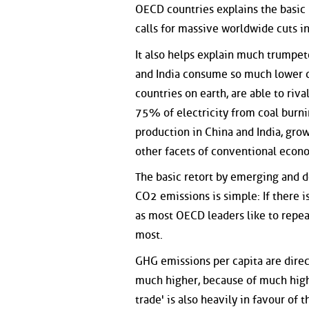
OECD countries explains the basic
calls for massive worldwide cuts i
It also helps explain much trumpe
and India consume so much lower co
countries on earth, are able to riv
75% of electricity from coal burni
production in China and India, gro
other facets of conventional econ
The basic retort by emerging and de
CO2 emissions is simple: If there is
as most OECD leaders like to repea
most.
GHG emissions per capita are direc
much higher, because of much high
trade' is also heavily in favour of