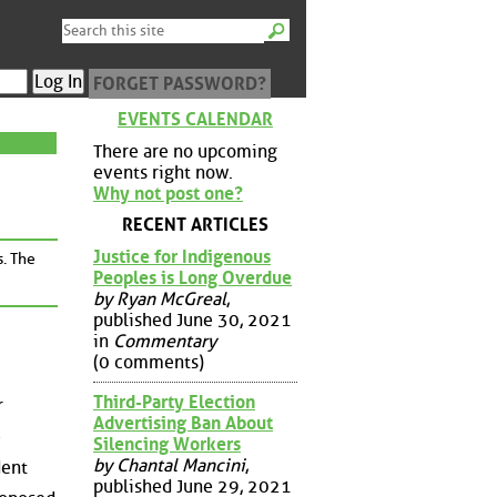
FORGET PASSWORD?
EVENTS CALENDAR
There are no upcoming
events right now.
Why not post one?
RECENT ARTICLES
Justice for Indigenous
s. The
Peoples is Long Overdue
by Ryan McGreal
,
published June 30, 2021
in
Commentary
(0 comments)
Third-Party Election
r
Advertising Ban About
e
Silencing Workers
by Chantal Mancini
,
dent
published June 29, 2021