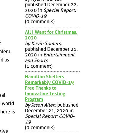
published December 22,
2020 in
Special Report:
COVID-19
(0 comments)
All I Want for Christmas,
2020
w
by Kevin Somers
,
published December 21,
alent
2020 in
Entertainment
ed as
and Sports
(1 comment)
Hamilton Shelters
Remarkably COVID-19
Free Thanks to
Innovative Testing
eal
Program
d world
by Jason Allen
, published
December 21, 2020 in
here is
Special Report: COVID-
19
(0 comments)
sive