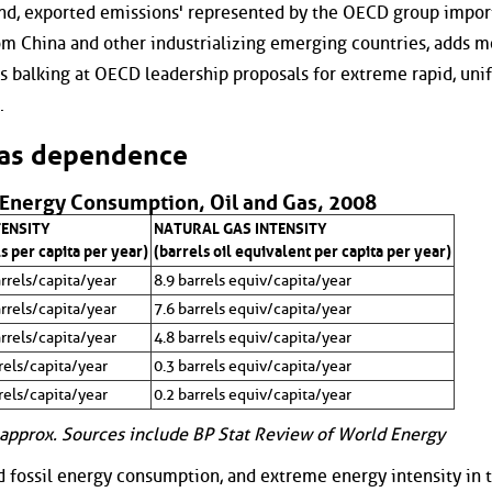
nd, exported emissions' represented by the OECD group impor
om China and other industrializing emerging countries, adds m
s balking at OECD leadership proposals for extreme rapid, uni
.
gas dependence
 Energy Consumption, Oil and Gas, 2008
TENSITY
NATURAL GAS INTENSITY
s per capita per year)
(barrels oil equivalent per capita per year)
rrels/capita/year
8.9 barrels equiv/capita/year
rrels/capita/year
7.6 barrels equiv/capita/year
rrels/capita/year
4.8 barrels equiv/capita/year
rels/capita/year
0.3 barrels equiv/capita/year
rels/capita/year
0.2 barrels equiv/capita/year
approx. Sources include BP Stat Review of World Energy
d fossil energy consumption, and extreme energy intensity in 