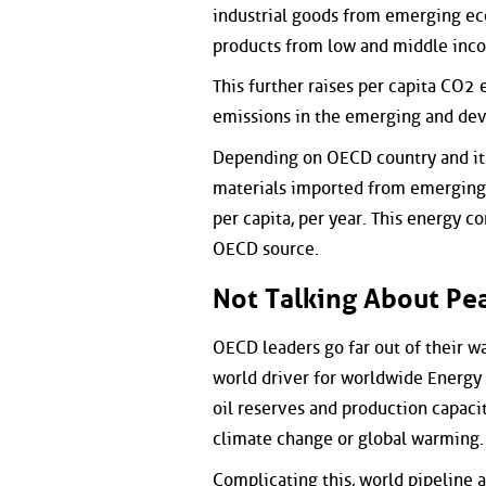
industrial goods from emerging ec
products from low and middle inco
This further raises per capita CO2
emissions in the emerging and dev
Depending on OECD country and its
materials imported from emerging a
per capita, per year. This energy 
OECD source.
Not Talking About Pea
OECD leaders go far out of their wa
world driver for worldwide Energy 
oil reserves and production capacit
climate change or global warming.
Complicating this, world pipeline 