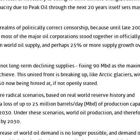
pacity due to Peak Oil through the next 20 years itself sets ma
realms of politically correct censorship, because until late 20
most of the major oil corporations stood together in officially
in world oil supply, and perhaps 25% or more supply growth o
ut not long-term declining supplies - fixing 90 Mbd as the max
hieve. This united front is breaking up, like Arctic glaciers, w
 now being hinted at, if not openly stated.
e radical scenarios, based on real world reserve history and
 a loss of up to 25 million barrels/day (Mbd) of production capa
030. Under these scenarios, world oil production, and theref
, by 2030.
rease of world oil demand is no longer possible, and demand 