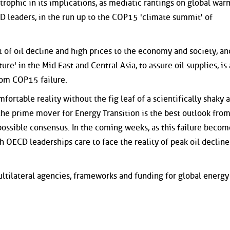
trophic in its implications, as mediatic rantings on global wa
 leaders, in the run up to the COP15 'climate summit' of
t of oil decline and high prices to the economy and society, an
ure' in the Mid East and Central Asia, to assure oil supplies, is 
from COP15 failure.
mfortable reality without the fig leaf of a scientifically shaky 
 the prime mover for Energy Transition is the best outlook fro
ossible consensus. In the coming weeks, as this failure becom
h OECD leaderships care to face the reality of peak oil decline
ultilateral agencies, frameworks and funding for global energy