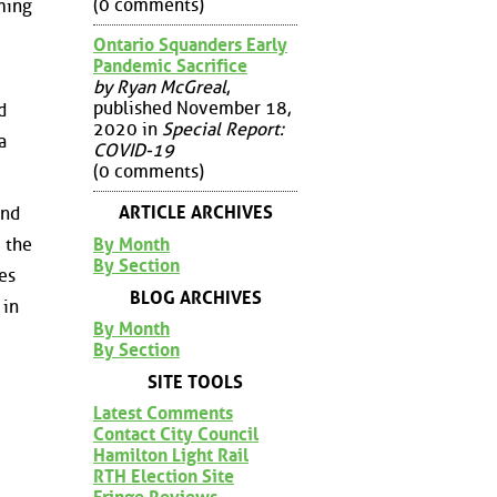
(0 comments)
rming
Ontario Squanders Early
Pandemic Sacrifice
by Ryan McGreal
,
published November 18,
d
2020 in
Special Report:
a
COVID-19
(0 comments)
ARTICLE ARCHIVES
and
By Month
m the
By Section
es
BLOG ARCHIVES
 in
By Month
By Section
SITE TOOLS
Latest Comments
Contact City Council
Hamilton Light Rail
RTH Election Site