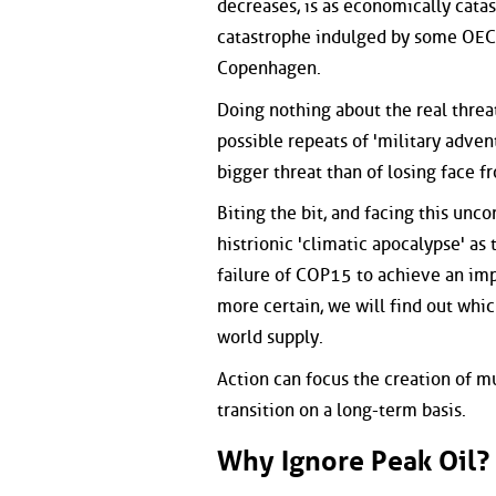
decreases, is as economically catas
catastrophe indulged by some OECD
Copenhagen.
Doing nothing about the real threa
possible repeats of 'military advent
bigger threat than of losing face 
Biting the bit, and facing this unco
histrionic 'climatic apocalypse' as
failure of COP15 to achieve an imp
more certain, we will find out whic
world supply.
Action can focus the creation of m
transition on a long-term basis.
Why Ignore Peak Oil?