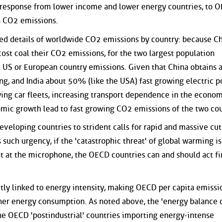
 response from lower income and lower energy countries, to 
n CO2 emissions.
ted details of worldwide CO2 emissions by country: because C
st coal their CO2 emissions, for the two largest population
al US or European country emissions. Given that China obtains 
ng, and India about 50% (like the USA) fast growing electric 
wing car fleets, increasing transport dependence in the econo
omic growth lead to fast growing CO2 emissions of the two cou
veloping countries to strident calls for rapid and massive cut
 such urgency, if the 'catastrophic threat' of global warming is
t at the microphone, the OECD countries can and should act fi
tly linked to energy intensity, making OECD per capita emissi
er energy consumption. As noted above, the 'energy balance 
 the OECD 'postindustrial' countries importing energy-intense