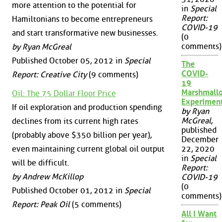
more attention to the potential for
in
Special
Report:
Hamiltonians to become entrepreneurs
COVID-19
and start transformative new businesses.
(0
comments)
by Ryan McGreal
Published October 05, 2012 in
Special
The
COVID-
Report: Creative City
(9 comments)
19
Marshmall
Oil: The 75 Dollar Floor Price
Experimen
If oil exploration and production spending
by Ryan
McGreal
,
declines from its current high rates
published
(probably above $350 billion per year),
December
even maintaining current global oil output
22, 2020
in
Special
will be difficult.
Report:
by Andrew McKillop
COVID-19
(0
Published October 01, 2012 in
Special
comments)
Report: Peak Oil
(5 comments)
All I Want