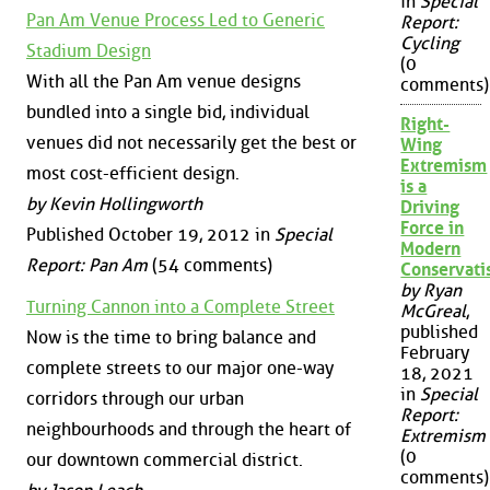
in
Special
Pan Am Venue Process Led to Generic
Report:
Cycling
Stadium Design
(0
With all the Pan Am venue designs
comments)
bundled into a single bid, individual
Right-
venues did not necessarily get the best or
Wing
Extremism
most cost-efficient design.
is a
by Kevin Hollingworth
Driving
Force in
Published October 19, 2012 in
Special
Modern
Report: Pan Am
(54 comments)
Conservat
by Ryan
Turning Cannon into a Complete Street
McGreal
,
published
Now is the time to bring balance and
February
complete streets to our major one-way
18, 2021
in
Special
corridors through our urban
Report:
neighbourhoods and through the heart of
Extremism
(0
our downtown commercial district.
comments)