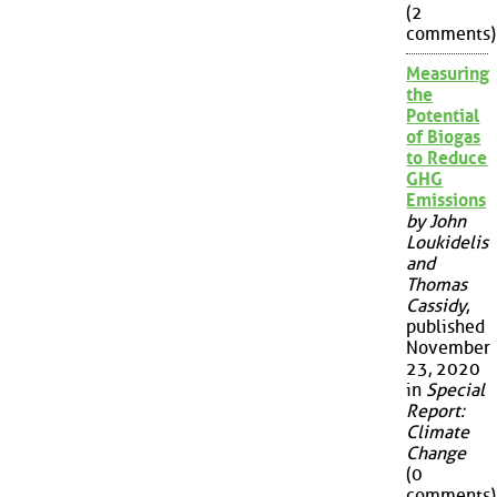
(2
comments)
Measuring
the
Potential
of Biogas
to Reduce
GHG
Emissions
by John
Loukidelis
and
Thomas
Cassidy
,
published
November
23, 2020
in
Special
Report:
Climate
Change
(0
comments)