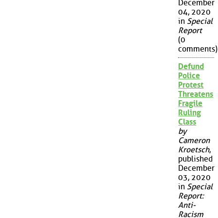
December
04, 2020
in
Special
Report
(0
comments)
Defund
Police
Protest
Threatens
Fragile
Ruling
Class
by
Cameron
Kroetsch
,
published
December
03, 2020
in
Special
Report:
Anti-
Racism