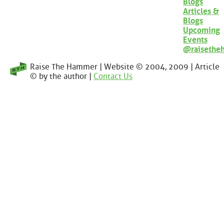
Blogs
Articles &
Blogs
Upcoming
Events
@raisethe
Raise The Hammer | Website © 2004, 2009 | Article
© by the author |
Contact Us