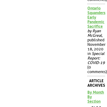
Ontario
Squanders
Early
Pandemic
Sacrifice
by Ryan
McGreal
,
published
November
18, 2020
in
Special
Report:
COVID-19
(0
comments)
ARTICLE
ARCHIVES
By Month
By
Section