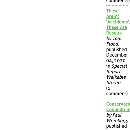
comments)
These
Aren't
'Accidents'
These Are
Results
by Tom
Flood
,
published
December
04, 2020
in
Special
Report:
Walkable
Streets
(1
comment)
Conservati
Conundru
by Paul
Weinberg
,
published