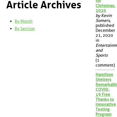
for
Article Archives
Christmas,
2020
by Kevin
Somers
,
By Month
published
By Section
December
21, 2020
in
Entertainm
and
Sports
(1
comment)
Hamilton
Shelters
Remarkabl
COVID-
19 Free
Thanks to
Innovative
Testing
Program