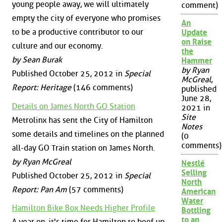
young people away, we will ultimately
comment)
empty the city of everyone who promises
An
to be a productive contributor to our
Update
on Raise
culture and our economy.
the
by Sean Burak
Hammer
by Ryan
Published October 25, 2012 in
Special
McGreal
,
Report: Heritage
(146 comments)
published
June 28,
Details on James North GO Station
2021 in
Site
Metrolinx has sent the City of Hamilton
Notes
some details and timelines on the planned
(0
comments)
all-day GO Train station on James North.
by Ryan McGreal
Nestlé
Selling
Published October 25, 2012 in
Special
North
Report: Pan Am
(57 comments)
American
Water
Hamilton Bike Box Needs Higher Profile
Bottling
to an
A year on, it's time for Hamilton to beef up