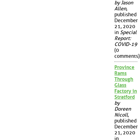
by Jason
Allen
,
published
December
21, 2020
in
Special
Report:
COVID-19
(0
comments)
Province
Rams
Through
Glass
Factory in
Stratford
by
Doreen
Nicoll
,
published
December
21, 2020
in