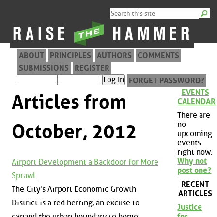
ABOUT
PRINCIPLES
AUTHORS
COMMENTS
SUBMISSIONS
REGISTER
FORGET PASSWORD?
EVENTS
Articles from
CALENDAR
There are
no
October, 2012
upcoming
events
right now.
Why not
Airport Development a Backdoor for More
post one?
Sprawl
RECENT
The City's Airport Economic Growth
ARTICLES
District is a red herring, an excuse to
Justice
expand the urban boundary so home
for