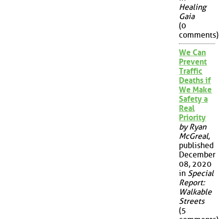
Healing
Gaia
(0
comments)
We Can
Prevent
Traffic
Deaths if
We Make
Safety a
Real
Priority
by Ryan
McGreal
,
published
December
08, 2020
in
Special
Report:
Walkable
Streets
(5