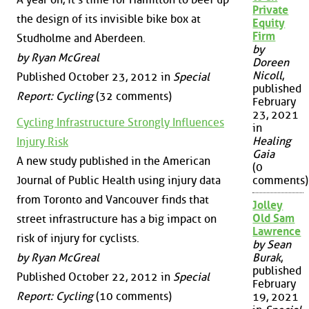
Private
the design of its invisible bike box at
Equity
Firm
Studholme and Aberdeen.
by
by Ryan McGreal
Doreen
Nicoll
,
Published October 23, 2012 in
Special
published
Report: Cycling
(32 comments)
February
23, 2021
Cycling Infrastructure Strongly Influences
in
Healing
Injury Risk
Gaia
A new study published in the American
(0
Journal of Public Health using injury data
comments)
from Toronto and Vancouver finds that
Jolley
Old Sam
street infrastructure has a big impact on
Lawrence
risk of injury for cyclists.
by Sean
by Ryan McGreal
Burak
,
published
Published October 22, 2012 in
Special
February
Report: Cycling
(10 comments)
19, 2021