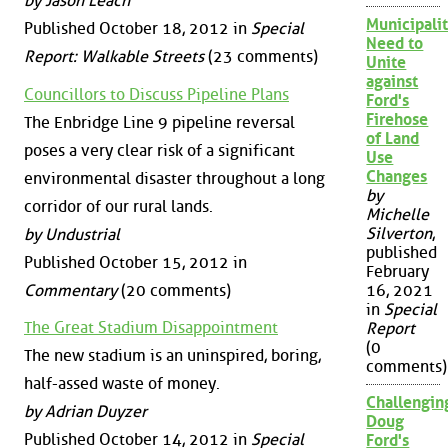
by Jason Leach
Municipalit
Published October 18, 2012 in
Special
Need to
Report: Walkable Streets
(23 comments)
Unite
against
Councillors to Discuss Pipeline Plans
Ford's
Firehose
The Enbridge Line 9 pipeline reversal
of Land
poses a very clear risk of a significant
Use
Changes
environmental disaster throughout a long
by
corridor of our rural lands.
Michelle
Silverton
,
by Undustrial
published
Published October 15, 2012 in
February
Commentary
(20 comments)
16, 2021
in
Special
The Great Stadium Disappointment
Report
(0
The new stadium is an uninspired, boring,
comments)
half-assed waste of money.
Challengin
by Adrian Duyzer
Doug
Published October 14, 2012 in
Special
Ford's