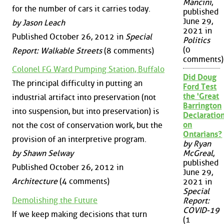
Mancini
,
for the number of cars it carries today.
published
June 29,
by Jason Leach
2021 in
Published October 26, 2012 in
Special
Politics
(0
Report: Walkable Streets
(8 comments)
comments)
Colonel FG Ward Pumping Station, Buffalo
Did Doug
The principal difficulty in putting an
Ford Test
the 'Great
industrial artifact into preservation (not
Barrington
into suspension, but into preservation) is
Declaration
on
not the cost of conservation work, but the
Ontarians?
provision of an interpretive program.
by Ryan
by Shawn Selway
McGreal
,
published
Published October 26, 2012 in
June 29,
Architecture
(4 comments)
2021 in
Special
Demolishing the Future
Report:
COVID-19
If we keep making decisions that turn
(1