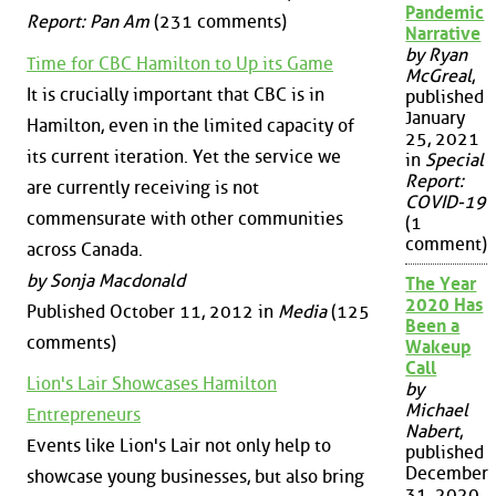
Pandemic
Report: Pan Am
(231 comments)
Narrative
by Ryan
Time for CBC Hamilton to Up its Game
McGreal
,
It is crucially important that CBC is in
published
January
Hamilton, even in the limited capacity of
25, 2021
its current iteration. Yet the service we
in
Special
Report:
are currently receiving is not
COVID-19
commensurate with other communities
(1
comment)
across Canada.
by Sonja Macdonald
The Year
2020 Has
Published October 11, 2012 in
Media
(125
Been a
comments)
Wakeup
Call
Lion's Lair Showcases Hamilton
by
Michael
Entrepreneurs
Nabert
,
Events like Lion's Lair not only help to
published
December
showcase young businesses, but also bring
31, 2020