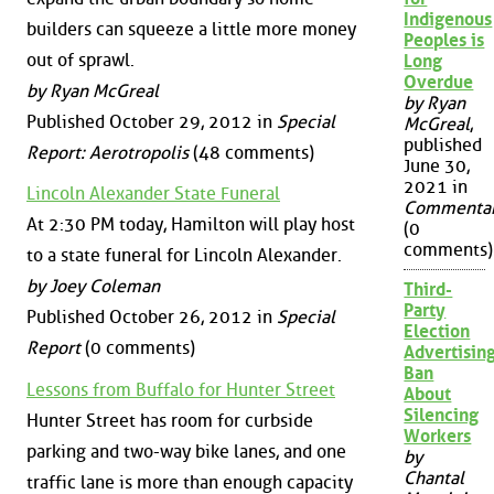
Indigenous
builders can squeeze a little more money
Peoples is
out of sprawl.
Long
Overdue
by Ryan McGreal
by Ryan
Published October 29, 2012 in
Special
McGreal
,
published
Report: Aerotropolis
(48 comments)
June 30,
2021 in
Lincoln Alexander State Funeral
Commenta
At 2:30 PM today, Hamilton will play host
(0
comments)
to a state funeral for Lincoln Alexander.
by Joey Coleman
Third-
Party
Published October 26, 2012 in
Special
Election
Report
(0 comments)
Advertisin
Ban
Lessons from Buffalo for Hunter Street
About
Silencing
Hunter Street has room for curbside
Workers
parking and two-way bike lanes, and one
by
Chantal
traffic lane is more than enough capacity