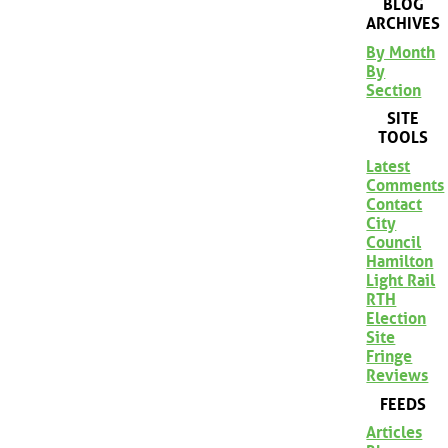
BLOG
ARCHIVES
By Month
By
Section
SITE
TOOLS
Latest
Comments
Contact
City
Council
Hamilton
Light Rail
RTH
Election
Site
Fringe
Reviews
FEEDS
Articles