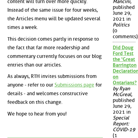
content will turn over more quickly.
Mancini
,
published
Instead of the same issue for four weeks,
June 29,
the Articles menu will be updated several
2021 in
Politics
times a week.
(0
comments)
This decision comes partly in response to
the fact that far more readership and
Did Doug
Ford Test
commentary currently focuses on our blog
the 'Great
entries than our articles.
Barrington
Declaration
As always, RTH invites submissions from
on
Ontarians?
anyone - refer to our
Submissions page
for
by Ryan
details - and welcomes constructive
McGreal
,
published
feedback on this change.
June 29,
2021 in
We hope to hear from you!
Special
Report:
COVID-19
(1