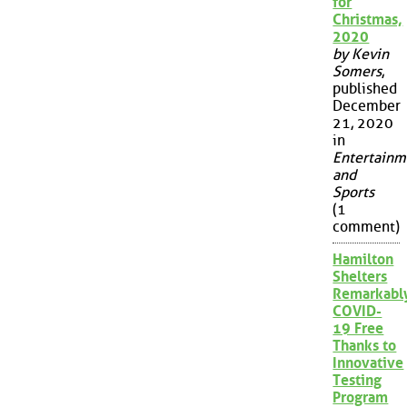
for
Christmas,
2020
by Kevin
Somers
,
published
December
21, 2020
in
Entertainm
and
Sports
(1
comment)
Hamilton
Shelters
Remarkabl
COVID-
19 Free
Thanks to
Innovative
Testing
Program