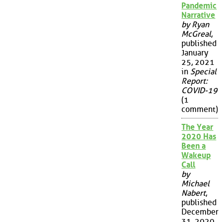
Pandemic
Narrative
by Ryan
McGreal
,
published
January
25, 2021
in
Special
Report:
COVID-19
(1
comment)
The Year
2020 Has
Been a
Wakeup
Call
by
Michael
Nabert
,
published
December
31, 2020