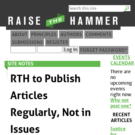
ABOUT
PRINCIPLES
AUTHORS
COMMENTS
SUBMISSIONS
REGISTER
FORGET PASSWORD?
EVENTS
CALENDAR
SITE NOTES
There are
RTH to Publish
no
upcoming
events
Articles
right now.
Why not
post one?
Regularly, Not in
RECENT
ARTICLES
Issues
Justice
for