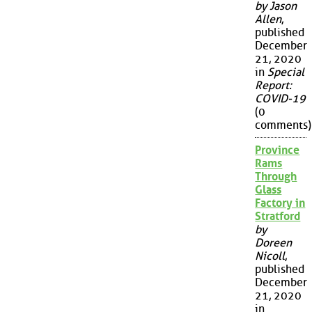
by Jason
Allen
,
published
December
21, 2020
in
Special
Report:
COVID-19
(0
comments)
Province
Rams
Through
Glass
Factory in
Stratford
by
Doreen
Nicoll
,
published
December
21, 2020
in