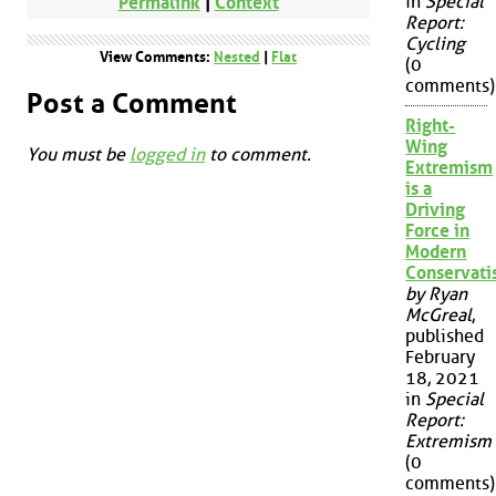
in
Special
Permalink
|
Context
Report:
Cycling
View Comments:
Nested
|
Flat
(0
comments)
Post a Comment
Right-
Wing
You must be
logged in
to comment.
Extremism
is a
Driving
Force in
Modern
Conservat
by Ryan
McGreal
,
published
February
18, 2021
in
Special
Report:
Extremism
(0
comments)