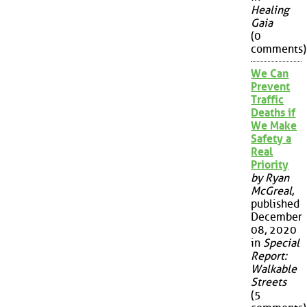
Healing
Gaia
(0
comments)
We Can
Prevent
Traffic
Deaths if
We Make
Safety a
Real
Priority
by Ryan
McGreal
,
published
December
08, 2020
in
Special
Report:
Walkable
Streets
(5