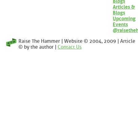
Blogs
Articles &
Blogs
Upcoming
Events
@raisethe
Raise The Hammer | Website © 2004, 2009 | Article
© by the author |
Contact Us