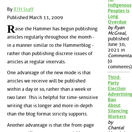
Indigenous
By
RTH Staff
Peoples is
Long
Published March 11, 2009
Overdue
R
by Ryan
aise the Hammer has begun publishing
McGreal
,
articles regularly throughout the month -
published
June 30,
in a manner similar to the Hammerblog -
2021 in
rather than publishing discrete issues of
Commenta
(0
articles at regular intervals.
comments)
One advantage of the new mode is that
Third-
articles we receive will be published
Party
Election
within a day or so, rather than a week or
Advertisin
two later. This is helpful for time-sensitive
Ban
About
writing that is longer and more in-depth
Silencing
than the blog format strictly supports.
Workers
by
Another advantage is that the front-page
Chantal