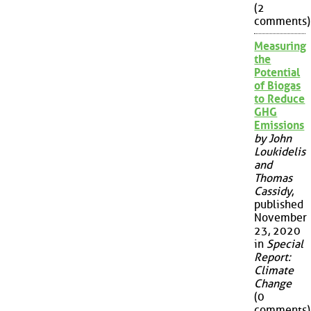
(2
comments)
Measuring
the
Potential
of Biogas
to Reduce
GHG
Emissions
by John
Loukidelis
and
Thomas
Cassidy
,
published
November
23, 2020
in
Special
Report:
Climate
Change
(0
comments)