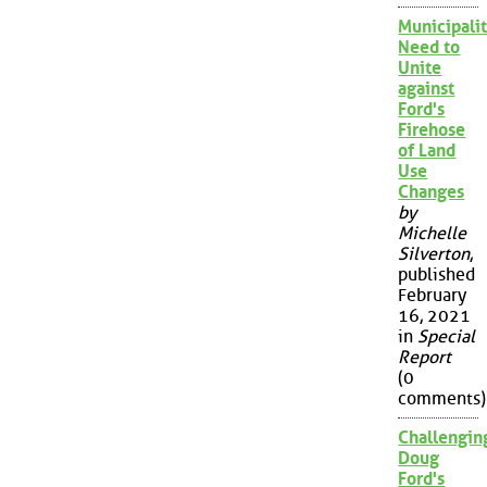
Municipalit
Need to
Unite
against
Ford's
Firehose
of Land
Use
Changes
by
Michelle
Silverton
,
published
February
16, 2021
in
Special
Report
(0
comments)
Challengin
Doug
Ford's