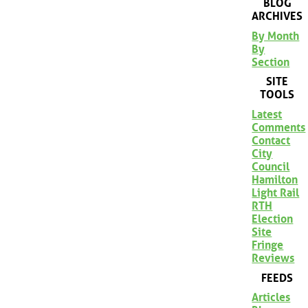
BLOG
ARCHIVES
By Month
By
Section
SITE
TOOLS
Latest
Comments
Contact
City
Council
Hamilton
Light Rail
RTH
Election
Site
Fringe
Reviews
FEEDS
Articles