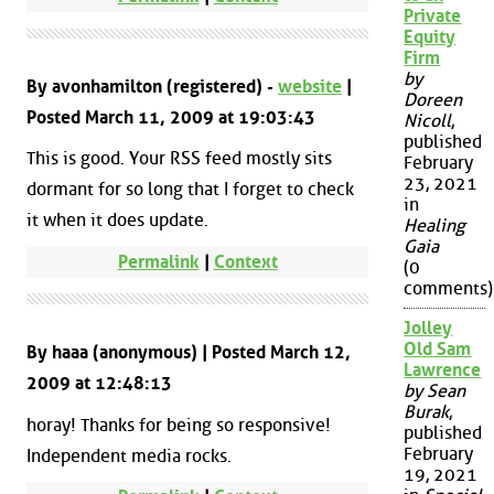
Private
Equity
Firm
by
By avonhamilton (registered) -
website
|
Doreen
Posted March 11, 2009 at 19:03:43
Nicoll
,
published
This is good. Your RSS feed mostly sits
February
23, 2021
dormant for so long that I forget to check
in
it when it does update.
Healing
Gaia
Permalink
|
Context
(0
comments)
Jolley
Old Sam
By haaa (anonymous) | Posted March 12,
Lawrence
2009 at 12:48:13
by Sean
Burak
,
horay! Thanks for being so responsive!
published
February
Independent media rocks.
19, 2021