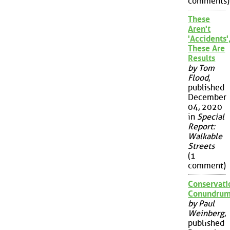
comments)
These
Aren't
'Accidents'
These Are
Results
by Tom
Flood
,
published
December
04, 2020
in
Special
Report:
Walkable
Streets
(1
comment)
Conservati
Conundru
by Paul
Weinberg
,
published