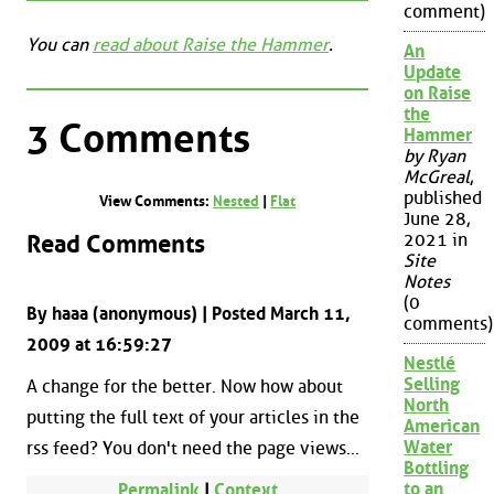
comment)
You can
read about Raise the Hammer
.
An
Update
on Raise
the
3 Comments
Hammer
by Ryan
McGreal
,
published
View Comments:
Nested
|
Flat
June 28,
2021 in
Read Comments
Site
Notes
(0
By haaa (anonymous) | Posted March 11,
comments)
2009 at 16:59:27
Nestlé
Selling
A change for the better. Now how about
North
putting the full text of your articles in the
American
Water
rss feed? You don't need the page views...
Bottling
to an
Permalink
|
Context