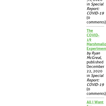
in
Special
Report:
COVID-19
(0
comments)
The
COVID-
19
Marshmall
Experimen
by Ryan
McGreal
,
published
December
22, 2020
in
Special
Report:
COVID-19
(0
comments)
All I Want