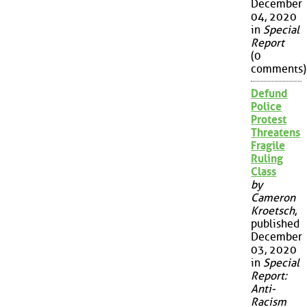
December
04, 2020
in
Special
Report
(0
comments)
Defund
Police
Protest
Threatens
Fragile
Ruling
Class
by
Cameron
Kroetsch
,
published
December
03, 2020
in
Special
Report:
Anti-
Racism