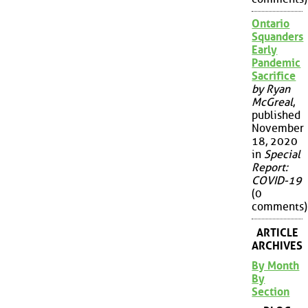
Ontario
Squanders
Early
Pandemic
Sacrifice
by Ryan
McGreal
,
published
November
18, 2020
in
Special
Report:
COVID-19
(0
comments)
ARTICLE
ARCHIVES
By Month
By
Section