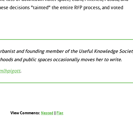
hese decisions "tainted" the entire RFP process, and voted
 urbanist and founding member of the Useful Knowledge Societ
hoods and public spaces occasionally moves her to write.
lhpigott
.
View Comments:
Nested
|
Flat