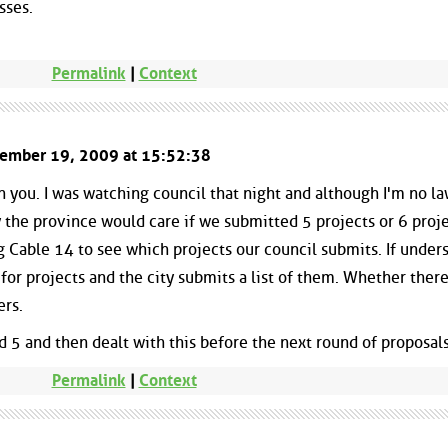
sses.
Permalink
|
Context
ptember 19, 2009 at 15:52:38
h you. I was watching council that night and although I'm no law
the province would care if we submitted 5 projects or 6 projec
Cable 14 to see which projects our council submits. If under
 for projects and the city submits a list of them. Whether there
ers.
 5 and then dealt with this before the next round of proposals
Permalink
|
Context