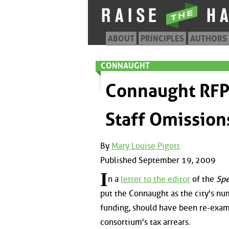
ABOUT
PRINCIPLES
AUTHORS
CONNAUGHT
Connaught RFP 
Staff Omission
By
Mary Louise Pigott
Published September 19, 2009
I
n a
letter to the editor
of the
Spe
put the Connaught as the city's n
funding, should have been re-exam
consortium's tax arrears.