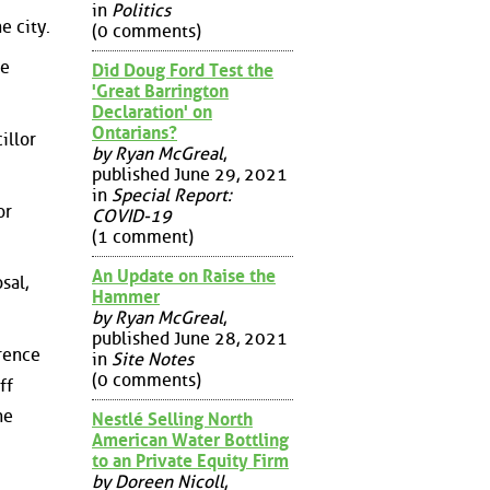
in
Politics
e city.
(0 comments)
he
Did Doug Ford Test the
'Great Barrington
Declaration' on
Ontarians?
illor
by Ryan McGreal
,
published June 29, 2021
in
Special Report:
or
COVID-19
(1 comment)
An Update on Raise the
sal,
Hammer
by Ryan McGreal
,
published June 28, 2021
erence
in
Site Notes
(0 comments)
ff
he
Nestlé Selling North
American Water Bottling
to an Private Equity Firm
by Doreen Nicoll
,