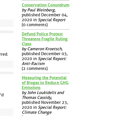
Conservation Conundrum
by Paul Weinberg
,
published December 04,
2020 in
Special Report
(0 comments)
Defund Police Protest
Threatens Fragile Ruling
Class
by Cameron Kroetsch
,
published December 03,
rred.
2020 in
Special Report:
Anti-Racism
(2 comments)
Measuring the Potential
of Biogas to Reduce GHG
Emissions
by John Loukidelis and
i'd
Thomas Cassidy
,
published November 23,
2020 in
Special Report:
Climate Change