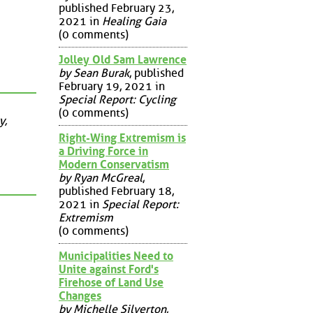
published February 23,
2021 in
Healing Gaia
(0 comments)
Jolley Old Sam Lawrence
by Sean Burak
, published
February 19, 2021 in
Special Report: Cycling
(0 comments)
y,
Right-Wing Extremism is
a Driving Force in
Modern Conservatism
by Ryan McGreal
,
published February 18,
2021 in
Special Report:
Extremism
(0 comments)
Municipalities Need to
Unite against Ford's
Firehose of Land Use
Changes
by Michelle Silverton
,