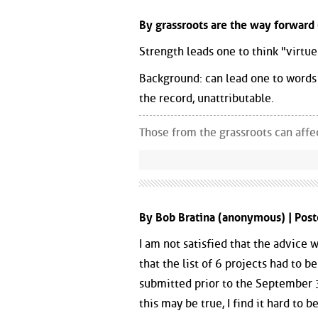
By grassroots are the way forward
Strength leads one to think "virtue"
Background: can lead one to words 
the record, unattributable.
Those from the grassroots can aff
By Bob Bratina (anonymous) | Pos
I am not satisfied that the advice
that the list of 6 projects had to b
submitted prior to the September 3
this may be true, I find it hard to