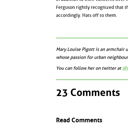
Ferguson rightly recognized that t
accordingly. Hats off to them.
Mary Louise Pigott is an armchair
whose passion for urban neighbour
You can follow her on twitter at
@m
23 Comments
Read Comments