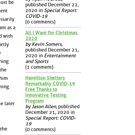
must be
published December 22,
2020 in
Special Report:
sent
COVID-19
ssarily
(0 comments)
ant as a
All I Want for Christmas,
d with
2020
by Kevin Somers
,
ortly
published December 21,
e
2020 in
Entertainment
and Sports
ning
(1 comment)
the
Hamilton Shelters
 him
Remarkably COVID-19
ning.
Free Thanks to
Innovative Testing
Program
e later
by Jason Allen
, published
December 21, 2020 in
Special Report: COVID-
19
 the
(0 comments)