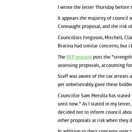
I wrote the letter Thursday before t
It appears the majority of council 
Connaught proposal, and the risk of
Councillors Ferguson, Mitchell, Cl
Bratina had similar concerns, but c
The
RFP process
puts the "strength
assessing proposals, accounting for
Staff was aware of the tax arrears
yet unbelievably gave these bidde
Councillor Sam Merulla has stated t
until now." As I stated in my lette
decided not to inform council about
other proposals at risk when they d
In addition to their concerns over 