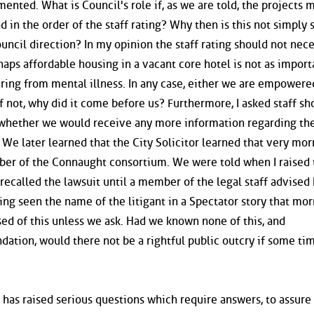
ented. What is Council's role if, as we are told, the projects 
d in the order of the staff rating? Why then is this not simply 
uncil direction? In my opinion the staff rating should not nece
haps affordable housing in a vacant core hotel is not as import
fering from mental illness. In any case, either we are empowere
f not, why did it come before us? Furthermore, I asked staff sh
 whether we would receive any more information regarding th
We later learned that the City Solicitor learned that very mor
ber of the Connaught consortium. We were told when I raised 
 recalled the lawsuit until a member of the legal staff advised
ng seen the name of the litigant in a Spectator story that mor
ed of this unless we ask. Had we known none of this, and
tion, would there not be a rightful public outcry if some tim
er has raised serious questions which require answers, to assure