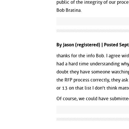
public of the integrity of our proce
Bob Bratina.
By jason (registered) | Posted Se
thanks for the info Bob. I agree wit
had a hard time understanding why 
doubt they have someone watching 
the RFP process correctly, they ask
or 13 on that list I don't think matt
Of course, we could have submitted