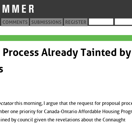
COMMENTS
SUBMISSIONS
REGISTER
Process Already Tainted by
s
ctator
this morning, I argue that the request for proposal proc
umber one priority for Canada-Ontario Affordable Housing Pro
ined by council given the revelations about the Connaught