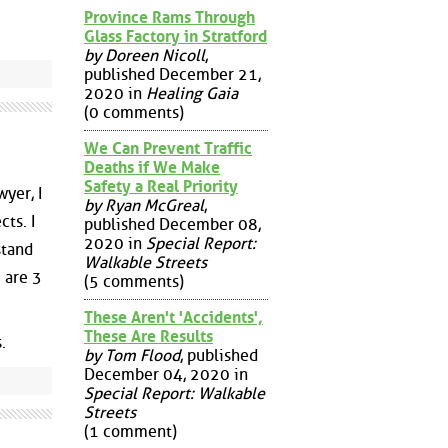
Province Rams Through
Glass Factory in Stratford
by Doreen Nicoll
,
published December 21,
2020 in
Healing Gaia
(0 comments)
We Can Prevent Traffic
Deaths if We Make
Safety a Real Priority
yer, I
by Ryan McGreal
,
ts. I
published December 08,
2020 in
Special Report:
stand
Walkable Streets
 are 3
(5 comments)
These Aren't 'Accidents',
These Are Results
.
by Tom Flood
, published
December 04, 2020 in
Special Report: Walkable
Streets
(1 comment)