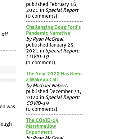
published February 16,
2021 in
Special Report
(0 comments)
Challenging Doug Ford's
Pandemic Narrative
 off
by Ryan McGreal
,
published January 25,
2021 in
Special Report:
COVID-19
(1 comment)
The Year 2020 Has Been
a Wakeup Call
by Michael Nabert
,
published December 31,
2020 in
Special Report:
COVID-19
ion was
(0 comments)
The COVID-19
though
Marshmallow
Experiment
by Ryan McGreal
,