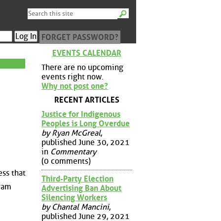
FORGET PASSWORD?
EVENTS CALENDAR
There are no upcoming
events right now.
Why not post one?
RECENT ARTICLES
Justice for Indigenous
Peoples is Long Overdue
by Ryan McGreal
,
published June 30, 2021
in
Commentary
(0 comments)
ess that
Third-Party Election
gram
Advertising Ban About
Silencing Workers
by Chantal Mancini
,
published June 29, 2021