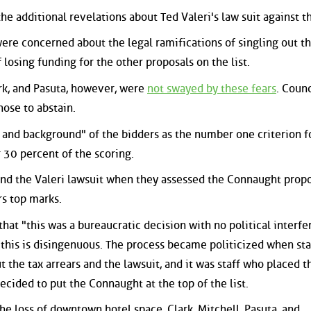
he additional revelations about Ted Valeri's law suit against th
were concerned about the legal ramifications of singling out t
 losing funding for the other proposals on the list.
ark, and Pasuta, however, were
not swayed by these fears
. Counc
hose to abstain.
 and background" of the bidders as the number one criterion f
 30 percent of the scoring.
 and the Valeri lawsuit when they assessed the Connaught propo
rs top marks.
hat "this was a bureaucratic decision with no political interf
r, this is disingenuous. The process became politicized when sta
 the tax arrears and the lawsuit, and it was staff who placed t
ecided to put the Connaught at the top of the list.
the loss of downtown hotel space, Clark, Mitchell, Pasuta, and