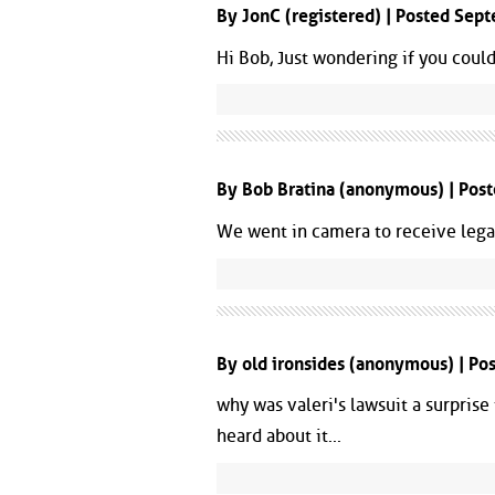
By JonC (registered) | Posted Se
Hi Bob, Just wondering if you coul
By Bob Bratina (anonymous) | Pos
We went in camera to receive legal
By old ironsides (anonymous) | P
why was valeri's lawsuit a surprise 
heard about it...