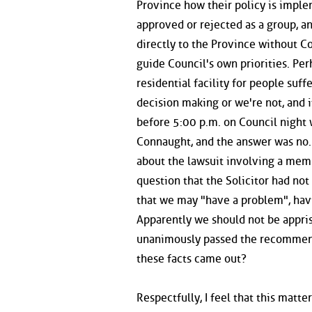
Province how their policy is implem
approved or rejected as a group, an
directly to the Province without Co
guide Council's own priorities. Per
residential facility for people suf
decision making or we're not, and i
before 5:00 p.m. on Council night
Connaught, and the answer was no. 
about the lawsuit involving a mem
question that the Solicitor had not
that we may "have a problem", havi
Apparently we should not be appris
unanimously passed the recommenda
these facts came out?
Respectfully, I feel that this matt