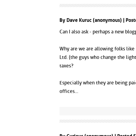
By Dave Kuruc (anonymous) | Pos
Can I also ask - perhaps a new blogp
Why are we are allowing folks like
Ltd. (the guys who change the light
taxes?
Especially when they are being paid
offices...