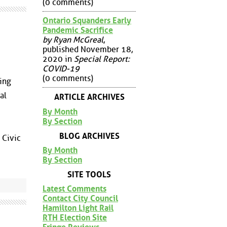
(0 comments)
Ontario Squanders Early
Pandemic Sacrifice
by Ryan McGreal
,
published November 18,
2020 in
Special Report:
COVID-19
(0 comments)
ting
al
ARTICLE ARCHIVES
By Month
By Section
BLOG ARCHIVES
 Civic
By Month
By Section
SITE TOOLS
Latest Comments
Contact City Council
Hamilton Light Rail
RTH Election Site