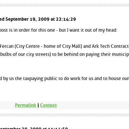
ted September 19, 2009 at 22:14:29
ost is in order for this one - but I want it out of my head:
 Fercan (City Centre - home of City Mall) and Ark Tech Contrac
bulbs of our city streets) to be behind on paying their municip
 by us the taxpaying public to do work for us and to house our
Permalink
|
Context