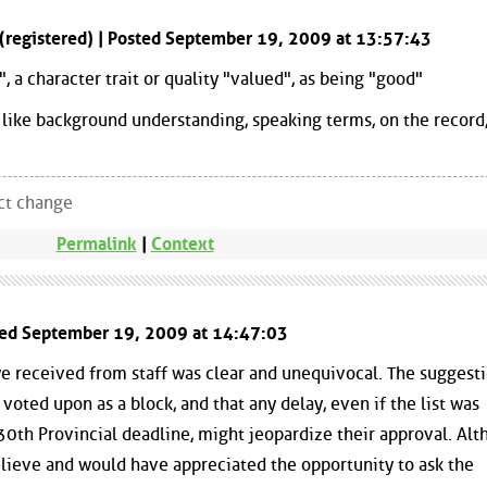
 (registered) | Posted September 19, 2009 at 13:57:43
, a character trait or quality "valued", as being "good"
like background understanding, speaking terms, on the record,
ect change
Permalink
|
Context
ted September 19, 2009 at 14:47:03
 we received from staff was clear and unequivocal. The suggest
e voted upon as a block, and that any delay, even if the list was
0th Provincial deadline, might jeopardize their approval. Al
 believe and would have appreciated the opportunity to ask the