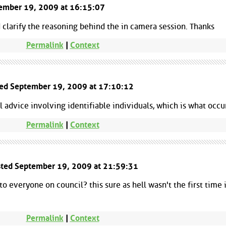
ptember 19, 2009 at 16:15:07
d clarify the reasoning behind the in camera session. Thanks
Permalink
|
Context
ted September 19, 2009 at 17:10:12
 advice involving identifiable individuals, which is what occu
Permalink
|
Context
osted September 19, 2009 at 21:59:31
to everyone on council? this sure as hell wasn't the first time 
Permalink
|
Context