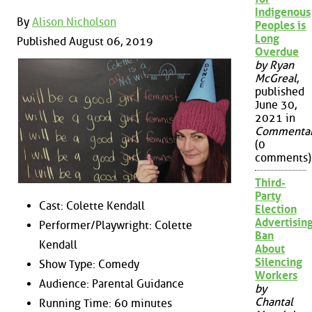
Indigenous
By
Alison Nicholson
Peoples is
Long
Published August 06, 2019
Overdue
by Ryan
McGreal
,
published
June 30,
2021 in
Commenta
(0
comments)
Third-
Party
Cast: Colette Kendall
Election
Advertisin
Performer/Playwright: Colette
Ban
Kendall
About
Silencing
Show Type: Comedy
Workers
Audience: Parental Guidance
by
Chantal
Running Time: 60 minutes