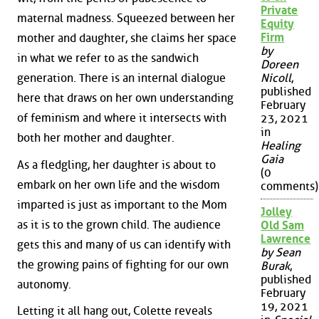
Private
maternal madness. Squeezed between her
Equity
Firm
mother and daughter, she claims her space
by
in what we refer to as the sandwich
Doreen
generation. There is an internal dialogue
Nicoll
,
published
here that draws on her own understanding
February
of feminism and where it intersects with
23, 2021
in
both her mother and daughter.
Healing
Gaia
As a fledgling, her daughter is about to
(0
embark on her own life and the wisdom
comments)
imparted is just as important to the Mom
Jolley
as it is to the grown child. The audience
Old Sam
Lawrence
gets this and many of us can identify with
by Sean
the growing pains of fighting for our own
Burak
,
published
autonomy.
February
19, 2021
Letting it all hang out, Colette reveals