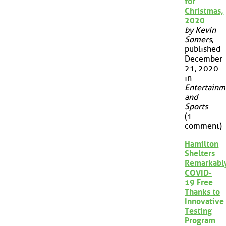
for
Christmas,
2020
by Kevin
Somers
,
published
December
21, 2020
in
Entertainm
and
Sports
(1
comment)
Hamilton
Shelters
Remarkabl
COVID-
19 Free
Thanks to
Innovative
Testing
Program