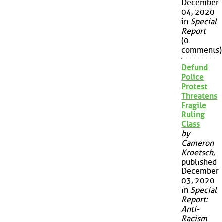
December
04, 2020
in
Special
Report
(0
comments)
Defund
Police
Protest
Threatens
Fragile
Ruling
Class
by
Cameron
Kroetsch
,
published
December
03, 2020
in
Special
Report:
Anti-
Racism