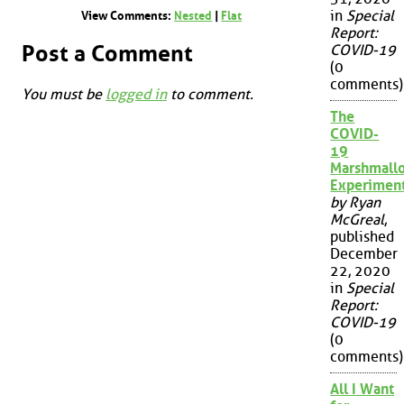
in
Special
View Comments:
Nested
|
Flat
Report:
Post a Comment
COVID-19
(0
comments)
You must be
logged in
to comment.
The
COVID-
19
Marshmall
Experimen
by Ryan
McGreal
,
published
December
22, 2020
in
Special
Report:
COVID-19
(0
comments)
All I Want