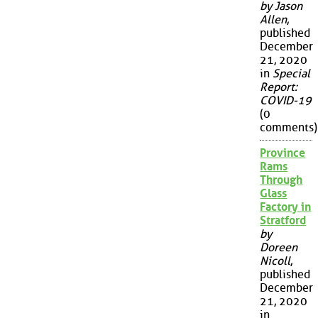
by Jason
Allen
,
published
December
21, 2020
in
Special
Report:
COVID-19
(0
comments)
Province
Rams
Through
Glass
Factory in
Stratford
by
Doreen
Nicoll
,
published
December
21, 2020
in