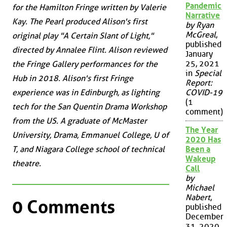
Pandemic
for the Hamilton Fringe written by Valerie
Narrative
Kay. The Pearl produced Alison's first
by Ryan
McGreal
,
original play "A Certain Slant of Light,"
published
directed by Annalee Flint. Alison reviewed
January
25, 2021
the Fringe Gallery performances for the
in
Special
Hub in 2018. Alison's first Fringe
Report:
experience was in Edinburgh, as lighting
COVID-19
(1
tech for the San Quentin Drama Workshop
comment)
from the US. A graduate of McMaster
The Year
University, Drama, Emmanuel College, U of
2020 Has
T, and Niagara College school of technical
Been a
Wakeup
theatre.
Call
by
Michael
Nabert
,
0 Comments
published
December
31, 2020