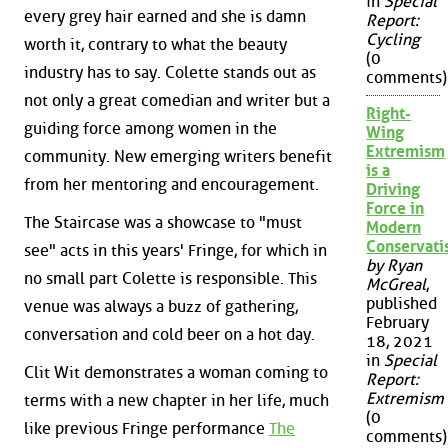
in
Special
every grey hair earned and she is damn
Report:
Cycling
worth it, contrary to what the beauty
(0
industry has to say. Colette stands out as
comments)
not only a great comedian and writer but a
Right-
guiding force among women in the
Wing
Extremism
community. New emerging writers benefit
is a
from her mentoring and encouragement.
Driving
Force in
The Staircase was a showcase to "must
Modern
Conservat
see" acts in this years' Fringe, for which in
by Ryan
no small part Colette is responsible. This
McGreal
,
published
venue was always a buzz of gathering,
February
conversation and cold beer on a hot day.
18, 2021
in
Special
Clit Wit demonstrates a woman coming to
Report:
Extremism
terms with a new chapter in her life, much
(0
like previous Fringe performance
The
comments)