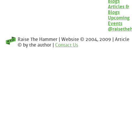
Blogs
Articles &
Blogs
Upcoming
Events
@raisethe
Raise The Hammer | Website © 2004, 2009 | Article
© by the author |
Contact Us