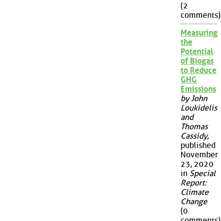
(2
comments)
Measuring
the
Potential
of Biogas
to Reduce
GHG
Emissions
by John
Loukidelis
and
Thomas
Cassidy
,
published
November
23, 2020
in
Special
Report:
Climate
Change
(0
comments)