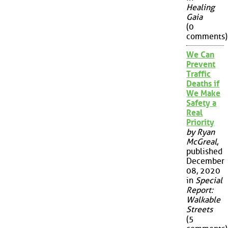
Healing
Gaia
(0
comments)
We Can
Prevent
Traffic
Deaths if
We Make
Safety a
Real
Priority
by Ryan
McGreal
,
published
December
08, 2020
in
Special
Report:
Walkable
Streets
(5