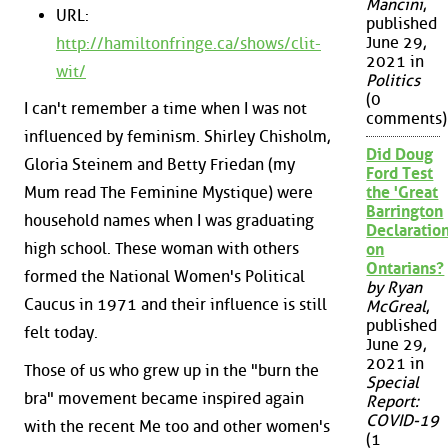
Mancini
,
URL:
published
June 29,
http://hamiltonfringe.ca/shows/clit-
2021 in
wit/
Politics
(0
I can't remember a time when I was not
comments)
influenced by feminism. Shirley Chisholm,
Did Doug
Gloria Steinem and Betty Friedan (my
Ford Test
the 'Great
Mum read The Feminine Mystique) were
Barrington
household names when I was graduating
Declaration
high school. These woman with others
on
Ontarians?
formed the National Women's Political
by Ryan
Caucus in 1971 and their influence is still
McGreal
,
published
felt today.
June 29,
2021 in
Those of us who grew up in the "burn the
Special
bra" movement became inspired again
Report:
COVID-19
with the recent Me too and other women's
(1