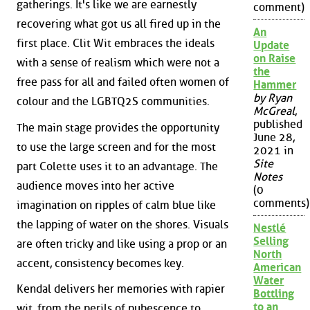
gatherings. It's like we are earnestly
comment)
recovering what got us all fired up in the
An
first place. Clit Wit embraces the ideals
Update
on Raise
with a sense of realism which were not a
the
free pass for all and failed often women of
Hammer
by Ryan
colour and the LGBTQ2S communities.
McGreal
,
published
The main stage provides the opportunity
June 28,
to use the large screen and for the most
2021 in
Site
part Colette uses it to an advantage. The
Notes
audience moves into her active
(0
comments)
imagination on ripples of calm blue like
the lapping of water on the shores. Visuals
Nestlé
Selling
are often tricky and like using a prop or an
North
accent, consistency becomes key.
American
Water
Kendal delivers her memories with rapier
Bottling
to an
wit, from the perils of pubescence to