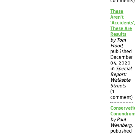
comments)
These
Aren't
'Accidents'
These Are
Results
by Tom
Flood
,
published
December
04, 2020
in
Special
Report:
Walkable
Streets
(1
comment)
Conservati
Conundru
by Paul
Weinberg
,
published