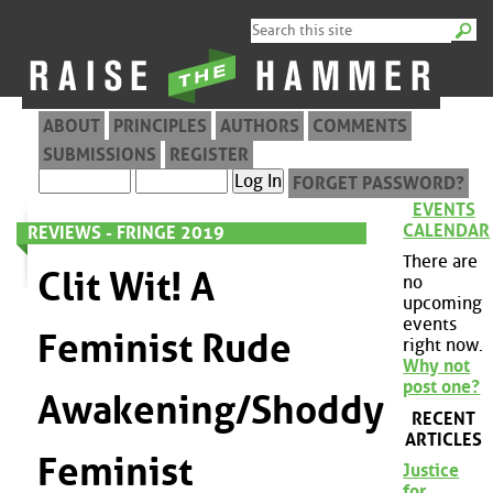
ABOUT
PRINCIPLES
AUTHORS
COMMENTS
SUBMISSIONS
REGISTER
FORGET PASSWORD?
EVENTS
CALENDAR
REVIEWS - FRINGE 2019
There are
Clit Wit! A
no
upcoming
events
Feminist Rude
right now.
Why not
post one?
Awakening/Shoddy
RECENT
ARTICLES
Feminist
Justice
for