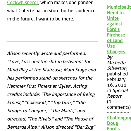
Cockwhisperer
, which makes one ponder
Municipalit
what Colette has in store for her audience
Need to
Unite
in the future. I want to be there.
against
Ford's
Firehose
of Land
Use
Changes
Alison recently wrote and performed,
by
"Love, Loss and the shit in between" for
Michelle
Silverton
,
Mind Play at the Staircase, Main Stage and
published
has performed stand-up sketches for the
February
16, 2021
Hammer First Timers at 'Zylas'. Acting
in
Special
credits include; "The Importance of Being
Report
(0
Ernest," "Cakewalk," "Top Girls," "She
comments)
Stoops to Conquer," "The Maids," and
Challengin
directed; "The Rivals," and "The House of
Doug
Bernarda Alba." Alison directed "Der Zug"
Ford's