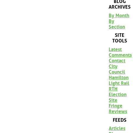
BLOG
ARCHIVES
By Month
By
Section
SITE
TOOLS
Latest
Comments
Contact
City
Council
Hamilton
Light Rail
RTH
Election
Site
Fringe
Reviews
FEEDS
Articles