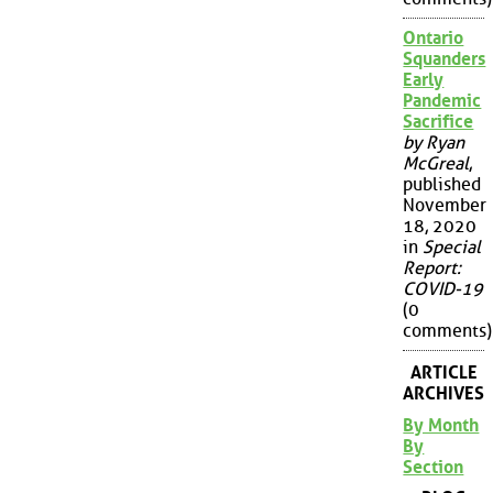
Ontario
Squanders
Early
Pandemic
Sacrifice
by Ryan
McGreal
,
published
November
18, 2020
in
Special
Report:
COVID-19
(0
comments)
ARTICLE
ARCHIVES
By Month
By
Section