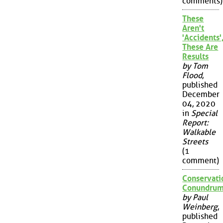
comments)
These
Aren't
'Accidents'
These Are
Results
by Tom
Flood
,
published
December
04, 2020
in
Special
Report:
Walkable
Streets
(1
comment)
Conservati
Conundru
by Paul
Weinberg
,
published