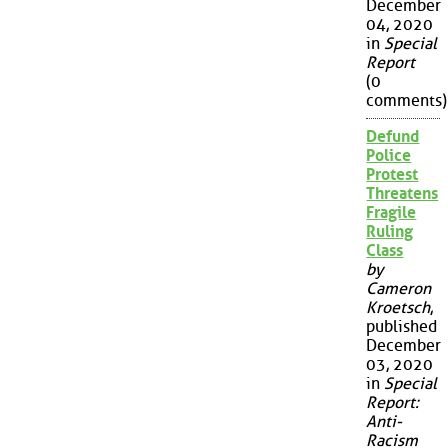
December
04, 2020
in
Special
Report
(0
comments)
Defund
Police
Protest
Threatens
Fragile
Ruling
Class
by
Cameron
Kroetsch
,
published
December
03, 2020
in
Special
Report:
Anti-
Racism