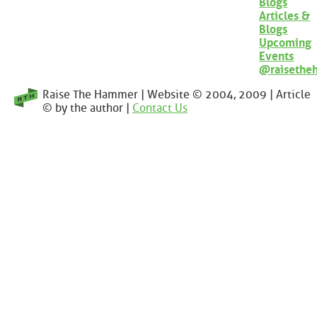
Blogs
Articles &
Blogs
Upcoming
Events
@raisethe
Raise The Hammer | Website © 2004, 2009 | Article
© by the author |
Contact Us