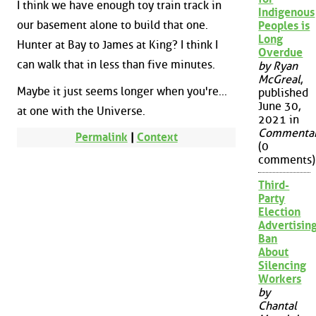
I think we have enough toy train track in
Indigenous
our basement alone to build that one.
Peoples is
Long
Hunter at Bay to James at King? I think I
Overdue
can walk that in less than five minutes.
by Ryan
McGreal
,
Maybe it just seems longer when you're...
published
June 30,
at one with the Universe.
2021 in
Commenta
Permalink
|
Context
(0
comments)
Third-
Party
Election
Advertisin
Ban
About
Silencing
Workers
by
Chantal