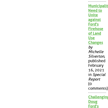
Municipalit
Need to
Unite
against
Ford's
Firehose
of Land
Use
Changes
by
Michelle
Silverton
,
published
February
16, 2021
in
Special
Report
(0
comments)
Challengin
Doug
Ford's