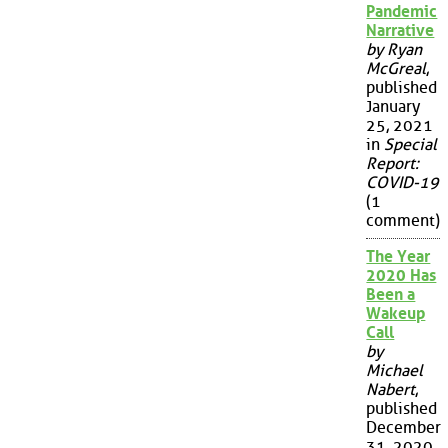
Pandemic
Narrative
by Ryan
McGreal
,
published
January
25, 2021
in
Special
Report:
COVID-19
(1
comment)
The Year
2020 Has
Been a
Wakeup
Call
by
Michael
Nabert
,
published
December
31, 2020