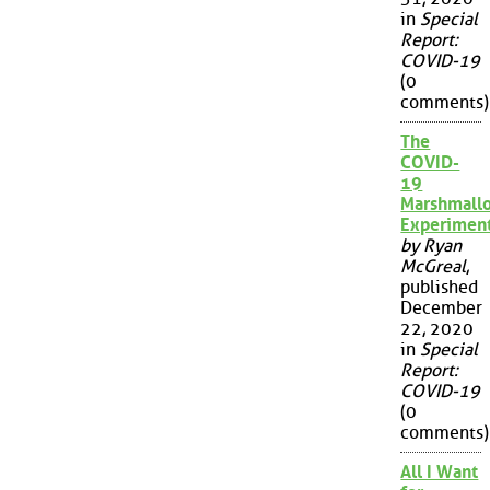
in
Special
Report:
COVID-19
(0
comments)
The
COVID-
19
Marshmall
Experimen
by Ryan
McGreal
,
published
December
22, 2020
in
Special
Report:
COVID-19
(0
comments)
All I Want