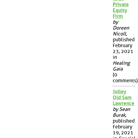
Private
Equity
Firm
by
Doreen
Nicoll
,
published
February
23, 2021
in
Healing
Gaia
(0
comments)
Jolley
Old Sam
Lawrence
by Sean
Burak
,
published
February
19, 2021