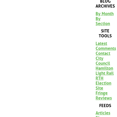
BLOG
ARCHIVES
By Month
By
Section
SITE
TOOLS
Latest
Comments
Contact
City
Council
Hamilton
Light Rail
RTH
Election
Site
Fringe
Reviews
FEEDS
Articles