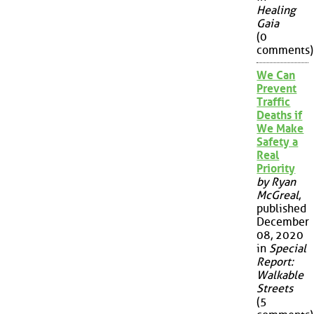
Healing
Gaia
(0
comments)
We Can
Prevent
Traffic
Deaths if
We Make
Safety a
Real
Priority
by Ryan
McGreal
,
published
December
08, 2020
in
Special
Report:
Walkable
Streets
(5