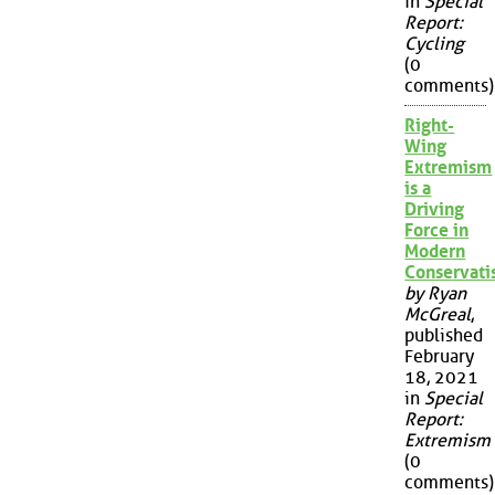
in
Special
Report:
Cycling
(0
comments)
Right-
Wing
Extremism
is a
Driving
Force in
Modern
Conservat
by Ryan
McGreal
,
published
February
18, 2021
in
Special
Report:
Extremism
(0
comments)