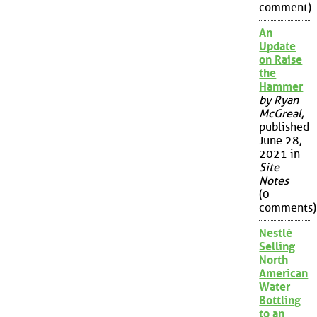
comment)
An
Update
on Raise
the
Hammer
by Ryan
McGreal
,
published
June 28,
2021 in
Site
Notes
(0
comments)
Nestlé
Selling
North
American
Water
Bottling
to an