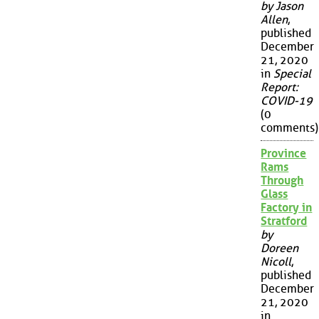
by Jason
Allen
,
published
December
21, 2020
in
Special
Report:
COVID-19
(0
comments)
Province
Rams
Through
Glass
Factory in
Stratford
by
Doreen
Nicoll
,
published
December
21, 2020
in