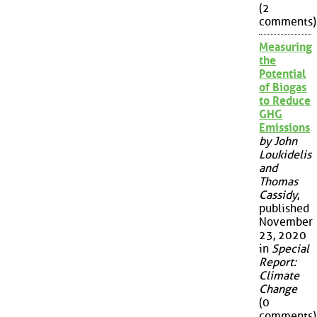
(2
comments)
Measuring
the
Potential
of Biogas
to Reduce
GHG
Emissions
by John
Loukidelis
and
Thomas
Cassidy
,
published
November
23, 2020
in
Special
Report:
Climate
Change
(0
comments)