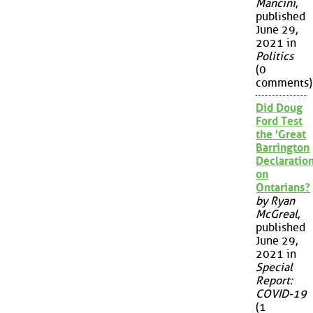
Mancini
,
published
June 29,
2021 in
Politics
(0
comments)
Did Doug
Ford Test
the 'Great
Barrington
Declaration
on
Ontarians?
by Ryan
McGreal
,
published
June 29,
2021 in
Special
Report:
COVID-19
(1