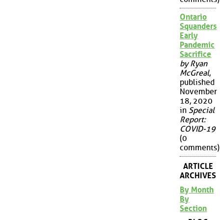
Ontario
Squanders
Early
Pandemic
Sacrifice
by Ryan
McGreal
,
published
November
18, 2020
in
Special
Report:
COVID-19
(0
comments)
ARTICLE
ARCHIVES
By Month
By
Section