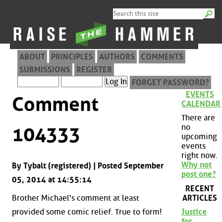
ABOUT
PRINCIPLES
AUTHORS
COMMENTS
SUBMISSIONS
REGISTER
FORGET PASSWORD?
EVENTS
Comment
CALENDAR
There are
no
104333
upcoming
events
right now.
Why not
By Tybalt (registered) | Posted September
post one?
05, 2014 at 14:55:14
RECENT
ARTICLES
Brother Michael's comment at least
provided some comic relief. True to form!
Justice
for