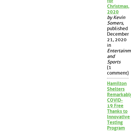
for
Christmas,
2020
by Kevin
Somers
,
published
December
21, 2020
in
Entertainm
and
Sports
(1
comment)
Hamilton
Shelters
Remarkabl
COVID-
19 Free
Thanks to
Innovative
Testing
Program