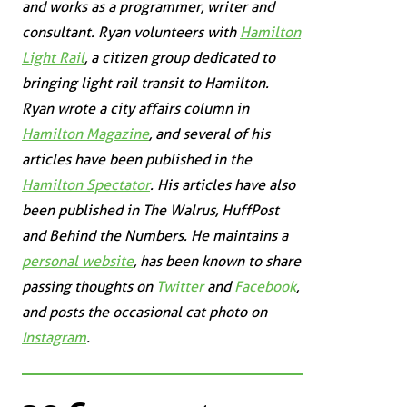
and works as a programmer, writer and
consultant. Ryan volunteers with
Hamilton
Light Rail
, a citizen group dedicated to
bringing light rail transit to Hamilton.
Ryan wrote a city affairs column in
Hamilton Magazine
, and several of his
articles have been published in the
Hamilton Spectator
. His articles have also
been published in
The Walrus
,
HuffPost
and
Behind the Numbers
. He maintains a
personal website
, has been known to share
passing thoughts on
Twitter
and
Facebook
,
and posts the occasional cat photo on
Instagram
.