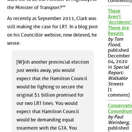
comments)
the Minister of Transport?'"
These
Aren't
As recently as September 2011, Clark was
'Accidents'
still making the case for LRT. In a blog post
These Are
Results
on his Councillor website, now deleted, he
by Tom
wrote:
Flood
,
published
December
04, 2020
[W]ith another provincial election
in
Special
just weeks away, you would
Report:
Walkable
expect that the Hamilton Council
Streets
would be fighting to secure the
(1
original $1 billion promised for
comment)
our two LRT lines. You would
Conservati
Conundru
expect that Hamilton Council
by Paul
would be demanding equal
Weinberg
,
treatment with the GTA. You
published