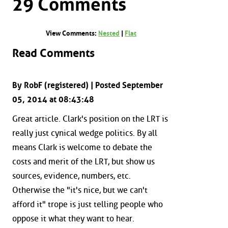
29 Comments
View Comments:
Nested
|
Flat
Read Comments
By RobF (registered) | Posted September
05, 2014 at 08:43:48
Great article. Clark's position on the LRT is
really just cynical wedge politics. By all
means Clark is welcome to debate the
costs and merit of the LRT, but show us
sources, evidence, numbers, etc.
Otherwise the "it's nice, but we can't
afford it" trope is just telling people who
oppose it what they want to hear.