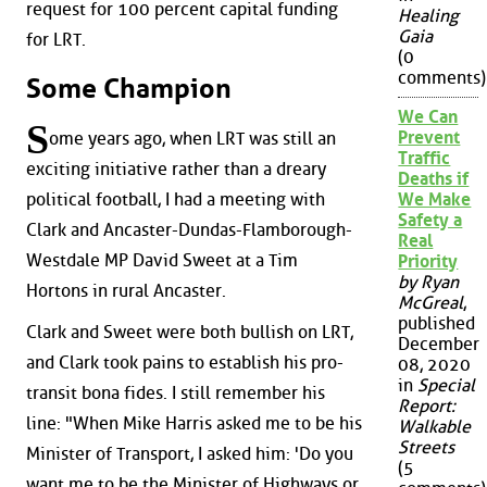
request for 100 percent capital funding
Healing
Gaia
for LRT.
(0
comments)
Some Champion
We Can
S
Prevent
ome years ago, when LRT was still an
Traffic
exciting initiative rather than a dreary
Deaths if
political football, I had a meeting with
We Make
Safety a
Clark and Ancaster-Dundas-Flamborough-
Real
Westdale MP David Sweet at a Tim
Priority
by Ryan
Hortons in rural Ancaster.
McGreal
,
published
Clark and Sweet were both bullish on LRT,
December
and Clark took pains to establish his pro-
08, 2020
in
Special
transit bona fides. I still remember his
Report:
line: "When Mike Harris asked me to be his
Walkable
Streets
Minister of Transport, I asked him: 'Do you
(5
want me to be the Minister of Highways or