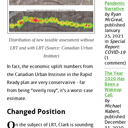
Pandemic
Narrative
by Ryan
McGreal
,
published
January
25, 2021
Distribution of new taxable assessment without
in
Special
Report:
LRT and with LRT (Source: Canadian Urban
COVID-19
Institute)
(1
comment)
In fact, the economic uplift numbers from
The Year
the Canadian Urban Institute in the Rapid
2020 Has
Ready plan are very conservative - far
Been a
Wakeup
from being "overly rosy", it's a worst-case
Call
estimate.
by
Michael
Changed Position
Nabert
,
published
O
December
n the subject of LRT, Clark is sounding
31, 2020