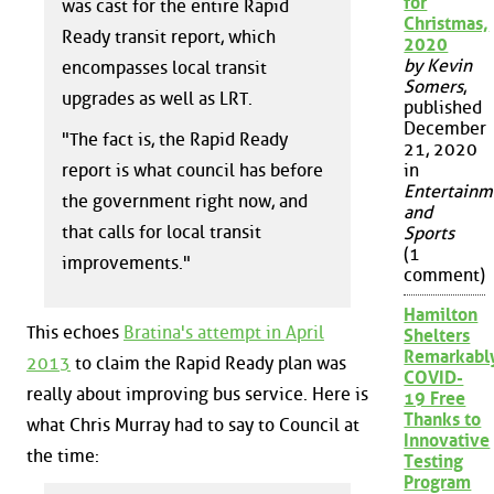
for
was cast for the entire Rapid
Christmas,
Ready transit report, which
2020
by Kevin
encompasses local transit
Somers
,
upgrades as well as LRT.
published
December
"The fact is, the Rapid Ready
21, 2020
report is what council has before
in
Entertainm
the government right now, and
and
that calls for local transit
Sports
(1
improvements."
comment)
Hamilton
This echoes
Bratina's attempt in April
Shelters
Remarkabl
2013
to claim the Rapid Ready plan was
COVID-
really about improving bus service. Here is
19 Free
Thanks to
what Chris Murray had to say to Council at
Innovative
the time:
Testing
Program