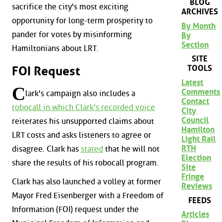
BLOG
sacrifice the city's most exciting
ARCHIVES
opportunity for long-term prosperity to
By Month
pander for votes by misinforming
By
Section
Hamiltonians about LRT.
SITE
TOOLS
FOI Request
Latest
C
Comments
lark's campaign also includes a
Contact
robocall in which Clark's recorded voice
City
Council
reiterates his unsupported claims about
Hamilton
LRT costs and asks listeners to agree or
Light Rail
RTH
disagree. Clark has
stated
that he will not
Election
share the results of his robocall program.
Site
Fringe
Clark has also launched a volley at former
Reviews
Mayor Fred Eisenberger with a Freedom of
FEEDS
Information (FOI) request under the
Articles