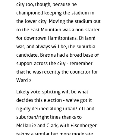
city too, though, because he
championed keeping the stadium in
the lower city. Moving the stadium out
to the East Mountain was a non-starter
for downtown Hamiltonians. Di Ianni
was, and always will be, the suburbia
candidate. Bratina had a broad base of
support across the city - remember
that he was recently the councilor for
Ward 2.
Likely vote-splitting will be what
decides this election - we've got it
rigidly defined along urban/left and
suburban/right lines thanks to
McHattie and Clark, with Eisenberger
taking a similar but more moderate