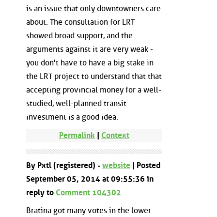
is an issue that only downtowners care
about. The consultation for LRT
showed broad support, and the
arguments against it are very weak -
you don't have to have a big stake in
the LRT project to understand that that
accepting provincial money for a well-
studied, well-planned transit
investment is a good idea.
Permalink
|
Context
By Pxtl (registered) -
website
| Posted
September 05, 2014 at 09:55:36 in
reply to
Comment 104302
Bratina got many votes in the lower