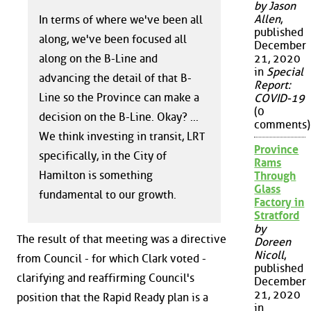
by Jason
Allen
,
In terms of where we've been all
published
along, we've been focused all
December
21, 2020
along on the B-Line and
in
Special
advancing the detail of that B-
Report:
Line so the Province can make a
COVID-19
(0
decision on the B-Line. Okay? ...
comments)
We think investing in transit, LRT
Province
specifically, in the City of
Rams
Hamilton is something
Through
Glass
fundamental to our growth.
Factory in
Stratford
by
The result of that meeting was a directive
Doreen
Nicoll
,
from Council - for which Clark voted -
published
clarifying and reaffirming Council's
December
21, 2020
position that the Rapid Ready plan is a
in