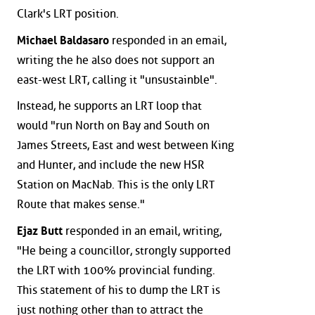
Clark's LRT position.
Michael Baldasaro
responded in an email,
writing the he also does not support an
east-west LRT, calling it "unsustainble".
Instead, he supports an LRT loop that
would "run North on Bay and South on
James Streets, East and west between King
and Hunter, and include the new HSR
Station on MacNab. This is the only LRT
Route that makes sense."
Ejaz Butt
responded in an email, writing,
"He being a councillor, strongly supported
the LRT with 100% provincial funding.
This statement of his to dump the LRT is
just nothing other than to attract the