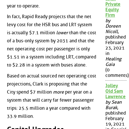
Private
year to operate.
Equity
Firm
In fact, Rapid Ready projects that the net
by
levy cost for the HSR bus and LRT system
Doreen
Nicoll
,
is actually $7.1 million
lower
than the cost
published
of a bus-only system by 2031 and that the
February
23, 2021
net operating cost per passenger is only
in
$1.51 in a system including LRT, compared
Healing
Gaia
to $2.28 in a system with buses alone.
(0
comments)
Based on actual sourced net operating cost
projections, Clark is proposing that the
Jolley
Old Sam
City spend $7 million
more
per year on a
Lawrence
system that will carry far fewer passenger
by Sean
Burak
,
trips: 25.5 million a year compared with
published
33.9 million.
February
19, 2021