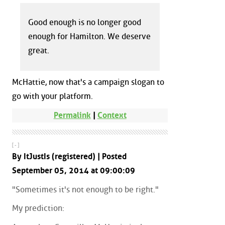
Good enough is no longer good
enough for Hamilton. We deserve
great.
McHattie, now that's a campaign slogan to
go with your platform.
Permalink
|
Context
[ - ]
By ItJustIs (registered) | Posted
September 05, 2014 at 09:00:09
"Sometimes it's not enough to be right."
My prediction: