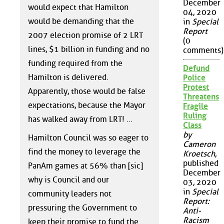
December
would expect that Hamilton
04, 2020
would be demanding that the
in
Special
Report
2007 election promise of 2 LRT
(0
lines, $1 billion in funding and no
comments)
funding required from the
Defund
Hamilton is delivered.
Police
Protest
Apparently, those would be false
Threatens
expectations, because the Mayor
Fragile
Ruling
has walked away from LRT! ...
Class
by
Hamilton Council was so eager to
Cameron
find the money to leverage the
Kroetsch
,
published
PanAm games at 56% than [sic]
December
why is Council and our
03, 2020
in
Special
community leaders not
Report:
pressuring the Government to
Anti-
Racism
keep their promise to fund the