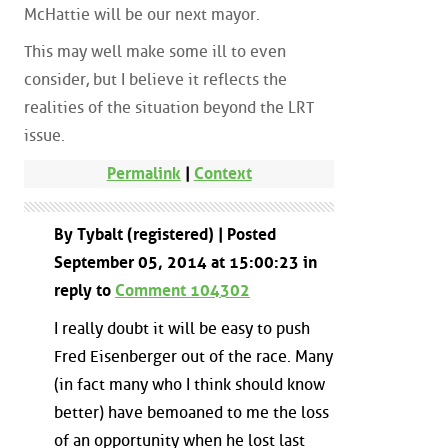
McHattie will be our next mayor.
This may well make some ill to even
consider, but I believe it reflects the
realities of the situation beyond the LRT
issue.
Permalink
|
Context
By Tybalt (registered) | Posted
September 05, 2014 at 15:00:23 in
reply to
Comment 104302
I really doubt it will be easy to push
Fred Eisenberger out of the race. Many
(in fact many who I think should know
better) have bemoaned to me the loss
of an opportunity when he lost last