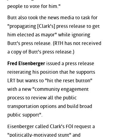
people to vote for him."
Butt also took the news media to task for
"propagating [Clark's] press release to get
him elected as mayor" while ignoring
Butt's press release. (RTH has not received
a copy of Butt's press release.)
Fred Eisenberger
issued a press release
reiterating his position that he supports
LRT but wants to "hit the reset button"
with a new "community engagement
process to review all the public
transportation options and build broad
public support".
Eisenberger called Clark's FOI request a
"politically-motivated stunt" and