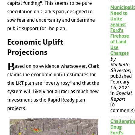
capital funding". This seems to be pure
Municipalit
speculation on Clark's part, designed to
Need to
Unite
sow fear and uncertainty and undermine
against
public support for the plan.
Ford's
Firehose
Economic Uplift
of Land
Use
Projections
Changes
by
B
Michelle
ased on no evidence whatsoever, Clark
Silverton
,
claims the economic uplift estimates for
published
February
the LRT plan are "overly rosy" and that the
16, 2021
system will likely not attract as much new
in
Special
Report
investment as the Rapid Ready plan
(0
projects.
comments)
Challengin
Doug
Ford's