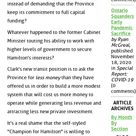
instead of demanding that the Province
Ontario
keep its commitment to full capital
Squanders
funding?
Early
Pandemic
Whatever happened to the former Cabinet
Sacrifice
by Ryan
Minister touting his ability to work with
McGreal
,
higher levels of government to secure
published
November
Hamilton's interests?
18, 2020
in
Special
Clark's new transit position is to ask the
Report:
Province for
less money
than they have
COVID-19
(0
offered us in order to build a more modest
comments)
system that will cost us more money to
ARTICLE
operate while generating less revenue and
ARCHIVES
attracting less new private investment.
By Month
By
It's a real shame that the self-styled
Section
"Champion for Hamilton" is willing to