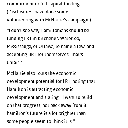
commitment to full capital funding.
(Disclosure: I have done some
volunteering with McHattie's campaign.)
"I don’t see why Hamiltonians should be
funding LRT in Kitchener/Waterloo,
Mississauga, or Ottawa, to name a few, and
accepting BRT for themselves. That’s
unfair."
McHattie also touts the economic
development potential for LRT, noting that
Hamilton is attracting economic
development and stating, "I want to build
on that progress, not back away from it.
hamilton’s future is a lot brighter than
some people seem to think it is."