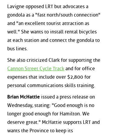
Lavigne opposed LRT but advocates a
gondola as a "fast north/south connection"
and "an excellent tourist attraction as
well." She wants to install rental bicycles
at each station and connect the gondola to
bus lines.
She also criticized Clark for supporting the
Cannon Street Cycle Track
and for office
expenses that include over $2,800 for
personal communications skills training.
Brian McHattie
issued a press release on
Wednesday, stating: "Good enough is no
longer good enough for Hamilton. We
deserve great." McHattie supports LRT and
wants the Province to keep its