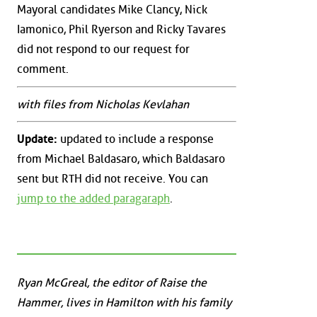
Mayoral candidates Mike Clancy, Nick
Iamonico, Phil Ryerson and Ricky Tavares
did not respond to our request for
comment.
with files from Nicholas Kevlahan
Update:
updated to include a response
from Michael Baldasaro, which Baldasaro
sent but RTH did not receive. You can
jump to the added paragaraph
.
Ryan McGreal, the editor of Raise the
Hammer, lives in Hamilton with his family