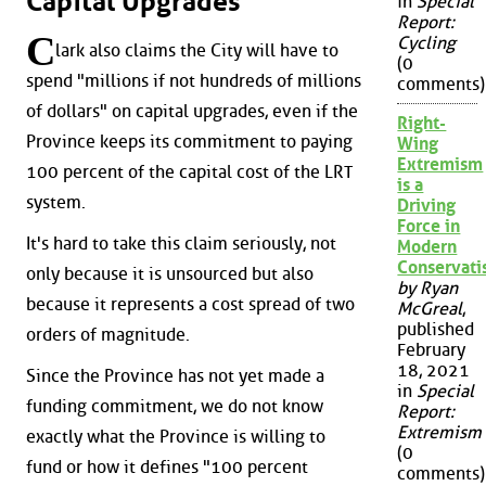
Capital Upgrades
in
Special
Report:
C
Cycling
lark also claims the City will have to
(0
spend "millions if not hundreds of millions
comments)
of dollars" on capital upgrades, even if the
Right-
Province keeps its commitment to paying
Wing
Extremism
100 percent of the capital cost of the LRT
is a
system.
Driving
Force in
It's hard to take this claim seriously, not
Modern
Conservat
only because it is unsourced but also
by Ryan
because it represents a cost spread of two
McGreal
,
published
orders of magnitude.
February
18, 2021
Since the Province has not yet made a
in
Special
funding commitment, we do not know
Report:
Extremism
exactly what the Province is willing to
(0
fund or how it defines "100 percent
comments)