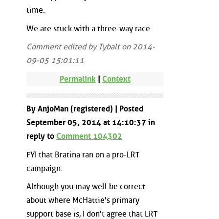
time.
We are stuck with a three-way race.
Comment edited by Tybalt on 2014-
09-05 15:01:11
Permalink
|
Context
By AnjoMan (registered) | Posted
September 05, 2014 at 14:10:37 in
reply to
Comment 104302
FYI that Bratina ran on a pro-LRT
campaign.
Although you may well be correct
about where McHattie's primary
support base is, I don't agree that LRT