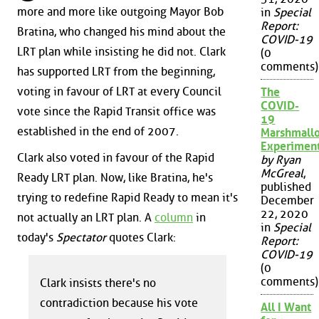
more and more like outgoing Mayor Bob
in
Special
Report:
Bratina, who changed his mind about the
COVID-19
LRT plan while insisting he did not. Clark
(0
comments)
has supported LRT from the beginning,
voting in favour of LRT at every Council
The
COVID-
vote since the Rapid Transit office was
19
established in the end of 2007.
Marshmall
Experimen
Clark also voted in favour of the Rapid
by Ryan
McGreal
,
Ready LRT plan. Now, like Bratina, he's
published
trying to redefine Rapid Ready to mean it's
December
22, 2020
not actually an LRT plan. A
column
in
in
Special
today's
Spectator
quotes Clark:
Report:
COVID-19
(0
comments)
Clark insists there's no
contradiction because his vote
All I Want