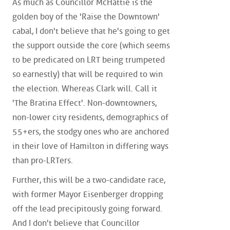
As much as Councillor McHattie is the
golden boy of the 'Raise the Downtown'
cabal, I don't believe that he's going to get
the support outside the core (which seems
to be predicated on LRT being trumpeted
so earnestly) that will be required to win
the election. Whereas Clark will. Call it
'The Bratina Effect'. Non-downtowners,
non-lower city residents, demographics of
55+ers, the stodgy ones who are anchored
in their love of Hamilton in differing ways
than pro-LRTers.
Further, this will be a two-candidate race,
with former Mayor Eisenberger dropping
off the lead precipitously going forward.
And I don't believe that Councillor