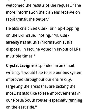
welcomed the results of the request. "The
more information the citizens receive on
rapid transit the better."
He also criticized Clark for "flip-flopping
on the LRT issue," noting, "Mr. Clark
already has all this information at his
disposal. In fact, he voted in favour of LRT
multiple times."
Crystal Lavigne
responded in an email,
writing, "I would like to see our bus system
improved throughout our entire city,
targeting the areas that are lacking the
most. I’d also like to see improvements in
our North/South routes, especially running
on the east side."