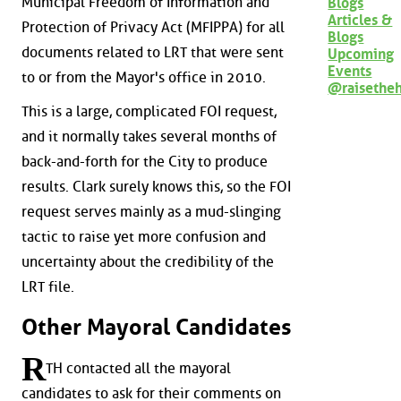
Municipal Freedom of Information and
Blogs
Articles &
Protection of Privacy Act (MFIPPA) for all
Blogs
documents related to LRT that were sent
Upcoming
Events
to or from the Mayor's office in 2010.
@raisethe
This is a large, complicated FOI request,
and it normally takes several months of
back-and-forth for the City to produce
results. Clark surely knows this, so the FOI
request serves mainly as a mud-slinging
tactic to raise yet more confusion and
uncertainty about the credibility of the
LRT file.
Other Mayoral Candidates
R
TH contacted all the mayoral
candidates to ask for their comments on