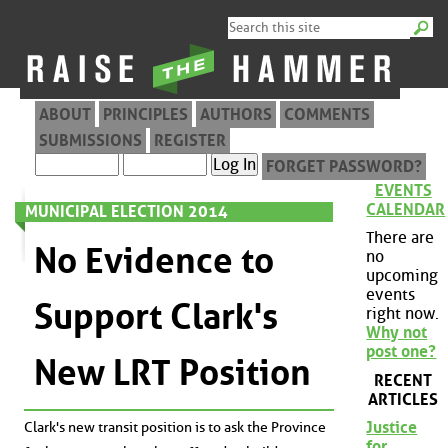
ABOUT
PRINCIPLES
AUTHORS
COMMENTS
SUBMISSIONS
REGISTER
FORGET PASSWORD?
EVENTS
CALENDAR
MUNICIPAL ELECTION 2014
There are
No Evidence to
no
upcoming
events
Support Clark's
right now.
Why not
post one?
New LRT Position
RECENT
ARTICLES
Justice
Clark's new transit position is to ask the Province
for