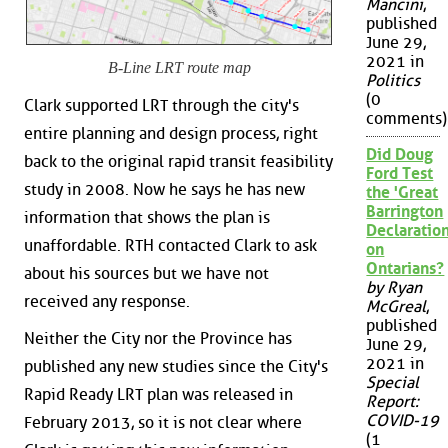
Mancini
,
published
June 29,
2021 in
B-Line LRT route map
Politics
(0
Clark supported LRT through the city's
comments)
entire planning and design process, right
Did Doug
back to the original rapid transit feasibility
Ford Test
study in 2008. Now he says he has new
the 'Great
Barrington
information that shows the plan is
Declaration
unaffordable. RTH contacted Clark to ask
on
Ontarians?
about his sources but we have not
by Ryan
received any response.
McGreal
,
published
Neither the City nor the Province has
June 29,
2021 in
published any new studies since the City's
Special
Rapid Ready LRT plan was released in
Report:
COVID-19
February 2013, so it is not clear where
(1