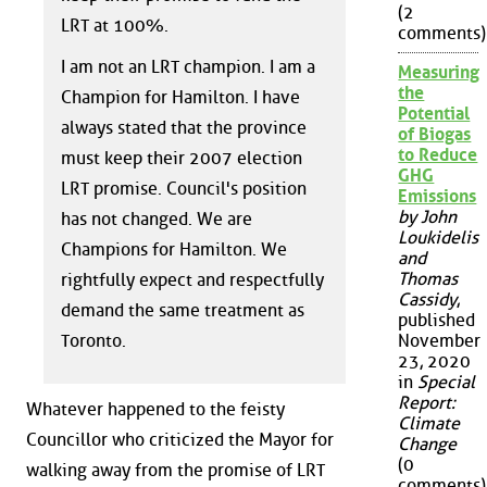
(2
LRT at 100%.
comments)
I am not an LRT champion. I am a
Measuring
the
Champion for Hamilton. I have
Potential
always stated that the province
of Biogas
to Reduce
must keep their 2007 election
GHG
LRT promise. Council's position
Emissions
by John
has not changed. We are
Loukidelis
Champions for Hamilton. We
and
Thomas
rightfully expect and respectfully
Cassidy
,
demand the same treatment as
published
Toronto.
November
23, 2020
in
Special
Report:
Whatever happened to the feisty
Climate
Councillor who criticized the Mayor for
Change
(0
walking away from the promise of LRT
comments)