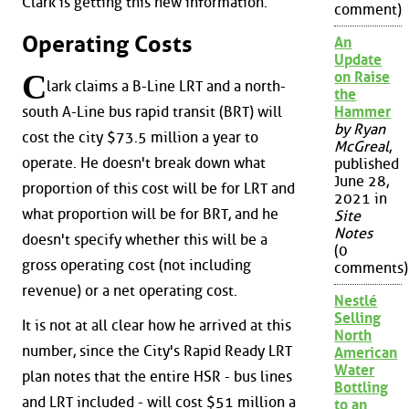
Clark is getting this new information.
comment)
Operating Costs
An
Update
C
on Raise
lark claims a B-Line LRT and a north-
the
south A-Line bus rapid transit (BRT) will
Hammer
by Ryan
cost the city $73.5 million a year to
McGreal
,
operate. He doesn't break down what
published
June 28,
proportion of this cost will be for LRT and
2021 in
what proportion will be for BRT, and he
Site
Notes
doesn't specify whether this will be a
(0
gross operating cost (not including
comments)
revenue) or a net operating cost.
Nestlé
Selling
It is not at all clear how he arrived at this
North
number, since the City's Rapid Ready LRT
American
Water
plan notes that the entire HSR - bus lines
Bottling
and LRT included - will cost $51 million a
to an