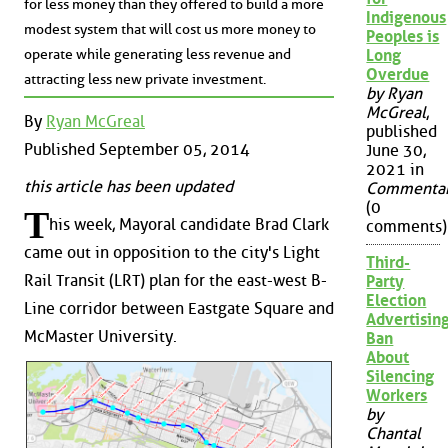
for less money than they offered to build a more
Indigenous
modest system that will cost us more money to
Peoples is
operate while generating less revenue and
Long
Overdue
attracting less new private investment.
by Ryan
McGreal
,
By
Ryan McGreal
published
Published September 05, 2014
June 30,
2021 in
this article has been updated
Commenta
(0
T
his week, Mayoral candidate Brad Clark
comments)
came out in opposition to the city's Light
Third-
Rail Transit (LRT) plan for the east-west B-
Party
Election
Line corridor between Eastgate Square and
Advertisin
McMaster University.
Ban
About
Silencing
Workers
by
Chantal