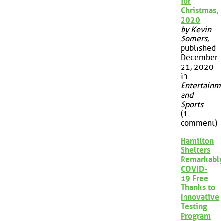
for
Christmas,
2020
by Kevin
Somers
,
published
December
21, 2020
in
Entertainm
and
Sports
(1
comment)
Hamilton
Shelters
Remarkabl
COVID-
19 Free
Thanks to
Innovative
Testing
Program