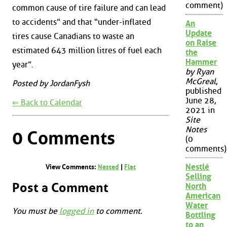
comment)
common cause of tire failure and can lead
to accidents” and that “under-inflated
An
Update
tires cause Canadians to waste an
on Raise
estimated 643 million litres of fuel each
the
Hammer
year”.
by Ryan
McGreal
,
Posted by JordanFysh
published
June 28,
⇐ Back to Calendar
2021 in
Site
Notes
0 Comments
(0
comments)
Nestlé
View Comments:
Nested
|
Flat
Selling
Post a Comment
North
American
Water
You must be
logged in
to comment.
Bottling
to an