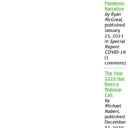
Pandemic
Narrative
by Ryan
McGreal
,
published
January
25, 2021
in
Special
Report:
COVID-19
(1
comment)
The Year
2020 Has
Been a
Wakeup
Call
by
Michael
Nabert
,
published
December
31, 2020