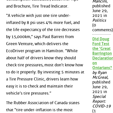
Mancini
,
published
and Brochure, Tire Tread Indicator.
June 29,
“A vehicle with just one tire under-
2021 in
Politics
inflated by 8 psi uses 4% more fuel, and
(0
the life expectancy of the tire decreases
comments)
by 15,000km,” says Paul Barrett from
Did Doug
Green Venture, which delivers the
Ford Test
the 'Great
EcoDriver program in Hamilton. “While
Barrington
about half of drivers know they should
Declaration
on
check tire pressures, most don’t know how
Ontarians?
to do it properly. By investing 5 minutes at
by Ryan
McGreal
,
a Tire Pressure Clinic, drivers learn how
published
easy it is to check and maintain their
June 29,
2021 in
vehicle’s tire pressures.”
Special
Report:
The Rubber Association of Canada states
COVID-19
that “tire under-inflation is the most
(1