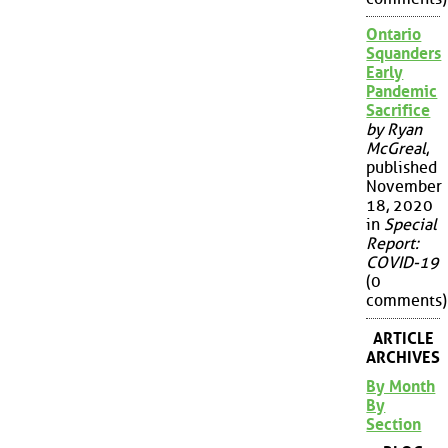
Ontario
Squanders
Early
Pandemic
Sacrifice
by Ryan
McGreal
,
published
November
18, 2020
in
Special
Report:
COVID-19
(0
comments)
ARTICLE
ARCHIVES
By Month
By
Section