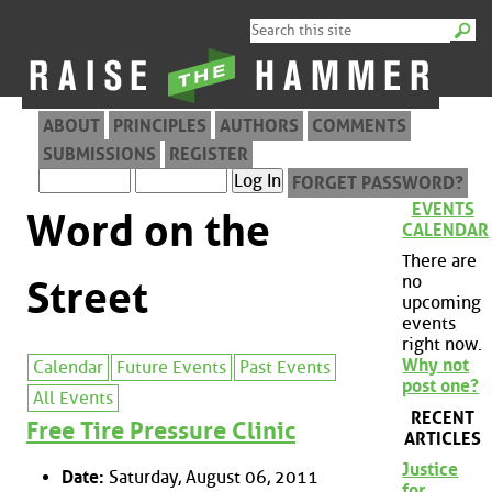
ABOUT
PRINCIPLES
AUTHORS
COMMENTS
SUBMISSIONS
REGISTER
FORGET PASSWORD?
EVENTS
Word on the
CALENDAR
There are
no
Street
upcoming
events
right now.
Why not
Calendar
Future Events
Past Events
post one?
All Events
RECENT
Free Tire Pressure Clinic
ARTICLES
Justice
Date:
Saturday, August 06, 2011
for