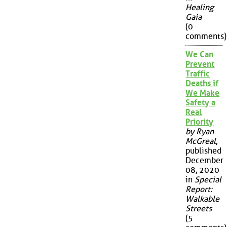
Healing
Gaia
(0
comments)
We Can
Prevent
Traffic
Deaths if
We Make
Safety a
Real
Priority
by Ryan
McGreal
,
published
December
08, 2020
in
Special
Report:
Walkable
Streets
(5