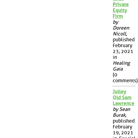
Private
Equity
Firm
by
Doreen
Nicoll
,
published
February
23, 2021
in
Healing
Gaia
(0
comments)
Jolley
Old Sam
Lawrence
by Sean
Burak
,
published
February
19, 2021