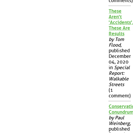
comments)
These
Aren't
'Accidents'
These Are
Results
by Tom
Flood
,
published
December
04, 2020
in
Special
Report:
Walkable
Streets
(1
comment)
Conservati
Conundru
by Paul
Weinberg
,
published