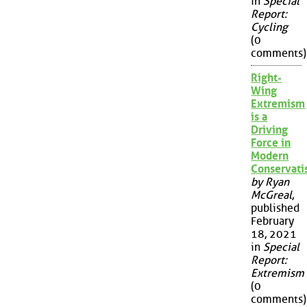
in
Special
Report:
Cycling
(0
comments)
Right-
Wing
Extremism
is a
Driving
Force in
Modern
Conservat
by Ryan
McGreal
,
published
February
18, 2021
in
Special
Report:
Extremism
(0
comments)