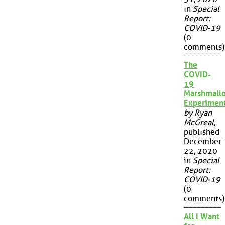
in
Special
Report:
COVID-19
(0
comments)
The
COVID-
19
Marshmall
Experimen
by Ryan
McGreal
,
published
December
22, 2020
in
Special
Report:
COVID-19
(0
comments)
All I Want