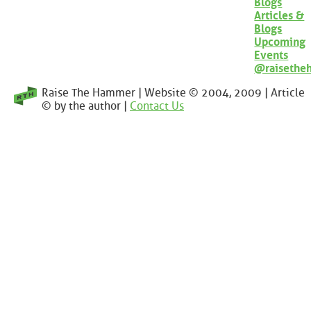
Blogs
Articles &
Blogs
Upcoming
Events
@raisethe
Raise The Hammer | Website © 2004, 2009 | Article
© by the author |
Contact Us