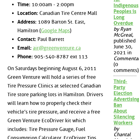
Time:
10:00am - 2:00pm
Indigenous
Peoples is
Location:
Canadian Tire Centre Mall
Long
Address:
1089 Barton St. East,
Overdue
by Ryan
Hamilton (
Google Maps
)
McGreal
,
Contact:
Paul Barrett
published
June 30,
Email:
air@greenventure.ca
2021 in
Phone:
905-540-8787 ext 113
Commenta
(0
On Saturdays beginning August 6, 2011
comments)
Green Venture will hold a series of free
Third-
Tire Pressure Clinics at selected Canadian
Party
Election
Tire store parking lots in Hamilton. Drivers
Advertisin
will learn how to properly check their
Ban
About
vehicle’s tire pressure, and receive a free
Silencing
Green Venture EcoDriver kit which
Workers
by
includes: Tire Pressure Gauge, Fuel
Chantal
Consumption Calculator, EcoDriver Tips