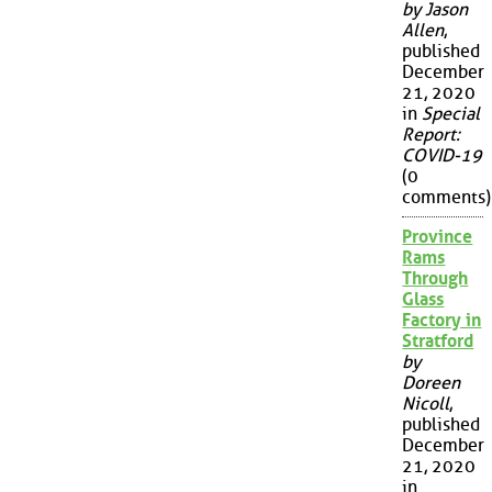
by Jason
Allen
,
published
December
21, 2020
in
Special
Report:
COVID-19
(0
comments)
Province
Rams
Through
Glass
Factory in
Stratford
by
Doreen
Nicoll
,
published
December
21, 2020
in