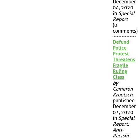
December
04, 2020
in
Special
Report
(0
comments)
Defund
Police
Protest
Threatens
Fragile
Ruling
Class
by
Cameron
Kroetsch
,
published
December
03, 2020
in
Special
Report:
Anti-
Racism