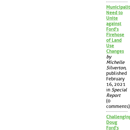
Municipalit
Need to
Unite
against
Ford's
Firehose
of Land
Use
Changes
by
Michelle
Silverton
,
published
February
16, 2021
in
Special
Report
(0
comments)
Challengin
Doug
Ford's