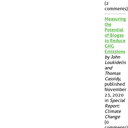
(2
comments)
Measuring
the
Potential
of Biogas
to Reduce
GHG
Emissions
by John
Loukidelis
and
Thomas
Cassidy
,
published
November
23, 2020
in
Special
Report:
Climate
Change
(0
comments)