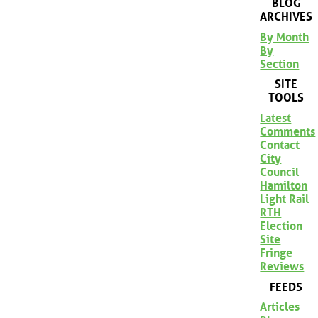
BLOG
ARCHIVES
By Month
By
Section
SITE
TOOLS
Latest
Comments
Contact
City
Council
Hamilton
Light Rail
RTH
Election
Site
Fringe
Reviews
FEEDS
Articles