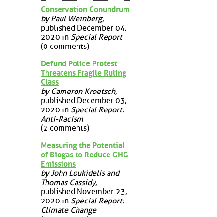
Conservation Conundrum
by Paul Weinberg
,
published December 04,
2020 in
Special Report
(0 comments)
Defund Police Protest
Threatens Fragile Ruling
Class
by Cameron Kroetsch
,
published December 03,
2020 in
Special Report:
Anti-Racism
(2 comments)
Measuring the Potential
of Biogas to Reduce GHG
Emissions
by John Loukidelis and
Thomas Cassidy
,
published November 23,
2020 in
Special Report:
Climate Change