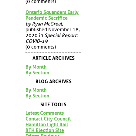
(0 comments)
Ontario Squanders Early
Pandemic Sacrifice
by Ryan McGreal
,
published November 18,
2020 in
Special Report:
COVID-19
(0 comments)
ARTICLE ARCHIVES
By Month
By Section
BLOG ARCHIVES
By Month
By Section
SITE TOOLS
Latest Comments
Contact City Council
Hamilton Light Rail
RTH Election Site