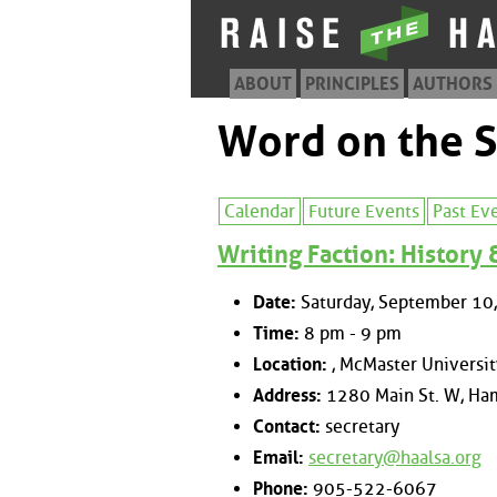
ABOUT
PRINCIPLES
AUTHORS
Word on the S
Calendar
Future Events
Past Ev
Writing Faction: History
Date:
Saturday, September 10
Time:
8 pm - 9 pm
Location:
, McMaster Universit
Address:
1280 Main St. W, Ham
Contact:
secretary
Email:
secretary@haalsa.org
Phone:
905-522-6067