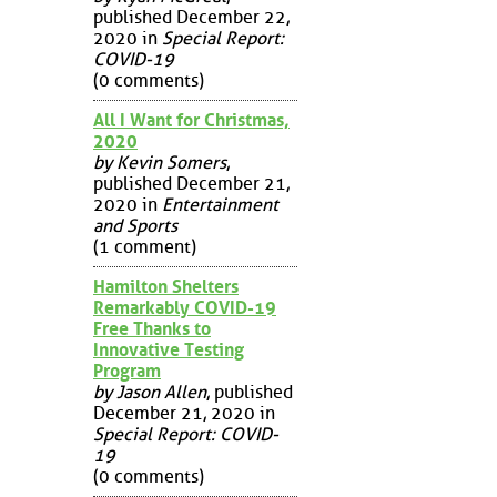
published December 22,
2020 in
Special Report:
COVID-19
(0 comments)
All I Want for Christmas,
2020
by Kevin Somers
,
published December 21,
2020 in
Entertainment
and Sports
(1 comment)
Hamilton Shelters
Remarkably COVID-19
Free Thanks to
Innovative Testing
Program
by Jason Allen
, published
December 21, 2020 in
Special Report: COVID-
19
(0 comments)