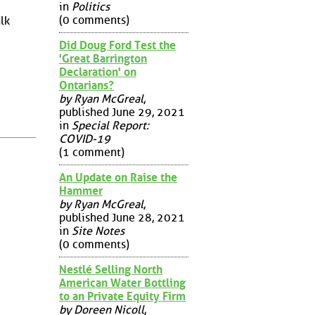
in
Politics
(0 comments)
lk
Did Doug Ford Test the
'Great Barrington
Declaration' on
Ontarians?
by Ryan McGreal
,
published June 29, 2021
in
Special Report:
COVID-19
(1 comment)
An Update on Raise the
Hammer
by Ryan McGreal
,
published June 28, 2021
in
Site Notes
(0 comments)
Nestlé Selling North
American Water Bottling
to an Private Equity Firm
by Doreen Nicoll
,