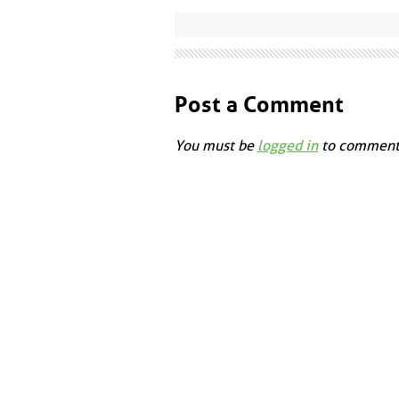
Post a Comment
You must be
logged in
to comment