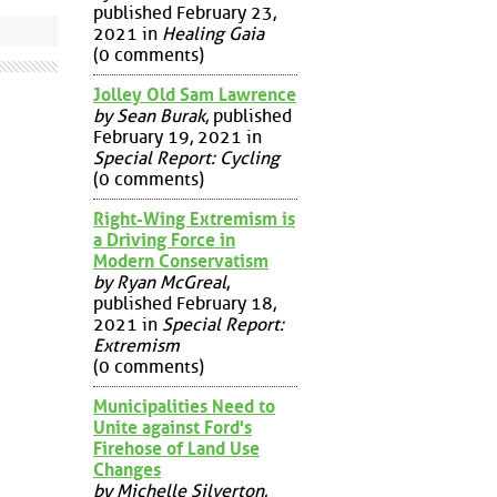
published February 23,
2021 in
Healing Gaia
(0 comments)
Jolley Old Sam Lawrence
by Sean Burak
, published
February 19, 2021 in
Special Report: Cycling
(0 comments)
Right-Wing Extremism is
a Driving Force in
Modern Conservatism
by Ryan McGreal
,
published February 18,
2021 in
Special Report:
Extremism
(0 comments)
Municipalities Need to
Unite against Ford's
Firehose of Land Use
Changes
by Michelle Silverton
,