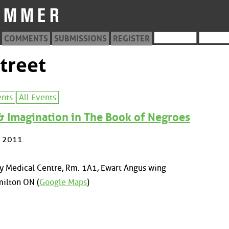
COMMENTS
SUBMISSIONS
REGISTER
treet
ents
All Events
 & Imagination in The Book of Negroes
, 2011
y Medical Centre, Rm. 1A1, Ewart Angus wing
ilton ON (
Google Maps
)