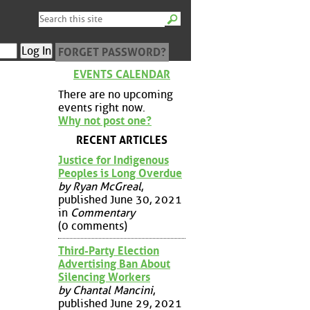
FORGET PASSWORD?
EVENTS CALENDAR
There are no upcoming
events right now.
Why not post one?
RECENT ARTICLES
Justice for Indigenous
Peoples is Long Overdue
by Ryan McGreal
,
published June 30, 2021
in
Commentary
(0 comments)
Third-Party Election
Advertising Ban About
Silencing Workers
by Chantal Mancini
,
published June 29, 2021