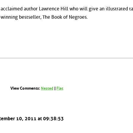
acclaimed author Lawrence Hill who will give an illustrated ta
d-winning bestseller, The Book of Negroes.
View Comments:
Nested
|
Flat
ptember 10, 2011 at 09:38:53