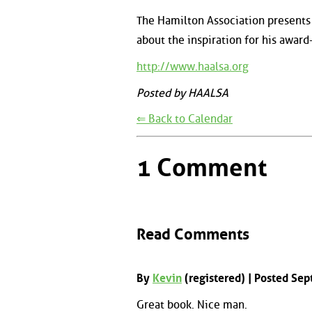
The Hamilton Association presents 
about the inspiration for his awar
http://www.haalsa.org
Posted by HAALSA
⇐ Back to Calendar
1 Comment
Read Comments
By
Kevin
(registered) | Posted Se
Great book. Nice man.