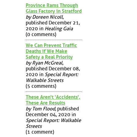
Province Rams Through
Glass Factory in Stratford
by Doreen Nicoll
,
published December 21,
2020 in
Healing Gaia
(0 comments)
We Can Prevent Traffic
Deaths if We Make
Safety a Real Priority
by Ryan McGreal
,
published December 08,
2020 in
Special Report:
Walkable Streets
(5 comments)
These Aren't 'Accidents',
These Are Results
by Tom Flood
, published
December 04, 2020 in
Special Report: Walkable
Streets
(1 comment)