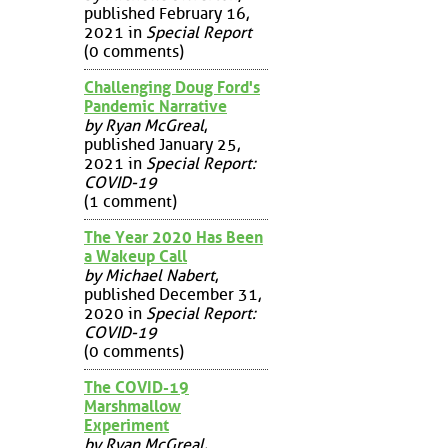
published February 16,
2021 in
Special Report
(0 comments)
Challenging Doug Ford's
Pandemic Narrative
by Ryan McGreal
,
published January 25,
2021 in
Special Report:
COVID-19
(1 comment)
The Year 2020 Has Been
a Wakeup Call
by Michael Nabert
,
published December 31,
2020 in
Special Report:
COVID-19
(0 comments)
The COVID-19
Marshmallow
Experiment
by Ryan McGreal
,