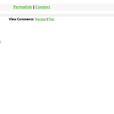
Permalink
|
Context
View Comments:
Nested
|
Flat
.