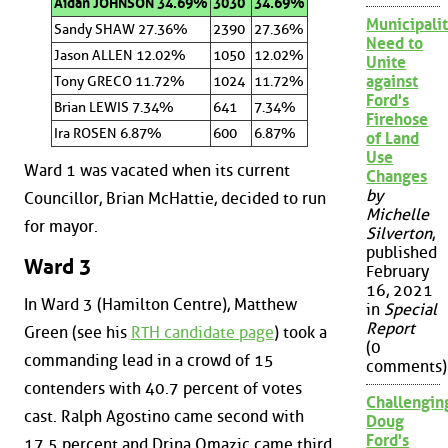
Aidan JOHNSON 34.69%
3030
34.69%
Municipalit
Sandy SHAW 27.36%
2390
27.36%
Need to
Jason ALLEN 12.02%
1050
12.02%
Unite
against
Tony GRECO 11.72%
1024
11.72%
Ford's
Brian LEWIS 7.34%
641
7.34%
Firehose
Ira ROSEN 6.87%
600
6.87%
of Land
Use
Ward 1 was vacated when its current
Changes
by
Councillor, Brian McHattie, decided to run
Michelle
for mayor.
Silverton
,
published
Ward 3
February
16, 2021
In Ward 3 (Hamilton Centre), Matthew
in
Special
Report
Green (see his
RTH candidate page
) took a
(0
commanding lead in a crowd of 15
comments)
contenders with 40.7 percent of votes
Challengin
cast. Ralph Agostino came second with
Doug
Ford's
17.5 percent and Drina Omazic came third