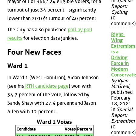
in
Special
mayor out of 366,124 eligible voters, for a
Report:
turnout of just 34 percent - significantly
Cycling
(0
lower than 2010's turnout of 40 percent.
comments)
The City has also published
poll by poll
Right-
results
for election data junkies.
Wing
Extremism
Four New Faces
is a
Driving
Force in
Ward 1
Modern
Conservat
In Ward 1 (West Hamilton), Aidan Johnson
by Ryan
(see his
RTH candidate page
) won with
McGreal
,
published
34.7 percent of the vote, followed by
February
Sandy Shaw with 27.4 percent and Jason
18, 2021
in
Special
Allen with 12 percent.
Report:
Extremism
Ward 1 Votes
(0
Candidate
Votes
Percent
comments)