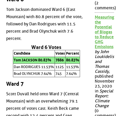
(2
comments)
Tom Jackson dominated Ward 6 (East
Mountain) with 80.8 percent of the vote,
Measuring
the
followed by Dan Rodrigues with 11.5
Potential
percent and Brad Olynchuk with 7.6
of Biogas
to Reduce
percent.
GHG
Emissions
Ward 6 Votes
by John
Candidate
Votes
Percent
Loukidelis
Tom JACKSON 80.83%
7886
80.83%
and
Thomas
Dan RODRIGUES 11.53%
1125
11.53%
Cassidy
,
Brad OLYNCHUK 7.64%
745
7.64%
published
November
Ward 7
23, 2020
in
Special
Scott Duvall held onto Ward 7 (Central
Report:
Climate
Mountain) with an overwhelming 79.1
Change
percent of votes cast. Keith Beck came
(0
second with 12.4 percent and Greg
comments)