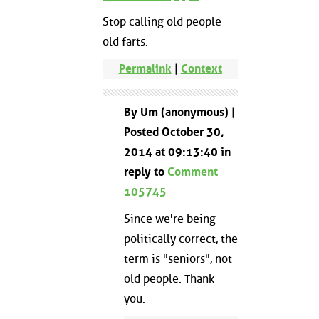
Stop calling old people
old farts.
Permalink
|
Context
By Um (anonymous) |
Posted October 30,
2014 at 09:13:40 in
reply to
Comment
105745
Since we're being
politically correct, the
term is "seniors", not
old people. Thank
you.