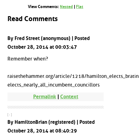
View Comments:
Nested
|
Flat
Read Comments
By Fred Street (anonymous) | Posted
October 28, 2014 at 00:03:47
Remember when?
raisethehammer.org/article/1218/hamilton_elects_brati
elects_nearly_all_incumbent_councillors
Permalink
|
Context
[ - ]
By HamiltonBrian (registered) | Posted
October 28, 2014 at 08:40:29