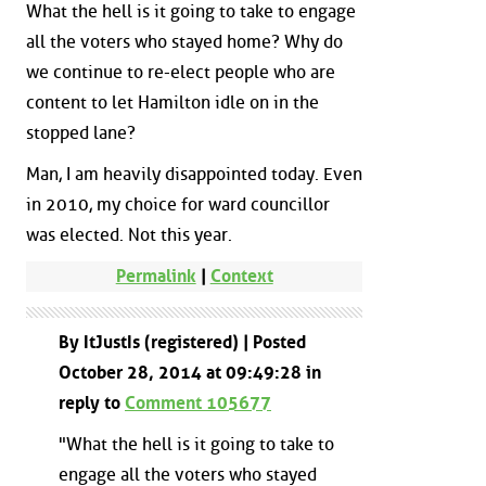
What the hell is it going to take to engage
all the voters who stayed home? Why do
we continue to re-elect people who are
content to let Hamilton idle on in the
stopped lane?
Man, I am heavily disappointed today. Even
in 2010, my choice for ward councillor
was elected. Not this year.
Permalink
|
Context
By ItJustIs (registered) | Posted
October 28, 2014 at 09:49:28 in
reply to
Comment 105677
"What the hell is it going to take to
engage all the voters who stayed