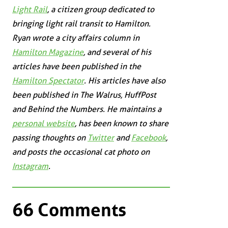
Light Rail
, a citizen group dedicated to
bringing light rail transit to Hamilton.
Ryan wrote a city affairs column in
Hamilton Magazine
, and several of his
articles have been published in the
Hamilton Spectator
. His articles have also
been published in
The Walrus
,
HuffPost
and
Behind the Numbers
. He maintains a
personal website
, has been known to share
passing thoughts on
Twitter
and
Facebook
,
and posts the occasional cat photo on
Instagram
.
66 Comments