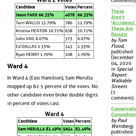
comments)
Candidate
Votes
Percent
These
Jason FARR 66.35%
4078
66.35%
Aren't
'Accidents'
Terri WALLIS 12.79%
786
12.79%
These Are
Kristina HEATON 10.71%
658
10.71%
Results
John VAIL 6.07%
373
6.07%
by Tom
Flood
,
Ed DALLAS 2.33%
143
2.33%
published
Ryan HENRY 1.76%
108
1.76%
December
04, 2020
Ward 4
in
Special
Report:
In Ward 4 (East Hamilton), Sam Merulla
Walkable
mopped up 82.5 percent of the votes. No
Streets
(1
other candidate even broke double digits
comment)
in percent of votes cast.
Conservati
Ward 4
Conundru
by Paul
Candidate
Votes
Percent
Weinberg
,
Sam MERULLA 82.49%
5654
82.49%
published