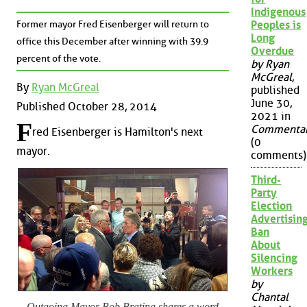
Indigenous
Former mayor Fred Eisenberger will return to
Peoples is
Long
office this December after winning with 39.9
Overdue
percent of the vote.
by Ryan
McGreal
,
By
Ryan McGreal
published
June 30,
Published October 28, 2014
2021 in
F
Commenta
red Eisenberger is Hamilton's next
(0
mayor.
comments)
Third-
Party
Election
Advertisin
Ban
About
Silencing
Workers
by
Chantal
Outgoing Mayor Bob Bratina shares a word