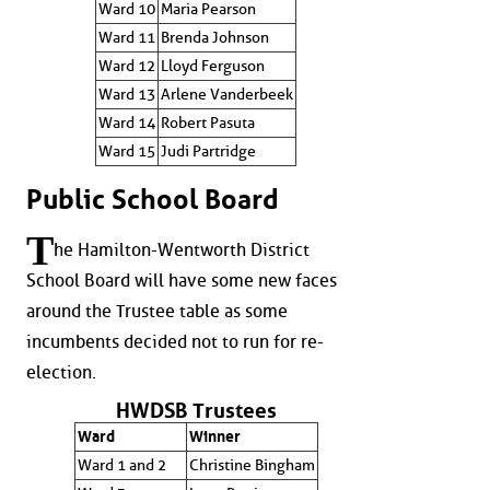
Ward 10
Maria Pearson
Ward 11
Brenda Johnson
Ward 12
Lloyd Ferguson
Ward 13
Arlene Vanderbeek
Ward 14
Robert Pasuta
Ward 15
Judi Partridge
Public School Board
T
he Hamilton-Wentworth District
School Board will have some new faces
around the Trustee table as some
incumbents decided not to run for re-
election.
HWDSB Trustees
Ward
Winner
Ward 1 and 2
Christine Bingham