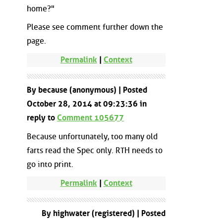
home?"
Please see comment further down the
page.
Permalink
|
Context
By because (anonymous) | Posted
October 28, 2014 at 09:23:36 in
reply to
Comment 105677
Because unfortunately, too many old
farts read the Spec only. RTH needs to
go into print.
Permalink
|
Context
By highwater (registered) | Posted