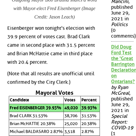
Mancini
,
published
with Mayor-elect Fred Eisenberger (Image
June 29,
Credit: Jason Leach)
2021 in
Politics
Eisenberger won tonight's election with
(0
comments)
39.9 percent of votes cast. Brad Clark
came in second place with 31.5 percent
Did Doug
Ford Test
and Brian McHattie came in third place
the 'Great
with 20.4 percent.
Barrington
Declaration
(Note that all results are unofficial until
on
Ontarians?
confirmed by the City Clerk.)
by Ryan
Mayoral Votes
McGreal
,
published
Candidate
Votes
Percent
June 29,
Fred EISENBERGER 39.93%
49,020
39.93%
2021 in
Brad CLARK 31.53%
38,706
31.53%
Special
Report:
Brian McHATTIE 20.38%
25,020
20.38%
COVID-19
Michael BALDASARO 2.87%
3,518
2.87%
(1