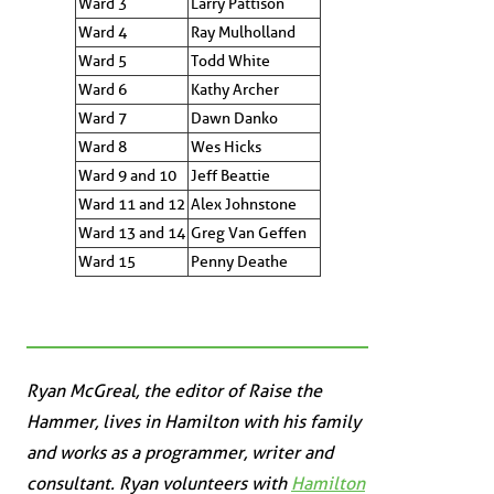
Ward 3
Larry Pattison
Ward 4
Ray Mulholland
Ward 5
Todd White
Ward 6
Kathy Archer
Ward 7
Dawn Danko
Ward 8
Wes Hicks
Ward 9 and 10
Jeff Beattie
Ward 11 and 12
Alex Johnstone
Ward 13 and 14
Greg Van Geffen
Ward 15
Penny Deathe
Ryan McGreal, the editor of Raise the
Hammer, lives in Hamilton with his family
and works as a programmer, writer and
consultant. Ryan volunteers with
Hamilton