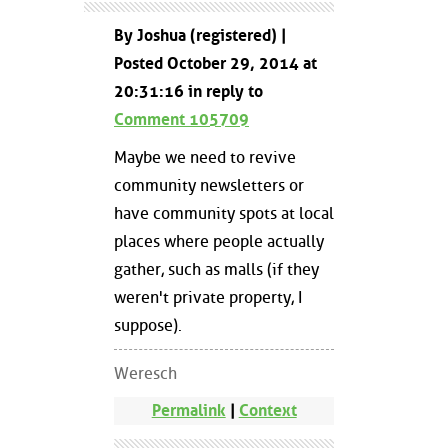
By Joshua (registered) |
Posted October 29, 2014 at
20:31:16 in reply to
Comment 105709
Maybe we need to revive
community newsletters or
have community spots at local
places where people actually
gather, such as malls (if they
weren't private property, I
suppose).
Weresch
Permalink
|
Context