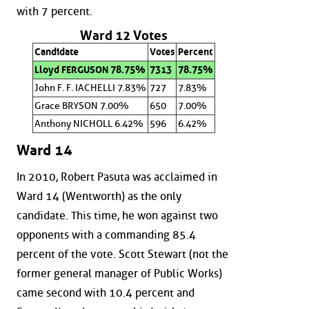
with 7 percent.
Ward 12 Votes
Candidate
Votes
Percent
Lloyd FERGUSON 78.75%
7313
78.75%
John F. F. IACHELLI 7.83%
727
7.83%
Grace BRYSON 7.00%
650
7.00%
Anthony NICHOLL 6.42%
596
6.42%
Ward 14
In 2010, Robert Pasuta was acclaimed in
Ward 14 (Wentworth) as the only
candidate. This time, he won against two
opponents with a commanding 85.4
percent of the vote. Scott Stewart (not the
former general manager of Public Works)
came second with 10.4 percent and