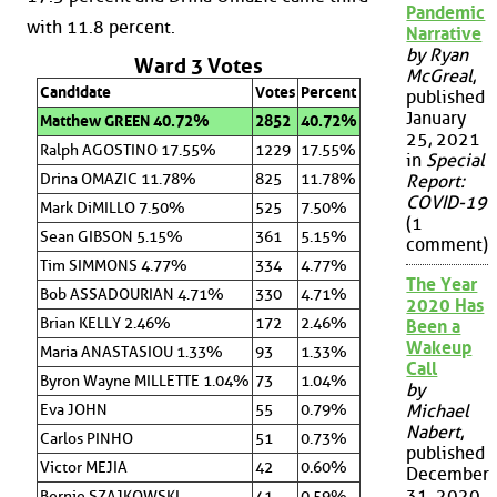
Pandemic
with 11.8 percent.
Narrative
by Ryan
Ward 3 Votes
McGreal
,
Candidate
Votes
Percent
published
January
Matthew GREEN 40.72%
2852
40.72%
25, 2021
Ralph AGOSTINO 17.55%
1229
17.55%
in
Special
Drina OMAZIC 11.78%
825
11.78%
Report:
COVID-19
Mark DiMILLO 7.50%
525
7.50%
(1
Sean GIBSON 5.15%
361
5.15%
comment)
Tim SIMMONS 4.77%
334
4.77%
The Year
Bob ASSADOURIAN 4.71%
330
4.71%
2020 Has
Brian KELLY 2.46%
172
2.46%
Been a
Wakeup
Maria ANASTASIOU 1.33%
93
1.33%
Call
Byron Wayne MILLETTE 1.04%
73
1.04%
by
Eva JOHN
55
0.79%
Michael
Nabert
,
Carlos PINHO
51
0.73%
published
Victor MEJIA
42
0.60%
December
31, 2020
Bernie SZAJKOWSKI
41
0.59%