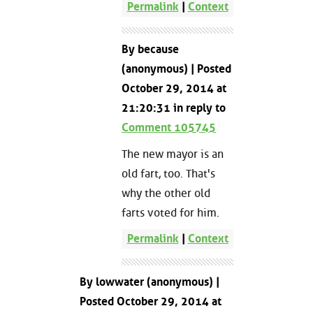
Permalink
|
Context
By because
(anonymous) | Posted
October 29, 2014 at
21:20:31 in reply to
Comment 105745
The new mayor is an
old fart, too. That's
why the other old
farts voted for him.
Permalink
|
Context
By lowwater (anonymous) |
Posted October 29, 2014 at