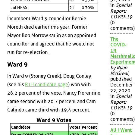
in
Special
Jol HESS
21
0.30%
Report:
COVID-19
Incumbent Ward 3 councillor Bernie
(0
Morelli died earlier this year. Former
comments)
Mayor Bob Morrow sat in as an appointed
The
councillor and agreed that he would not
COVID-
19
run for re-election.
Marshmall
Experimen
Ward 9
by Ryan
McGreal
,
In Ward 9 (Stoney Creek), Doug Conley
published
(see his
RTH candidate page
) won with
December
22, 2020
26.2 percent of the vote. Nancy Fiorentino
in
Special
came second with 20.7 percent and Cam
Report:
COVID-19
Galindo came third with 19.4 percent.
(0
comments)
Ward 9 Votes
Candidate
Votes
Percent
All I Want