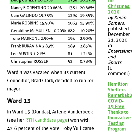
Doug CONLEY 26.17%
1750
26.17%
for
Christmas,
Nancy FIORENTINO 20.66%
1381
20.66%
2020
Cam GALINDO 19.35%
1294
19.35%
by Kevin
Somers
,
Marie ROBBINS 15.90%
1063
15.90%
published
Geraldine McMULLEN 10.20%
682
10.20%
December
Tone MARRONE 2.90%
194
2.90%
21, 2020
in
Frank RUKAVINA 2.83%
189
2.83%
Entertainm
Lee AUSTIN 1.21%
81
1.21%
and
Christopher ROSSER
52
0.78%
Sports
(1
Ward 9 was vacated when its current
comment)
Councillor, Brad Clark, decided to run for
Hamilton
mayor.
Shelters
Remarkabl
Ward 13
COVID-
19 Free
In Ward 13 (Dundas), Arlene Vanderbeek
Thanks to
Innovative
(see her
RTH candidate page
) won with
Testing
42.6 percent of the vote. Toby Yull came
Program