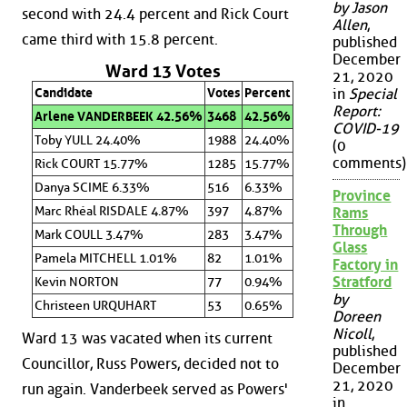
by Jason
second with 24.4 percent and Rick Court
Allen
,
came third with 15.8 percent.
published
December
Ward 13 Votes
21, 2020
Candidate
Votes
Percent
in
Special
Report:
Arlene VANDERBEEK 42.56%
3468
42.56%
COVID-19
Toby YULL 24.40%
1988
24.40%
(0
comments)
Rick COURT 15.77%
1285
15.77%
Danya SCIME 6.33%
516
6.33%
Province
Marc Rhéal RISDALE 4.87%
397
4.87%
Rams
Through
Mark COULL 3.47%
283
3.47%
Glass
Pamela MITCHELL 1.01%
82
1.01%
Factory in
Stratford
Kevin NORTON
77
0.94%
by
Christeen URQUHART
53
0.65%
Doreen
Nicoll
,
Ward 13 was vacated when its current
published
Councillor, Russ Powers, decided not to
December
21, 2020
run again. Vanderbeek served as Powers'
in