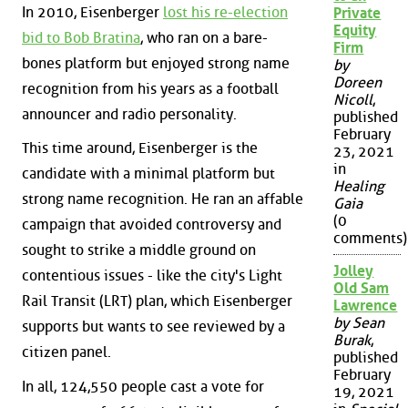
In 2010, Eisenberger
lost his re-election
Private
Equity
bid to Bob Bratina
, who ran on a bare-
Firm
bones platform but enjoyed strong name
by
Doreen
recognition from his years as a football
Nicoll
,
announcer and radio personality.
published
February
This time around, Eisenberger is the
23, 2021
in
candidate with a minimal platform but
Healing
strong name recognition. He ran an affable
Gaia
(0
campaign that avoided controversy and
comments)
sought to strike a middle ground on
Jolley
contentious issues - like the city's Light
Old Sam
Rail Transit (LRT) plan, which Eisenberger
Lawrence
by Sean
supports but wants to see reviewed by a
Burak
,
citizen panel.
published
February
In all, 124,550 people cast a vote for
19, 2021