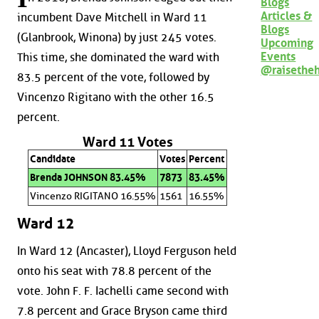
Blogs
Articles &
incumbent Dave Mitchell in Ward 11
Blogs
(Glanbrook, Winona) by just 245 votes.
Upcoming
Events
This time, she dominated the ward with
@raisethe
83.5 percent of the vote, followed by
Vincenzo Rigitano with the other 16.5
percent.
Ward 11 Votes
Candidate
Votes
Percent
Brenda JOHNSON 83.45%
7873
83.45%
Vincenzo RIGITANO 16.55%
1561
16.55%
Ward 12
In Ward 12 (Ancaster), Lloyd Ferguson held
onto his seat with 78.8 percent of the
vote. John F. F. Iachelli came second with
7.8 percent and Grace Bryson came third