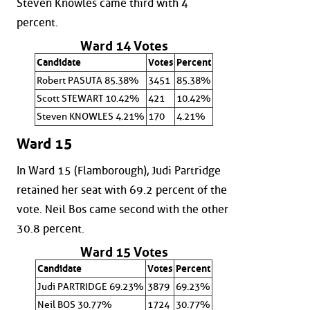
Steven Knowles came third with 4
percent.
Ward 14 Votes
Candidate
Votes
Percent
Robert PASUTA 85.38%
3451
85.38%
Scott STEWART 10.42%
421
10.42%
Steven KNOWLES 4.21%
170
4.21%
Ward 15
In Ward 15 (Flamborough), Judi Partridge
retained her seat with 69.2 percent of the
vote. Neil Bos came second with the other
30.8 percent.
Ward 15 Votes
Candidate
Votes
Percent
Judi PARTRIDGE 69.23%
3879
69.23%
Neil BOS 30.77%
1724
30.77%