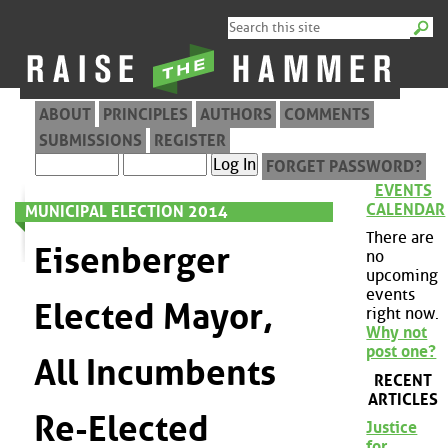
ABOUT
PRINCIPLES
AUTHORS
COMMENTS
SUBMISSIONS
REGISTER
FORGET PASSWORD?
EVENTS
CALENDAR
MUNICIPAL ELECTION 2014
There are
Eisenberger
no
upcoming
events
Elected Mayor,
right now.
Why not
post one?
All Incumbents
RECENT
ARTICLES
Re-Elected
Justice
for