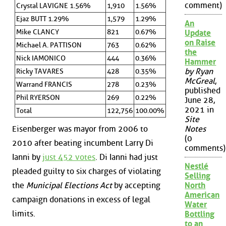
comment)
Crystal LAVIGNE 1.56%
1,910
1.56%
Ejaz BUTT 1.29%
1,579
1.29%
An
Mike CLANCY
821
0.67%
Update
on Raise
Michael A. PATTISON
763
0.62%
the
Nick IAMONICO
444
0.36%
Hammer
by Ryan
Ricky TAVARES
428
0.35%
McGreal
,
Warrand FRANCIS
278
0.23%
published
Phil RYERSON
269
0.22%
June 28,
2021 in
Total
122,756
100.00%
Site
Eisenberger was mayor from 2006 to
Notes
(0
2010 after beating incumbent Larry Di
comments)
Ianni by
just 452 votes
. Di Ianni had just
Nestlé
pleaded guilty to six charges of violating
Selling
the
Municipal Elections Act
by accepting
North
American
campaign donations in excess of legal
Water
limits.
Bottling
to an