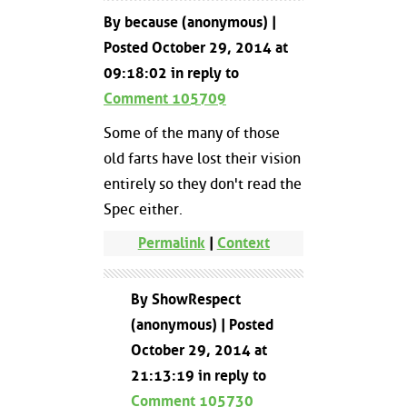
By because (anonymous) |
Posted October 29, 2014 at
09:18:02 in reply to
Comment 105709
Some of the many of those
old farts have lost their vision
entirely so they don't read the
Spec either.
Permalink
|
Context
By ShowRespect
(anonymous) | Posted
October 29, 2014 at
21:13:19 in reply to
Comment 105730