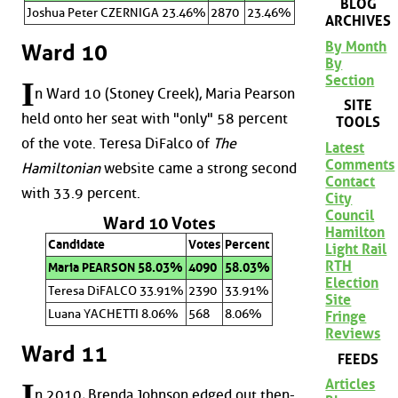
BLOG
Joshua Peter CZERNIGA 23.46%
2870
23.46%
ARCHIVES
By Month
Ward 10
By
Section
I
n Ward 10 (Stoney Creek), Maria Pearson
SITE
held onto her seat with "only" 58 percent
TOOLS
of the vote. Teresa DiFalco of
The
Latest
Comments
Hamiltonian
website came a strong second
Contact
with 33.9 percent.
City
Council
Ward 10 Votes
Hamilton
Candidate
Votes
Percent
Light Rail
RTH
Maria PEARSON 58.03%
4090
58.03%
Election
Teresa DiFALCO 33.91%
2390
33.91%
Site
Luana YACHETTI 8.06%
568
8.06%
Fringe
Reviews
Ward 11
FEEDS
Articles
I
n 2010, Brenda Johnson edged out then-