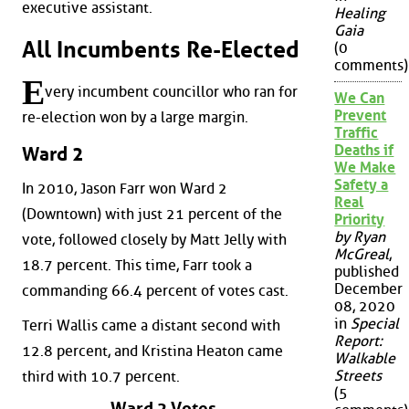
executive assistant.
Healing
Gaia
All Incumbents Re-Elected
(0
comments)
E
very incumbent councillor who ran for
We Can
Prevent
re-election won by a large margin.
Traffic
Deaths if
Ward 2
We Make
Safety a
In 2010, Jason Farr won Ward 2
Real
(Downtown) with just 21 percent of the
Priority
by Ryan
vote, followed closely by Matt Jelly with
McGreal
,
18.7 percent. This time, Farr took a
published
December
commanding 66.4 percent of votes cast.
08, 2020
in
Special
Terri Wallis came a distant second with
Report:
12.8 percent, and Kristina Heaton came
Walkable
Streets
third with 10.7 percent.
(5
Ward 2 Votes