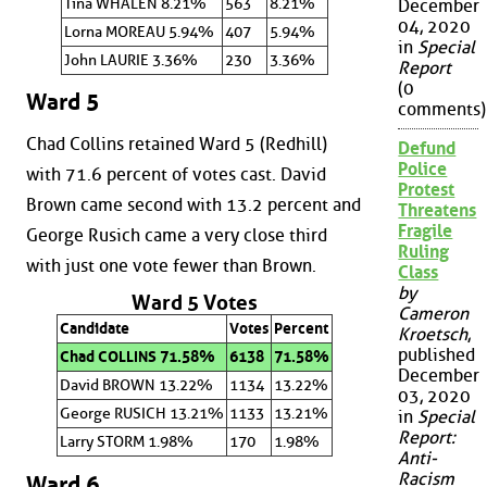
Tina WHALEN 8.21%
563
8.21%
December
04, 2020
Lorna MOREAU 5.94%
407
5.94%
in
Special
John LAURIE 3.36%
230
3.36%
Report
(0
Ward 5
comments)
Chad Collins retained Ward 5 (Redhill)
Defund
Police
with 71.6 percent of votes cast. David
Protest
Brown came second with 13.2 percent and
Threatens
Fragile
George Rusich came a very close third
Ruling
with just one vote fewer than Brown.
Class
by
Ward 5 Votes
Cameron
Candidate
Votes
Percent
Kroetsch
,
published
Chad COLLINS 71.58%
6138
71.58%
December
David BROWN 13.22%
1134
13.22%
03, 2020
George RUSICH 13.21%
1133
13.21%
in
Special
Report:
Larry STORM 1.98%
170
1.98%
Anti-
Racism
Ward 6