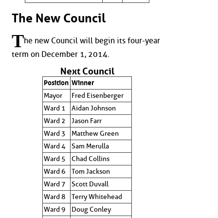
The New Council
T
he new Council will begin its four-year
term on December 1, 2014.
Next Council
Position
Winner
Mayor
Fred Eisenberger
Ward 1
Aidan Johnson
Ward 2
Jason Farr
Ward 3
Matthew Green
Ward 4
Sam Merulla
Ward 5
Chad Collins
Ward 6
Tom Jackson
Ward 7
Scott Duvall
Ward 8
Terry Whitehead
Ward 9
Doug Conley