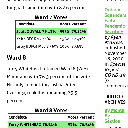
Burghall came third with 8.46 percent.
Ontario
Squanders
Ward 7 Votes
Early
Candidate
Votes
Percent
Pandemic
Sacrifice
Scott DUVALL 79.12%
9956
79.12%
by Ryan
Keith BECK 12.41%
1562
12.41%
McGreal
,
Greg BURGHALL 8.46%
1065
8.46%
published
November
Ward 8
18, 2020
in
Special
Terry Whitehead retained Ward 8 (West
Report:
COVID-19
Mountain) with 76.5 percent of the vote.
(0
His only competitor, Joshua Peter
comments)
Czeringa, took the remaining 23.5
ARTICLE
percent.
ARCHIVES
Ward 8 Votes
By Month
By
Candidate
Votes
Percent
Section
Terry WHITEHEAD 76.54%
9364
76.54%