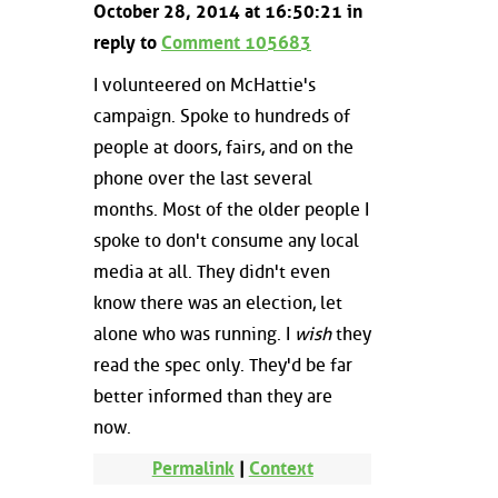
October 28, 2014 at 16:50:21 in
reply to
Comment 105683
I volunteered on McHattie's
campaign. Spoke to hundreds of
people at doors, fairs, and on the
phone over the last several
months. Most of the older people I
spoke to don't consume any local
media at all. They didn't even
know there was an election, let
alone who was running. I
wish
they
read the spec only. They'd be far
better informed than they are
now.
Permalink
|
Context