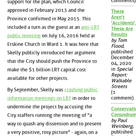
comments)
support for the plan, which Council
approved in February 2013 and the
These
Aren't
Province confirmed in May 2015. This
'Accidents'
included a turn as the guest at an
anti-LRT
These Are
Results
public meeting
on July 16, 2016 held at
by Tom
Erskine Church in Ward 1. It was here that
Flood
,
published
Skelly publicly introduced her argument
December
that the City should push the Province to
04, 2020
in
Special
make the $1 billion LRT capital cost
Report:
available for other projects.
Walkable
Streets
By September, Skelly was
crashing public
(1
comment)
information meetings on LRT
in order to
undermine the project by accusing the
Conservati
Conundru
City staffers running the meeting of "a
by Paul
way to quash any dissension and to present
Weinberg
,
published
a very positive, rosy picture" - again, on a