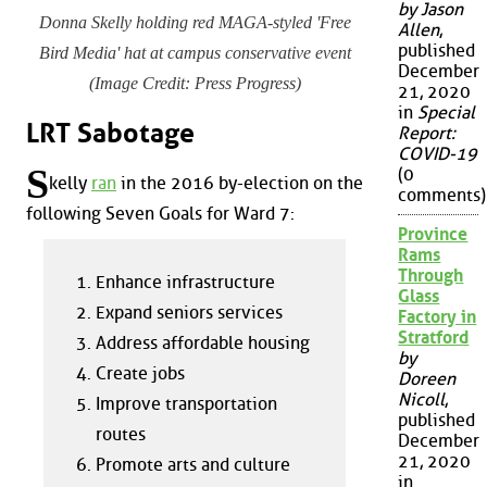
by Jason
Donna Skelly holding red MAGA-styled 'Free
Allen
,
published
Bird Media' hat at campus conservative event
December
(Image Credit: Press Progress)
21, 2020
in
Special
LRT Sabotage
Report:
COVID-19
S
(0
kelly
ran
in the 2016 by-election on the
comments)
following Seven Goals for Ward 7:
Province
Rams
Through
Enhance infrastructure
Glass
Expand seniors services
Factory in
Stratford
Address affordable housing
by
Create jobs
Doreen
Nicoll
,
Improve transportation
published
routes
December
21, 2020
Promote arts and culture
in