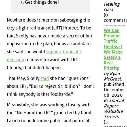
Get things done!
Healing
Gaia
(0
Nowhere does it mention sabotaging the
comments)
city's light rail transit (LRT) Project. To be
We Can
fair, Skelly has never made a secret of her
Prevent
Traffic
opposition to the plan, but as a candidate
Deaths if
she said she would
support Council's
We Make
Safety a
decision
to move forward with LRT.
Real
Clearly, that didn't happen.
Priority
by Ryan
That May, Skelly
said
she had "questions"
McGreal
,
published
about LRT, "But to reject $1 billion? I don't
December
think anybody is that foolhardy."
08, 2020
in
Special
Meanwhile, she was working closely with
Report:
Walkable
the "No Hamilton LRT" group led by Carol
Streets
Lazich to undermine public and political
(5