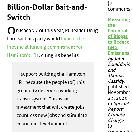
(2
Billion-Dollar Bait-and-
comments)
Switch
Measuring
the
O
n Mach 27 of this year, PC leader Doug
Potential
of Biogas
Ford said his party would
honour the
to Reduce
Provincial funding commitment for
GHG
Emissions
Hamilton's LRT
, citing its benefits:
by John
Loukidelis
and
"I support building the Hamilton
Thomas
Cassidy
,
LRT because the people (of) this
published
great city deserve a working
November
23, 2020
transit system. This is an
in
Special
investment that will create jobs,
Report:
Climate
countless new jobs and stimulate
Change
economic development.
(0
comments)