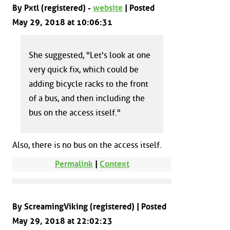
By Pxtl (registered) -
website
| Posted
May 29, 2018 at 10:06:31
She suggested, "Let's look at one
very quick fix, which could be
adding bicycle racks to the front
of a bus, and then including the
bus on the access itself."
Also, there is no bus on the access itself.
Permalink
|
Context
By ScreamingViking (registered) | Posted
May 29, 2018 at 22:02:23