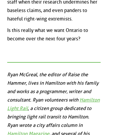
staff when their research undermines her
baseless claims, and even panders to
hateful right-wing extremists.
Is this really what we want Ontario to
become over the next four years?
Ryan McGreal, the editor of Raise the
Hammer, lives in Hamilton with his family
and works as a programmer, writer and
consultant. Ryan volunteers with
Hamilton
Light Rail
, a citizen group dedicated to
bringing light rail transit to Hamilton.
Ryan wrote a city affairs column in
Hamilton Magazine
, and several of his