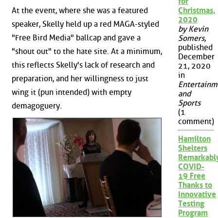
for
At the event, where she was a featured
Christmas,
2020
speaker, Skelly held up a red MAGA-styled
by Kevin
"Free Bird Media" ballcap and gave a
Somers
,
published
"shout out" to the hate site. At a minimum,
December
this reflects Skelly's lack of research and
21, 2020
in
preparation, and her willingness to just
Entertainm
wing it (pun intended) with empty
and
Sports
demagoguery.
(1
comment)
Hamilton
Shelters
Remarkabl
COVID-
19 Free
Thanks to
Innovative
Testing
Program