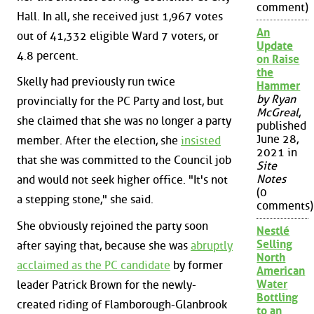
comment)
Hall. In all, she received just 1,967 votes
An
out of 41,332 eligible Ward 7 voters, or
Update
4.8 percent.
on Raise
the
Skelly had previously run twice
Hammer
by Ryan
provincially for the PC Party and lost, but
McGreal
,
she claimed that she was no longer a party
published
June 28,
member. After the election, she
insisted
2021 in
that she was committed to the Council job
Site
Notes
and would not seek higher office. "It's not
(0
a stepping stone," she said.
comments)
She obviously rejoined the party soon
Nestlé
Selling
after saying that, because she was
abruptly
North
acclaimed as the PC candidate
by former
American
Water
leader Patrick Brown for the newly-
Bottling
created riding of Flamborough-Glanbrook
to an