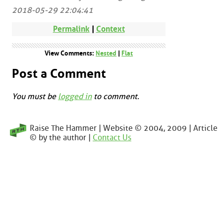
2018-05-29 22:04:41
Permalink
|
Context
View Comments:
Nested
|
Flat
Post a Comment
You must be
logged in
to comment.
Raise The Hammer | Website © 2004, 2009 | Article
© by the author |
Contact Us