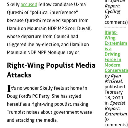
in
Special
Skelly
accused
fellow candidate Uzma
Report:
Cycling
Qureshi of "political interference"
(0
because Qureshi received support from
comments)
Hamilton Mountain NDP MP Scott Duvall,
Right-
whose departure from Council had
Wing
Extremism
triggered the by-election, and Hamilton
is a
Mountain NDP MPP Monique Taylor.
Driving
Force in
Right-Wing Populist Media
Modern
Conservat
Attacks
by Ryan
McGreal
,
I
published
t's no wonder Skelly feels at home in
February
Doug Ford's PC Party. She has styled
18, 2021
in
Special
herself as a right-wing populist, making
Report:
Trumpist noises about government waste
Extremism
(0
and attacking the media.
comments)