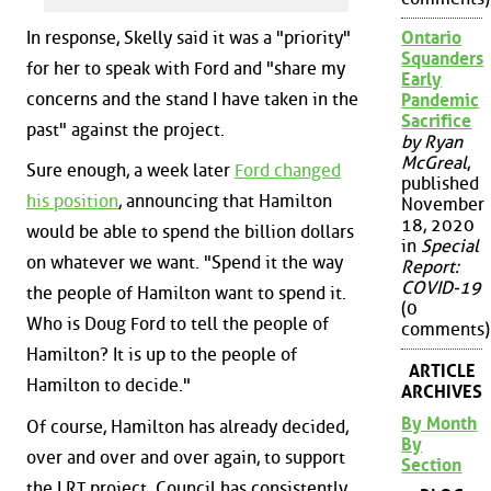
In response, Skelly said it was a "priority"
Ontario
Squanders
for her to speak with Ford and "share my
Early
concerns and the stand I have taken in the
Pandemic
Sacrifice
past" against the project.
by Ryan
McGreal
,
Sure enough, a week later
Ford changed
published
his position
, announcing that Hamilton
November
18, 2020
would be able to spend the billion dollars
in
Special
on whatever we want. "Spend it the way
Report:
COVID-19
the people of Hamilton want to spend it.
(0
Who is Doug Ford to tell the people of
comments)
Hamilton? It is up to the people of
ARTICLE
Hamilton to decide."
ARCHIVES
By Month
Of course, Hamilton has already decided,
By
over and over and over again, to support
Section
the LRT project. Council has consistently