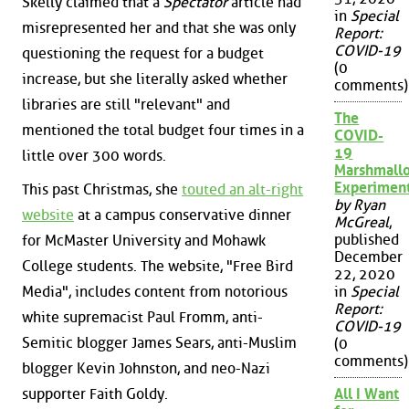
Skelly claimed that a
Spectator
article had
in
Special
misrepresented her and that she was only
Report:
COVID-19
questioning the request for a budget
(0
increase, but she literally asked whether
comments)
libraries are still "relevant" and
The
mentioned the total budget four times in a
COVID-
19
little over 300 words.
Marshmall
Experimen
This past Christmas, she
touted an alt-right
by Ryan
website
at a campus conservative dinner
McGreal
,
published
for McMaster University and Mohawk
December
College students. The website, "Free Bird
22, 2020
Media", includes content from notorious
in
Special
Report:
white supremacist Paul Fromm, anti-
COVID-19
Semitic blogger James Sears, anti-Muslim
(0
comments)
blogger Kevin Johnston, and neo-Nazi
supporter Faith Goldy.
All I Want