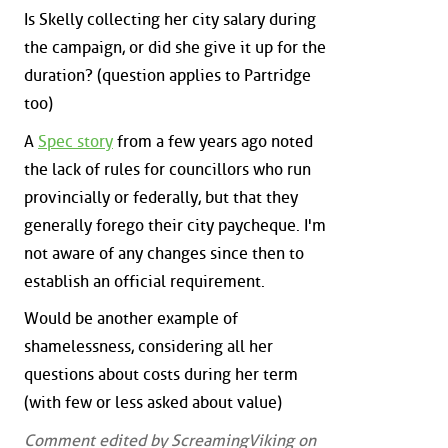
Is Skelly collecting her city salary during
the campaign, or did she give it up for the
duration? (question applies to Partridge
too)
A
Spec story
from a few years ago noted
the lack of rules for councillors who run
provincially or federally, but that they
generally forego their city paycheque. I'm
not aware of any changes since then to
establish an official requirement.
Would be another example of
shamelessness, considering all her
questions about costs during her term
(with few or less asked about value)
Comment edited by ScreamingViking on