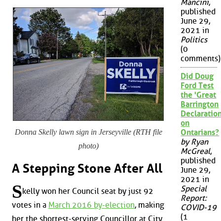
Mancini
,
published
June 29,
2021 in
Politics
(0
comments)
Did Doug
Ford Test
the 'Great
Barrington
Declaration
on
Donna Skelly lawn sign in Jerseyville (RTH file
Ontarians?
by Ryan
photo)
McGreal
,
published
A Stepping Stone After All
June 29,
2021 in
S
Special
kelly won her Council seat by just 92
Report:
votes in a
March 2016 by-election
, making
COVID-19
(1
her the shortest-serving Councillor at City