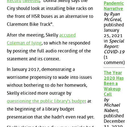
Record
tweeted
, "Donna Skelly says the
Pandemic
City should look at installing bike racks on
Narrative
by Ryan
the front of HSR buses as an alternative to
McGreal
,
Claremont Bike Track".
published
January
After the meeting, Skelly
accused
25, 2021
in
Special
Coleman of lying
, to which he responded
Report:
by posting the full audio recording of the
COVID-19
(1
statement and its context.
comment)
In January 2017, demonstrating a
The Year
worrisome propensity to wade into issues
2020 Has
Been a
without bothering to do her homework,
Wakeup
Skelly elicited more outrage by
Call
by
questioning the public library's budget
at
Michael
the beginning of a library budget
Nabert
,
published
presentation that she hadn't even read yet.
December
31, 2020