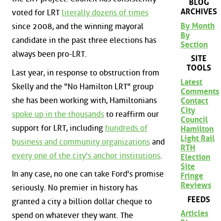
BLOG
ARCHIVES
voted for LRT
literally dozens of times
By Month
since 2008, and the winning mayoral
By
candidate in the past three elections has
Section
always been pro-LRT.
SITE
TOOLS
Last year, in response to obstruction from
Latest
Skelly and the "No Hamilton LRT" group
Comments
she has been working with, Hamiltonians
Contact
City
spoke up in the thousands
to reaffirm our
Council
support for LRT, including
hundreds of
Hamilton
Light Rail
business and community organizations
and
RTH
every one of the city's anchor institutions
.
Election
Site
In any case, no one can take Ford's promise
Fringe
Reviews
seriously. No premier in history has
FEEDS
granted a city a billion dollar cheque to
Articles
spend on whatever they want. The