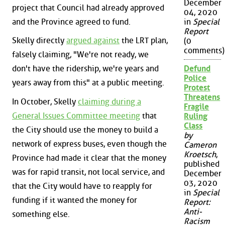
December
project that Council had already approved
04, 2020
and the Province agreed to fund.
in
Special
Report
Skelly directly
argued against
the LRT plan,
(0
comments)
falsely claiming, "We're not ready, we
don't have the ridership, we're years and
Defund
Police
years away from this" at a public meeting.
Protest
Threatens
In October, Skelly
claiming during a
Fragile
General Issues Committee meeting
that
Ruling
Class
the City should use the money to build a
by
network of express buses, even though the
Cameron
Kroetsch
,
Province had made it clear that the money
published
was for rapid transit, not local service, and
December
03, 2020
that the City would have to reapply for
in
Special
funding if it wanted the money for
Report:
Anti-
something else.
Racism