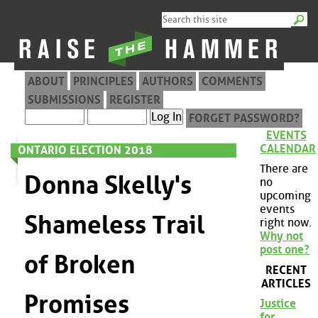
ABOUT
PRINCIPLES
AUTHORS
COMMENTS
SUBMISSIONS
REGISTER
FORGET PASSWORD?
EVENTS
CALENDAR
ONTARIO ELECTION 2018
There are
Donna Skelly's
no
upcoming
events
Shameless Trail
right now.
Why not
post one?
of Broken
RECENT
ARTICLES
Promises
Justice
for