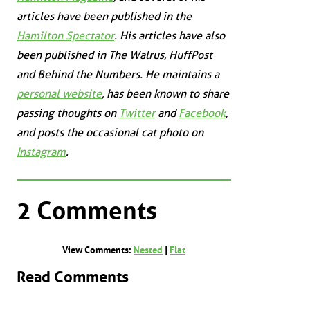
articles have been published in the
Hamilton Spectator
. His articles have also
been published in
The Walrus
,
HuffPost
and
Behind the Numbers
. He maintains a
personal website
, has been known to share
passing thoughts on
Twitter
and
Facebook
,
and posts the occasional cat photo on
Instagram
.
2 Comments
View Comments:
Nested
|
Flat
Read Comments