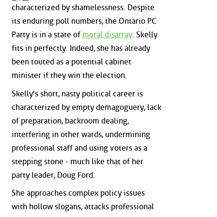
characterized by shamelessness. Despite
its enduring poll numbers, the Ontario PC
Party is in a state of
moral disarray
. Skelly
fits in perfectly. Indeed, she has already
been touted as a potential cabinet
minister if they win the election.
Skelly's short, nasty political career is
characterized by empty demagoguery, lack
of preparation, backroom dealing,
interfering in other wards, undermining
professional staff and using voters as a
stepping stone - much like that of her
party leader, Doug Ford.
She approaches complex policy issues
with hollow slogans, attacks professional