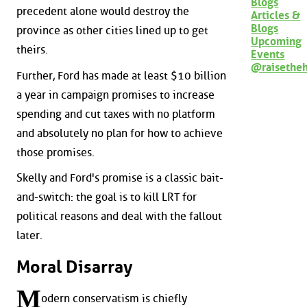
Blogs
precedent alone would destroy the
Articles &
Blogs
province as other cities lined up to get
Upcoming
theirs.
Events
@raisethe
Further, Ford has made at least $10 billion
a year in campaign promises to increase
spending and cut taxes with no platform
and absolutely no plan for how to achieve
those promises.
Skelly and Ford's promise is a classic bait-
and-switch: the goal is to kill LRT for
political reasons and deal with the fallout
later.
Moral Disarray
M
odern conservatism is chiefly