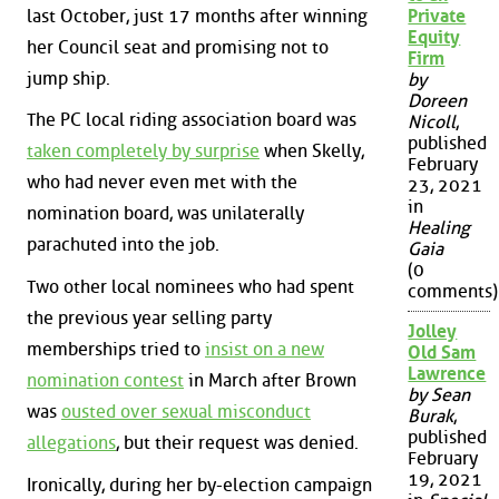
last October, just 17 months after winning
Private
Equity
her Council seat and promising not to
Firm
jump ship.
by
Doreen
The PC local riding association board was
Nicoll
,
published
taken completely by surprise
when Skelly,
February
who had never even met with the
23, 2021
in
nomination board, was unilaterally
Healing
parachuted into the job.
Gaia
(0
Two other local nominees who had spent
comments)
the previous year selling party
Jolley
memberships tried to
insist on a new
Old Sam
Lawrence
nomination contest
in March after Brown
by Sean
was
ousted over sexual misconduct
Burak
,
published
allegations
, but their request was denied.
February
19, 2021
Ironically, during her by-election campaign