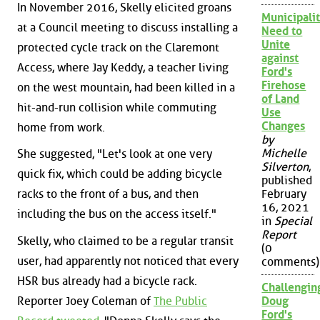
In November 2016, Skelly elicited groans
Municipalit
at a Council meeting to discuss installing a
Need to
Unite
protected cycle track on the Claremont
against
Access, where Jay Keddy, a teacher living
Ford's
Firehose
on the west mountain, had been killed in a
of Land
hit-and-run collision while commuting
Use
Changes
home from work.
by
Michelle
She suggested, "Let's look at one very
Silverton
,
quick fix, which could be adding bicycle
published
February
racks to the front of a bus, and then
16, 2021
including the bus on the access itself."
in
Special
Report
Skelly, who claimed to be a regular transit
(0
user, had apparently not noticed that every
comments)
HSR bus already had a bicycle rack.
Challengin
Reporter Joey Coleman of
The Public
Doug
Ford's