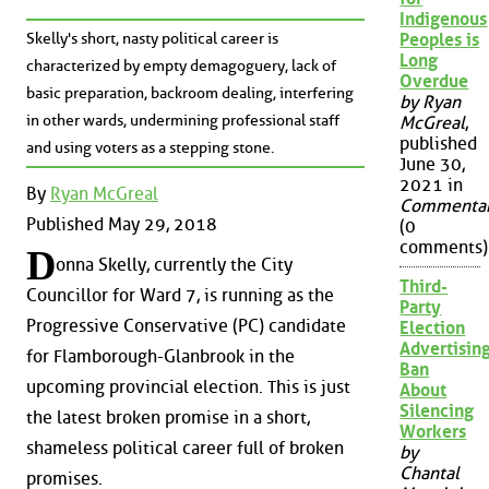
Indigenous
Skelly's short, nasty political career is
Peoples is
Long
characterized by empty demagoguery, lack of
Overdue
basic preparation, backroom dealing, interfering
by Ryan
in other wards, undermining professional staff
McGreal
,
published
and using voters as a stepping stone.
June 30,
2021 in
By
Ryan McGreal
Commenta
Published May 29, 2018
(0
comments)
D
onna Skelly, currently the City
Third-
Councillor for Ward 7, is running as the
Party
Progressive Conservative (PC) candidate
Election
Advertisin
for Flamborough-Glanbrook in the
Ban
upcoming provincial election. This is just
About
Silencing
the latest broken promise in a short,
Workers
shameless political career full of broken
by
Chantal
promises.