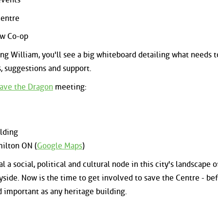
Centre
ew Co-op
ing William, you'll see a big whiteboard detailing what needs t
s, suggestions and support.
ave the Dragon
meeting:
ilding
milton ON (
Google Maps
)
l a social, political and cultural node in this city's landscape o
ayside. Now is the time to get involved to save the Centre - be
nd important as any heritage building.