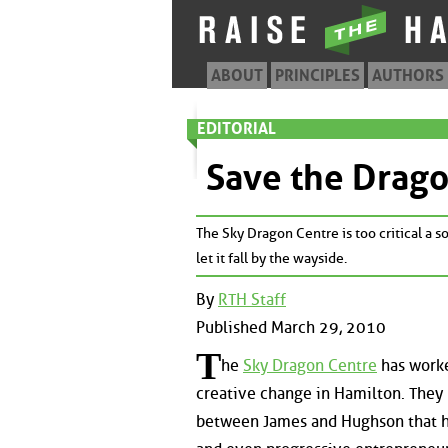
ABOUT
PRINCIPLES
AUTHORS
EDITORIAL
Save the Drag
The Sky Dragon Centre is too critical a so
let it fall by the wayside.
By
RTH Staff
Published March 29, 2010
T
he
Sky Dragon Centre
has worke
creative change in Hamilton. They 
between James and Hughson that has