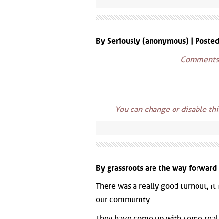
By Seriously (anonymous) | Poste
Comments w
You can change or disable th
By grassroots are the way forward
There was a really good turnout, it
our community.
They have come up with some really