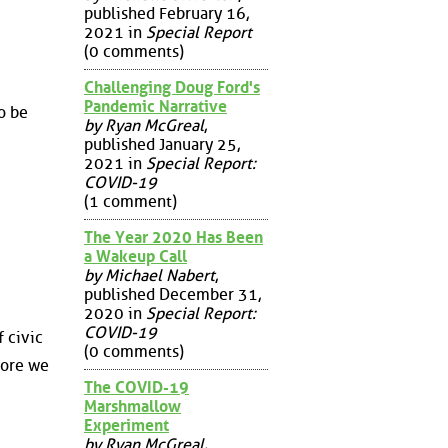
published February 16,
2021 in
Special Report
(0 comments)
Challenging Doug Ford's
Pandemic Narrative
o be
by Ryan McGreal
,
published January 25,
2021 in
Special Report:
COVID-19
(1 comment)
The Year 2020 Has Been
a Wakeup Call
by Michael Nabert
,
published December 31,
2020 in
Special Report:
COVID-19
f civic
(0 comments)
fore we
The COVID-19
Marshmallow
Experiment
by Ryan McGreal
,