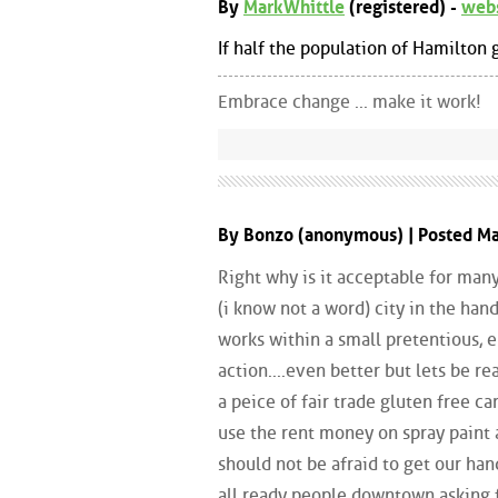
By
MarkWhittle
(registered) -
web
If half the population of Hamilton g
Embrace change ... make it work!
By Bonzo (anonymous) | Posted M
Right why is it acceptable for many
(i know not a word) city in the hand
works within a small pretentious, e
action....even better but lets be re
a peice of fair trade gluten free c
use the rent money on spray paint 
should not be afraid to get our hand
all ready people downtown asking 