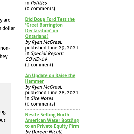
in
Politics
(0 comments)
Did Doug Ford Test the
y are
'Great Barrington
 dollar
Declaration' on
Ontarians?
by Ryan McGreal
,
published June 29, 2021
 non-
in
Special Report:
They
COVID-19
(1 comment)
An Update on Raise the
Hammer
by Ryan McGreal
,
published June 28, 2021
in
Site Notes
(0 comments)
ing
Nestlé Selling North
but
American Water Bottling
to an Private Equity Firm
by Doreen Nicoll
,