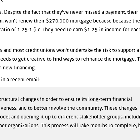
s.
e. Despite the fact that they've never missed a payment, their
ion, won't renew their $270,000 mortgage because because the
atio of 1.25:1 (i.e. they need to earn $1.25 in income for each
s and most credit unions won't undertake the risk to support a
needs to get creative to find ways to refinance the mortgage. 
h new financing.
in a recent email:
ructural changes in order to ensure its long-term financial
ctiveness, and to better involve the community. These changes
del and opening it up to different stakeholder groups, includ
 organizations. This process will take months to complete, 