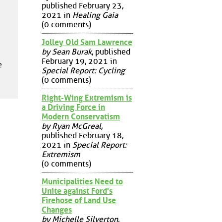
published February 23,
2021 in
Healing Gaia
(0 comments)
Jolley Old Sam Lawrence
by Sean Burak
, published
February 19, 2021 in
e
Special Report: Cycling
(0 comments)
Right-Wing Extremism is
a Driving Force in
Modern Conservatism
by Ryan McGreal
,
published February 18,
2021 in
Special Report:
Extremism
(0 comments)
Municipalities Need to
Unite against Ford's
Firehose of Land Use
Changes
by Michelle Silverton
,