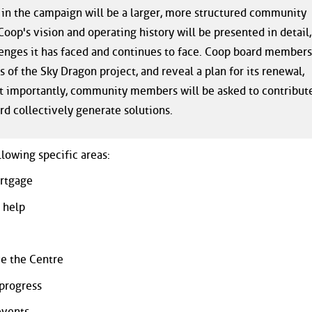
 in the campaign will be a larger, more structured community
oop's vision and operating history will be presented in detail,
llenges it has faced and continues to face. Coop board members
s of the Sky Dragon project, and reveal a plan for its renewal,
st importantly, community members will be asked to contribut
rd collectively generate solutions.
llowing specific areas:
ortgage
 help
ve the Centre
progress
events