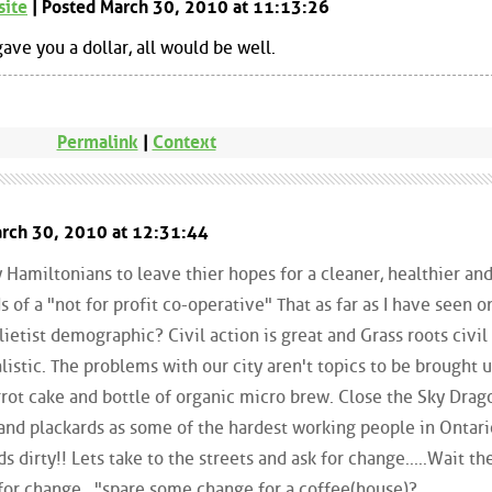
site
| Posted March 30, 2010 at 11:13:26
ave you a dollar, all would be well.
Permalink
|
Context
arch 30, 2010 at 12:31:44
 Hamiltonians to leave thier hopes for a cleaner, healthier and,
s of a "not for profit co-operative" That as far as I have seen o
lietist demographic? Civil action is great and Grass roots civil
alistic. The problems with our city aren't topics to be brought 
arrot cake and bottle of organic micro brew. Close the Sky Dra
and plackards as some of the hardest working people in Ontar
s dirty!! Lets take to the streets and ask for change.....Wait th
for change..."spare some change for a coffee(house)?