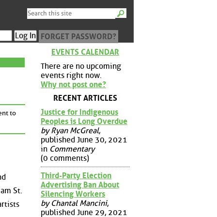
FORGET PASSWORD?
EVENTS CALENDAR
There are no upcoming
events right now.
Why not post one?
RECENT ARTICLES
Justice for Indigenous
ent to
Peoples is Long Overdue
by Ryan McGreal
,
published June 30, 2021
in
Commentary
(0 comments)
Third-Party Election
nd
Advertising Ban About
iam St.
Silencing Workers
by Chantal Mancini
,
rtists
published June 29, 2021