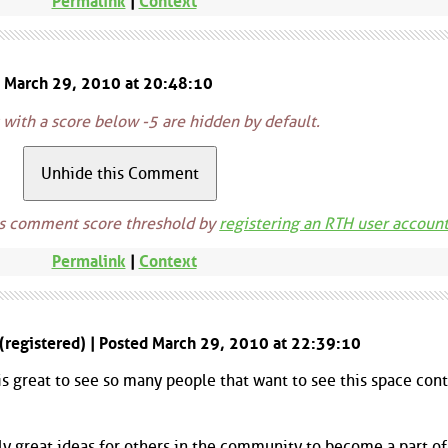
Permalink
|
Context
d March 29, 2010 at 20:48:10
ith a score below -5 are hidden by default.
is comment score threshold by
registering an RTH user accoun
Permalink
|
Context
 (registered) | Posted March 29, 2010 at 22:39:10
 is great to see so many people that want to see this space con
 great ideas for others in the community to become a part of