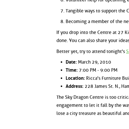
Tangible ways to support the 
Becoming a member of the n
If you drop into the Centre at 27 K
done. You can also share your idea
Better yet, try to attend tonight's
S
Date:
March 29, 2010
Time:
7:00 PM - 9:00 PM
Location:
Ricca's Furniture Bu
Address:
228 James St. N., Ha
The Sky Dragon Centre is too critica
engagement to let it fall by the w
lose a city treasure as beautiful a