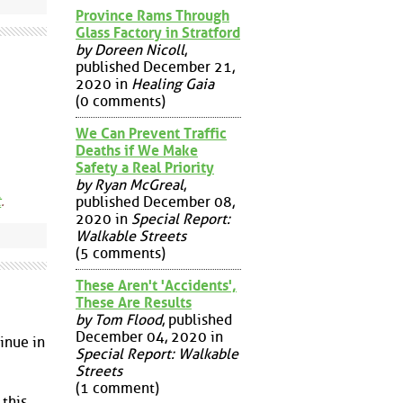
Province Rams Through
Glass Factory in Stratford
by Doreen Nicoll
,
published December 21,
2020 in
Healing Gaia
(0 comments)
We Can Prevent Traffic
Deaths if We Make
Safety a Real Priority
by Ryan McGreal
,
t
.
published December 08,
2020 in
Special Report:
Walkable Streets
(5 comments)
These Aren't 'Accidents',
These Are Results
by Tom Flood
, published
December 04, 2020 in
tinue in
Special Report: Walkable
Streets
(1 comment)
 this