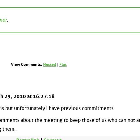
mer
.
View Comments:
Nested
|
Flat
rch 29, 2010 at 16:27:18
this but unfortunately I have previous commitments.
omments about the meeting to keep those of us who can not a
g them.