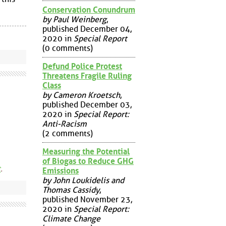
Conservation Conundrum
by Paul Weinberg
,
published December 04,
2020 in
Special Report
(0 comments)
Defund Police Protest
Threatens Fragile Ruling
Class
by Cameron Kroetsch
,
published December 03,
2020 in
Special Report:
Anti-Racism
(2 comments)
Measuring the Potential
of Biogas to Reduce GHG
t
.
Emissions
by John Loukidelis and
Thomas Cassidy
,
published November 23,
2020 in
Special Report:
Climate Change