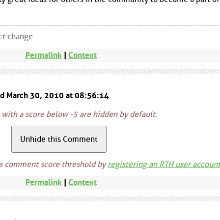
ect change
Permalink
|
Context
ed March 30, 2010 at 08:56:14
ith a score below -5 are hidden by default.
is comment score threshold by
registering an RTH user accoun
Permalink
|
Context