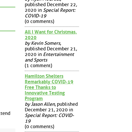
published December 22,
2020 in
Special Report:
COVID-19
(0 comments)
All I Want for Christmas,
2020
by Kevin Somers
,
published December 21,
2020 in
Entertainment
and Sports
(1 comment)
Hamilton Shelters
Remarkably COVID-19
Free Thanks to
Innovative Testing
Program
by Jason Allen
, published
December 21, 2020 in
ttend
Special Report: COVID-
19
(0 comments)