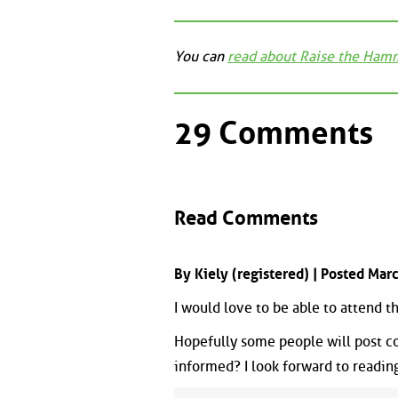
You can
read about Raise the Ham
29 Comments
Read Comments
By Kiely (registered) | Posted Ma
I would love to be able to attend 
Hopefully some people will post c
informed? I look forward to readin