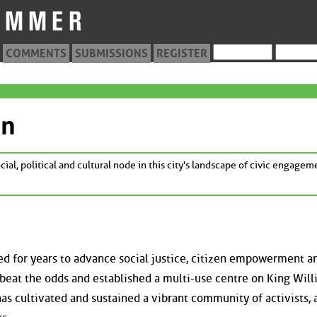
COMMENTS
SUBMISSIONS
REGISTER
on
cial, political and cultural node in this city's landscape of civic engagem
d for years to advance social justice, citizen empowerment a
beat the odds and established a multi-use centre on King Will
 cultivated and sustained a vibrant community of activists, a