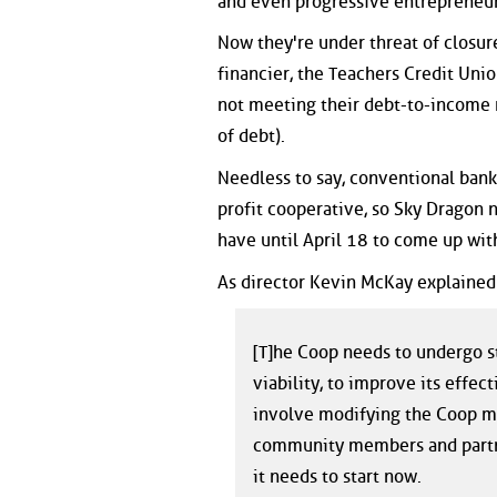
and even progressive entrepreneur
Now they're under threat of closur
financier, the Teachers Credit Un
not meeting their debt-to-income r
of debt).
Needless to say, conventional bank
profit cooperative, so Sky Dragon 
have until April 18 to come up wit
As director Kevin McKay explained 
[T]he Coop needs to undergo st
viability, to improve its effe
involve modifying the Coop mo
community members and partner
it needs to start now.