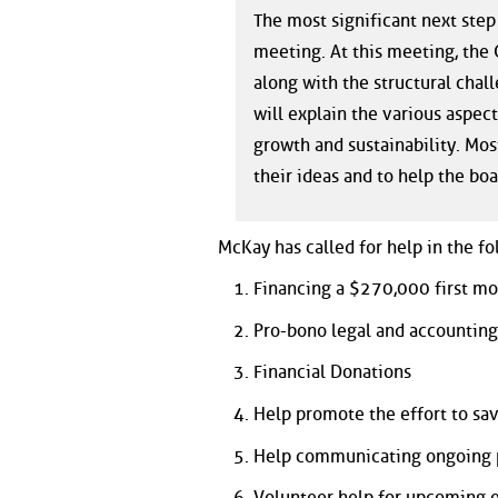
The most significant next step
meeting. At this meeting, the C
along with the structural cha
will explain the various aspect
growth and sustainability. Mo
their ideas and to help the boa
McKay has called for help in the fo
Financing a $270,000 first m
Pro-bono legal and accounting
Financial Donations
Help promote the effort to sa
Help communicating ongoing 
Volunteer help for upcoming 