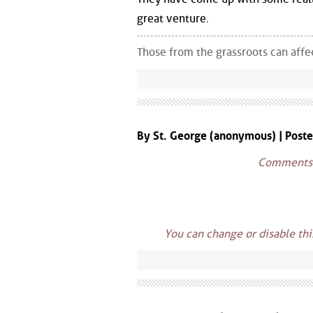
great venture.
Those from the grassroots can aff
By St. George (anonymous) | Post
Comments w
You can change or disable th