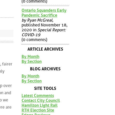
(0 comments)
Ontario Squanders Early
Pandemic Sacrifice
by Ryan McGreal
,
published November 18,
2020 in
Special Report:
COVID-19
(0 comments)
ARTICLE ARCHIVES
By Month
By Section
 fairer
BLOG ARCHIVES
nly
By Month
By Section
up over
SITE TOOLS
gon and
Latest Comments
io we
Contact City Council
Hamilton Light Rail
ere are
RTH Election Site