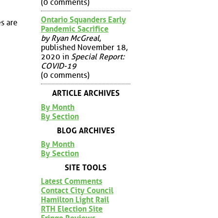
(0 comments)
Ontario Squanders Early
s are
Pandemic Sacrifice
by Ryan McGreal
,
published November 18,
2020 in
Special Report:
COVID-19
(0 comments)
ARTICLE ARCHIVES
By Month
By Section
BLOG ARCHIVES
By Month
By Section
SITE TOOLS
Latest Comments
Contact City Council
Hamilton Light Rail
RTH Election Site