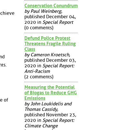
Conservation Conundrum
by Paul Weinberg
,
achieve
published December 04,
2020 in
Special Report
(0 comments)
Defund Police Protest
Threatens Fragile Ruling
Class
by Cameron Kroetsch
,
and
published December 03,
ts.
2020 in
Special Report:
Anti-Racism
(2 comments)
Measuring the Potential
of Biogas to Reduce GHG
Emissions
e of
by John Loukidelis and
Thomas Cassidy
,
published November 23,
2020 in
Special Report:
Climate Change