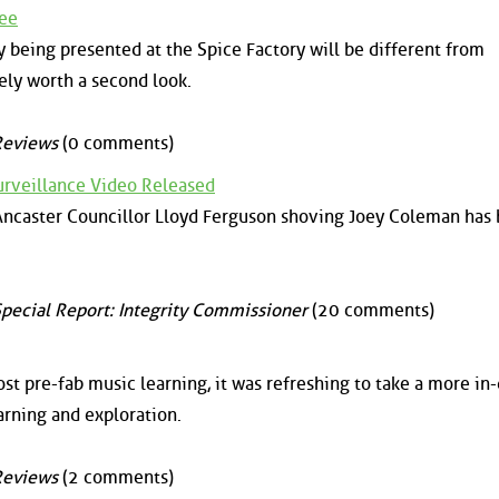
Zee
 being presented at the Spice Factory will be different from
ely worth a second look.
Reviews
(0 comments)
urveillance Video Released
 Ancaster Councillor Lloyd Ferguson shoving Joey Coleman has
pecial Report: Integrity Commissioner
(20 comments)
st pre-fab music learning, it was refreshing to take a more in
earning and exploration.
Reviews
(2 comments)