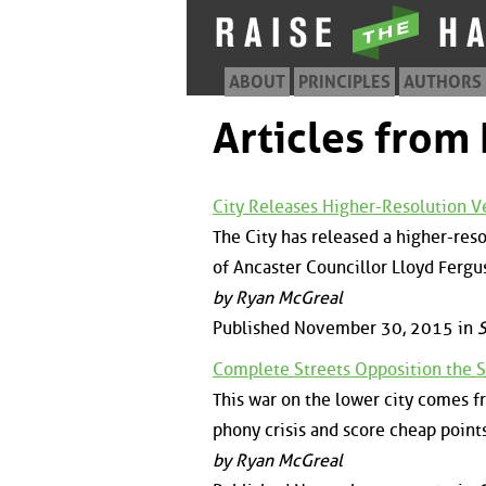
ABOUT
PRINCIPLES
AUTHORS
Articles fro
City Releases Higher-Resolution 
The City has released a higher-res
of Ancaster Councillor Lloyd Fergu
by Ryan McGreal
Published November 30, 2015 in
S
Complete Streets Opposition the S
This war on the lower city comes f
phony crisis and score cheap points
by Ryan McGreal