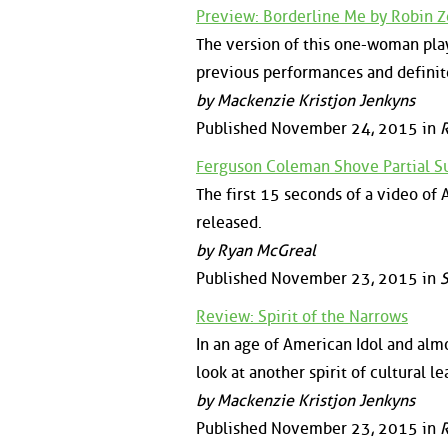
Preview: Borderline Me by Robin 
The version of this one-woman play
previous performances and definit
by Mackenzie Kristjon Jenkyns
Published November 24, 2015 in
Ferguson Coleman Shove Partial S
The first 15 seconds of a video of
released.
by Ryan McGreal
Published November 23, 2015 in
S
Review: Spirit of the Narrows
In an age of American Idol and almo
look at another spirit of cultural l
by Mackenzie Kristjon Jenkyns
Published November 23, 2015 in