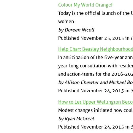
Colour My World Orange!
Today is the official launch of th
women.
by Doreen Nicoll
Published November 25, 2015 in
H
Help Chart Beasley Neighbourhood
In anticipation of the five-year a
year-long consultation with reside
and action-items for the 2016-202
by Allison Chewter and Michael Bor
Published November 24, 2015 in
S
How to Let Upper Wellington Bec
Modest changes initiated now coul
by Ryan McGreal
Published November 24, 2015 in
S