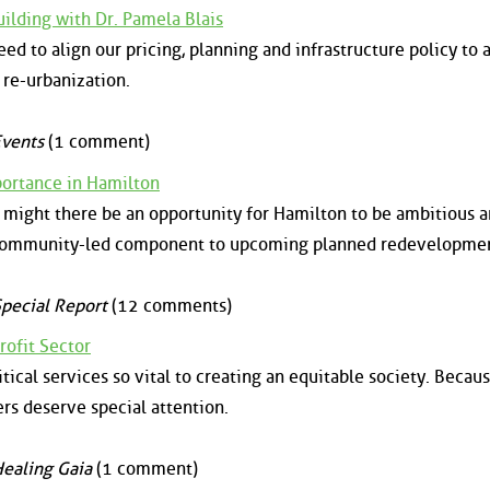
uilding with Dr. Pamela Blais
ed to align our pricing, planning and infrastructure policy to 
 re-urbanization.
vents
(1 comment)
portance in Hamilton
might there be an opportunity for Hamilton to be ambitious 
, community-led component to upcoming planned redevelopmen
pecial Report
(12 comments)
rofit Sector
tical services so vital to creating an equitable society. Becaus
ers deserve special attention.
ealing Gaia
(1 comment)