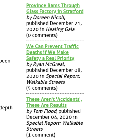
Province Rams Through
Glass Factory in Stratford
by Doreen Nicoll
,
published December 21,
2020 in
Healing Gaia
(0 comments)
We Can Prevent Traffic
Deaths if We Make
Safety a Real Priority
 been
by Ryan McGreal
,
published December 08,
2020 in
Special Report:
Walkable Streets
(5 comments)
These Aren't 'Accidents',
These Are Results
-depth
by Tom Flood
, published
December 04, 2020 in
Special Report: Walkable
Streets
(1 comment)