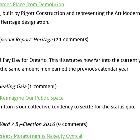
 James Place from Demolition
 built by Pigott Construction and representing the Art Moderne
 Heritage designation.
pecial Report: Heritage
(21 comments)
 Pay Day for Ontario. This illustrates how far into the current 
 the same amount men earned the previous calendar year.
ealing Gaia
(1 comment)
 Reimagine Our Public Space
ilton is our collective tendency to settle for the status quo.
ard 7 By-Election 2016
(9 comments)
reets Moratorium is Nakedly Cynical