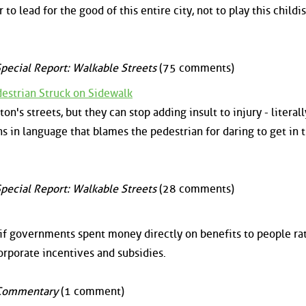
 to lead for the good of this entire city, not to play this childi
pecial Report: Walkable Streets
(75 comments)
destrian Struck on Sidewalk
on's streets, but they can stop adding insult to injury - literall
ns in language that blames the pedestrian for daring to get in 
pecial Report: Walkable Streets
(28 comments)
if governments spent money directly on benefits to people ra
orporate incentives and subsidies.
Commentary
(1 comment)