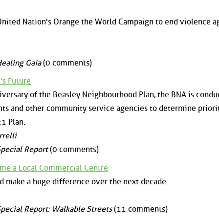
e United Nation's Orange the World Campaign to end violence a
ealing Gaia
(0 comments)
's Future
nniversary of the Beasley Neighbourhood Plan, the BNA is condu
nts and other community service agencies to determine priori
1 Plan.
relli
pecial Report
(0 comments)
ome a Local Commercial Centre
d make a huge difference over the next decade.
pecial Report: Walkable Streets
(11 comments)