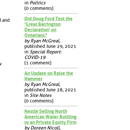
in
Politics
(0 comments)
Did Doug Ford Test the
d and
'Great Barrington
Declaration' on
Ontarians?
by Ryan McGreal
,
published June 29, 2021
in
Special Report:
COVID-19
(1 comment)
w
An Update on Raise the
Hammer
by Ryan McGreal
,
published June 28, 2021
in
Site Notes
(0 comments)
Nestlé Selling North
American Water Bottling
to an Private Equity Firm
by Doreen Nicoll
,