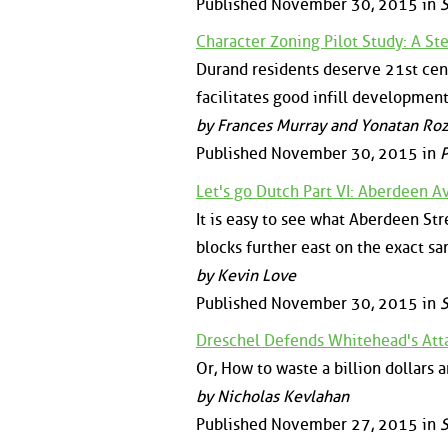
Published November 30, 2015 in
S
Character Zoning Pilot Study: A St
Durand residents deserve 21st cent
facilitates good infill development
by Frances Murray and Yonatan Ro
Published November 30, 2015 in
P
Let's go Dutch Part VI: Aberdeen 
It is easy to see what Aberdeen Stre
blocks further east on the exact sa
by Kevin Love
Published November 30, 2015 in
S
Dreschel Defends Whitehead's Atta
Or, How to waste a billion dollars a
by Nicholas Kevlahan
Published November 27, 2015 in
S