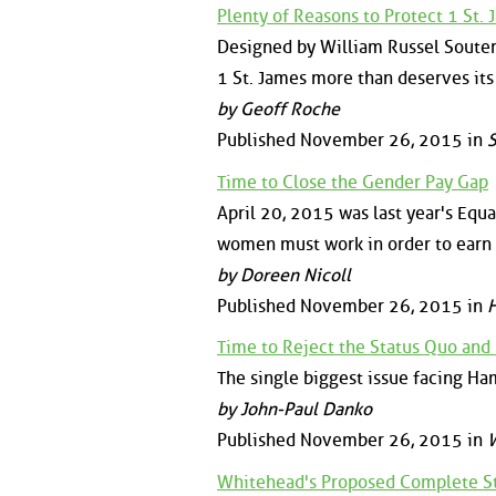
Plenty of Reasons to Protect 1 St.
Designed by William Russel Souter,
1 St. James more than deserves its
by Geoff Roche
Published November 26, 2015 in
S
Time to Close the Gender Pay Gap
April 20, 2015 was last year's Equal
women must work in order to earn
by Doreen Nicoll
Published November 26, 2015 in
H
Time to Reject the Status Quo and
The single biggest issue facing Ham
by John-Paul Danko
Published November 26, 2015 in
W
Whitehead's Proposed Complete St