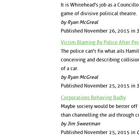
It is Whitehead's job as a Councillor
game of divisive political theatre.
by Ryan McGreal
Published November 26, 2015 in
S
Victim Blaming By Police After Pe
The police can't fix what ails Hamilt
conceiving and describing collisio
of a car.
by Ryan McGreal
Published November 25, 2015 in
S
Corporations Behaving Badly
Maybe society would be better off 
than channelling the aid through c
by Jim Sweetman
Published November 25, 2015 in