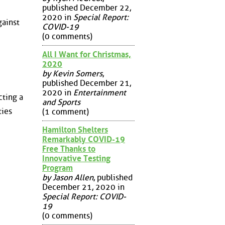
published December 22,
2020 in
Special Report:
gainst
COVID-19
(0 comments)
All I Want for Christmas,
2020
by Kevin Somers
,
published December 21,
2020 in
Entertainment
cting a
and Sports
ties
(1 comment)
Hamilton Shelters
Remarkably COVID-19
Free Thanks to
Innovative Testing
Program
by Jason Allen
, published
December 21, 2020 in
Special Report: COVID-
19
(0 comments)