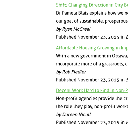
Shift: Changing Direction in City B
Dr Pamela Blais explains how we ne
our goal of sustainable, prosperous
by Ryan McGreal
Published November 23, 2015 in
E
Affordable Housing Growing in Im
With a new government in Ottawa, 
incorporate more of a grassroots
by Rob Fiedler
Published November 23, 2015 in
S
Decent Work Hard to Find in Non-P
Non-profit agencies provide the cri
the role they play, non-profit work
by Doreen Nicoll
Published November 23, 2015 in
H