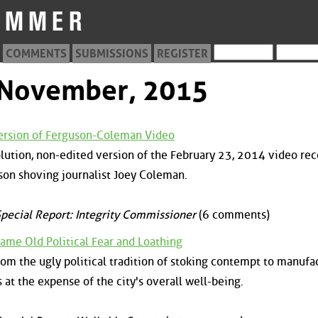
COMMENTS
SUBMISSIONS
REGISTER
m November, 2015
Version of Ferguson-Coleman Video
olution, non-edited version of the February 23, 2014 video re
son shoving journalist Joey Coleman.
pecial Report: Integrity Commissioner
(6 comments)
ame Old Political Fear and Loathing
rom the ugly political tradition of stoking contempt to manufa
 at the expense of the city's overall well-being.