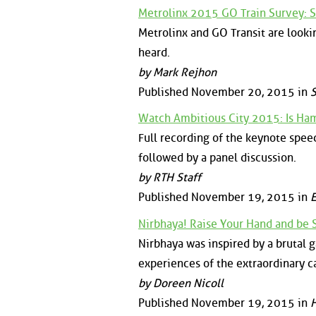
Metrolinx 2015 GO Train Survey: 
Metrolinx and GO Transit are looki
heard.
by Mark Rejhon
Published November 20, 2015 in
S
Watch Ambitious City 2015: Is Ham
Full recording of the keynote spe
followed by a panel discussion.
by RTH Staff
Published November 19, 2015 in
E
Nirbhaya! Raise Your Hand and be 
Nirbhaya was inspired by a brutal g
experiences of the extraordinary ca
by Doreen Nicoll
Published November 19, 2015 in
H