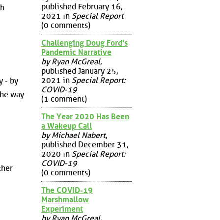
published February 16,
sh
2021 in
Special Report
(0 comments)
Challenging Doug Ford's
Pandemic Narrative
by Ryan McGreal
,
published January 25,
2021 in
Special Report:
y - by
COVID-19
the way
(1 comment)
The Year 2020 Has Been
a Wakeup Call
by Michael Nabert
,
published December 31,
2020 in
Special Report:
COVID-19
ther
(0 comments)
The COVID-19
Marshmallow
Experiment
by Ryan McGreal
,