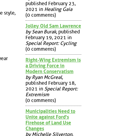
published February 23,
2021 in
Healing Gaia
 style,
(0 comments)
Jolley Old Sam Lawrence
by Sean Burak
, published
February 19, 2021 in
Special Report: Cycling
(0 comments)
year
Right-Wing Extremism is
a Driving Force in
Modern Conservatism
by Ryan McGreal
,
published February 18,
2021 in
Special Report:
Extremism
(0 comments)
Municipalities Need to
Unite against Ford's
Firehose of Land Use
Changes
by Michelle Silverton
,