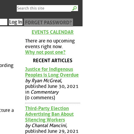
FORGET PASSWORD?
EVENTS CALENDAR
There are no upcoming
events right now.
Why not post one?
RECENT ARTICLES
cording
Justice for Indigenous
Peoples is Long Overdue
by Ryan McGreal
,
published June 30, 2021
in
Commentary
(0 comments)
Third-Party Election
cture a
Advertising Ban About
Silencing Workers
by Chantal Mancini
,
published June 29, 2021