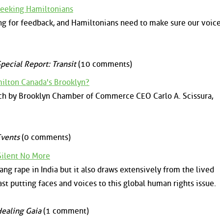
Seeking Hamiltonians
ng for feedback, and Hamiltonians need to make sure our voice
pecial Report: Transit
(10 comments)
ilton Canada's Brooklyn?
ech by Brooklyn Chamber of Commerce CEO Carlo A. Scissura,
vents
(0 comments)
Silent No More
ang rape in India but it also draws extensively from the lived
st putting faces and voices to this global human rights issue.
ealing Gaia
(1 comment)