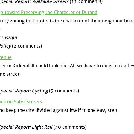
pecial Report: Walkable Streets
(11 comments)
ep Toward Preserving the Character of Durand
ury zoning that protects the character of their neighbourhoo
.
zenszajn
olicy
(2 comments)
Avenue
et in Kirkendall could look like. All we have to do is look a fe
me street.
pecial Report: Cycling
(3 comments)
ck on Safer Streets
nd keep the city divided against itself in one easy step.
pecial Report: Light Rail
(30 comments)