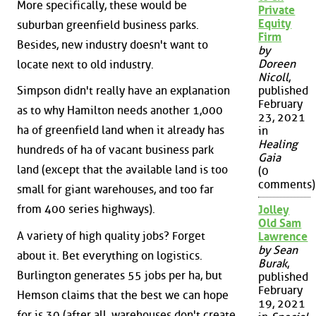
More specifically, these would be
Private
Equity
suburban greenfield business parks.
Firm
Besides, new industry doesn't want to
by
Doreen
locate next to old industry.
Nicoll
,
Simpson didn't really have an explanation
published
February
as to why Hamilton needs another 1,000
23, 2021
ha of greenfield land when it already has
in
Healing
hundreds of ha of vacant business park
Gaia
land (except that the available land is too
(0
comments)
small for giant warehouses, and too far
from 400 series highways).
Jolley
Old Sam
A variety of high quality jobs? Forget
Lawrence
by Sean
about it. Bet everything on logistics.
Burak
,
Burlington generates 55 jobs per ha, but
published
February
Hemson claims that the best we can hope
19, 2021
for is 30 (after all, warehouses don't create