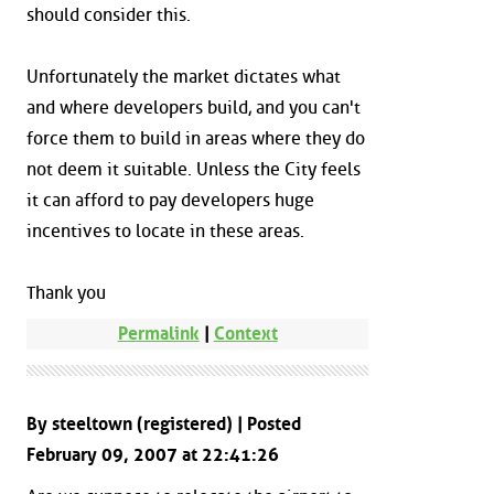
should consider this.
Unfortunately the market dictates what
and where developers build, and you can't
force them to build in areas where they do
not deem it suitable. Unless the City feels
it can afford to pay developers huge
incentives to locate in these areas.
Thank you
Permalink
|
Context
By steeltown (registered) | Posted
February 09, 2007 at 22:41:26