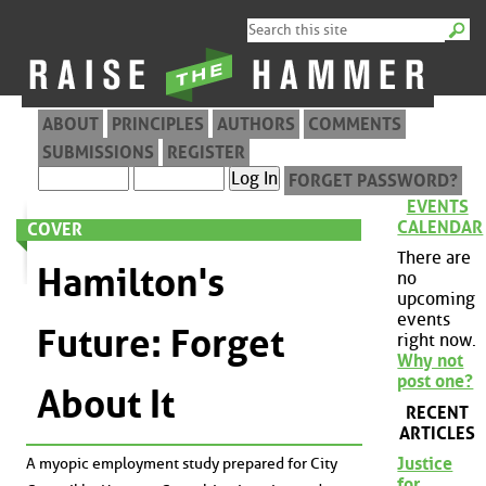
ABOUT
PRINCIPLES
AUTHORS
COMMENTS
SUBMISSIONS
REGISTER
FORGET PASSWORD?
EVENTS
CALENDAR
COVER
There are
Hamilton's
no
upcoming
events
Future: Forget
right now.
Why not
post one?
About It
RECENT
ARTICLES
Justice
A myopic employment study prepared for City
for