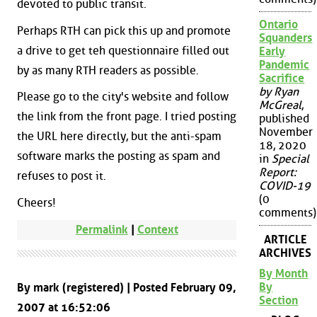
devoted to public transit.
Ontario
Perhaps RTH can pick this up and promote
Squanders
a drive to get teh questionnaire filled out
Early
Pandemic
by as many RTH readers as possible.
Sacrifice
by Ryan
Please go to the city's website and follow
McGreal
,
the link from the front page. I tried posting
published
November
the URL here directly, but the anti-spam
18, 2020
software marks the posting as spam and
in
Special
Report:
refuses to post it.
COVID-19
(0
Cheers!
comments)
Permalink
|
Context
ARTICLE
ARCHIVES
By Month
By
By mark (registered) | Posted February 09,
Section
2007 at 16:52:06