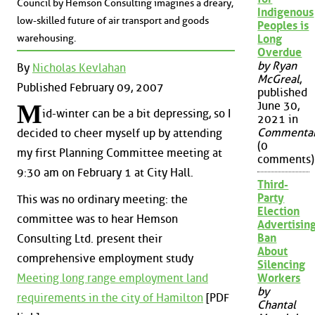
Council by Hemson Consulting imagines a dreary,
Indigenous
low-skilled future of air transport and goods
Peoples is
warehousing.
Long
Overdue
by Ryan
By
Nicholas Kevlahan
McGreal
,
Published February 09, 2007
published
June 30,
M
id-winter can be a bit depressing, so I
2021 in
Commenta
decided to cheer myself up by attending
(0
my first Planning Committee meeting at
comments)
9:30 am on February 1 at City Hall.
Third-
Party
This was no ordinary meeting: the
Election
committee was to hear Hemson
Advertisin
Ban
Consulting Ltd. present their
About
comprehensive employment study
Silencing
Meeting long range employment land
Workers
by
requirements in the city of Hamilton
[PDF
Chantal