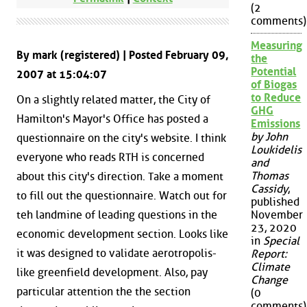
(2
comments)
Measuring
By mark (registered) | Posted February 09,
the
Potential
2007 at 15:04:07
of Biogas
to Reduce
On a slightly related matter, the City of
GHG
Hamilton's Mayor's Office has posted a
Emissions
by John
questionnaire on the city's website. I think
Loukidelis
everyone who reads RTH is concerned
and
Thomas
about this city's direction. Take a moment
Cassidy
,
to fill out the questionnaire. Watch out for
published
teh landmine of leading questions in the
November
23, 2020
economic development section. Looks like
in
Special
it was designed to validate aerotropolis-
Report:
Climate
like greenfield development. Also, pay
Change
particular attention the the section
(0
comments)