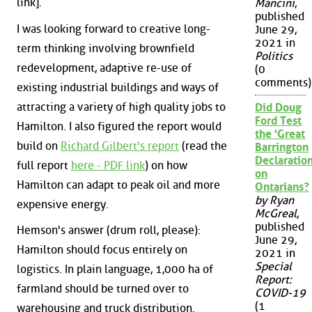
link].
Mancini
,
published
I was looking forward to creative long-
June 29,
2021 in
term thinking involving brownfield
Politics
redevelopment, adaptive re-use of
(0
comments)
existing industrial buildings and ways of
attracting a variety of high quality jobs to
Did Doug
Ford Test
Hamilton. I also figured the report would
the 'Great
build on
Richard Gilbert's report
(read the
Barrington
Declaration
full report
here - PDF link
) on how
on
Hamilton can adapt to peak oil and more
Ontarians?
by Ryan
expensive energy.
McGreal
,
published
Hemson's answer (drum roll, please):
June 29,
Hamilton should focus entirely on
2021 in
Special
logistics. In plain language, 1,000 ha of
Report:
farmland should be turned over to
COVID-19
(1
warehousing and truck distribution.