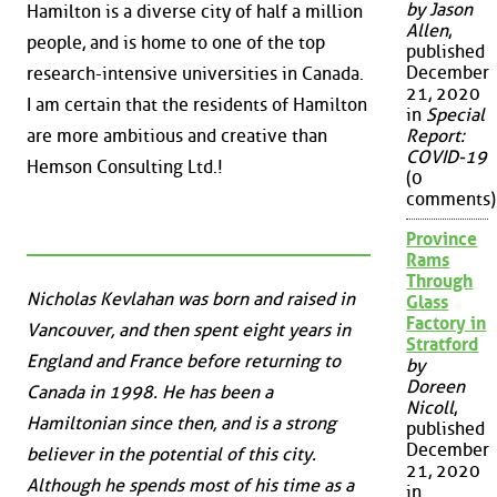
by Jason
Hamilton is a diverse city of half a million
Allen
,
people, and is home to one of the top
published
December
research-intensive universities in Canada.
21, 2020
I am certain that the residents of Hamilton
in
Special
Report:
are more ambitious and creative than
COVID-19
Hemson Consulting Ltd.!
(0
comments)
Province
Rams
Through
Nicholas Kevlahan was born and raised in
Glass
Factory in
Vancouver, and then spent eight years in
Stratford
England and France before returning to
by
Doreen
Canada in 1998. He has been a
Nicoll
,
Hamiltonian since then, and is a strong
published
December
believer in the potential of this city.
21, 2020
Although he spends most of his time as a
in