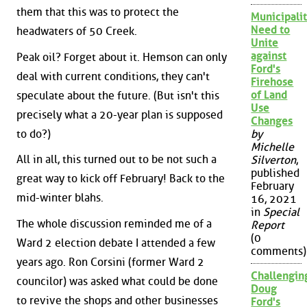
them that this was to protect the
Municipalit
Need to
headwaters of 50 Creek.
Unite
against
Peak oil? Forget about it. Hemson can only
Ford's
deal with current conditions, they can't
Firehose
of Land
speculate about the future. (But isn't this
Use
precisely what a 20-year plan is supposed
Changes
to do?)
by
Michelle
All in all, this turned out to be not such a
Silverton
,
published
great way to kick off February! Back to the
February
mid-winter blahs.
16, 2021
in
Special
The whole discussion reminded me of a
Report
(0
Ward 2 election debate I attended a few
comments)
years ago. Ron Corsini (former Ward 2
Challengin
councilor) was asked what could be done
Doug
to revive the shops and other businesses
Ford's