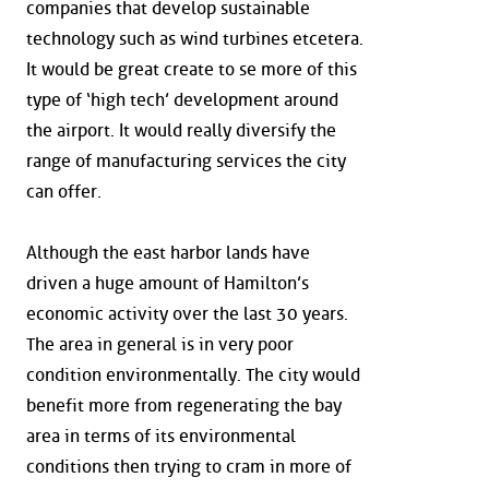
companies that develop sustainable
technology such as wind turbines etcetera.
It would be great create to se more of this
type of ‘high tech’ development around
the airport. It would really diversify the
range of manufacturing services the city
can offer.
Although the east harbor lands have
driven a huge amount of Hamilton’s
economic activity over the last 30 years.
The area in general is in very poor
condition environmentally. The city would
benefit more from regenerating the bay
area in terms of its environmental
conditions then trying to cram in more of