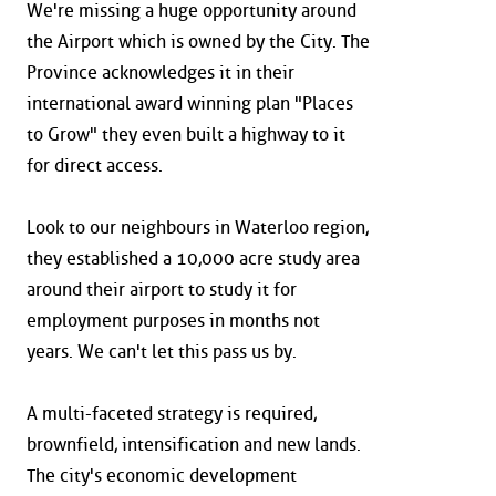
We're missing a huge opportunity around
the Airport which is owned by the City. The
Province acknowledges it in their
international award winning plan "Places
to Grow" they even built a highway to it
for direct access.
Look to our neighbours in Waterloo region,
they established a 10,000 acre study area
around their airport to study it for
employment purposes in months not
years. We can't let this pass us by.
A multi-faceted strategy is required,
brownfield, intensification and new lands.
The city's economic development