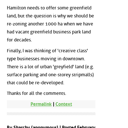
Hamilton needs to offer some greenfield
land, but the question is why we should be
re-zoning another 1000 ha when we have
had vacant greenfield business park land
for decades.
Finally, I was thinking of 'creative class'
type businesses moving in downtown.
There is a lot of urban 'greyfield' land (e.g.
surface parking and one-storey stripmalls)
that could be re-developed.
Thanks for all the comments.
Permalink
|
Context
By Sharchy (anonymous) | Posted February