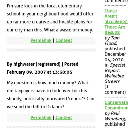
comments)
I'm sure kids in the local elementary
These
school in your neighbourhood would offer
Aren't
'Accidents'
up far more creative and livable plans for
These Are
our city than this. What a waste of money.
Results
by Tom
Permalink
|
Context
Flood
,
published
December
04, 2020
By highwater (registered) | Posted
in
Special
Report:
February 09, 2007 at 13:30:05
Walkable
Streets
My question is how much money? What
(1
did taxpayers have to fork over for this
comment)
shoddy, politically motivated 'report'? Can
Conservati
we send the bill to Di Ianni?
Conundru
by Paul
Permalink
|
Context
Weinberg
,
published