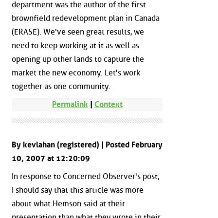
department was the author of the first
brownfield redevelopment plan in Canada
(ERASE). We've seen great results, we
need to keep working at it as well as
opening up other lands to capture the
market the new economy. Let's work
together as one community.
Permalink
|
Context
By kevlahan (registered) | Posted February
10, 2007 at 12:20:09
In response to Concerned Observer's post,
I should say that this article was more
about what Hemson said at their
presentation than what they wrote in their