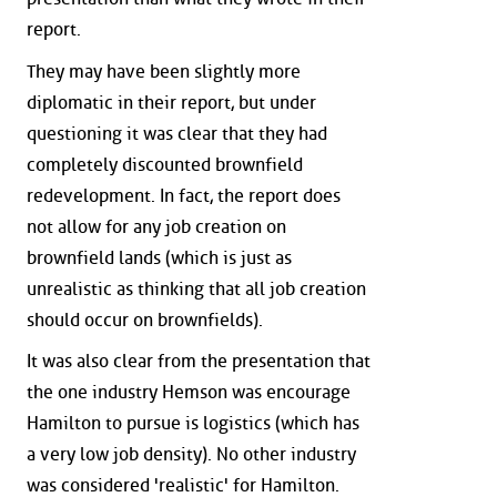
report.
They may have been slightly more
diplomatic in their report, but under
questioning it was clear that they had
completely discounted brownfield
redevelopment. In fact, the report does
not allow for any job creation on
brownfield lands (which is just as
unrealistic as thinking that all job creation
should occur on brownfields).
It was also clear from the presentation that
the one industry Hemson was encourage
Hamilton to pursue is logistics (which has
a very low job density). No other industry
was considered 'realistic' for Hamilton.