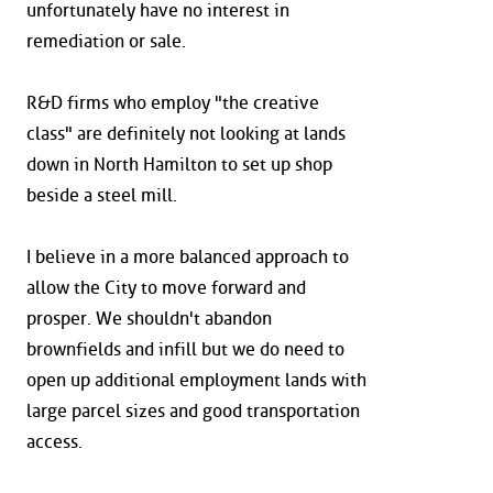
unfortunately have no interest in
remediation or sale.
R&D firms who employ "the creative
class" are definitely not looking at lands
down in North Hamilton to set up shop
beside a steel mill.
I believe in a more balanced approach to
allow the City to move forward and
prosper. We shouldn't abandon
brownfields and infill but we do need to
open up additional employment lands with
large parcel sizes and good transportation
access.