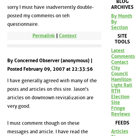
BLOG
ARCHIVES
sorry I must have inadvertently double-
posted my comments on teh
By Month
By
questionnaire.
Section
Permalink
|
Context
SITE
TOOLS
Latest
Comments
By Concerned Observer (anonymous) |
Contact
City
Posted February 09, 2007 at 22:33:56
Council
Hamilton
I have generally agreed with many of the
Light Rail
posts and articles on this site. Jason's
RTH
Election
articles on downtown revitalization are
Site
very good.
Fringe
Reviews
FEEDS
I must comment though on these
Articles
messages and article. I have read the