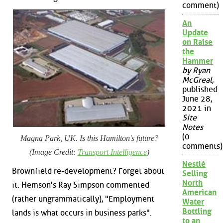
comment)
An
Update
on Raise
the
Hammer
by Ryan
McGreal
,
published
June 28,
2021 in
Site
Notes
(0
Magna Park, UK. Is this Hamilton's future?
comments)
(Image Credit:
Transport Intelligence
)
Nestlé
Brownfield re-development? Forget about
Selling
North
it. Hemson's Ray Simpson commented
American
(rather ungrammatically), "Employment
Water
Bottling
lands is what occurs in business parks".
to an