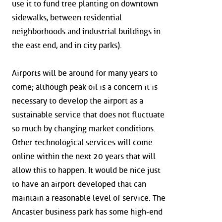
use it to fund tree planting on downtown
sidewalks, between residential
neighborhoods and industrial buildings in
the east end, and in city parks).
Airports will be around for many years to
come; although peak oil is a concern it is
necessary to develop the airport as a
sustainable service that does not fluctuate
so much by changing market conditions.
Other technological services will come
online within the next 20 years that will
allow this to happen. It would be nice just
to have an airport developed that can
maintain a reasonable level of service. The
Ancaster business park has some high-end