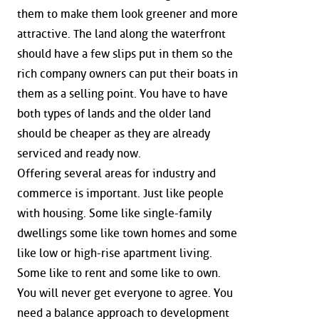
them to make them look greener and more
attractive. The land along the waterfront
should have a few slips put in them so the
rich company owners can put their boats in
them as a selling point. You have to have
both types of lands and the older land
should be cheaper as they are already
serviced and ready now.
Offering several areas for industry and
commerce is important. Just like people
with housing. Some like single-family
dwellings some like town homes and some
like low or high-rise apartment living.
Some like to rent and some like to own.
You will never get everyone to agree. You
need a balance approach to development