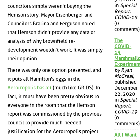
in
Special
councilors simply weren't buying the
Report:
Hemson story. Mayor Eisenberger and
COVID-19
(0
Councilors Bratina and Ferguson noted
comments)
that Hemson didn't provide any data or
The
analysis of why brownfield re-
COVID-
development wouldn't work. It was simply
19
Marshmall
their opinion.
Experimen
There was only one option presented, and
by Ryan
McGreal
,
it puts all Hamilton's eggs in the
published
Aerotropolis basket
(much like GRIDS). In
December
22, 2020
fact, it must have been pretty obvious to
in
Special
everyone in the room that the Hemson
Report:
COVID-19
report was commissioned by the previous
(0
council to provide much-needed
comments)
justification for the Aerotropolis project.
All I Want