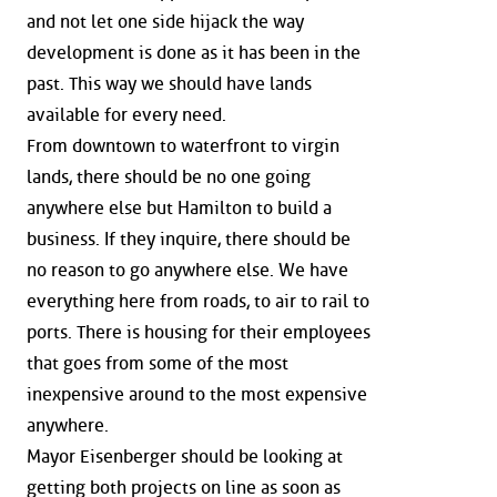
and not let one side hijack the way
development is done as it has been in the
past. This way we should have lands
available for every need.
From downtown to waterfront to virgin
lands, there should be no one going
anywhere else but Hamilton to build a
business. If they inquire, there should be
no reason to go anywhere else. We have
everything here from roads, to air to rail to
ports. There is housing for their employees
that goes from some of the most
inexpensive around to the most expensive
anywhere.
Mayor Eisenberger should be looking at
getting both projects on line as soon as