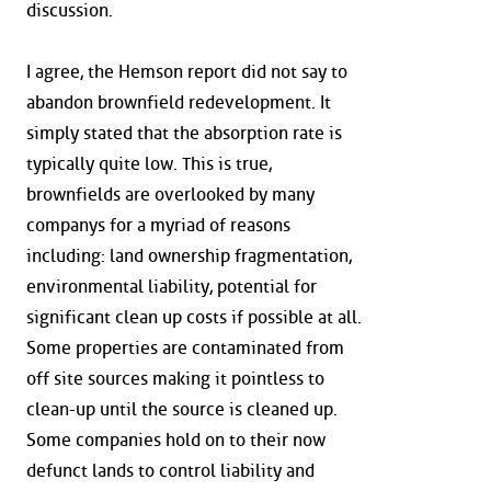
discussion.
I agree, the Hemson report did not say to
abandon brownfield redevelopment. It
simply stated that the absorption rate is
typically quite low. This is true,
brownfields are overlooked by many
companys for a myriad of reasons
including: land ownership fragmentation,
environmental liability, potential for
significant clean up costs if possible at all.
Some properties are contaminated from
off site sources making it pointless to
clean-up until the source is cleaned up.
Some companies hold on to their now
defunct lands to control liability and