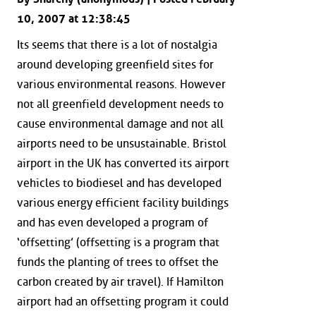
10, 2007 at 12:38:45
Its seems that there is a lot of nostalgia
around developing greenfield sites for
various environmental reasons. However
not all greenfield development needs to
cause environmental damage and not all
airports need to be unsustainable. Bristol
airport in the UK has converted its airport
vehicles to biodiesel and has developed
various energy efficient facility buildings
and has even developed a program of
‘offsetting’ (offsetting is a program that
funds the planting of trees to offset the
carbon created by air travel). If Hamilton
airport had an offsetting program it could