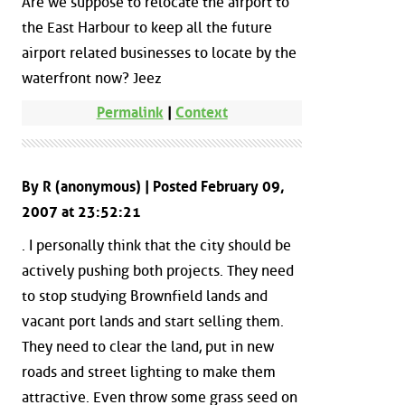
Are we suppose to relocate the airport to
the East Harbour to keep all the future
airport related businesses to locate by the
waterfront now? Jeez
Permalink
|
Context
By R (anonymous) | Posted February 09,
2007 at 23:52:21
. I personally think that the city should be
actively pushing both projects. They need
to stop studying Brownfield lands and
vacant port lands and start selling them.
They need to clear the land, put in new
roads and street lighting to make them
attractive. Even throw some grass seed on