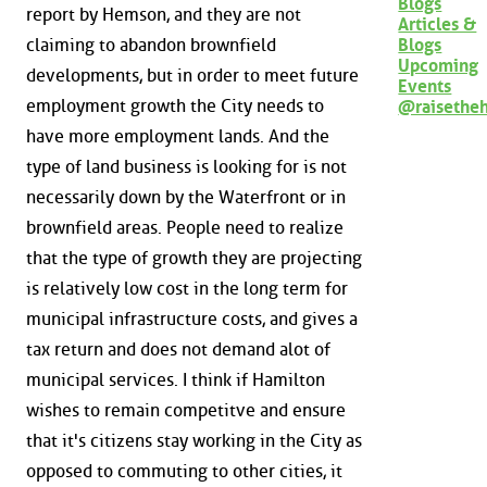
Blogs
report by Hemson, and they are not
Articles &
claiming to abandon brownfield
Blogs
Upcoming
developments, but in order to meet future
Events
employment growth the City needs to
@raisethe
have more employment lands. And the
type of land business is looking for is not
necessarily down by the Waterfront or in
brownfield areas. People need to realize
that the type of growth they are projecting
is relatively low cost in the long term for
municipal infrastructure costs, and gives a
tax return and does not demand alot of
municipal services. I think if Hamilton
wishes to remain competitve and ensure
that it's citizens stay working in the City as
opposed to commuting to other cities, it