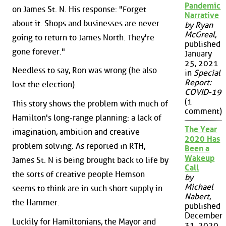
Pandemic
on James St. N. His response: "Forget
Narrative
about it. Shops and businesses are never
by Ryan
McGreal
,
going to return to James North. They're
published
gone forever."
January
25, 2021
Needless to say, Ron was wrong (he also
in
Special
Report:
lost the election).
COVID-19
(1
This story shows the problem with much of
comment)
Hamilton's long-range planning: a lack of
The Year
imagination, ambition and creative
2020 Has
problem solving. As reported in RTH,
Been a
Wakeup
James St. N is being brought back to life by
Call
the sorts of creative people Hemson
by
Michael
seems to think are in such short supply in
Nabert
,
the Hammer.
published
December
Luckily for Hamiltonians, the Mayor and
31, 2020