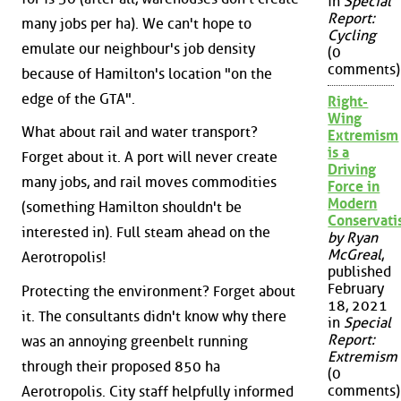
in
Special
Report:
many jobs per ha). We can't hope to
Cycling
emulate our neighbour's job density
(0
comments)
because of Hamilton's location "on the
edge of the GTA".
Right-
Wing
What about rail and water transport?
Extremism
is a
Forget about it. A port will never create
Driving
many jobs, and rail moves commodities
Force in
Modern
(something Hamilton shouldn't be
Conservat
interested in). Full steam ahead on the
by Ryan
McGreal
,
Aerotropolis!
published
February
Protecting the environment? Forget about
18, 2021
it. The consultants didn't know why there
in
Special
Report:
was an annoying greenbelt running
Extremism
through their proposed 850 ha
(0
comments)
Aerotropolis. City staff helpfully informed