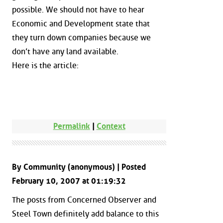
possible. We should not have to hear
Economic and Development state that
they turn down companies because we
don’t have any land available.
Here is the article:
Permalink
|
Context
By Community (anonymous) | Posted
February 10, 2007 at 01:19:32
The posts from Concerned Observer and
Steel Town definitely add balance to this