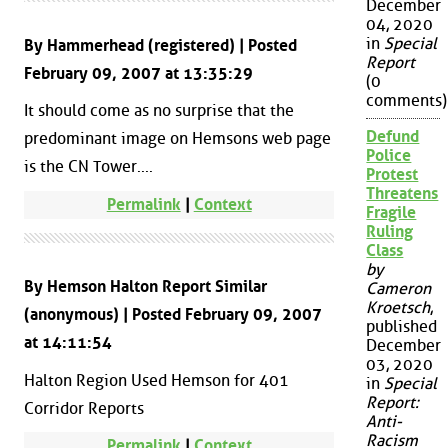
December
04, 2020
in
Special
By Hammerhead (registered) | Posted
Report
February 09, 2007 at 13:35:29
(0
comments)
It should come as no surprise that the
Defund
predominant image on Hemsons web page
Police
is the CN Tower....
Protest
Threatens
Permalink
|
Context
Fragile
Ruling
Class
by
By Hemson Halton Report Similar
Cameron
Kroetsch
,
(anonymous) | Posted February 09, 2007
published
at 14:11:54
December
03, 2020
Halton Region Used Hemson for 401
in
Special
Report:
Corridor Reports
Anti-
Racism
Permalink
|
Context