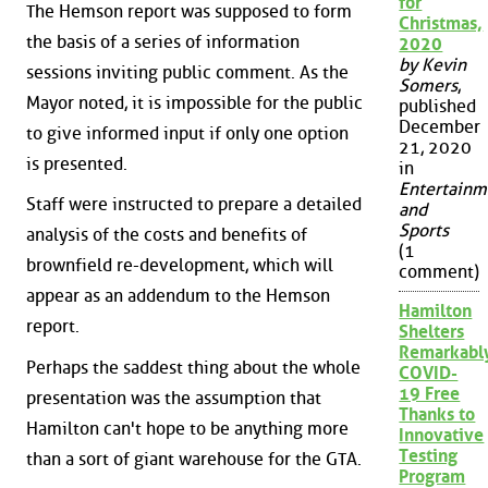
for
The Hemson report was supposed to form
Christmas,
the basis of a series of information
2020
by Kevin
sessions inviting public comment. As the
Somers
,
Mayor noted, it is impossible for the public
published
December
to give informed input if only one option
21, 2020
is presented.
in
Entertainm
Staff were instructed to prepare a detailed
and
Sports
analysis of the costs and benefits of
(1
brownfield re-development, which will
comment)
appear as an addendum to the Hemson
Hamilton
report.
Shelters
Remarkabl
Perhaps the saddest thing about the whole
COVID-
19 Free
presentation was the assumption that
Thanks to
Hamilton can't hope to be anything more
Innovative
Testing
than a sort of giant warehouse for the GTA.
Program