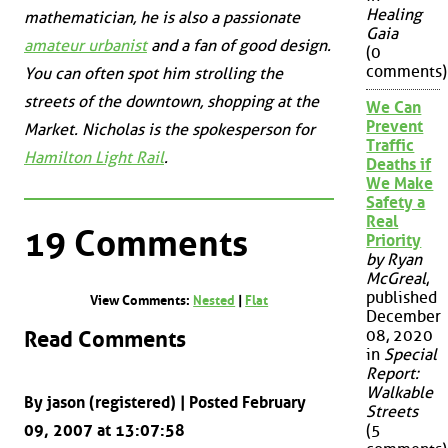
Healing
mathematician, he is also a passionate
Gaia
amateur urbanist
and a fan of good design.
(0
comments)
You can often spot him strolling the
streets of the downtown, shopping at the
We Can
Prevent
Market. Nicholas is the spokesperson for
Traffic
Hamilton Light Rail
.
Deaths if
We Make
Safety a
Real
19 Comments
Priority
by Ryan
McGreal
,
published
View Comments:
Nested
|
Flat
December
Read Comments
08, 2020
in
Special
Report:
Walkable
By jason (registered) | Posted February
Streets
09, 2007 at 13:07:58
(5