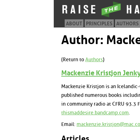
ABOUT
PRINCIPLES
AUTHORS
Author: Macke
(Return to
Authors
)
Mackenzie Kristjon Jenk
Mackenzie Kristjon is an Icelandic
published numerous books includin
in community radio at CFRU 93.3 F
thismaddesire.bandcamp.com
.
Email:
mackenzie.kristjon@mac.c
Articles