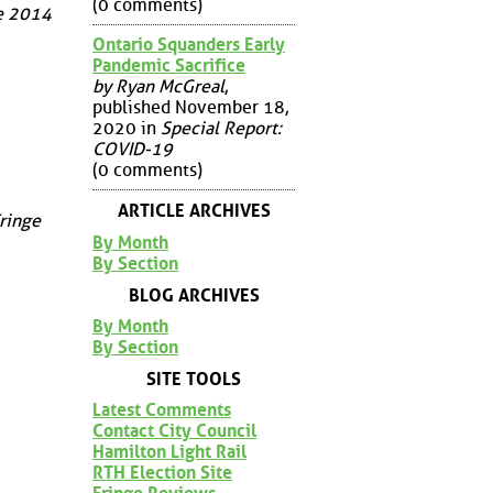
(0 comments)
ge 2014
Ontario Squanders Early
Pandemic Sacrifice
by Ryan McGreal
,
published November 18,
2020 in
Special Report:
COVID-19
(0 comments)
ARTICLE ARCHIVES
Fringe
By Month
By Section
BLOG ARCHIVES
By Month
By Section
SITE TOOLS
Latest Comments
Contact City Council
Hamilton Light Rail
RTH Election Site