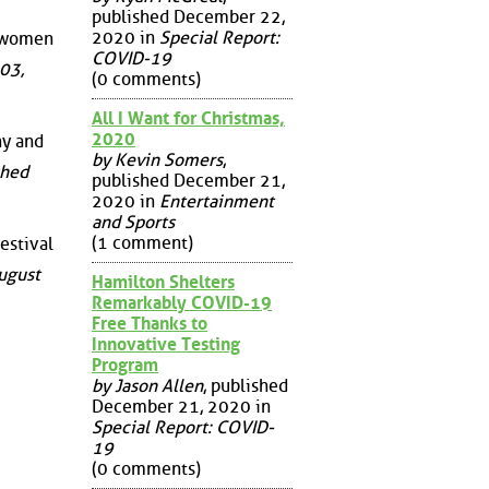
published December 22,
2020 in
Special Report:
r women
COVID-19
03,
(0 comments)
All I Want for Christmas,
2020
hy and
by Kevin Somers
,
shed
published December 21,
2020 in
Entertainment
and Sports
(1 comment)
Festival
ugust
Hamilton Shelters
Remarkably COVID-19
Free Thanks to
Innovative Testing
Program
by Jason Allen
, published
December 21, 2020 in
Special Report: COVID-
19
(0 comments)