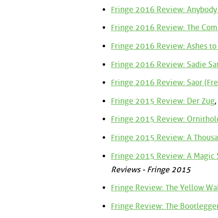
Fringe 2016 Review: Anybody
Fringe 2016 Review: The C
Fringe 2016 Review: Ashes to
Fringe 2016 Review: Sadie Sa
Fringe 2016 Review: Saor (Fre
Fringe 2015 Review: Der Zug
,
Fringe 2015 Review: Ornithol
Fringe 2015 Review: A Thousa
Fringe 2015 Review: A Magic S
Reviews - Fringe 2015
Fringe Review: The Yellow Wa
Fringe Review: The Bootlegger