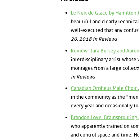
Le Nuit de Glace by Hamilton 
beautiful and clearly technical
well-executed that any confusi
20, 2018 in Reviews
Review: Tara Bursey and Aaro
interdisciplinary artist whose 
montages from a large collect
in Reviews
Canadian Orpheus Male Choir 
in the community as the "men 
every year and occasionally to
Brandon Love: Brainsprouting
who apparently trained on som
and control space and time. H