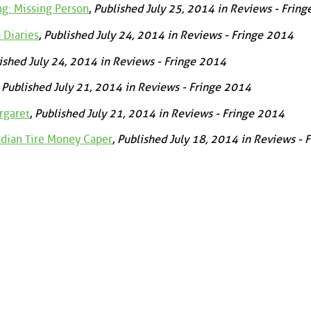
g: Missing Person
,
Published July 25, 2014 in Reviews - Frin
 Diaries
,
Published July 24, 2014 in Reviews - Fringe 2014
ished July 24, 2014 in Reviews - Fringe 2014
,
Published July 21, 2014 in Reviews - Fringe 2014
rgaret
,
Published July 21, 2014 in Reviews - Fringe 2014
adian Tire Money Caper
,
Published July 18, 2014 in Reviews - 