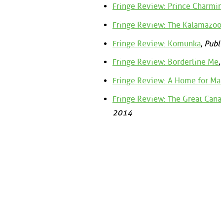
Fringe Review: Prince Charmin
Fringe Review: The Kalamazoo
Fringe Review: Komunka
,
Publ
Fringe Review: Borderline Me
Fringe Review: A Home for Ma
Fringe Review: The Great Can
2014