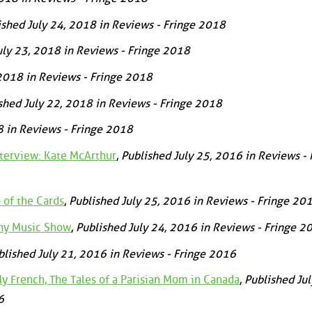
ished July 24, 2018 in Reviews - Fringe 2018
uly 23, 2018 in Reviews - Fringe 2018
 2018 in Reviews - Fringe 2018
shed July 22, 2018 in Reviews - Fringe 2018
8 in Reviews - Fringe 2018
nterview: Kate McArthur
,
Published July 25, 2016 in Reviews - 
 of the Cards
,
Published July 25, 2016 in Reviews - Fringe 20
ny Music Show
,
Published July 24, 2016 in Reviews - Fringe 2
blished July 21, 2016 in Reviews - Fringe 2016
 French, The Tales of a Parisian Mom in Canada
,
Published Jul
6