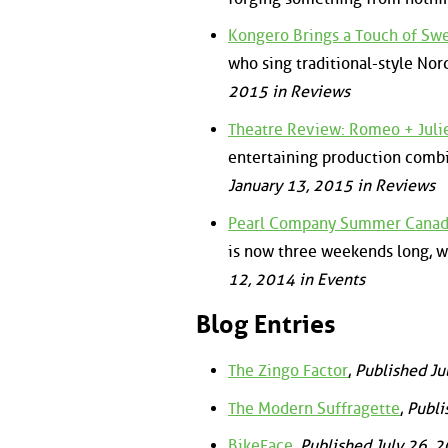
Kongero Brings a Touch of Sw
who sing traditional-style Nor
2015 in Reviews
Theatre Review: Romeo + Juli
entertaining production combi
January 13, 2015 in Reviews
Pearl Company Summer Canadia
is now three weekends long, 
12, 2014 in Events
Blog Entries
The Zingo Factor
,
Published Ju
The Modern Suffragette
,
Publi
BikeFace
,
Published July 26, 