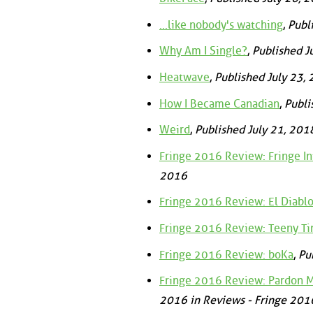
...like nobody's watching
,
Publ
Why Am I Single?
,
Published J
Heatwave
,
Published July 23,
How I Became Canadian
,
Publi
Weird
,
Published July 21, 201
Fringe 2016 Review: Fringe I
2016
Fringe 2016 Review: El Diablo
Fringe 2016 Review: Teeny Ti
Fringe 2016 Review: boKa
,
Pu
Fringe 2016 Review: Pardon My
2016 in Reviews - Fringe 201