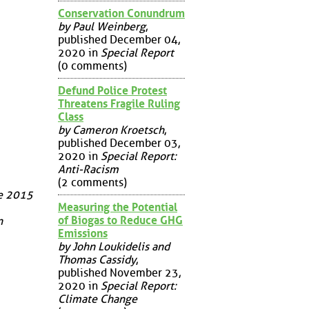
Conservation Conundrum
by Paul Weinberg
,
published December 04,
2020 in
Special Report
(0 comments)
Defund Police Protest
Threatens Fragile Ruling
Class
by Cameron Kroetsch
,
published December 03,
2020 in
Special Report:
Anti-Racism
(2 comments)
ge 2015
Measuring the Potential
of Biogas to Reduce GHG
n
Emissions
by John Loukidelis and
Thomas Cassidy
,
published November 23,
2020 in
Special Report:
Climate Change