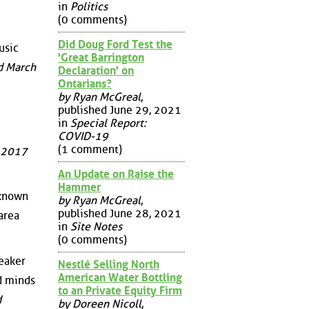
in
Politics
(0 comments)
Did Doug Ford Test the
usic
'Great Barrington
d March
Declaration' on
Ontarians?
by Ryan McGreal
,
published June 29, 2021
in
Special Report:
COVID-19
(1 comment)
, 2017
An Update on Raise the
Hammer
 known
by Ryan McGreal
,
published June 28, 2021
area
in
Site Notes
(0 comments)
peaker
Nestlé Selling North
American Water Bottling
d minds
to an Private Equity Firm
d
by Doreen Nicoll
,