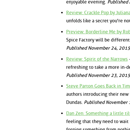
enjoyable evening.
Published 
Review: Crackle Pop by Julian
unfolds like a secret you're n
Preview: Borderline Me by Ro
Spice Factory will be differen
Published November 24, 2015
Review: Spirit of the Narrows
-
refreshing to take a more in-de
Published November 23, 2015
Steve Parton Goes Back in Tim
authors introducing their new w
Dundas.
Published November 1
Dan Zen: Something a little ti
feeling that they need to wait
forging something from nothi