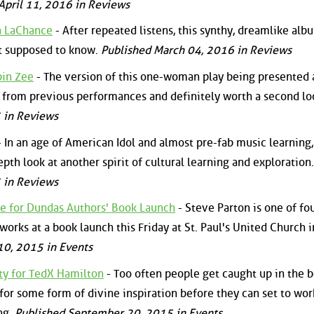
April 11, 2016 in Reviews
a LaChance
- After repeated listens, this synthy, dreamlike alb
ot supposed to know.
Published March 04, 2016 in Reviews
bin Zee
- The version of this one-woman play being presented 
t from previous performances and definitely worth a second lo
 in Reviews
 In an age of American Idol and almost pre-fab music learning,
pth look at another spirit of cultural learning and exploration.
 in Reviews
e for Dundas Authors' Book Launch
- Steve Parton is one of fo
orks at a book launch this Friday at St. Paul's United Church i
0, 2015 in Events
lty for TedX Hamilton
- Too often people get caught up in the b
 for some form of divine inspiration before they can set to wor
ng.
Published September 20, 2015 in Events