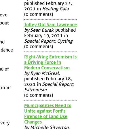
published February 23,
2021 in
Healing Gaia
(0 comments)
teve
about
Jolley Old Sam Lawrence
by Sean Burak
, published
February 19, 2021 in
Special Report: Cycling
and
(0 comments)
l dance
Right-Wing Extremism is
a Driving Force in
Modern Conservatism
nd of
by Ryan McGreal
,
published February 18,
2021 in
Special Report:
y item
Extremism
(0 comments)
Municipalities Need to
Unite against Ford's
Firehose of Land Use
Changes
 very
by Michelle Silverton
,