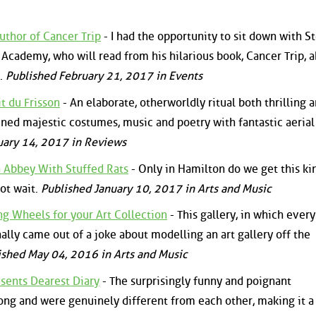
uthor of Cancer Trip
- I had the opportunity to sit down with S
Academy, who will read from his hilarious book, Cancer Trip, 
r.
Published February 21, 2017 in Events
t du Frisson
- An elaborate, otherworldly ritual both thrilling 
ined majestic costumes, music and poetry with fantastic aeria
uary 14, 2017 in Reviews
 Abbey With Stuffed Rats
- Only in Hamilton do we get this ki
not wait.
Published January 10, 2017 in Arts and Music
ng Wheels for your Art Collection
- This gallery, in which ever
nally came out of a joke about modelling an art gallery off the
ished May 04, 2016 in Arts and Music
esents Dearest Diary
- The surprisingly funny and poignant
ng and were genuinely different from each other, making it a