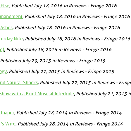
 Else
,
Published July 18, 2016 in Reviews - Fringe 2016
ommandment
,
Published July 18, 2016 in Reviews - Fringe 2016
 Ashes
,
Published July 18, 2016 in Reviews - Fringe 2016
turday Nite
,
Published July 18, 2016 in Reviews - Fringe 2016
e)
,
Published July 18, 2016 in Reviews - Fringe 2016
Published July 29, 2015 in Reviews - Fringe 2015
ogy
,
Published July 27, 2015 in Reviews - Fringe 2015
nd Natural Shocks
,
Published July 22, 2015 in Reviews - Frin
how with a Brief Musical Interlude
,
Published July 21, 2015 i
llpaper
,
Published July 28, 2014 in Reviews - Fringe 2014
's Wife
,
Published July 28, 2014 in Reviews - Fringe 2014