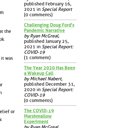
published February 16,
2021 in
Special Report
um
(0 comments)
Challenging Doug Ford's
Pandemic Narrative
at the
by Ryan McGreal
,
ok.
published January 25,
2021 in
Special Report:
COVID-19
(1 comment)
 it was
The Year 2020 Has Been
a Wakeup Call
by Michael Nabert
,
published December 31,
ur
2020 in
Special Report:
n
COVID-19
(0 comments)
The COVID-19
elief or
Marshmallow
k
Experiment
by Ryan McGreal
,