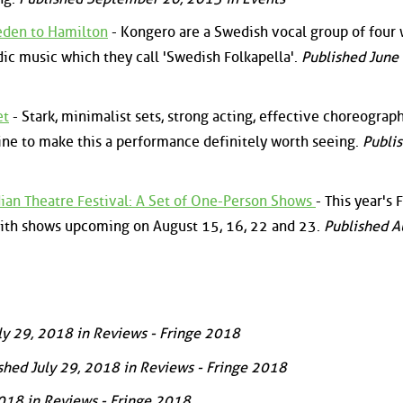
eden to Hamilton
- Kongero are a Swedish vocal group of fou
dic music which they call 'Swedish Folkapella'.
Published June 
et
- Stark, minimalist sets, strong acting, effective choreograp
ne to make this a performance definitely worth seeing.
Publi
n Theatre Festival: A Set of One-Person Shows
- This year's 
with shows upcoming on August 15, 16, 22 and 23.
Published A
ly 29, 2018 in Reviews - Fringe 2018
shed July 29, 2018 in Reviews - Fringe 2018
2018 in Reviews - Fringe 2018