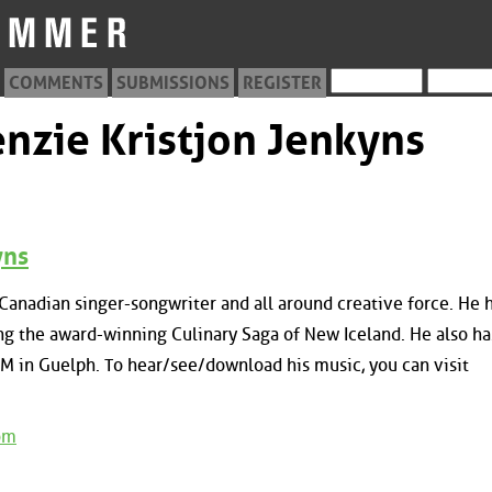
COMMENTS
SUBMISSIONS
REGISTER
nzie Kristjon Jenkyns
yns
-Canadian singer-songwriter and all around creative force. He 
g the award-winning Culinary Saga of New Iceland. He also ha
M in Guelph. To hear/see/download his music, you can visit
om