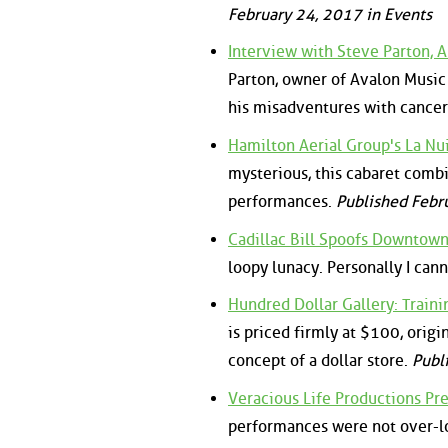
February 24, 2017 in Events
Interview with Steve Parton, A
Parton, owner of Avalon Music 
his misadventures with cance
Hamilton Aerial Group's La Nui
mysterious, this cabaret comb
performances.
Published Febr
Cadillac Bill Spoofs Downtown
loopy lunacy. Personally I can
Hundred Dollar Gallery: Traini
is priced firmly at $100, origi
concept of a dollar store.
Publ
Veracious Life Productions Pr
performances were not over-lo