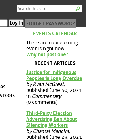
FORGET PASSWORD?
EVENTS CALENDAR
There are no upcoming
events right now.
Why not post one?
RECENT ARTICLES
Justice for Indigenous
Peoples is Long Overdue
by Ryan McGreal
,
has
published June 30, 2021
s roots
in
Commentary
(0 comments)
Third-Party Election
Advertising Ban About
Silencing Workers
by Chantal Mancini
,
published June 29, 2021