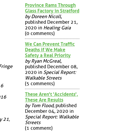
Province Rams Through
Glass Factory in Stratford
by Doreen Nicoll
,
published December 21,
2020 in
Healing Gaia
(0 comments)
We Can Prevent Traffic
Deaths if We Make
Safety a Real Priority
by Ryan McGreal
,
Fringe
published December 08,
2020 in
Special Report:
Walkable Streets
(5 comments)
16
These Aren't 'Accidents',
016
These Are Results
by Tom Flood
, published
December 04, 2020 in
Special Report: Walkable
y 21,
Streets
(1 comment)