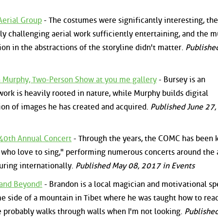
Aerial Group
- The costumes were significantly interesting, the
ly challenging aerial work sufficiently entertaining, and the m
on in the abstractions of the storyline didn't matter.
Publishe
n Murphy, Two-Person Show at you me gallery
- Bursey is an
work is heavily rooted in nature, while Murphy builds digital
ion of images he has created and acquired.
Published June 27
40th Annual Concert
- Through the years, the COMC has been
who love to sing," performing numerous concerts around the 
uring internationally.
Published May 08, 2017 in Events
 and Beyond!
- Brandon is a local magician and motivational s
e side of a mountain in Tibet where he was taught how to rea
e probably walks through walls when I'm not looking.
Publishe