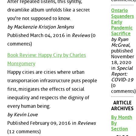
After repeated listens, this synthy,
dreamlike album unfolds like a secret
Ontario
Squanders
you're not supposed to know.
Early
by Mackenzie Kristjon Jenkyns
Pandemic
Sacrifice
Published March 04, 2016 in
Reviews
(0
by Ryan
comments)
McGreal
,
published
Book Review: Happy City by Charles
November
18, 2020
Montgomery
in
Special
Happy cities are cities where urban
Report:
COVID-19
transportation infrastructure puts people
(0
first, mitigates the effects of social
comments)
inequality and respects the dignity of
ARTICLE
every human being.
ARCHIVES
by Kevin Love
By Month
By
Published February 09, 2016 in
Reviews
Section
(12 comments)