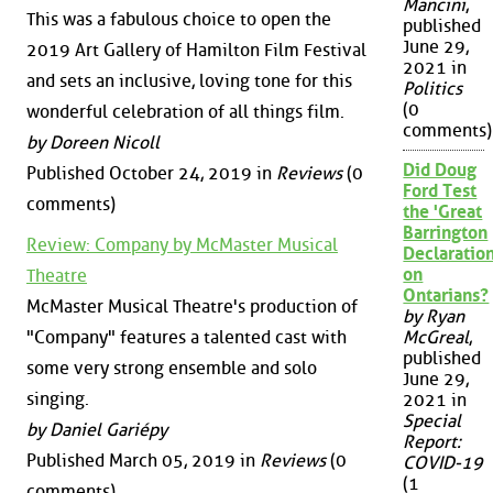
Mancini
,
This was a fabulous choice to open the
published
June 29,
2019 Art Gallery of Hamilton Film Festival
2021 in
and sets an inclusive, loving tone for this
Politics
(0
wonderful celebration of all things film.
comments)
by Doreen Nicoll
Did Doug
Published October 24, 2019 in
Reviews
(0
Ford Test
comments)
the 'Great
Barrington
Review: Company by McMaster Musical
Declaration
on
Theatre
Ontarians?
McMaster Musical Theatre's production of
by Ryan
"Company" features a talented cast with
McGreal
,
published
some very strong ensemble and solo
June 29,
singing.
2021 in
Special
by Daniel Gariépy
Report:
Published March 05, 2019 in
Reviews
(0
COVID-19
(1
comments)