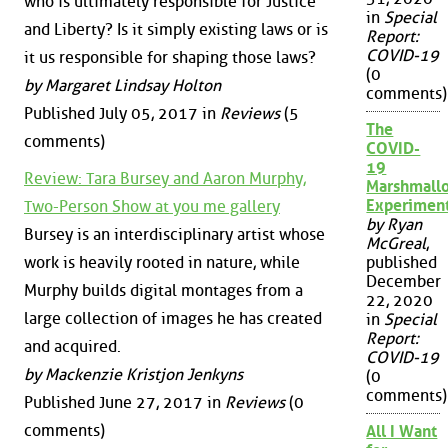
who is ultimately responsible for Justice
in
Special
and Liberty? Is it simply existing laws or is
Report:
COVID-19
it us responsible for shaping those laws?
(0
by Margaret Lindsay Holton
comments)
Published July 05, 2017 in
Reviews
(5
The
comments)
COVID-
19
Review: Tara Bursey and Aaron Murphy,
Marshmall
Experimen
Two-Person Show at you me gallery
by Ryan
Bursey is an interdisciplinary artist whose
McGreal
,
work is heavily rooted in nature, while
published
December
Murphy builds digital montages from a
22, 2020
large collection of images he has created
in
Special
Report:
and acquired.
COVID-19
by Mackenzie Kristjon Jenkyns
(0
comments)
Published June 27, 2017 in
Reviews
(0
comments)
All I Want