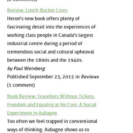
Review: Lunch-Bucket Lives
Heron's new book offers plenty of
fascinating detail into the experiences of
working class people in Canada's largest
industrial centre during a period of
tremendous social and cultural upheaval
between the 1890s and the 1940s.
by Paul Weinberg
Published September 23, 2015 in
Reviews
(1 comment)
Book Review: Travellers Without Tickets,
Freedom and Equality at No Cost: A Social
Experiment in Aubagne
Too often we feel trapped in conventional
ways of thinking. Aubagne shows us to