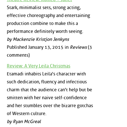
Stark, minimalist sets, strong acting,
effective choreography and entertaining
production combine to make this a
performance definitely worth seeing.
by Mackenzie Kristjon Jenkyns
Published January 13, 2015 in
Reviews
(3
comments)
Review: A Very Leila Christmas
Etamadi inhabits Leila's character with
such dedication, fluency and infectious
charm that the audience can't help but be
smitten with her naive self-confidence
and her stumbles over the bizarre gotchas
of Western culture.
by Ryan McGreal