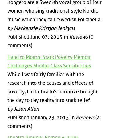
Kongero are a Swedish vocal group of four
women who sing traditional-style Nordic
music which they call 'Swedish Folkapella'.
by Mackenzie Kristjon Jenkyns
Published June 03, 2015 in
Reviews
(0
comments)
Hand to Mouth: Stark Poverty Memoir
Challenges Middle-Class Sensibilities
While I was fairly familiar with the
research into the causes and effects of
poverty, Linda Tirado's narrative brought
the day to day reality into stark relief.
by Jason Allen
Published January 23, 2015 in
Reviews
(4
comments)
Theatre Review: Romeo + Juliet