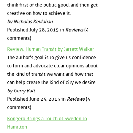
think first of the public good, and then get
creative on how to achieve it.
by Nicholas Kevlahan
Published July 28, 2015 in
Reviews
(4
comments)
Review: Human Transit by Jarrett Walker
The author's goal is to give us confidence
to form and advocate clear opinions about
the kind of transit we want and how that
can help create the kind of city we desire.
by Gerry Balt
Published June 24, 2015 in
Reviews
(4
comments)
Kongero Brings a Touch of Sweden to
Hamilton