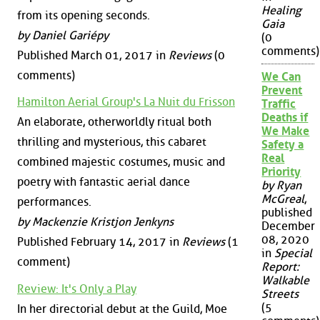
Healing
from its opening seconds.
Gaia
by Daniel Gariépy
(0
comments)
Published March 01, 2017 in
Reviews
(0
comments)
We Can
Prevent
Hamilton Aerial Group's La Nuit du Frisson
Traffic
Deaths if
An elaborate, otherworldly ritual both
We Make
thrilling and mysterious, this cabaret
Safety a
Real
combined majestic costumes, music and
Priority
poetry with fantastic aerial dance
by Ryan
McGreal
,
performances.
published
by Mackenzie Kristjon Jenkyns
December
08, 2020
Published February 14, 2017 in
Reviews
(1
in
Special
comment)
Report:
Walkable
Review: It's Only a Play
Streets
(5
In her directorial debut at the Guild, Moe