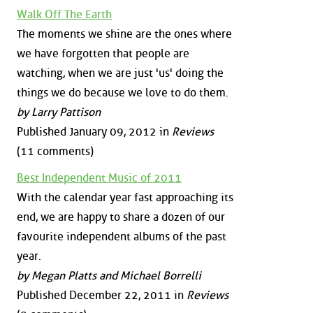
Walk Off The Earth
The moments we shine are the ones where
we have forgotten that people are
watching, when we are just 'us' doing the
things we do because we love to do them.
by Larry Pattison
Published January 09, 2012 in
Reviews
(11 comments)
Best Independent Music of 2011
With the calendar year fast approaching its
end, we are happy to share a dozen of our
favourite independent albums of the past
year.
by Megan Platts and Michael Borrelli
Published December 22, 2011 in
Reviews