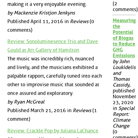
(2
making it a very enjoyable evening.
comments)
by Mackenzie Kristjon Jenkyns
Measuring
Published April 11, 2016 in
Reviews
(0
the
comments)
Potential
of Biogas
Review: Sonoluminesence Trio and Dave
to Reduce
GHG
Gould at Art Gallery of Hamilton
Emissions
The music was incredibly rich, nuanced
by John
and lively, and the musicians exhibited a
Loukidelis
and
palpable rapport, carefully tuned into each
Thomas
other to improvise music that sounded at
Cassidy
,
published
once assured and exploratory.
November
by Ryan McGreal
23, 2020
in
Special
Published March 21, 2016 in
Reviews
(1
Report:
comment)
Climate
Change
Review: Crackle Pop by Juliana LaChance
(0
comments)