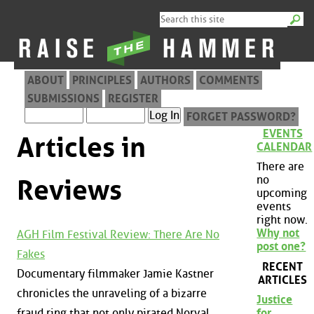
ABOUT
PRINCIPLES
AUTHORS
COMMENTS
SUBMISSIONS
REGISTER
FORGET PASSWORD?
EVENTS
Articles in
CALENDAR
There are
no
Reviews
upcoming
events
right now.
Why not
AGH Film Festival Review: There Are No
post one?
Fakes
RECENT
Documentary filmmaker Jamie Kastner
ARTICLES
chronicles the unraveling of a bizarre
Justice
fraud ring that not only pirated Norval
for