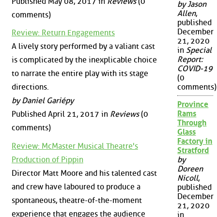
Published May 08, 2017 in
Reviews
(0
by Jason
Allen
,
comments)
published
December
Review: Return Engagements
21, 2020
A lively story performed by a valiant cast
in
Special
Report:
is complicated by the inexplicable choice
COVID-19
to narrate the entire play with its stage
(0
directions.
comments)
by Daniel Gariépy
Province
Rams
Published April 21, 2017 in
Reviews
(0
Through
comments)
Glass
Factory in
Review: McMaster Musical Theatre's
Stratford
Production of Pippin
by
Doreen
Director Matt Moore and his talented cast
Nicoll
,
and crew have laboured to produce a
published
December
spontaneous, theatre-of-the-moment
21, 2020
experience that engages the audience
in