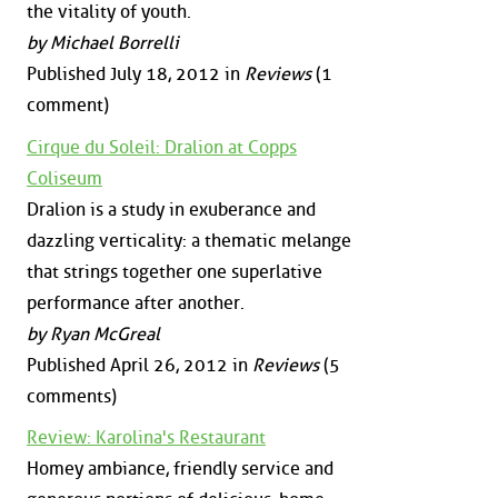
the vitality of youth.
by Michael Borrelli
Published July 18, 2012 in
Reviews
(1
comment)
Cirque du Soleil: Dralion at Copps
Coliseum
Dralion is a study in exuberance and
dazzling verticality: a thematic melange
that strings together one superlative
performance after another.
by Ryan McGreal
Published April 26, 2012 in
Reviews
(5
comments)
Review: Karolina's Restaurant
Homey ambiance, friendly service and