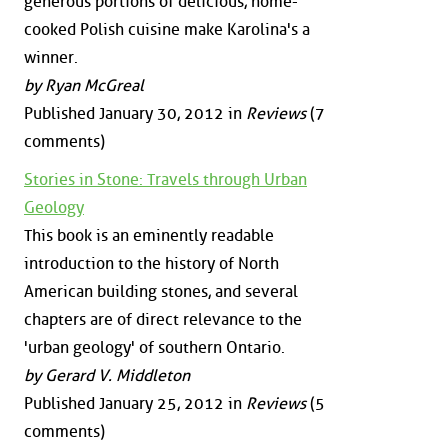
generous portions of delicious, home-
cooked Polish cuisine make Karolina's a
winner.
by Ryan McGreal
Published January 30, 2012 in
Reviews
(7
comments)
Stories in Stone: Travels through Urban
Geology
This book is an eminently readable
introduction to the history of North
American building stones, and several
chapters are of direct relevance to the
'urban geology' of southern Ontario.
by Gerard V. Middleton
Published January 25, 2012 in
Reviews
(5
comments)