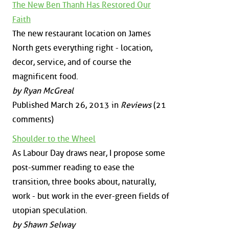
The New Ben Thanh Has Restored Our
Faith
The new restaurant location on James
North gets everything right - location,
decor, service, and of course the
magnificent food.
by Ryan McGreal
Published March 26, 2013 in
Reviews
(21
comments)
Shoulder to the Wheel
As Labour Day draws near, I propose some
post-summer reading to ease the
transition, three books about, naturally,
work - but work in the ever-green fields of
utopian speculation.
by Shawn Selway