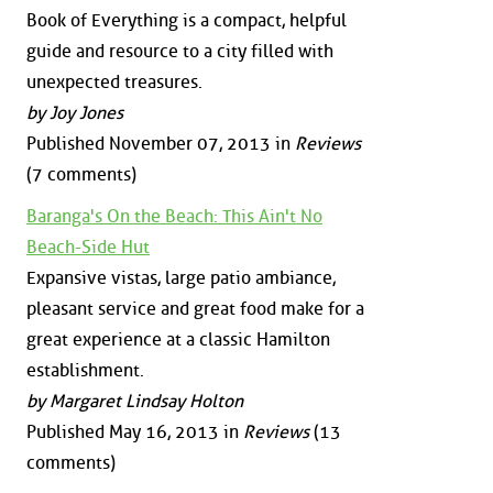
Book of Everything is a compact, helpful
guide and resource to a city filled with
unexpected treasures.
by Joy Jones
Published November 07, 2013 in
Reviews
(7 comments)
Baranga's On the Beach: This Ain't No
Beach-Side Hut
Expansive vistas, large patio ambiance,
pleasant service and great food make for a
great experience at a classic Hamilton
establishment.
by Margaret Lindsay Holton
Published May 16, 2013 in
Reviews
(13
comments)