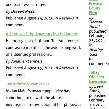
Private
one seamless narrative.
Equity
by Doreen Nicoll
Firm
by
Published August 24, 2018 in
Reviews
(0
Doreen
comments)
Nicoll
,
published
A Review of The Amateurs by Liz Harmer
February
23, 2021
Haunting, smart, brilliant. The Amateurs, in
in
contrast to its title, is the astonishing work
Healing
of a talented professional.
Gaia
(0
by Jonathan Lambert
comments)
Published August 15, 2018 in
Reviews
(0
Jolley
comments)
Old Sam
Lawrence
The Infinite Vivian Maier
by Sean
Vivian Maier's instant popularity has
Burak
,
published
something to do with the almost
February
novelistic narrative detail of her photos, as
19, 2021