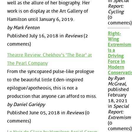
in
Special
well as the allure of her biography. Her
Report:
work is on display at the Art Gallery of
Cycling
(0
Hamilton until January 6, 2019.
comments)
by Mark Fenton
Right-
Published July 16, 2018 in
Reviews
(2
Wing
comments)
Extremism
is a
Theatre Review: Chekhov's 'The Bear' at
Driving
Force in
The Pearl Company
Modern
From the syncopated pulse-like prologue
Conservat
by Ryan
to the beautiful little Eden-inspired
McGreal
,
epilogue/apotheosis, this is not a
published
February
production that anyone can afford to miss.
18, 2021
by Daniel Gariépy
in
Special
Report:
Published June 05, 2018 in
Reviews
(0
Extremism
comments)
(0
comments)