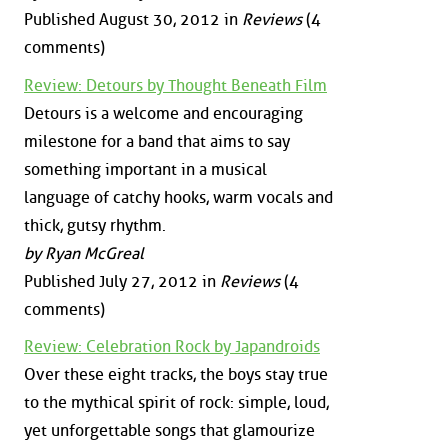
Published August 30, 2012 in
Reviews
(4
comments)
Review: Detours by Thought Beneath Film
Detours is a welcome and encouraging
milestone for a band that aims to say
something important in a musical
language of catchy hooks, warm vocals and
thick, gutsy rhythm.
by Ryan McGreal
Published July 27, 2012 in
Reviews
(4
comments)
Review: Celebration Rock by Japandroids
Over these eight tracks, the boys stay true
to the mythical spirit of rock: simple, loud,
yet unforgettable songs that glamourize