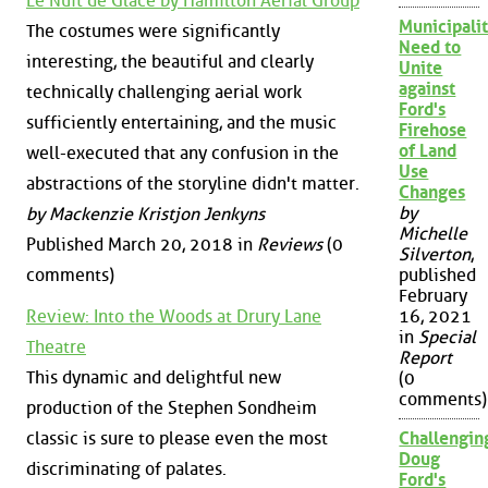
Le Nuit de Glace by Hamilton Aerial Group
Municipalit
The costumes were significantly
Need to
interesting, the beautiful and clearly
Unite
against
technically challenging aerial work
Ford's
sufficiently entertaining, and the music
Firehose
of Land
well-executed that any confusion in the
Use
abstractions of the storyline didn't matter.
Changes
by
by Mackenzie Kristjon Jenkyns
Michelle
Published March 20, 2018 in
Reviews
(0
Silverton
,
comments)
published
February
Review: Into the Woods at Drury Lane
16, 2021
in
Special
Theatre
Report
This dynamic and delightful new
(0
comments)
production of the Stephen Sondheim
classic is sure to please even the most
Challengin
Doug
discriminating of palates.
Ford's