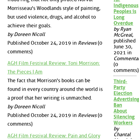
Indigenous
Morrisseau's Woodlands style of painting,
Peoples is
but used violence, drugs, and alcohol to
Long
Overdue
achieve their goals.
by Ryan
by Doreen Nicoll
McGreal
,
published
Published October 24, 2019 in
Reviews
(0
June 30,
comments)
2021 in
Commenta
AGH Film Festival Review: Toni Morrison:
(0
comments)
The Pieces I Am
The fact that Morrison's books can be
Third-
Party
found in every country around the world is
Election
a proof that her writing is unmatched.
Advertisin
Ban
by Doreen Nicoll
About
Published October 24, 2019 in
Reviews
(0
Silencing
Workers
comments)
by
Chantal
AGH Film Festival Review: Pain and Glory