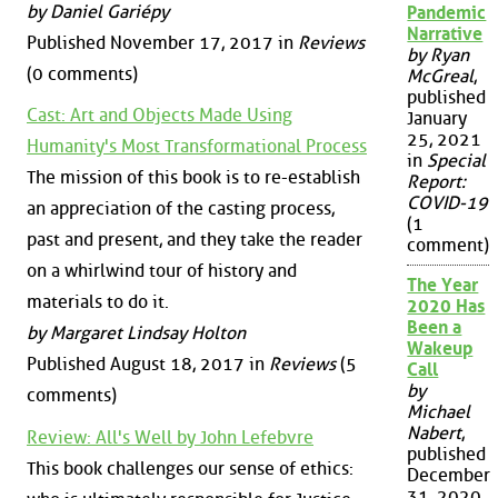
by Daniel Gariépy
Pandemic
Narrative
Published November 17, 2017 in
Reviews
by Ryan
(0 comments)
McGreal
,
published
Cast: Art and Objects Made Using
January
25, 2021
Humanity's Most Transformational Process
in
Special
The mission of this book is to re-establish
Report:
COVID-19
an appreciation of the casting process,
(1
past and present, and they take the reader
comment)
on a whirlwind tour of history and
The Year
materials to do it.
2020 Has
Been a
by Margaret Lindsay Holton
Wakeup
Published August 18, 2017 in
Reviews
(5
Call
by
comments)
Michael
Nabert
,
Review: All's Well by John Lefebvre
published
This book challenges our sense of ethics:
December
31, 2020