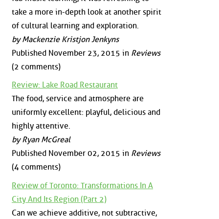
take a more in-depth look at another spirit
of cultural learning and exploration.
by Mackenzie Kristjon Jenkyns
Published November 23, 2015 in
Reviews
(2 comments)
Review: Lake Road Restaurant
The food, service and atmosphere are
uniformly excellent: playful, delicious and
highly attentive.
by Ryan McGreal
Published November 02, 2015 in
Reviews
(4 comments)
Review of Toronto: Transformations In A
City And Its Region (Part 2)
Can we achieve additive, not subtractive,