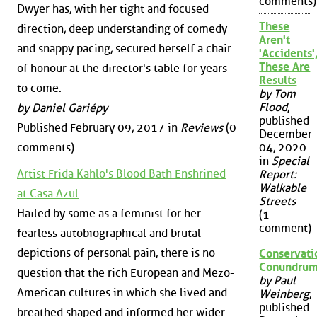
comments)
Dwyer has, with her tight and focused
These
direction, deep understanding of comedy
Aren't
and snappy pacing, secured herself a chair
'Accidents'
These Are
of honour at the director's table for years
Results
to come.
by Tom
Flood
,
by Daniel Gariépy
published
Published February 09, 2017 in
Reviews
(0
December
comments)
04, 2020
in
Special
Artist Frida Kahlo's Blood Bath Enshrined
Report:
Walkable
at Casa Azul
Streets
Hailed by some as a feminist for her
(1
comment)
fearless autobiographical and brutal
depictions of personal pain, there is no
Conservati
Conundru
question that the rich European and Mezo-
by Paul
American cultures in which she lived and
Weinberg
,
published
breathed shaped and informed her wider