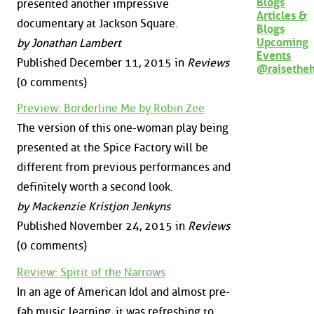
Blogs
presented another impressive
Articles &
documentary at Jackson Square.
Blogs
Upcoming
by Jonathan Lambert
Events
Published December 11, 2015 in
Reviews
@raisethe
(0 comments)
Preview: Borderline Me by Robin Zee
The version of this one-woman play being
presented at the Spice Factory will be
different from previous performances and
definitely worth a second look.
by Mackenzie Kristjon Jenkyns
Published November 24, 2015 in
Reviews
(0 comments)
Review: Spirit of the Narrows
In an age of American Idol and almost pre-
fab music learning, it was refreshing to