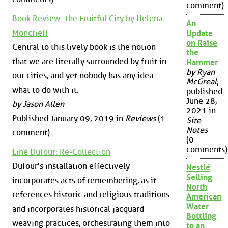
comment)
Book Review: The Fruitful City by Helena
An
Moncrieff
Update
on Raise
Central to this lively book is the notion
the
that we are literally surrounded by fruit in
Hammer
by Ryan
our cities, and yet nobody has any idea
McGreal
,
what to do with it.
published
June 28,
by Jason Allen
2021 in
Published January 09, 2019 in
Reviews
(1
Site
Notes
comment)
(0
comments)
Line Dufour: Re-Collection
Dufour's installation effectively
Nestlé
Selling
incorporates acts of remembering, as it
North
references historic and religious traditions
American
Water
and incorporates historical jacquard
Bottling
weaving practices, orchestrating them into
to an