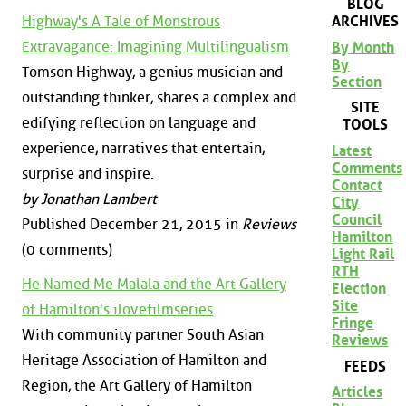
BLOG
Highway's A Tale of Monstrous
ARCHIVES
Extravagance: Imagining Multilingualism
By Month
By
Tomson Highway, a genius musician and
Section
outstanding thinker, shares a complex and
SITE
edifying reflection on language and
TOOLS
experience, narratives that entertain,
Latest
Comments
surprise and inspire.
Contact
by Jonathan Lambert
City
Council
Published December 21, 2015 in
Reviews
Hamilton
(0 comments)
Light Rail
RTH
He Named Me Malala and the Art Gallery
Election
Site
of Hamilton's ilovefilmseries
Fringe
With community partner South Asian
Reviews
Heritage Association of Hamilton and
FEEDS
Region, the Art Gallery of Hamilton
Articles