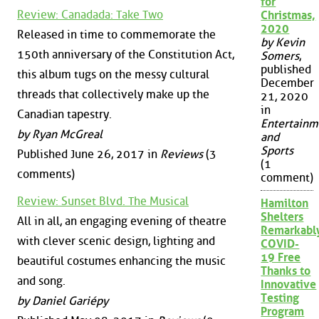
for
Review: Canadada: Take Two
Christmas,
2020
Released in time to commemorate the
by Kevin
150th anniversary of the Constitution Act,
Somers
,
published
this album tugs on the messy cultural
December
threads that collectively make up the
21, 2020
in
Canadian tapestry.
Entertainm
by Ryan McGreal
and
Sports
Published June 26, 2017 in
Reviews
(3
(1
comments)
comment)
Review: Sunset Blvd. The Musical
Hamilton
Shelters
All in all, an engaging evening of theatre
Remarkabl
with clever scenic design, lighting and
COVID-
19 Free
beautiful costumes enhancing the music
Thanks to
and song.
Innovative
Testing
by Daniel Gariépy
Program