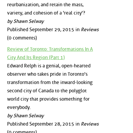
reurbanization, and retain the mass,
variety, and cohesion of a 'real city'?
by Shawn Selway
Published September 29, 2015 in
Reviews
(0 comments)
Review of Toronto: Transformations In A
City And Its Region (Part 1)
Edward Relph is a genial, open-hearted
observer who takes pride in Toronto's
transformation from the inward-looking
second city of Canada to the polyglot
world city that provides something for
everybody.
by Shawn Selway
Published September 28, 2015 in
Reviews
(0 comments)