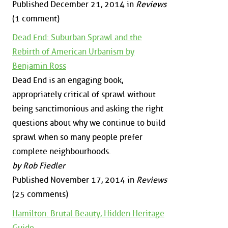
Published December 21, 2014 in
Reviews
(1 comment)
Dead End: Suburban Sprawl and the
Rebirth of American Urbanism by
Benjamin Ross
Dead End is an engaging book,
appropriately critical of sprawl without
being sanctimonious and asking the right
questions about why we continue to build
sprawl when so many people prefer
complete neighbourhoods.
by Rob Fiedler
Published November 17, 2014 in
Reviews
(25 comments)
Hamilton: Brutal Beauty, Hidden Heritage
Guide