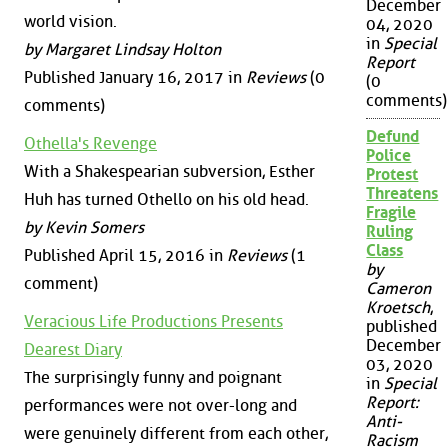
December
world vision.
04, 2020
in
Special
by Margaret Lindsay Holton
Report
Published January 16, 2017 in
Reviews
(0
(0
comments)
comments)
Defund
Othella's Revenge
Police
With a Shakespearian subversion, Esther
Protest
Threatens
Huh has turned Othello on his old head.
Fragile
by Kevin Somers
Ruling
Class
Published April 15, 2016 in
Reviews
(1
by
comment)
Cameron
Kroetsch
,
Veracious Life Productions Presents
published
December
Dearest Diary
03, 2020
The surprisingly funny and poignant
in
Special
Report:
performances were not over-long and
Anti-
were genuinely different from each other,
Racism