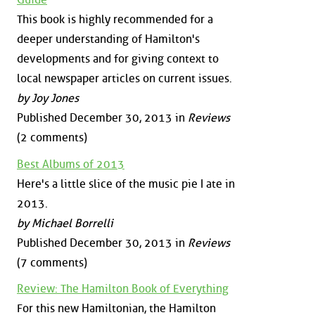
This book is highly recommended for a
deeper understanding of Hamilton's
developments and for giving context to
local newspaper articles on current issues.
by Joy Jones
Published December 30, 2013 in
Reviews
(2 comments)
Best Albums of 2013
Here's a little slice of the music pie I ate in
2013.
by Michael Borrelli
Published December 30, 2013 in
Reviews
(7 comments)
Review: The Hamilton Book of Everything
For this new Hamiltonian, the Hamilton